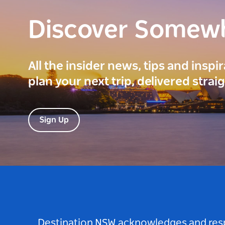
Discover Somew
All the insider news, tips and inspi
plan your next trip, delivered strai
Sign Up
Destination NSW acknowledges and respec