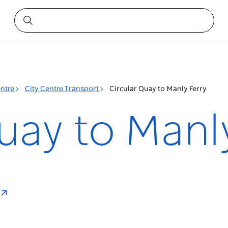
entre
City Centre Transport
Circular Quay to Manly Ferry
uay to Manl