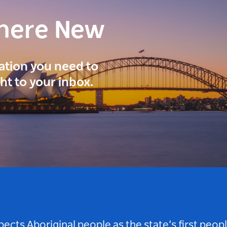
here New
ration you need to
ght to your inbox.
ts Aboriginal people as the state’s first peop