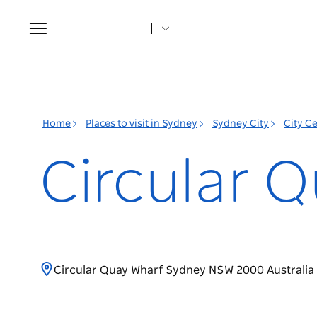
Toggle
navigation
Home
Places to visit in Sydney
Sydney City
City C
Circular Q
Circular Quay Wharf Sydney NSW 2000 Australia