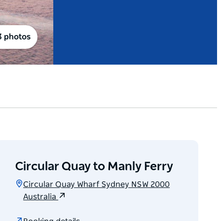
3 photos
Circular Quay to Manly Ferry
Circular Quay Wharf Sydney NSW 2000
Australia