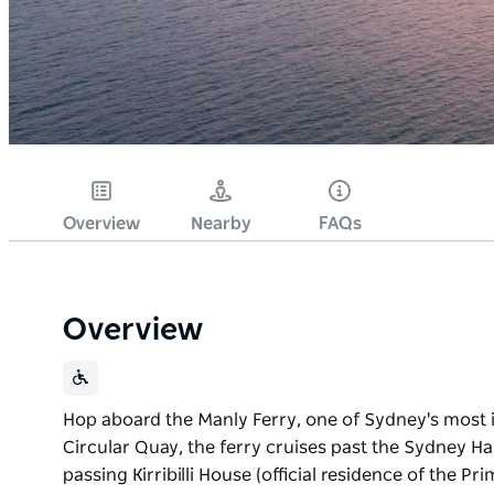
Overview
Nearby
FAQs
Overview
Hop aboard the Manly Ferry, one of Sydney's most 
Circular Quay, the ferry cruises past the Sydney 
passing Kirribilli House (official residence of the 