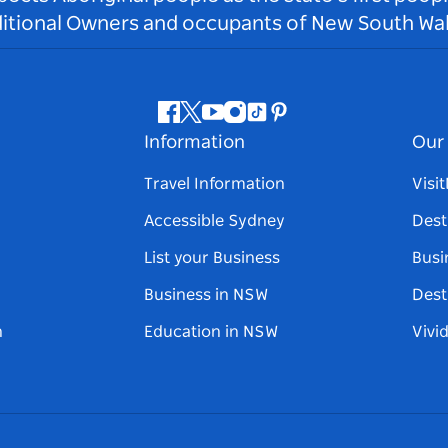
ditional Owners and occupants of New South Wal
Facebook
Twitter
Youtube
Instagram
Tiktok
Pinterest
Information
Our 
Travel Information
Visi
Accessible Sydney
Dest
List your Business
Busi
Business in NSW
Dest
n
Education in NSW
Vivi