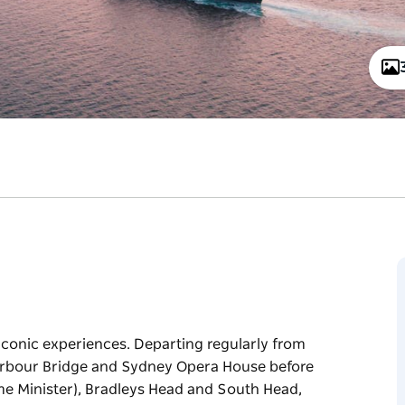
iconic experiences. Departing regularly from
Harbour Bridge and Sydney Opera House before
Prime Minister), Bradleys Head and South Head,