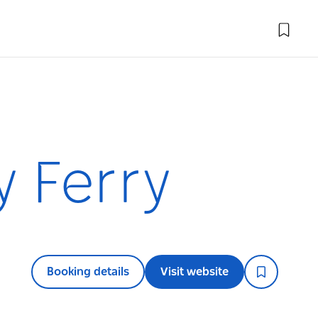
y Ferry
Booking details
Visit website