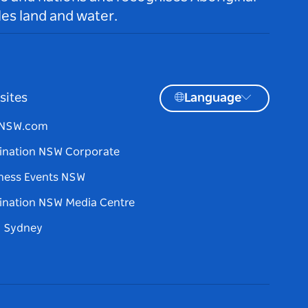
es land and water.
sites
Language
tNSW.com
ination NSW Corporate
ness Events NSW
ination NSW Media Centre
d Sydney