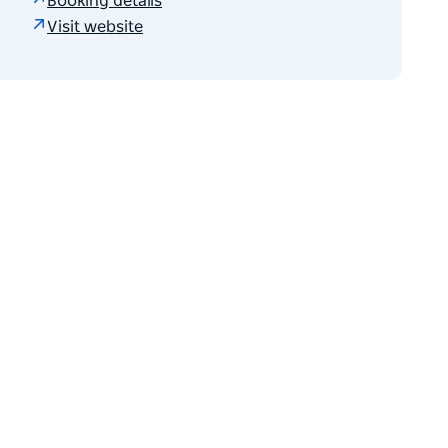
Booking details
Visit website