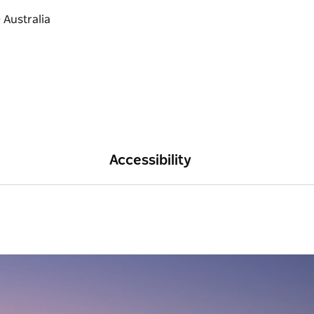
Accessibility