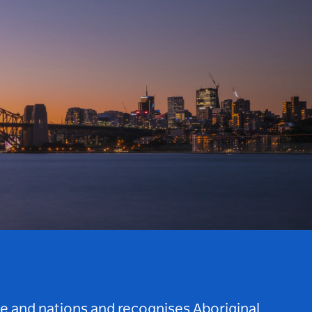
le and nations and recognises Aboriginal