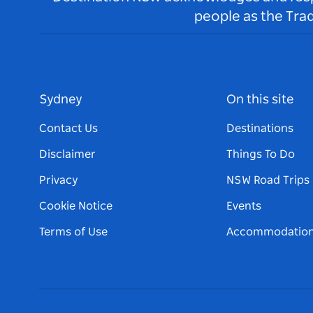
people as the Tra
Sydney
On this site
Contact Us
Destinations
Disclaimer
Things To Do
Privacy
NSW Road Trips
Cookie Notice
Events
Terms of Use
Accommodatio