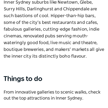
Inner Sydney suburbs like Newtown, Glebe,
Surry Hills, Darlinghurst and Chippendale are
such bastions of cool. Hipper-than-hip bars,
some of the city’s best restaurants and cafes,
fabulous galleries, cutting-edge fashion, indie
cinemas, renovated pubs serving mouth-
wateringly good food, live music and theatre,
boutique breweries, and makers’ markets all give
the inner city its distinctly boho flavour.
Things to do
From innovative galleries to scenic walks, check
out the top attractions in Inner Sydney.