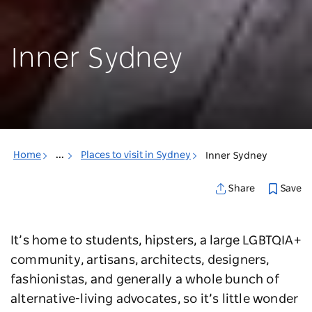
Inner Sydney
Home
...
Places to visit in Sydney
Inner Sydney
Save
Share
It’s home to students, hipsters, a large LGBTQIA+
community, artisans, architects, designers,
fashionistas, and generally a whole bunch of
alternative-living advocates, so it’s little wonder