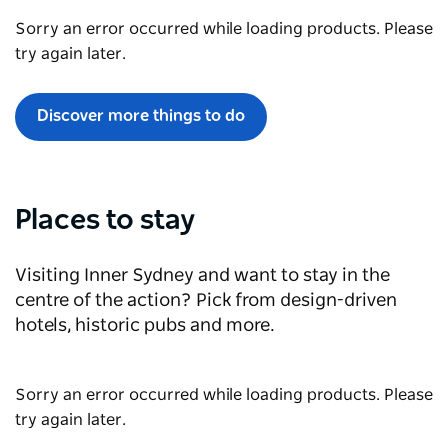
Sorry an error occurred while loading products. Please
try again later.
Discover more things to do
Places to stay
Visiting Inner Sydney and want to stay in the
centre of the action? Pick from design-driven
hotels, historic pubs and more.
Sorry an error occurred while loading products. Please
try again later.