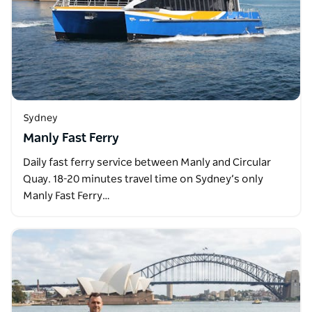
Sydney
Manly Fast Ferry
Daily fast ferry service between Manly and Circular
Quay. 18-20 minutes travel time on Sydney’s only
Manly Fast Ferry…