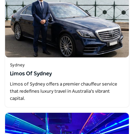
Sydney
Limos Of Sydney
Limos of Sydney offers a premier chauffeur service
that redefines luxury travel in Australia's vibrant
capital.