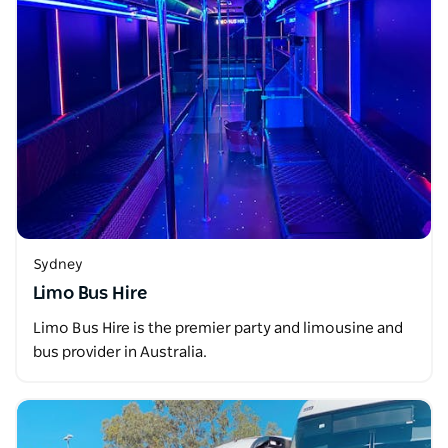
Sydney
Limo Bus Hire
Limo Bus Hire is the premier party and limousine and
bus provider in Australia.