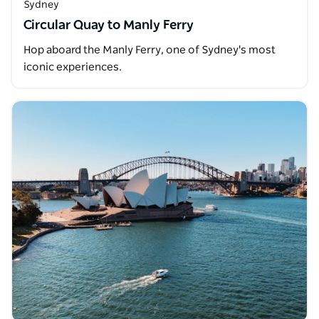
Sydney
Circular Quay to Manly Ferry
Hop aboard the Manly Ferry, one of Sydney's most
iconic experiences.