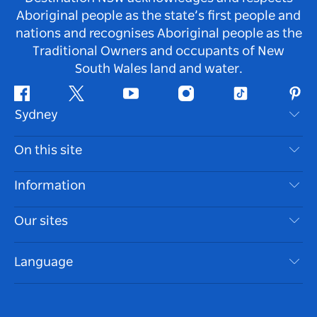
Aboriginal people as the state’s first people and
nations and recognises Aboriginal people as the
Traditional Owners and occupants of New
South Wales land and water.
Facebook
Twitter
Youtube
Instagram
Tiktok
Pint
Sydney
Contact Us
On this site
Disclaimer
Destinations
Information
Privacy
Things To Do
Travel Information
Our sites
Cookie Notice
NSW Road Trips
Accessible Sydney
Terms of Use
VisitNSW.com
Events
Language
List your Business
Destination NSW Corporate
Accommodation
Business in NSW
Business Events NSW