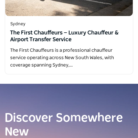
Sydney
The First Chauffeurs — Luxury Chauffeur &
Airport Transfer Service
The First Chauffeurs is a professional chauffeur
service operating across New South Wales, with
coverage spanning Sydney,…
Discover Somewhere
New