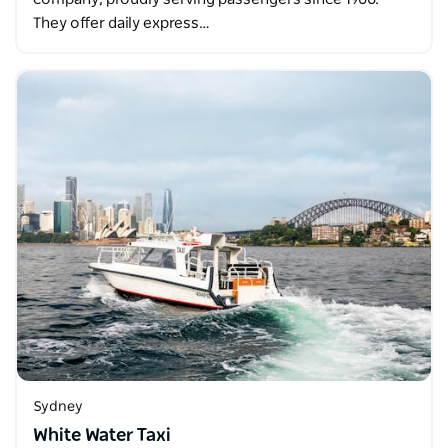
They offer daily express…
Sydney
White Water Taxi