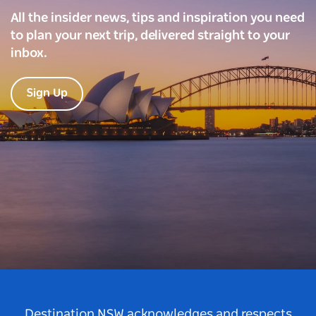
All the insider news, tips and inspiration you need
to plan your next trip, delivered straight to your
inbox.
Sign Up
Destination NSW acknowledges and respects