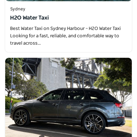
Sydney
H2O Water Taxi
Best Water Taxi on Sydney Harbour – H2O Water Taxi
Looking for a fast, reliable, and comfortable way to
travel across…