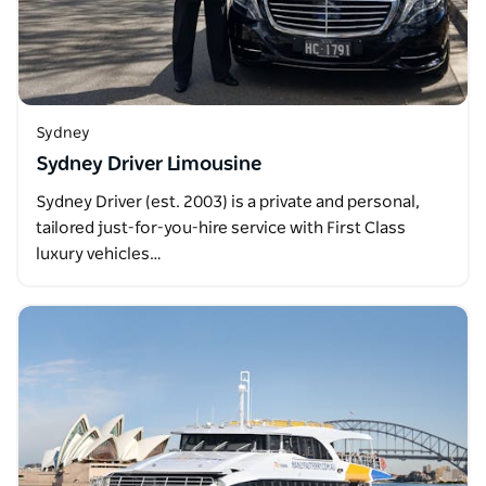
Sydney
Sydney Driver Limousine
Sydney Driver (est. 2003) is a private and personal,
tailored just-for-you-hire service with First Class
luxury vehicles…