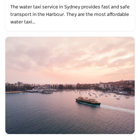
The water taxi service in Sydney provides fast and safe
transport in the Harbour. They are the most affordable
water taxi…