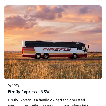
Sydney
Firefly Express - NSW
Firefly Express is a family-owned and operated
company, proudly serving passengers since 1966.