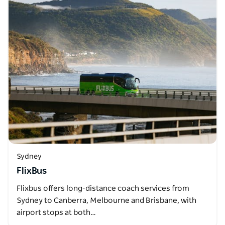
Sydney
FlixBus
Flixbus offers long-distance coach services from
Sydney to Canberra, Melbourne and Brisbane, with
airport stops at both…