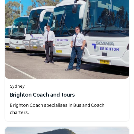
Sydney
Brighton Coach and Tours
Brighton Coach specialises in Bus and Coach
charters.