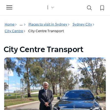
Toggle
navigation
Home
...
Places to visit in Sydney
Sydney City
City Centre
City Centre Transport
City Centre Transport