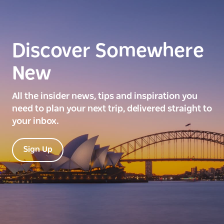
Discover Somewhere
New
All the insider news, tips and inspiration you
need to plan your next trip, delivered straight to
your inbox.
Sign Up