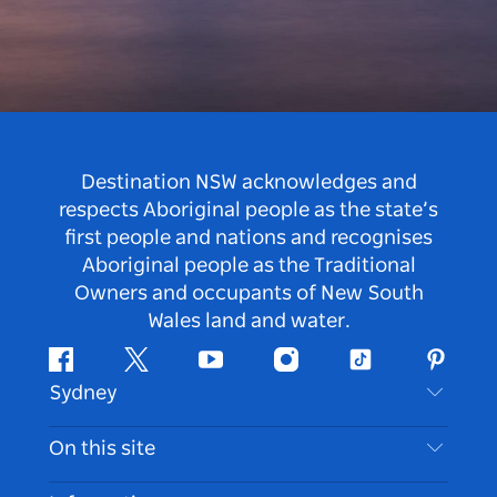
Destination NSW acknowledges and
respects Aboriginal people as the state’s
first people and nations and recognises
Aboriginal people as the Traditional
Owners and occupants of New South
Wales land and water.
Facebook
Twitter
Youtube
Instagram
Tiktok
Pintere
Sydney
Contact Us
On this site
Disclaimer
Destinations