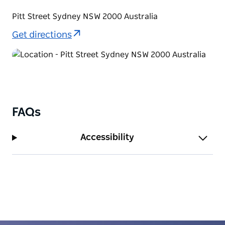
Pitt Street Sydney NSW 2000 Australia
Get directions
FAQs
Accessibility