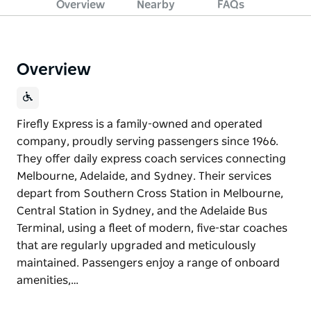
Overview
Nearby
FAQs
Overview
Firefly Express is a family-owned and operated
company, proudly serving passengers since 1966.
They offer daily express coach services connecting
Melbourne, Adelaide, and Sydney. Their services
depart from Southern Cross Station in Melbourne,
Central Station in Sydney, and the Adelaide Bus
Terminal, using a fleet of modern, five-star coaches
that are regularly upgraded and meticulously
maintained. Passengers enjoy a range of onboard
amenities,…
Firefly Express is a family-owned and operated