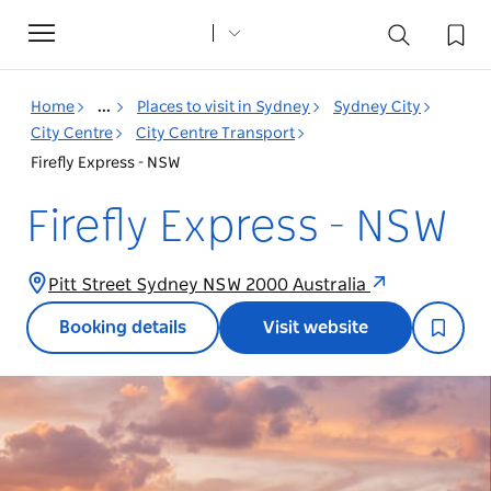
Toggle
navigation
Home
...
Places to visit in Sydney
Sydney City
City Centre
City Centre Transport
Firefly Express - NSW
Firefly Express - NSW
Pitt Street Sydney NSW 2000 Australia
Booking details
Visit website