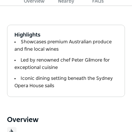
Overview
Nearby
FAQs
Highlights
Showcases premium Australian produce
and fine local wines
Led by renowned chef Peter Gilmore for
exceptional cuisine
Iconic dining setting beneath the Sydney
Opera House sails
Overview