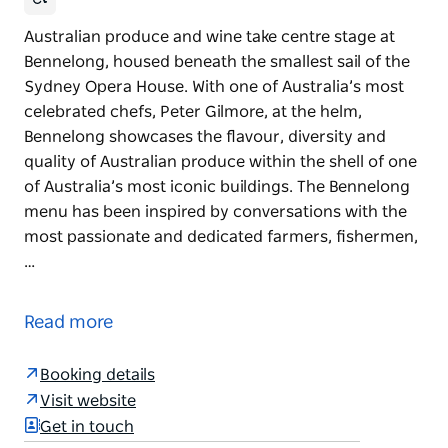
Australian produce and wine take centre stage at
Bennelong, housed beneath the smallest sail of the
Sydney Opera House. With one of Australia’s most
celebrated chefs, Peter Gilmore, at the helm,
Bennelong showcases the flavour, diversity and
quality of Australian produce within the shell of one
of Australia’s most iconic buildings. The Bennelong
menu has been inspired by conversations with the
most passionate and dedicated farmers, fishermen,
…
Australian produce and wine take centre stage at
Bennelong, housed beneath the smallest sail of the
Read more
Sydney Opera House.
With one of Australia’s most celebrated chefs, Peter
Booking details
Gilmore, at the helm, Bennelong showcases the
Visit website
flavour, diversity and quality of Australian produce
Get in touch
within the shell of one of Australia’s most iconic