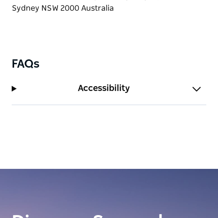
FAQs
Accessibility