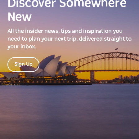
Discover Somewhere
New
All the insider news, tips and inspiration you
need to plan your next trip, delivered straight to
your inbox.
Sign Up