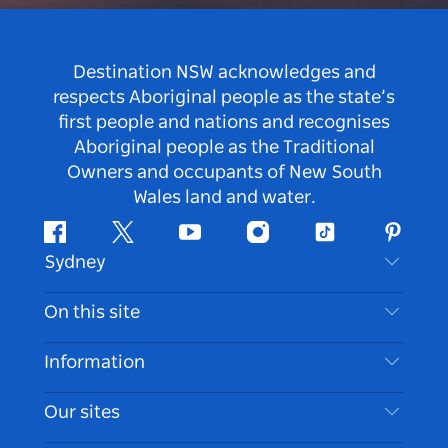
Destination NSW acknowledges and
respects Aboriginal people as the state’s
first people and nations and recognises
Aboriginal people as the Traditional
Owners and occupants of New South
Wales land and water.
Facebook
Twitter
Youtube
Instagram
Tiktok
Pintere
Sydney
Contact Us
On this site
Disclaimer
Destinations
Information
Privacy
Things To Do
Travel Information
Our sites
Cookie Notice
NSW Road Trips
Accessible Sydney