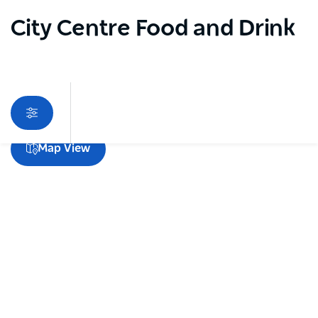
City Centre Food and Drink
Sorry an error occurred while loading products. Please
Map View
try again later.
Subscribe to our newsletter