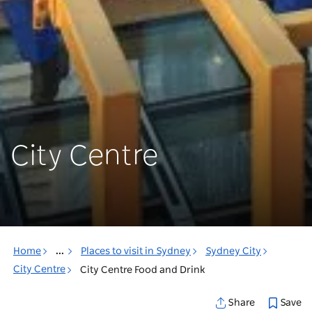
City Centre
Home
...
Places to visit in Sydney
Sydney City
City Centre
City Centre Food and Drink
Save
Share