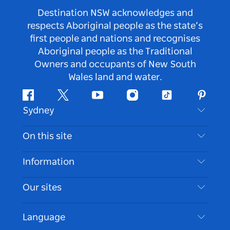
Destination NSW acknowledges and
respects Aboriginal people as the state’s
first people and nations and recognises
Aboriginal people as the Traditional
Owners and occupants of New South
Wales land and water.
Facebook
Twitter
Youtube
Instagram
Tiktok
Pintere
Sydney
Contact Us
On this site
Disclaimer
Destinations
Information
Privacy
Things To Do
Travel Information
Our sites
Cookie Notice
NSW Road Trips
Accessible Sydney
Terms of Use
VisitNSW.com
Events
Language
List your Business
Destination NSW Corporate