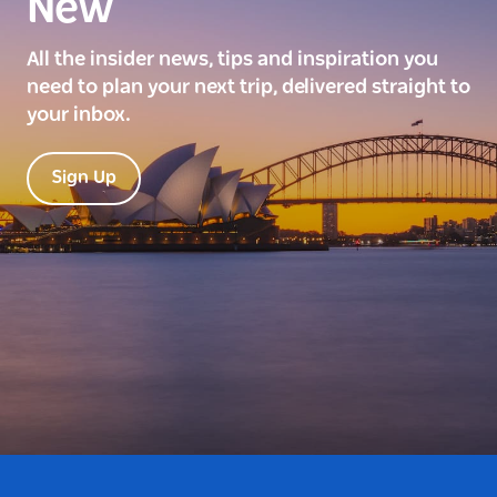
New
All the insider news, tips and inspiration you
need to plan your next trip, delivered straight to
your inbox.
Sign Up