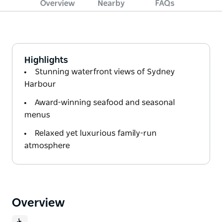
Overview
Nearby
FAQs
Highlights
Stunning waterfront views of Sydney
Harbour
Award-winning seafood and seasonal
menus
Relaxed yet luxurious family-run
atmosphere
Overview