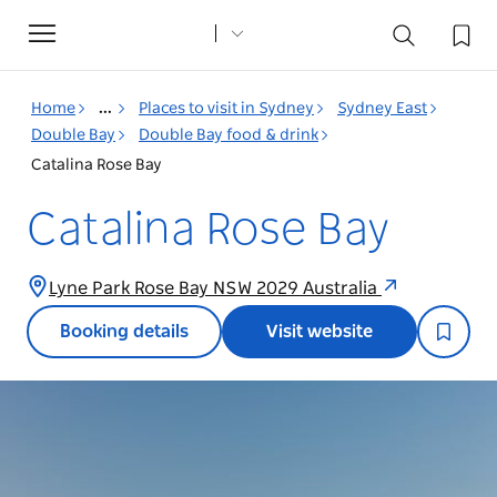
Toggle
navigation
Home
...
Places to visit in Sydney
Sydney East
Double Bay
Double Bay food & drink
Catalina Rose Bay
Catalina Rose Bay
Lyne Park Rose Bay NSW 2029 Australia
Booking details
Visit website