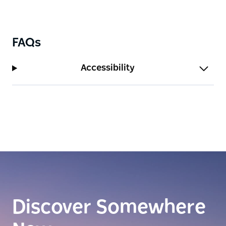
FAQs
Accessibility
Discover Somewhere