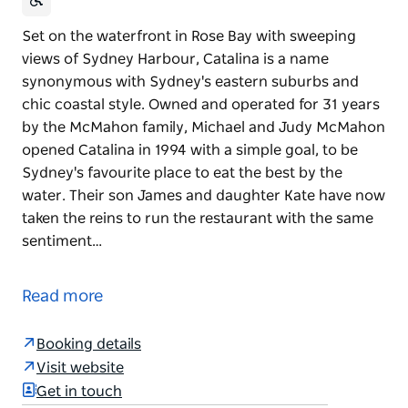
Set on the waterfront in Rose Bay with sweeping
views of Sydney Harbour, Catalina is a name
synonymous with Sydney's eastern suburbs and
chic coastal style. Owned and operated for 31 years
by the McMahon family, Michael and Judy McMahon
opened Catalina in 1994 with a simple goal, to be
Sydney's favourite place to eat the best by the
water. Their son James and daughter Kate have now
taken the reins to run the restaurant with the same
sentiment…
Set on the waterfront in Rose Bay with sweeping
views of Sydney Harbour, Catalina is a name
Read more
synonymous with Sydney's eastern suburbs and
chic coastal style.
Booking details
Owned and operated for 31 years by the McMahon
Visit website
family, Michael and Judy McMahon opened Catalina
Get in touch