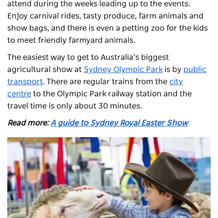
attend during the weeks leading up to the events.
Enjoy carnival rides, tasty produce, farm animals and
show bags, and there is even a petting zoo for the kids
to meet friendly farmyard animals.
The easiest way to get to Australia’s biggest
agricultural show at
Sydney Olympic Park
is by
public
transport
. There are regular trains from the
city
centre
to the Olympic Park railway station and the
travel time is only about 30 minutes.
Read more:
A guide to Sydney Royal Easter Show