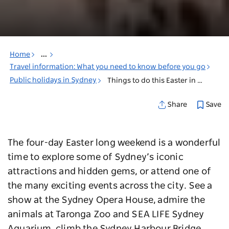
Home
...
Travel information: What you need to know before you go
Public holidays in Sydney
Things to do this Easter in Sydney
Save
Share
The four-day Easter long weekend is a wonderful
time to explore some of Sydney’s iconic
attractions and hidden gems, or attend one of
the many exciting events across the city. See a
show at the Sydney Opera House, admire the
animals at Taronga Zoo and SEA LIFE Sydney
Aquarium, climb the Sydney Harbour Bridge,