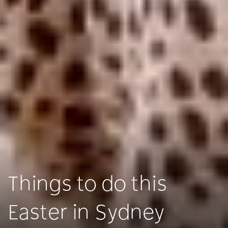
Things to do this
Easter in Sydney