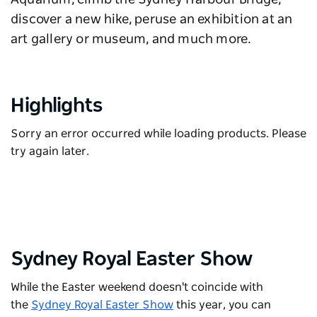
discover a new hike, peruse an exhibition at an
art gallery or museum, and much more.
Highlights
Sorry an error occurred while loading products. Please
try again later.
Sydney Royal Easter Show
While the Easter weekend doesn't coincide with
the
Sydney Royal Easter Show
this year, you can