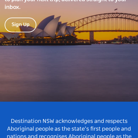
inbox.
Sign Up
Destination NSW acknowledges and respects
Aboriginal people as the state’s first people and
nations and recognises Aboriginal people as the