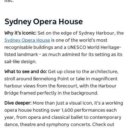
list.
Sydney Opera House
Why it’s iconic:
Set on the edge of Sydney Harbour, the
Sydney Opera House
is one of the world’s most
recognisable buildings and a UNESCO World Heritage–
listed landmark – as much admired for its setting as its
sail-like design.
What to see and do:
Get up close to the architecture,
stroll around Bennelong Point or take in magnificent
harbour views from the forecourt, with the Harbour
Bridge framed perfectly in the background.
Dive deeper:
More than just a visual icon, it’s a working
opera house hosting over 1,600 performances each
year, from opera and classical ballet to contemporary
dance, theatre and symphony concerts. Check out