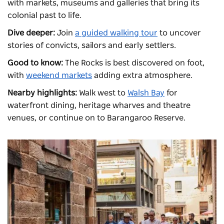
with markets, museums and galleries that bring its
colonial past to life.
Dive deeper:
Join
a guided walking tour
to uncover
stories of convicts, sailors and early settlers.
Good to know:
The Rocks is best discovered on foot,
with
weekend markets
adding extra atmosphere.
Nearby highlights:
Walk west to
Walsh Bay
for
waterfront dining, heritage wharves and theatre
venues, or continue on to
Barangaroo Reserve
.