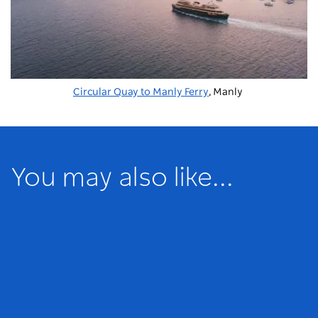
Circular Quay to Manly Ferry
, Manly
You may also like...