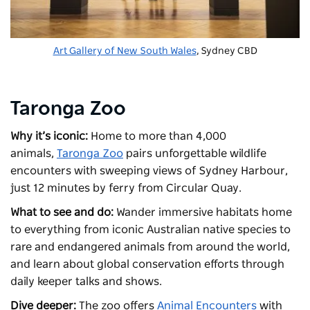
Art Gallery of New South Wales
, Sydney CBD
Taronga Zoo
Why it’s iconic:
Home to more than 4,000
animals,
Taronga Zoo
pairs unforgettable wildlife
encounters with sweeping views of Sydney Harbour,
just 12 minutes by ferry from Circular Quay.
What to see and do:
Wander immersive habitats home
to everything from iconic Australian native species to
rare and endangered animals from around the world,
and learn about global conservation efforts through
daily keeper talks and shows.
Dive deeper:
The zoo offers
Animal Encounters
with