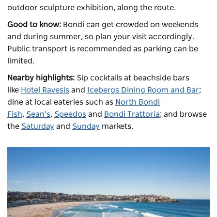
outdoor sculpture exhibition, along the route.
Good to know:
Bondi can get crowded on weekends
and during summer, so plan your visit accordingly.
Public transport is recommended as parking can be
limited.
Nearby highlights:
Sip cocktails at beachside bars
like
Hotel Ravesis
and
Icebergs Dining Room and Bar
;
dine at local eateries such as
North Bondi
Fish
,
Sean’s
,
Speedos
and
Bondi Trattoria
; and browse
the
Saturday
and
Sunday
markets.