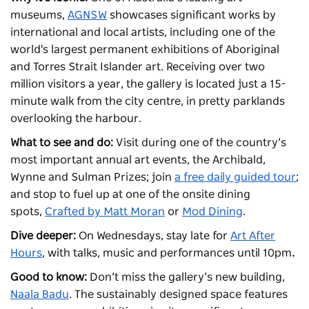
museums,
AGNSW
showcases significant works by
international and local artists, including one of the
world's largest permanent exhibitions of Aboriginal
and Torres Strait Islander art. Receiving over two
million visitors a year, the gallery is located just a 15-
minute walk from the city centre, in pretty parklands
overlooking the harbour.
What to see and do:
Visit during one of the country’s
most important annual art events, the Archibald,
Wynne and Sulman Prizes; join
a free daily guided tour
;
and stop to fuel up at one of the onsite dining
spots,
Crafted by Matt Moran
or
Mod Dining
.
Dive deeper:
On Wednesdays, stay late for
Art After
Hours
, with talks, music and performances until 10pm
.
Good to know:
Don’t miss the gallery’s new building,
Naala Badu
. The sustainably designed space features