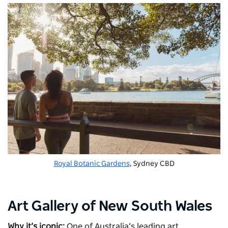
Royal Botanic Gardens
, Sydney CBD
Art Gallery of New South Wales
Why it’s iconic:
One of Australia’s leading art