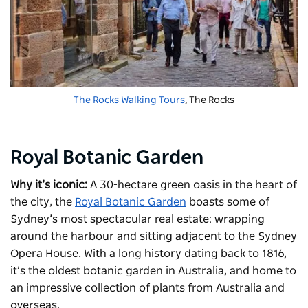
The Rocks Walking Tours
, The Rocks
Royal Botanic Garden
Why it’s iconic:
A 30-hectare green oasis in the heart of
the city, the
Royal Botanic Garden
boasts some of
Sydney’s most spectacular real estate: wrapping
around the harbour and sitting adjacent to the Sydney
Opera House. With a long history dating back to 1816,
it’s the oldest botanic garden in Australia, and home to
an impressive collection of plants from Australia and
overseas.