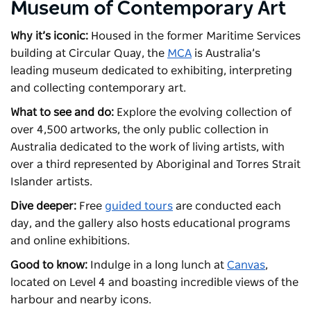
Museum of Contemporary Art
Why it’s iconic:
Housed in the former Maritime Services
building at Circular Quay, the
MCA
is Australia’s
leading museum dedicated to exhibiting, interpreting
and collecting contemporary art.
What to see and do:
Explore the evolving collection of
over 4,500 artworks, the only public collection in
Australia dedicated to the work of living artists, with
over a third represented by Aboriginal and Torres Strait
Islander artists.
Dive deeper:
Free
guided tours
are conducted each
day, and the gallery also hosts educational programs
and online exhibitions.
Good to know:
Indulge in a long lunch at
Canvas
,
located on Level 4 and boasting incredible views of the
harbour and nearby icons.