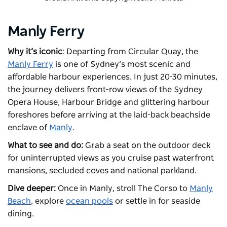
Manly Ferry
Why it’s iconic
: Departing from Circular Quay, the
Manly Ferry
is one of Sydney’s most scenic and
affordable harbour experiences. In just 20-30 minutes,
the journey delivers front-row views of the Sydney
Opera House, Harbour Bridge and glittering harbour
foreshores before arriving at the laid-back beachside
enclave of
Manly
.
What to see and do:
Grab a seat on the outdoor deck
for uninterrupted views as you cruise past waterfront
mansions, secluded coves and national parkland.
Dive deeper:
Once in Manly, stroll The Corso to
Manly
Beach
, explore
ocean pools
or settle in for seaside
dining.