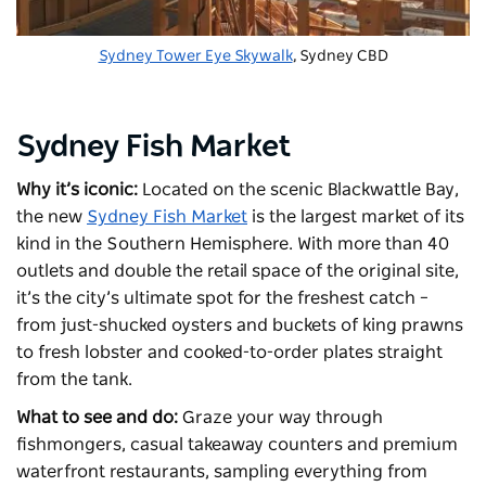
Sydney Tower Eye Skywalk
, Sydney CBD
Sydney Fish Market
Why it’s iconic:
Located on the scenic Blackwattle Bay,
the new
Sydney Fish Market
is the largest market of its
kind in the Southern Hemisphere. With more than 40
outlets and double the retail space of the original site,
it’s the city’s ultimate spot for the freshest catch –
from just-shucked oysters and buckets of king prawns
to fresh lobster and cooked-to-order plates straight
from the tank.
What to see and do:
Graze your way through
fishmongers, casual takeaway counters and premium
waterfront restaurants, sampling everything from