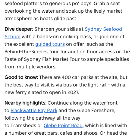
seafood platters to generous po’ boys. Grab a seat
overlooking the water and soak up the lively market
atmosphere as boats glide past.
Dive deeper:
Sharpen your skills at
Sydney Seafood
School
with a hands-on cooking class, or join one of
the excellent
guided tours
on offer, such as the
Behind-the-Scenes Tour for auction floor access or the
Taste of Sydney Fish Market Tour to sample specialties
from multiple vendors.
Good to know:
There are 400 car parks at the site, but
the best way to visit is via bus or the light rail – with a
new ferry slated to open in 2027.
Nearby highlights:
Continue along the waterfront
to
Blackwattle Bay Park
and the Glebe Foreshore,
following the pathway all the way
to
Tramsheds
or
Glebe Point Road
, which is lined with
a number of great bars, cafes and shops. Or head the