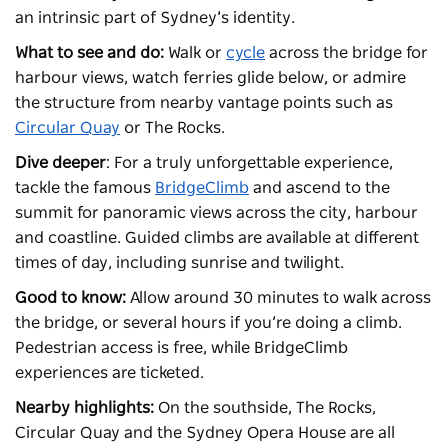
an intrinsic part of Sydney’s identity.
What to see and do:
Walk or
cycle
across the bridge for
harbour views, watch ferries glide below, or admire
the structure from nearby vantage points such as
Circular Quay
or The Rocks.
Dive deeper
: For a truly unforgettable experience,
tackle the famous
BridgeClimb
and ascend to the
summit for panoramic views across the city, harbour
and coastline. Guided climbs are available at different
times of day, including sunrise and twilight.
Good to know:
Allow around 30 minutes to walk across
the bridge, or several hours if you’re doing a climb.
Pedestrian access is free, while BridgeClimb
experiences are ticketed.
Nearby highlights:
On the southside, The Rocks,
Circular Quay and the Sydney Opera House are all