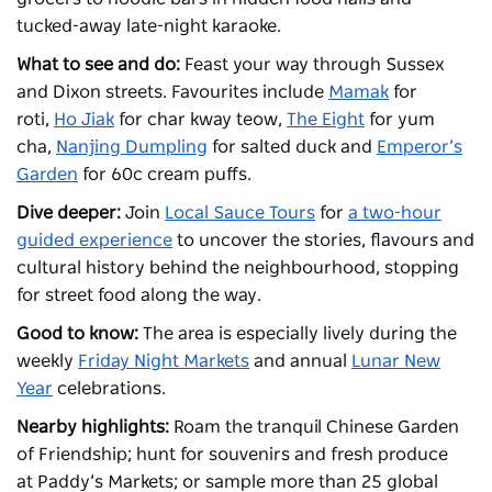
tucked-away late-night karaoke.
What to see and do:
Feast your way through Sussex
and Dixon streets. Favourites include
Mamak
for
roti,
Ho Jiak
for char kway teow,
The Eight
for yum
cha,
Nanjing Dumpling
for salted duck and
Emperor’s
Garden
for 60c cream puffs.
Dive deeper:
Join
Local Sauce Tours
for
a two-hour
guided experience
to uncover the stories, flavours and
cultural history behind the neighbourhood, stopping
for street food along the way.
Good to know:
The area is especially lively during the
weekly
Friday Night Markets
and annual
Lunar New
Year
celebrations.
Nearby highlights:
Roam the tranquil
Chinese Garden
of Friendship
; hunt for souvenirs and fresh produce
at
Paddy’s Markets
; or sample more than 25 global