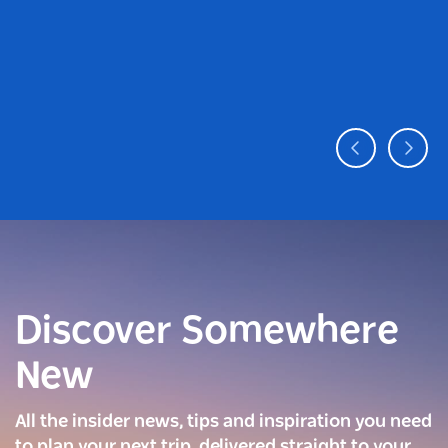
Discover Somewhere
New
All the insider news, tips and inspiration you need
to plan your next trip, delivered straight to your