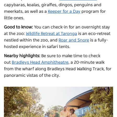
capybaras, koalas, giraffes, dingos, penguins and
meerkats, as well as a
Keeper for a Day
program for
little ones.
Good to know:
You can check-in for an overnight stay
at the zoo:
Wildlife Retreat at Taronga
is an eco-retreat
nestled within the zoo, and
Roar and Snore
is a fully-
hosted experience in safari tents.
Nearby highlights:
Be sure to make time to check
out
Bradleys Head Amphitheatre
, a 20-minute walk
from the wharf along Bradleys Head Walking Track, for
panoramic vistas of the city.