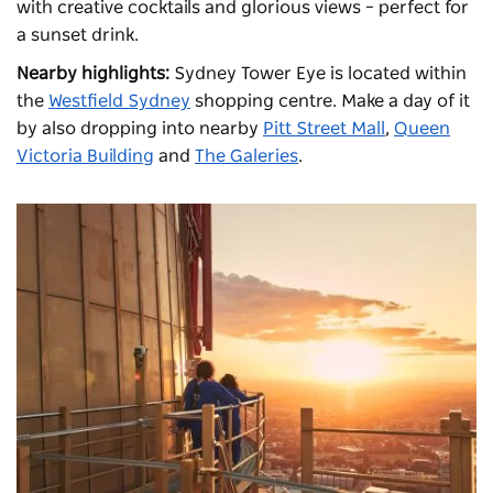
with creative cocktails and glorious views – perfect for
a sunset drink.
Nearby highlights:
Sydney Tower Eye is located within
the
Westfield Sydney
shopping centre. Make a day of it
by also dropping into nearby
Pitt Street Mall
,
Queen
Victoria Building
and
The Galeries
.