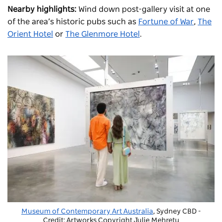
Nearby highlights:
Wind down post-gallery visit at one
of the area’s historic pubs such as
Fortune of War
,
The
Orient Hotel
or
The Glenmore Hotel
.
Museum of Contemporary Art Australia
, Sydney CBD -
Credit: Artworks Copyright Julie Mehretu