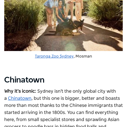
Taronga Zoo Sydney
, Mosman
Chinatown
Why it’s iconic:
Sydney isn't the only global city with
a
Chinatown
, but this one is bigger, better and boasts
more than most thanks to the Chinese immigrants that
started arriving in the 1800s. You can find everything
here, from small specialist stores and sprawling Asian
grocers to noodle bars in hidden food halls and