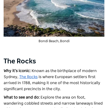
Bondi Beach, Bondi
The Rocks
Why it’s iconic:
Known as the birthplace of modern
Sydney,
The Rocks
is where European settlers first
arrived in 1788, making it one of the most historically
significant precincts in the city.
What to see and do:
Explore the area on foot,
wandering cobbled streets and narrow laneways lined