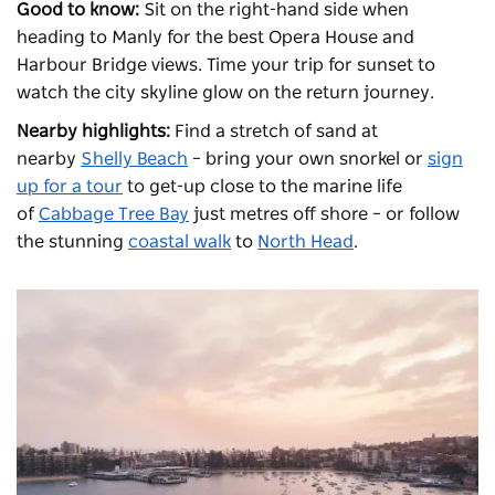
Good to know:
Sit on the right-hand side when
heading to Manly for the best Opera House and
Harbour Bridge views. Time your trip for sunset to
watch the city skyline glow on the return journey.
Nearby highlights:
Find a stretch of sand at
nearby
Shelly Beach
– bring your own snorkel or
sign
up for a tour
to get-up close to the marine life
of
Cabbage Tree Bay
just metres off shore – or follow
the stunning
coastal walk
to
North Head
.