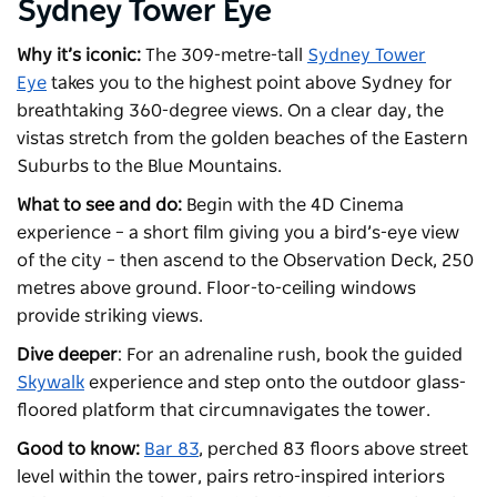
Sydney Tower Eye
Why it’s iconic:
The 309-metre-tall
Sydney Tower
Eye
takes you to the highest point above Sydney for
breathtaking 360-degree views. On a clear day, the
vistas stretch from the golden beaches of the Eastern
Suburbs to the Blue Mountains.
What to see and do:
Begin with the 4D Cinema
experience – a short film giving you a bird’s-eye view
of the city – then ascend to the Observation Deck, 250
metres above ground. Floor-to-ceiling windows
provide striking views.
Dive deeper
: For an adrenaline rush, book the guided
Skywalk
experience and step onto the outdoor glass-
floored platform that circumnavigates the tower.
Good to know:
Bar 83
, perched 83 floors above street
level within the tower, pairs retro-inspired interiors