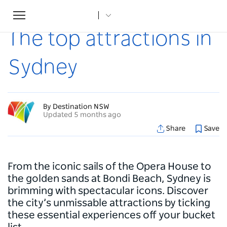
Toggle
Home
...
Articles
The top attractions in Sydney
navigation
The top attractions in
Sydney
By Destination NSW
Updated 5 months ago
Share
Save
From the iconic sails of the Opera House to
the golden sands at Bondi Beach, Sydney is
brimming with spectacular icons. Discover
the city’s unmissable attractions by ticking
these essential experiences off your bucket