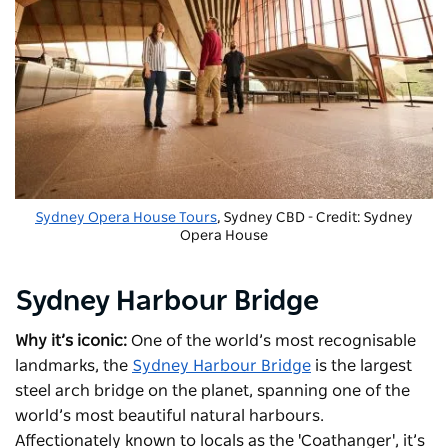
Sydney Opera House Tours
, Sydney CBD - Credit: Sydney
Opera House
Sydney Harbour Bridge
Why it’s iconic:
One of the world’s most recognisable
landmarks, the
Sydney Harbour Bridge
is the largest
steel arch bridge on the planet, spanning one of the
world’s most beautiful natural harbours.
Affectionately known to locals as the 'Coathanger', it’s