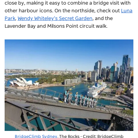
close by, making it easy to combine a bridge visit with
other harbour icons. On the northside, check out
Luna
Park
,
Wendy Whiteley’s Secret Garden
, and the
Lavender Bay and Milsons Point circuit walk.
BridgeClimb Sydney
, The Rocks - Credit: BridgeClimb