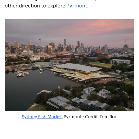
other direction to explore
Pyrmont
.
Sydney Fish Market
, Pyrmont - Credit: Tom Roe