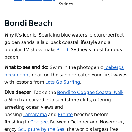
Sydney
Bondi Beach
Why it’s iconic:
Sparkling blue waters, picture-perfect
golden sands, a laid-back coastal lifestyle and a
popular TV show make
Bondi
Sydney’s most famous
beach.
What to see and do:
Swim in the photogenic
Icebergs
ocean pool
, relax on the sand or catch your first waves
with lessons from
Lets Go Surfing
.
Dive deeper:
Tackle the
Bondi to Coogee Coastal Walk
,
a 6km trail carved into sandstone cliffs, offering
arresting ocean views and
passing
Tamarama
and
Bronte
beaches before
finishing in
Coogee
. Between October and November,
enjoy
Sculpture by the Sea
, the world’s largest free