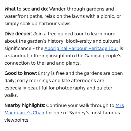
What to see and do:
Wander through gardens and
waterfront paths, relax on the lawns with a picnic, or
simply soak up harbour views.
Dive deeper:
Join a free guided tour to learn more
about the garden’s history, biodiversity and cultural
significance – the
Aboriginal Harbour Heritage Tour
is
a standout, offering insight into the Gadigal people’s
connection to the land and plants.
Good to know:
Entry is free and the gardens are open
daily; early mornings and late afternoons are
especially beautiful for photography and quieter
walks.
Nearby highlights:
Continue your walk through to
Mrs
Macquarie’s Chair
for one of Sydney’s most famous
viewpoints.