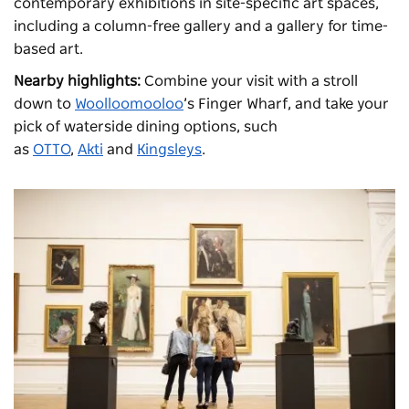
contemporary exhibitions in site-specific art spaces,
including a column-free gallery and a gallery for time-
based art.
Nearby highlights:
Combine your visit with a stroll
down to
Woolloomooloo
’s Finger Wharf, and take your
pick of waterside dining options, such
as
OTTO
,
Akti
and
Kingsleys
.