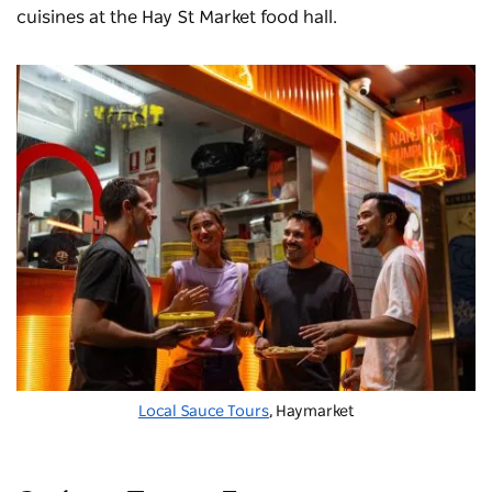
cuisines at the
Hay St Market
food hall.
Local Sauce Tours
, Haymarket