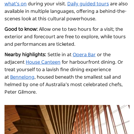
what’s on
during your visit.
Daily guided tours
are also
available in multiple languages, offering a behind-the-
scenes look at this cultural powerhouse.
Good to know:
Allow one to two hours for a visit; the
exterior and forecourt are free to explore, while tours
and performances are ticketed.
Nearby highlights:
Settle in at
Opera Bar
or the
adjacent
House Canteen
for harbourfront dining. Or
treat yourself to a lavish fine dining experience
at
Bennelong
, housed beneath the smallest sail and
helmed by one of Australia’s most celebrated chefs,
Peter Gilmore.