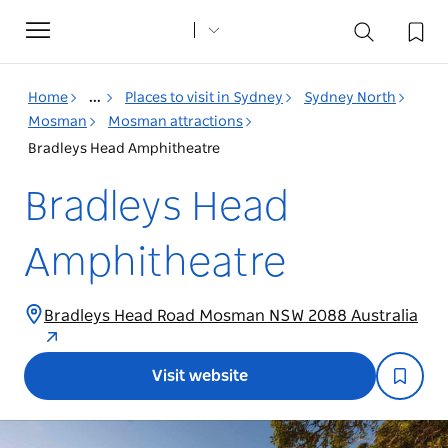
Toggle
navigation
Home
...
Places to visit in Sydney
Sydney North
Mosman
Mosman attractions
Bradleys Head Amphitheatre
Bradleys Head
Amphitheatre
Bradleys Head Road Mosman NSW 2088 Australia
Visit website