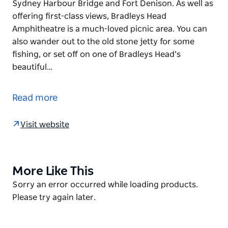
Sydney Harbour Bridge and Fort Denison. As well as
offering first-class views, Bradleys Head
Amphitheatre is a much-loved picnic area. You can
also wander out to the old stone jetty for some
fishing, or set off on one of Bradleys Head’s
beautiful…
Bradleys Head Amphitheatre is an exceptionally
popular lookout in Sydney Harbour National Park.
Read more
Photographers flock to the site to capture its
breathtaking views of the Sydney Opera House, the
Visit website
Sydney Harbour Bridge and Fort Denison.
As well as offering first-class views, Bradleys Head
Amphitheatre is a much-loved picnic area. You can
More Like This
Product
also wander out to the old stone jetty for some
List
Product
Sorry an error occurred while loading products.
fishing, or set off on one of Bradleys Head’s
List
Please try again later.
beautiful bushwalks.
Oh, and engaged Sydneysiders take note – it’s