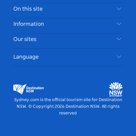
Contact Us
On this site
Disclaimer
Destinations
Information
Privacy
Things To Do
Travel Information
Our sites
Cookie Notice
NSW Road Trips
Accessible Sydney
Terms of Use
VisitNSW.com
Events
Language
List your Business
Destination NSW Corporate
Accommodation
Business in NSW
Business Events NSW
Education in NSW
Destination NSW Media Centre
Vivid Sydney
Sydney.com is the official tourism site for Destination
NSW.
© Copyright
2026
Destination NSW. All rights
reserved