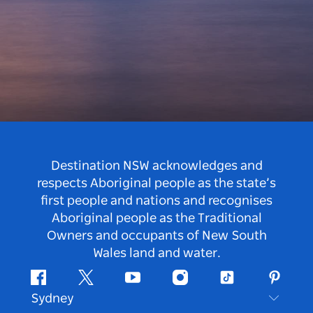
Destination NSW acknowledges and
respects Aboriginal people as the state’s
first people and nations and recognises
Aboriginal people as the Traditional
Owners and occupants of New South
Wales land and water.
Facebook
Twitter
Youtube
Instagram
Tiktok
Pintere
Sydney