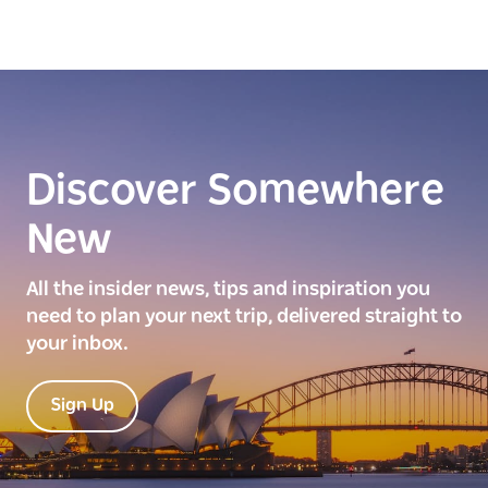
Discover Somewhere
New
All the insider news, tips and inspiration you
need to plan your next trip, delivered straight to
your inbox.
Sign Up