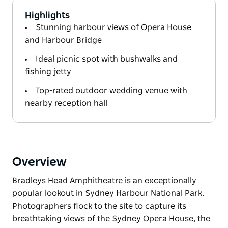
Highlights
Stunning harbour views of Opera House
and Harbour Bridge
Ideal picnic spot with bushwalks and
fishing jetty
Top-rated outdoor wedding venue with
nearby reception hall
Overview
Bradleys Head Amphitheatre is an exceptionally
popular lookout in Sydney Harbour National Park.
Photographers flock to the site to capture its
breathtaking views of the Sydney Opera House, the