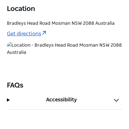
regarded as one of the city’s best outdoor wedding
Location
locations. You can even hold your reception at Athol
Hall.
Bradleys Head Road Mosman NSW 2088 Australia
Get directions
FAQs
Accessibility