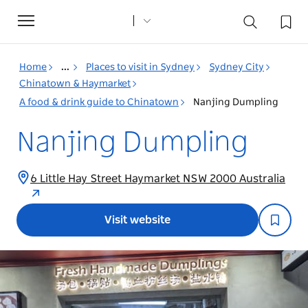
Toggle
navigation
Home
...
Places to visit in Sydney
Sydney City
Chinatown & Haymarket
A food & drink guide to Chinatown
Nanjing Dumpling
Nanjing Dumpling
6 Little Hay Street Haymarket NSW 2000 Australia
Visit website