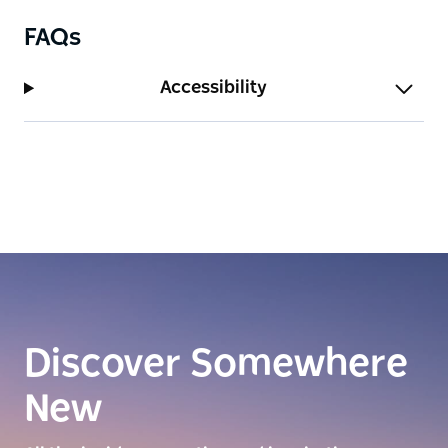
FAQs
Accessibility
Discover Somewhere
New