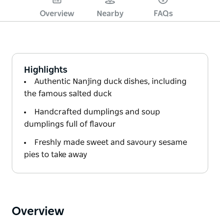
Overview
Nearby
FAQs
Highlights
Authentic Nanjing duck dishes, including
the famous salted duck
Handcrafted dumplings and soup
dumplings full of flavour
Freshly made sweet and savoury sesame
pies to take away
Overview