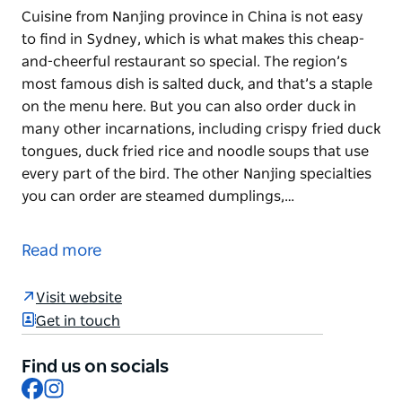
Cuisine from Nanjing province in China is not easy
to find in Sydney, which is what makes this cheap-
and-cheerful restaurant so special. The region’s
most famous dish is salted duck, and that’s a staple
on the menu here. But you can also order duck in
many other incarnations, including crispy fried duck
tongues, duck fried rice and noodle soups that use
every part of the bird. The other Nanjing specialties
you can order are steamed dumplings,…
Cuisine from Nanjing province in China is not easy
to find in Sydney, which is what makes this cheap-
Read more
and-cheerful restaurant so special. The region’s
most famous dish is salted duck, and that’s a staple
Visit website
on the menu here. But you can also order duck in
Get in touch
many other incarnations, including crispy fried duck
tongues, duck fried rice and noodle soups that use
Find us on socials
every part of the bird.
Facebook
Instagram