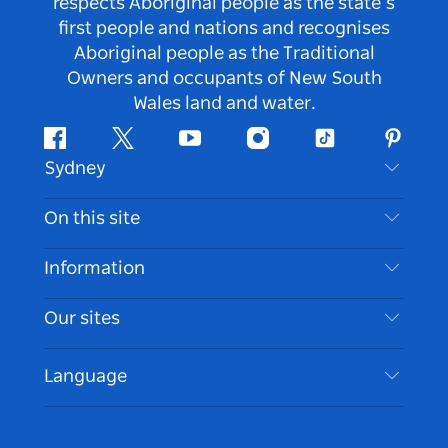
respects Aboriginal people as the state’s
first people and nations and recognises
Aboriginal people as the Traditional
Owners and occupants of New South
Wales land and water.
Facebook
Twitter
Youtube
Instagram
Tiktok
Pintere
Sydney
Contact Us
On this site
Disclaimer
Destinations
Information
Privacy
Things To Do
Travel Information
Our sites
Cookie Notice
NSW Road Trips
Accessible Sydney
Terms of Use
VisitNSW.com
Events
Language
List your Business
Destination NSW Corporate
Accommodation
Business in NSW
Business Events NSW