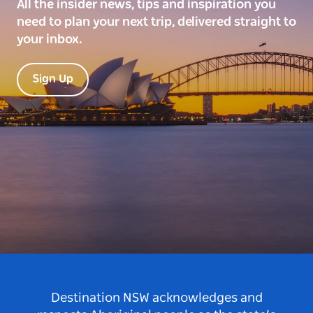
All the insider news, tips and inspiration you
need to plan your next trip, delivered straight to
your inbox.
Sign Up
Destination NSW acknowledges and