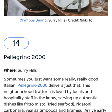
Olympus Dining
, Surry Hills - Credit: Nikki To
Pellegrino 2000
Where:
Surry Hills
Sometimes you just want some really, really good
Italian.
Pellegrino 2000
delivers just that. This
neighbourhood trattoria is loved by locals and
hospitality staff in the know, serving up authentic
dishes like fritto misto (fried seafood), rigatoni
carbonara, veal saltimbocca and tiramisu. Arrive early