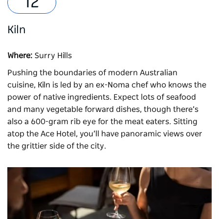
Kiln
Where:
Surry Hills
Pushing the boundaries of modern Australian
cuisine,
Kiln
is led by an ex-Noma chef who knows the
power of native ingredients. Expect lots of seafood
and many vegetable forward dishes, though there’s
also a 600-gram rib eye for the meat eaters. Sitting
atop the Ace Hotel, you’ll have panoramic views over
the grittier side of the city.