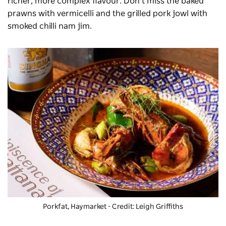
richer, more complex flavour. Don’t miss the baked
prawns with vermicelli and the grilled pork jowl with
smoked chilli nam jim.
Porkfat
, Haymarket - Credit: Leigh Griffiths