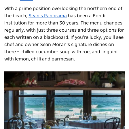
With a prime position overlooking the northern end of
the beach,
Sean’s Panorama
has been a Bondi
institution for more than 30 years. The menu changes
regularly, with just three courses and three options for
each written on a blackboard. If you’re lucky, you’ll see
chef and owner Sean Moran’s signature dishes on
there – chilled cucumber soup with roe, and linguini
with lemon, chilli and parmesan.