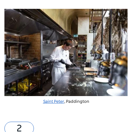
Saint Peter
, Paddington