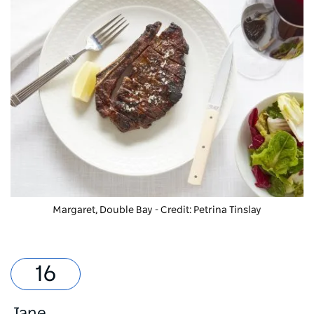
Margaret, Double Bay - Credit: Petrina Tinslay
Jane