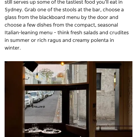
still serves up some of the tastiest food you’ll eat in
Sydney. Grab one of the stools at the bar, choose a
glass from the blackboard menu by the door and
choose a few dishes from the compact, seasonal
Italian-leaning menu – think fresh salads and crudites
in summer or rich ragus and creamy polenta in
winter.