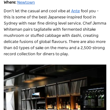
Where:
Newtown
Don’t let the casual and cool vibe at
Ante
fool you –
this is some of the best Japanese-inspired food in
Sydney with near fine dining level service. Chef Jemma
Whiteman pairs tagliatelle with fermented shitake
mushroom or stuffed cabbage with dashi, creating
delicate fusions of global flavours. There are also more
than 60 types of sake on the menu and a 2,500-strong
record collection for diners to play.