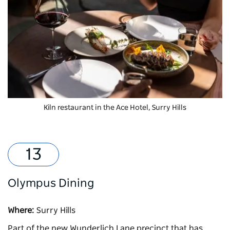
Kiln
restaurant in the Ace Hotel, Surry Hills
Olympus Dining
Where:
Surry Hills
Part of the new Wunderlich Lane precinct that has