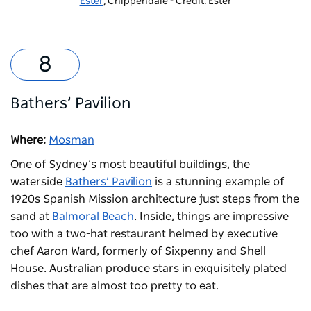
Ester
, Chippendale - Credit: Ester
Bathers’ Pavilion
Where:
Mosman
One of Sydney’s most beautiful buildings, the
waterside
Bathers’ Pavilion
is a stunning example of
1920s Spanish Mission architecture just steps from the
sand at
Balmoral Beach
. Inside, things are impressive
too with a two-hat restaurant helmed by executive
chef Aaron Ward, formerly of Sixpenny and Shell
House. Australian produce stars in exquisitely plated
dishes that are almost too pretty to eat.