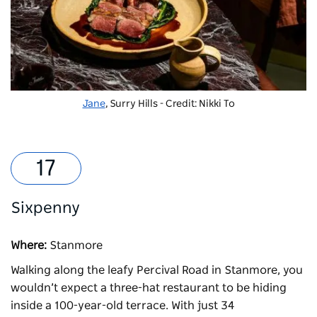
Jane
, Surry Hills - Credit: Nikki To
Sixpenny
Where:
Stanmore
Walking along the leafy Percival Road in Stanmore, you
wouldn’t expect a three-hat restaurant to be hiding
inside a 100-year-old terrace. With just 34