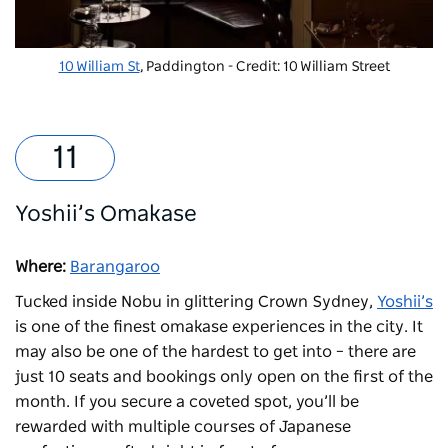
10 William St
, Paddington - Credit: 10 William Street
Yoshii’s Omakase
Where:
Barangaroo
Tucked inside Nobu in glittering Crown Sydney,
Yoshii’s
is one of the finest omakase experiences in the city. It
may also be one of the hardest to get into – there are
just 10 seats and bookings only open on the first of the
month. If you secure a coveted spot, you’ll be
rewarded with multiple courses of Japanese