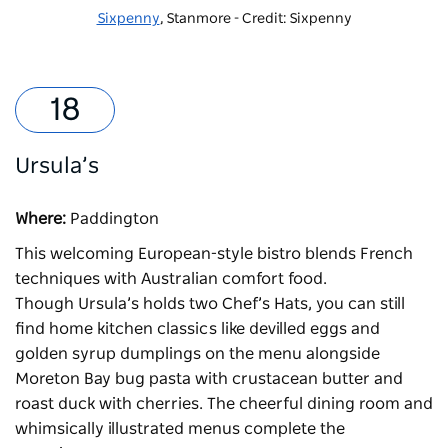
Sixpenny
, Stanmore - Credit: Sixpenny
Ursula’s
Where:
Paddington
This welcoming European-style bistro blends French
techniques with Australian comfort food.
Though
Ursula’s
holds two Chef’s Hats, you can still
find home kitchen classics like devilled eggs and
golden syrup dumplings on the menu alongside
Moreton Bay bug pasta with crustacean butter and
roast duck with cherries. The cheerful dining room and
whimsically illustrated menus complete the