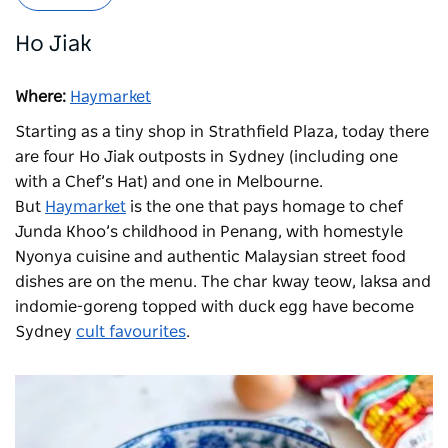
Ho Jiak
Where:
Haymarket
Starting as a tiny shop in Strathfield Plaza, today there
are four Ho Jiak outposts in Sydney (including one
with a Chef’s Hat) and one in Melbourne.
But
Haymarket
is the one that pays homage to chef
Junda Khoo’s childhood in Penang, with homestyle
Nyonya cuisine and authentic Malaysian street food
dishes are on the menu. The char kway teow, laksa and
indomie-goreng topped with duck egg have become
Sydney
cult favourites
.