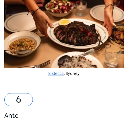
Bistecca
, Sydney
Ante