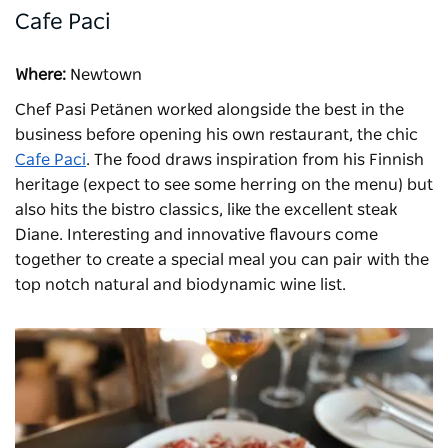
Cafe Paci
Where:
Newtown
Chef Pasi Petänen worked alongside the best in the
business before opening his own restaurant, the chic
Cafe Paci
. The food draws inspiration from his Finnish
heritage (expect to see some herring on the menu) but
also hits the bistro classics, like the excellent steak
Diane. Interesting and innovative flavours come
together to create a special meal you can pair with the
top notch natural and biodynamic wine list.