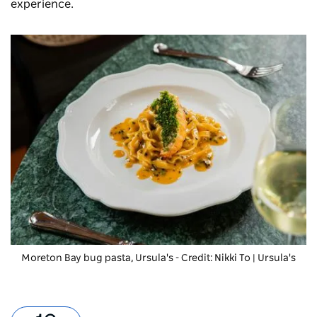
experience.
Moreton Bay bug pasta
, Ursula's - Credit: Nikki To | Ursula's