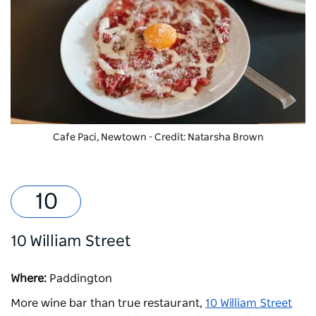
Cafe Paci, Newtown - Credit: Natarsha Brown
10 William Street
Where:
Paddington
More wine bar than true restaurant,
10 William Street