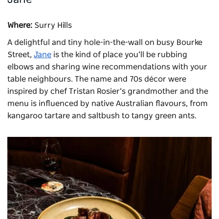
Where:
Surry Hills
A delightful and tiny hole-in-the-wall on busy Bourke
Street,
Jane
is the kind of place you’ll be rubbing
elbows and sharing wine recommendations with your
table neighbours. The name and 70s décor were
inspired by chef Tristan Rosier’s grandmother and the
menu is influenced by native Australian flavours, from
kangaroo tartare and saltbush to tangy green ants.