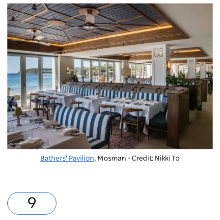
Bathers' Pavilion
, Mosman - Credit: Nikki To