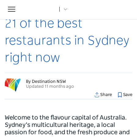
Toggle
Home
...
Articles
21 of the best restaurants in Sydney right now
navigation
21 of the best
restaurants in Sydney
right now
By Destination NSW
Updated 11 months ago
Share
Save
Welcome to the flavour capital of Australia.
Sydney’s multicultural heritage, a local
passion for food, and the fresh produce and