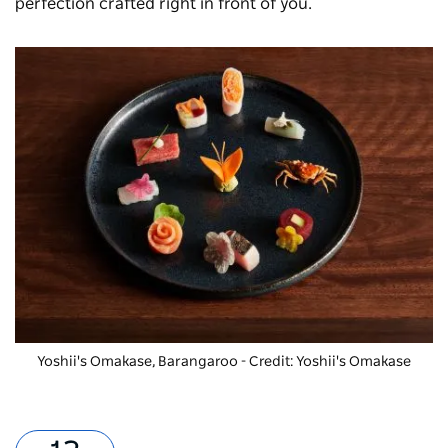
perfection crafted right in front of you.
Yoshii's Omakase, Barangaroo - Credit: Yoshii's Omakase