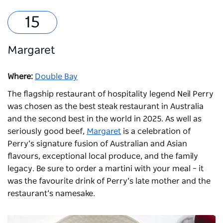
Margaret
Where:
Double Bay
The flagship restaurant of hospitality legend Neil Perry
was chosen as the best steak restaurant in Australia
and the second best in the world in 2025. As well as
seriously good beef,
Margaret
is a celebration of
Perry’s signature fusion of Australian and Asian
flavours, exceptional local produce, and the family
legacy. Be sure to order a martini with your meal – it
was the favourite drink of Perry’s late mother and the
restaurant’s namesake.