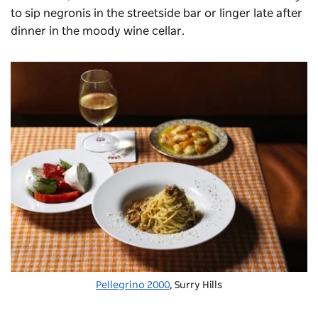
to sip negronis in the streetside bar or linger late after
dinner in the moody wine cellar.
Pellegrino 2000
, Surry Hills