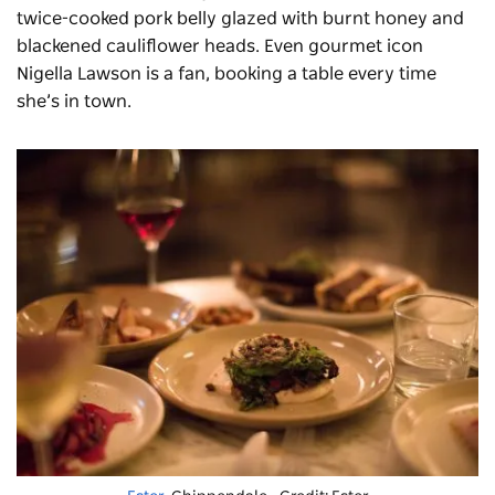
twice-cooked pork belly glazed with burnt honey and
blackened cauliflower heads. Even gourmet icon
Nigella Lawson is a fan, booking a table every time
she’s in town.