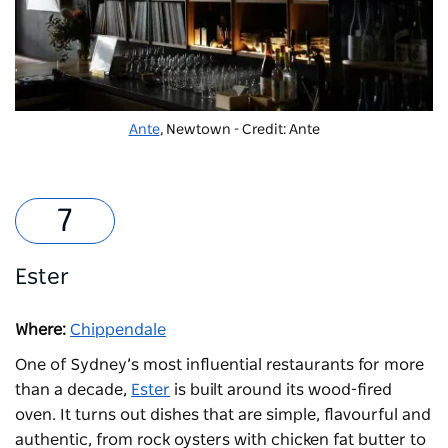
Ante
, Newtown - Credit: Ante
Ester
Where:
Chippendale
One of Sydney’s most influential restaurants for more
than a decade,
Ester
is built around its wood-fired
oven. It turns out dishes that are simple, flavourful and
authentic, from rock oysters with chicken fat butter to