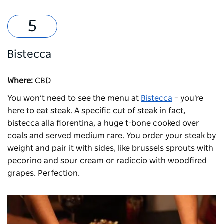
Bistecca
Where:
CBD
You won’t need to see the menu at
Bistecca
– you're
here to eat steak. A specific cut of steak in fact,
bistecca alla fiorentina, a huge t-bone cooked over
coals and served medium rare. You order your steak by
weight and pair it with sides, like brussels sprouts with
pecorino and sour cream or radiccio with woodfired
grapes. Perfection.