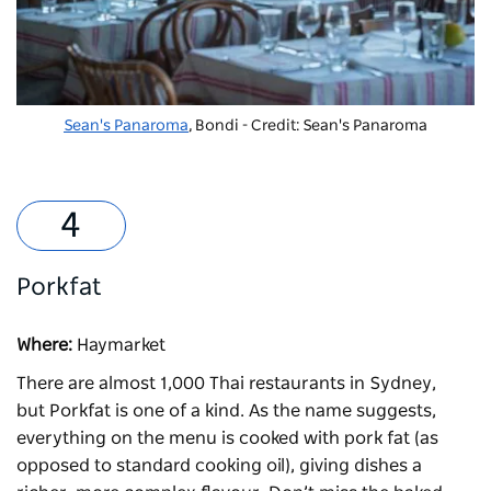
Sean's Panaroma
, Bondi - Credit: Sean's Panaroma
Porkfat
Where:
Haymarket
There are almost 1,000 Thai restaurants in Sydney,
but
Porkfat
is one of a kind. As the name suggests,
everything on the menu is cooked with pork fat (as
opposed to standard cooking oil), giving dishes a