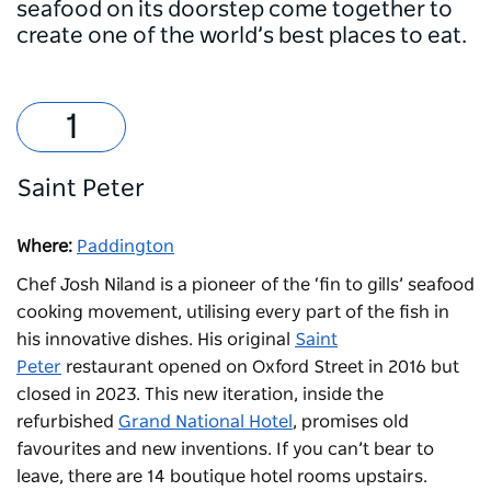
seafood on its doorstep come together to
create one of the world’s best places to eat.
Saint Peter
Where:
Paddington
Chef Josh Niland is a pioneer of the ‘fin to gills’ seafood
cooking movement, utilising every part of the fish in
his innovative dishes. His original
Saint
Peter
restaurant opened on Oxford Street in 2016 but
closed in 2023. This new iteration, inside the
refurbished
Grand National Hotel
, promises old
favourites and new inventions. If you can’t bear to
leave, there are 14 boutique hotel rooms upstairs.