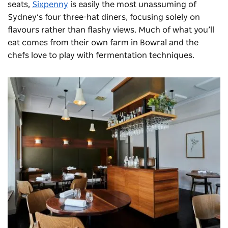
seats,
Sixpenny
is easily the most unassuming of
Sydney’s four three-hat diners, focusing solely on
flavours rather than flashy views. Much of what you’ll
eat comes from their own farm in Bowral and the
chefs love to play with fermentation techniques.