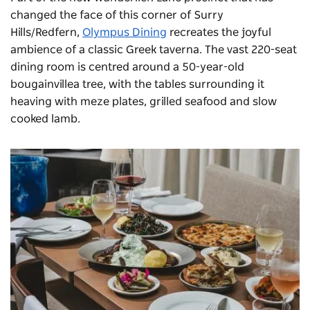
changed the face of this corner of Surry
Hills/Redfern,
Olympus Dining
recreates the joyful
ambience of a classic Greek taverna. The vast 220-seat
dining room is centred around a 50-year-old
bougainvillea tree, with the tables surrounding it
heaving with meze plates, grilled seafood and slow
cooked lamb.