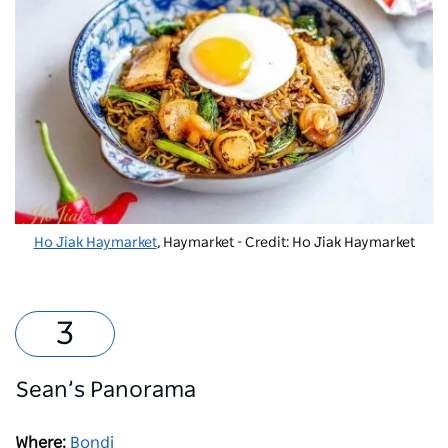
Ho Jiak Haymarket
, Haymarket - Credit: Ho Jiak Haymarket
Sean’s Panorama
Where:
Bondi