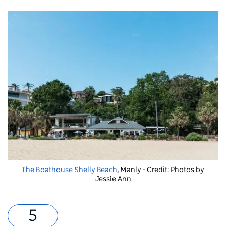
The Boathouse Shelly Beach
, Manly - Credit: Photos by
Jessie Ann