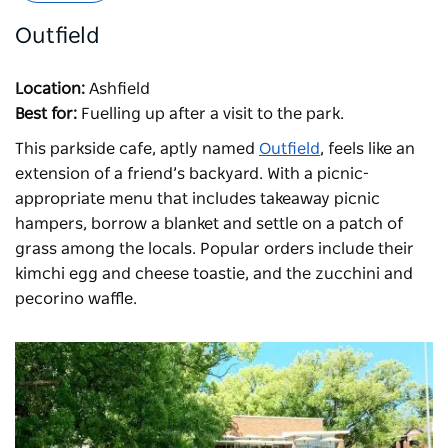
Outfield
Location:
Ashfield
Best for:
Fuelling up after a visit to the park.
This parkside cafe, aptly named
Outfield
,
feels like an
extension of a friend’s backyard. With a picnic-
appropriate menu that includes takeaway picnic
hampers, borrow a blanket and settle on a patch of
grass among the locals. Popular orders include their
kimchi egg and cheese toastie, and the zucchini and
pecorino waffle.