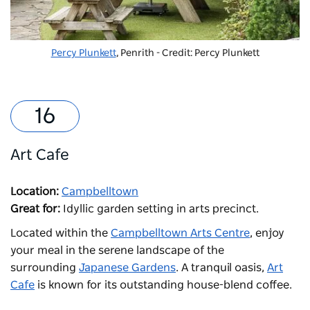
Percy Plunkett
, Penrith - Credit: Percy Plunkett
Art Cafe
Location:
Campbelltown
Great for:
Idyllic garden setting in arts precinct.
Located within the
Campbelltown Arts Centre
, enjoy
your meal in the serene landscape of the
surrounding
Japanese Gardens
. A tranquil oasis,
Art
Cafe
is known for its outstanding house-blend coffee.