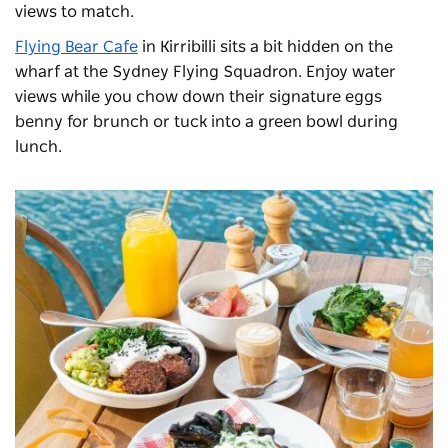
views to match.
Flying Bear Cafe
in Kirribilli sits a bit hidden on the
wharf at the Sydney Flying Squadron. Enjoy water
views while you chow down their signature eggs
benny for brunch or tuck into a green bowl during
lunch.