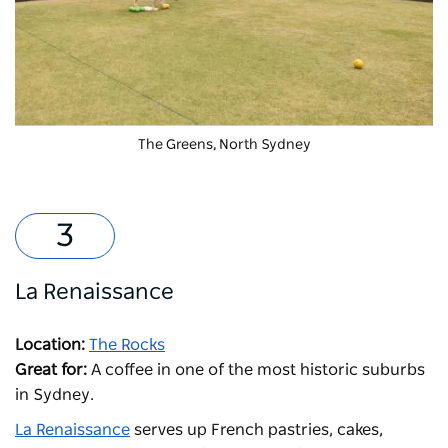
The Greens,
North Sydney
La Renaissance
Location:
The Rocks
Great for:
A coffee in one of the most historic suburbs
in Sydney.
La Renaissance
serves up F
rench pastries, cakes,