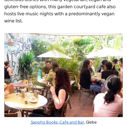
gluten-free options, this garden courtyard cafe also
hosts live music nights with a predominantly vegan
wine list.
Sappho Books, Cafe and Bar
, Glebe