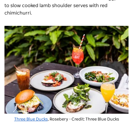
to slow cooked lamb shoulder serves with red
chimichurri.
Three Blue Ducks
, Rosebery - Credit: Three Blue Ducks