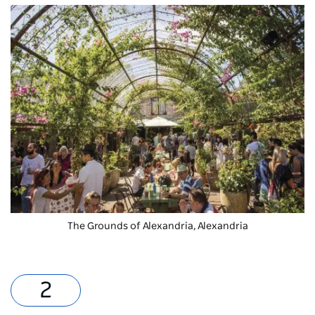
The Grounds of Alexandria
, Alexandria