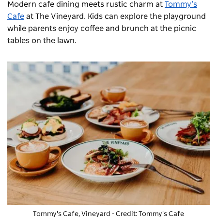
Modern cafe dining meets rustic charm at
Tommy’s
Cafe
at The Vineyard. Kids can explore the playground
while parents enjoy coffee and brunch at the picnic
tables on the lawn.
Tommy's Cafe, Vineyard - Credit: Tommy's Cafe