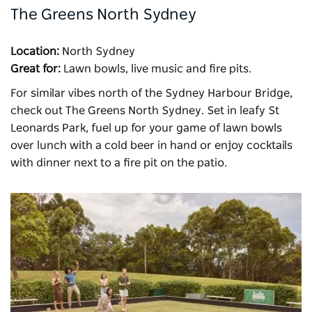
The Greens North Sydney
Location:
North Sydney
Great for:
Lawn bowls, live music and fire pits.
For similar vibes north of the Sydney Harbour Bridge,
check out
The Greens North Sydney
. Set in leafy St
Leonards Park, fuel
up for your game of lawn bowls
over lunch with a cold beer in hand or enjoy cocktails
with dinner next to a fire pit on the patio.