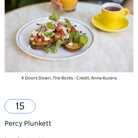
4 Doors Down, The Rocks - Credit: Anna Kucera
Percy Plunkett