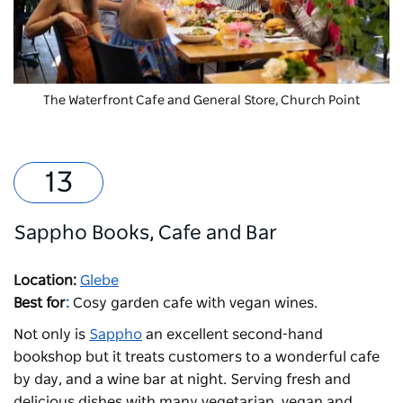
The Waterfront Cafe and General Store, Church Point
Sappho Books, Cafe and Bar
Location:
Glebe
Best for
:
Cosy garden cafe with vegan wines.
Not only is
Sappho
an excellent second-hand
bookshop but it treats customers to a wonderful cafe
by day, and a wine bar at night. Serving fresh and
delicious dishes with many vegetarian, vegan and