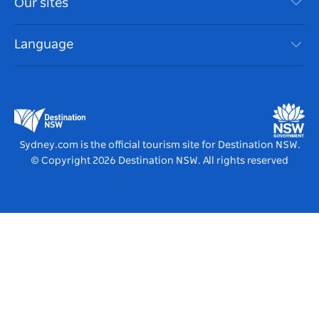
Our sites
Cookie Notice
NSW Road Trips
Accessible Sydney
Terms of Use
VisitNSW.com
Events
Language
List your Business
Destination NSW Corporate
Accommodation
Business in NSW
Business Events NSW
Education in NSW
Destination NSW Media Centre
Vivid Sydney
Sydney.com is the official tourism site for Destination NSW.
© Copyright
2026
Destination NSW. All rights reserved