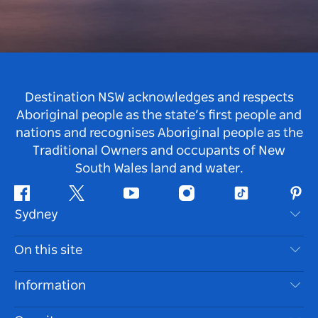
Destination NSW acknowledges and respects
Aboriginal people as the state’s first people and
nations and recognises Aboriginal people as the
Traditional Owners and occupants of New
South Wales land and water.
Facebook
Twitter
Youtube
Instagram
Tiktok
Pint
Sydney
Contact Us
On this site
Disclaimer
Destinations
Information
Privacy
Things To Do
Travel Information