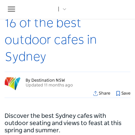
Toggle
Home
...
Articles
16 of the best outdoor cafes in Sydney
navigation
16 of the best
outdoor cafes in
Sydney
By Destination NSW
Updated 11 months ago
Share
Save
Discover the best Sydney cafes with
outdoor seating and views to feast at this
spring and summer.