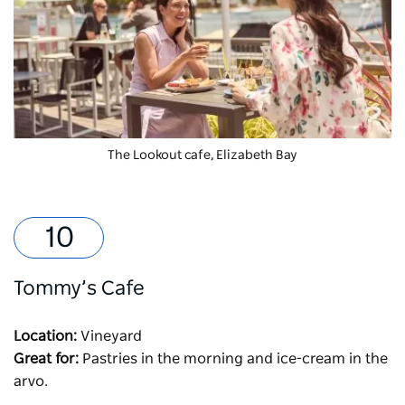
The Lookout cafe, Elizabeth Bay
Tommy’s Cafe
Location:
Vineyard
Great for:
Pastries in the morning and ice-cream in the
arvo.