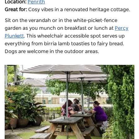
Location:
Penrith
Great for:
Cosy vibes in a renovated heritage cottage.
Sit on the verandah or in the white-picket-fence
garden as you munch on breakfast or lunch at
Percy
Plunkett
. This wheelchair accessible spot serves up
everything from birria lamb toasties to fairy bread.
Dogs are welcome in the outdoor areas.