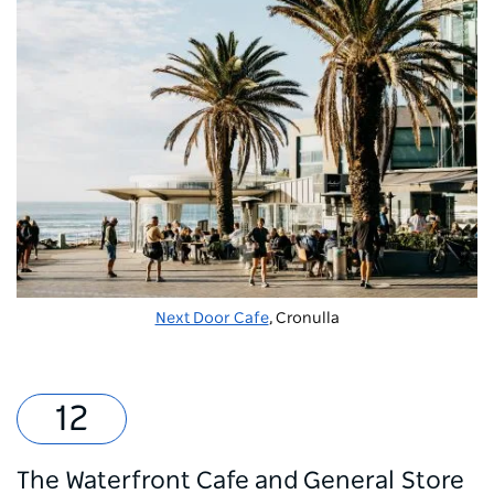
Next Door Cafe
, Cronulla
The Waterfront Cafe and General Store