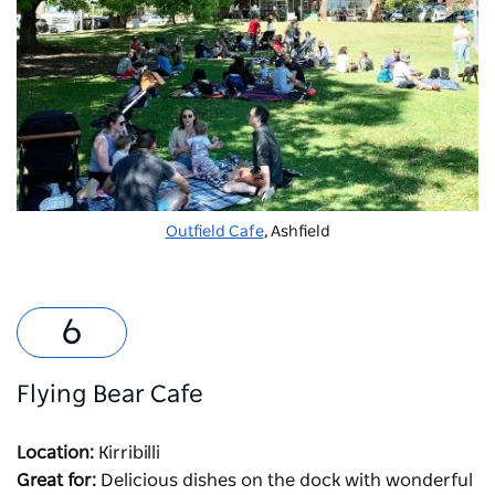
Outfield Cafe
, Ashfield
Flying Bear Cafe
Location:
Kirribilli
Great for:
Delicious dishes on the dock with wonderful