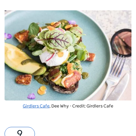
Girdlers Cafe
, Dee Why - Credit: Girdlers Cafe