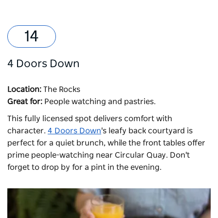
4 Doors Down
Location:
The Rocks
Great for:
People watching and pastries.
This fully licensed spot delivers comfort with
character.
4 Doors Down
's leafy back courtyard is
perfect for a quiet brunch, while the front tables offer
prime people-watching near Circular Quay. Don't
forget to drop by for a pint in the evening.