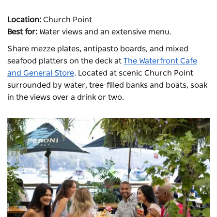
Location:
Church Point
Best for:
Water views and an extensive menu.
Share mezze plates, antipasto boards, and mixed
seafood platters on the deck at
The Waterfront Cafe
and General Store
. Located at scenic Church Point
surrounded by water, tree-filled banks and boats, soak
in the views over a drink or two.