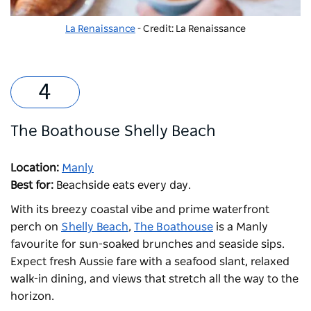
La Renaissance
- Credit: La Renaissance
The Boathouse Shelly Beach
Location:
Manly
Best for:
Beachside eats every day.
With its breezy coastal vibe and prime waterfront
perch on
Shelly Beach
,
The Boathouse
is a Manly
favourite for sun-soaked brunches and seaside sips.
Expect fresh Aussie fare with a seafood slant, relaxed
walk-in dining, and views that stretch all the way to the
horizon.