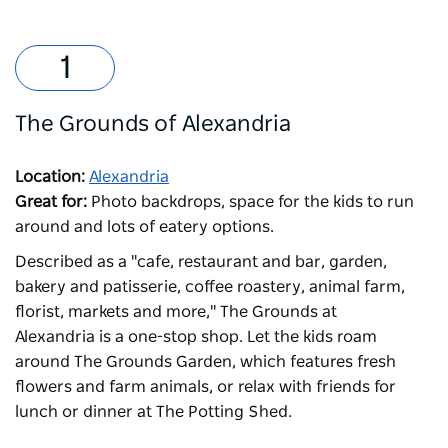
The Grounds of Alexandria
Location:
Alexandria
Great for:
Photo backdrops, space for the kids to run
around and lots of eatery options.
Described as a "cafe, restaurant and bar, garden,
bakery and patisserie, coffee roastery, animal farm,
florist, markets and more,"
The Grounds at
Alexandria
is a one-stop shop. Let the kids roam
around The Grounds Garden, which features fresh
flowers and farm animals, or relax with friends for
lunch or dinner at The Potting Shed.