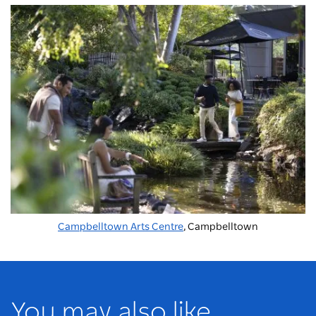
Campbelltown Arts Centre
, Campbelltown
You may also like...