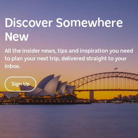
Discover Somewhere
New
All the insider news, tips and inspiration you need
to plan your next trip, delivered straight to your
inbox.
Sign Up