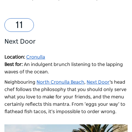
Next Door
Location:
Cronulla
Best for:
An indulgent brunch listening to the lapping
waves of the ocean.
N
eighbouring
North Cronulla Beach
,
Next Door
's h
ead
chef follows the philosophy that you should only serve
what you love to make for your friends, and the menu
certainly reflects this mantra. From ‘eggs your way’ to
flathead fish tacos, it’s impossible to order wrong.