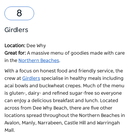
Girdlers
Location:
Dee Why
Great for:
A massive menu of goodies made with care
in the
Northern Beaches
.
With a focus on honest food and friendly service, the
crew at
Girdlers
specialise in healthy meals including
acai bowls and buckwheat crepes. Much of the menu
is gluten-, dairy- and refined sugar-free so everyone
can enjoy a delicious breakfast and lunch. Located
across from
Dee Why Beach
, there are five other
locations spread throughout the Northern Beaches in
Avalon, Manly, Narrabeen, Castle Hill and Warringah
Mall.