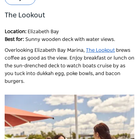
The Lookout
Location:
Elizabeth Bay
Best for:
Sunny wooden deck with water views.
Overlooking Elizabeth Bay Marina,
The Lookout
brews
coffee as good as the view. Enjoy breakfast or lunch on
the sun-drenched deck to watch boats cruise by as
you tuck into dukkah egg, poke bowls, and bacon
burgers.