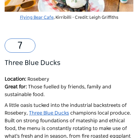
Flying Bear Cafe
, Kirribilli - Credit: Leigh Griffiths
Three Blue Ducks
Location:
Rosebery
Great for:
Those fuelled by friends, family and
sustainable food.
A little oasis tucked into the industrial backstreets of
Rosebery,
Three Blue Ducks
champions local produce.
Built on strong foundations of mateship and ethical
food, the menu is constantly rotating to make use of
what's fresh and in season, from fire roasted eggplant