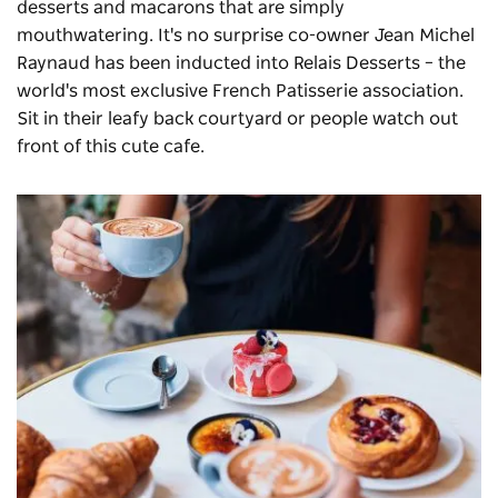
desserts and macarons that are simply
mouthwatering. It's no surprise co-owner Jean Michel
Raynaud has been inducted into Relais Desserts – the
world's most exclusive French Patisserie association.
Sit in their leafy back courtyard or people watch out
front of this cute cafe.