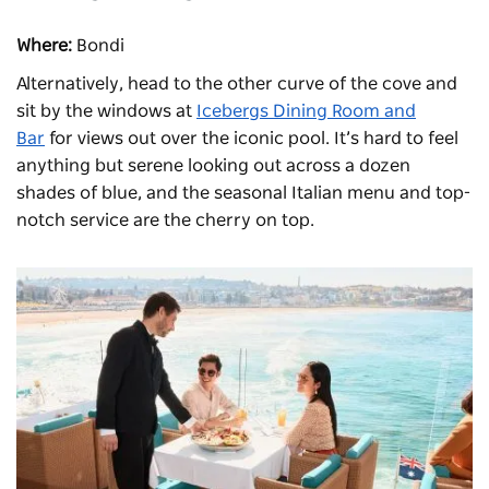
Where:
Bondi
Alternatively, head to the other curve of the cove and
sit by the windows at
Icebergs Dining Room and
Bar
for views out over the iconic pool. It’s hard to feel
anything but serene looking out across a dozen
shades of blue, and the seasonal Italian menu and top-
notch service are the cherry on top.