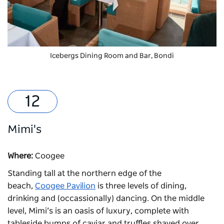
Icebergs Dining Room and Bar, Bondi
Mimi's
Where:
Coogee
Standing tall at the northern edge of the
beach,
Coogee Pavilion
is three levels of dining,
drinking and (occassionally) dancing. On the middle
level,
Mimi’s
is an oasis of luxury, complete with
tableside bumps of caviar and truffles shaved over