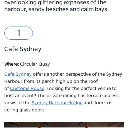
overlooking glittering expanses of the
harbour, sandy beaches and calm bays.
Cafe Sydney
Where:
Circular Quay
Cafe Sydney
offers another perspective of the Sydney
Harbour from its perch high up on the roof
of
Customs House
. Looking for the perfect venue to
host an event? The private dining has terrace access,
views of the
Sydney Harbour Bridge
and floor-to-
ceiling glass doors.