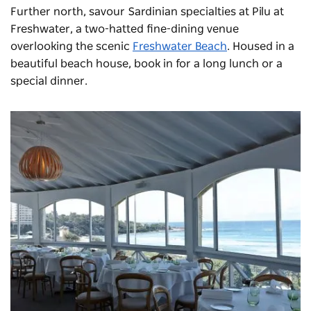
Further north, savour Sardinian specialties at
Pilu at
Freshwater
, a two-hatted fine-dining venue
overlooking the scenic
Freshwater Beach
. Housed in a
beautiful beach house, book in for a long lunch or a
special dinner.