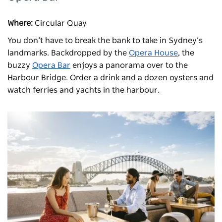
Where:
Circular Quay
You don’t have to break the bank to take in Sydney’s
landmarks. Backdropped by the
Opera House
, the
buzzy
Opera Bar
enjoys a panorama over to the
Harbour Bridge. Order a drink and a dozen oysters and
watch ferries and yachts in the harbour.