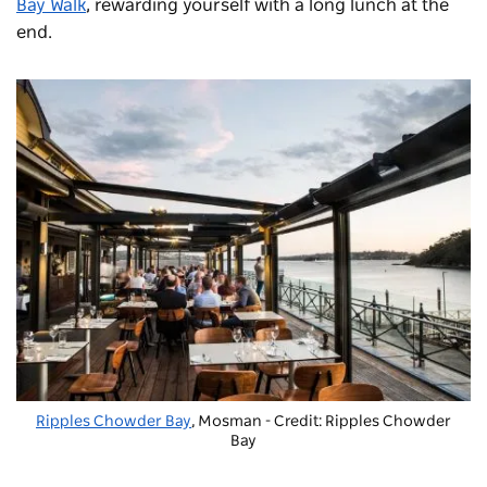
Bay Walk
, rewarding yourself with a long lunch at the
end.
Ripples Chowder Bay
, Mosman - Credit: Ripples Chowder
Bay