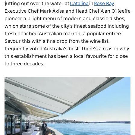
jutting out over the water at
Catalina
in
Rose Bay
.
Executive Chef Mark Axisa and Head Chef Alan O’Keeffe
pioneer a bright menu of modern and classic dishes,
which stars some of the city's finest seafood including
fresh poached Australian marron, a popular entree.
Savour this with a fine drop from the wine list,
frequently voted Australia’s best. There’s a reason why
this establishment has been a local favourite for close
to three decades.