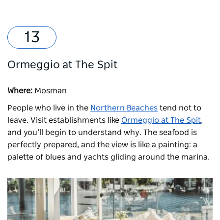
Ormeggio at The Spit
Where:
Mosman
People who live in the
Northern Beaches
tend not to
leave. Visit establishments like
Ormeggio at The Spit
,
and you’ll begin to understand why. The seafood is
perfectly prepared, and the view is like a painting: a
palette of blues and yachts gliding around the marina.