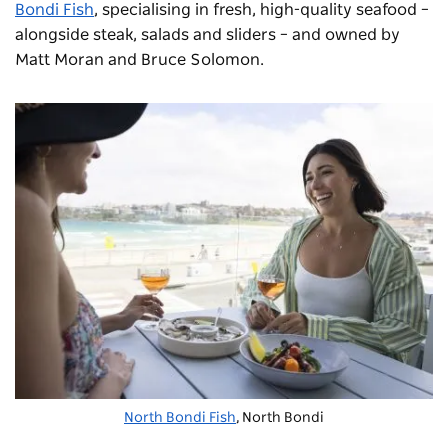
Bondi Fish
, specialising in fresh, high-quality seafood –
alongside steak, salads and sliders – and owned by
Matt Moran and Bruce Solomon.
North Bondi Fish
, North Bondi