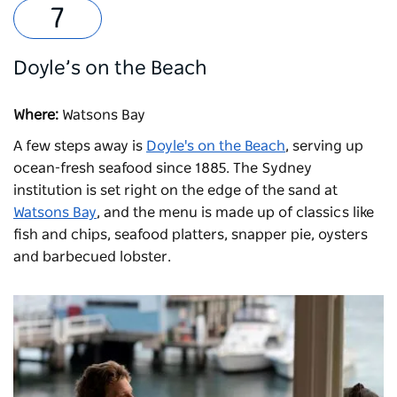
Doyle’s on the Beach
Where:
Watsons Bay
A few steps away is
Doyle's on the Beach
, serving up
ocean-fresh seafood since 1885. The Sydney
institution is set right on the edge of the sand at
Watsons Bay
, and the menu is made up of classics like
fish and chips, seafood platters, snapper pie, oysters
and barbecued lobster.