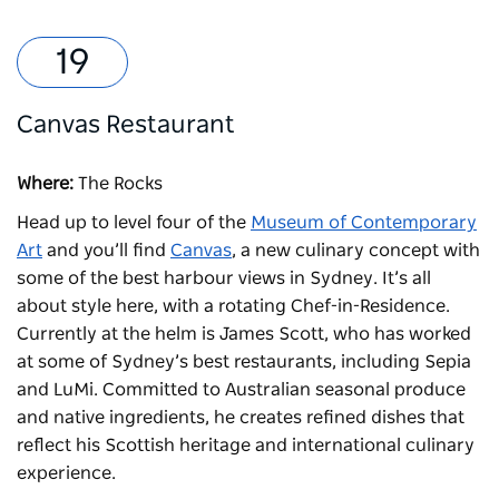
Canvas Restaurant
Where:
The Rocks
Head up to level four of the
Museum of Contemporary
Art
and you’ll find
Canvas
, a new culinary concept with
some of the best harbour views in Sydney. It’s all
about style here, with a rotating Chef-in-Residence.
Currently at the helm is James Scott, who has worked
at some of Sydney’s best restaurants, including Sepia
and LuMi. Committed to Australian seasonal produce
and native ingredients, he creates refined dishes that
reflect his Scottish heritage and international culinary
experience.