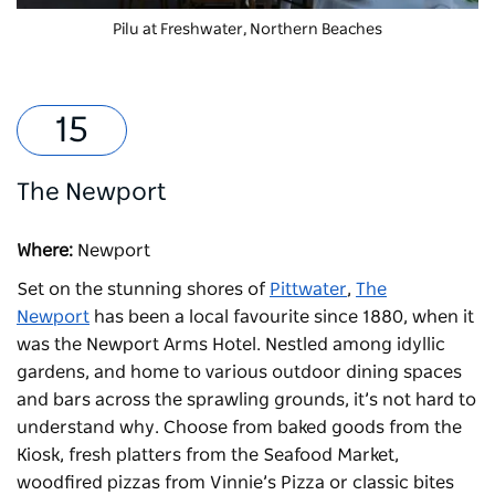
Pilu at Freshwater
, Northern Beaches
The Newport
Where:
Newport
Set on the stunning shores of
Pittwater
,
The
Newport
has been a local favourite since 1880, when it
was the Newport Arms Hotel. Nestled among idyllic
gardens, and home to various outdoor dining spaces
and bars across the sprawling grounds, it’s not hard to
understand why. Choose from baked goods from the
Kiosk, fresh platters from the Seafood Market,
woodfired pizzas from Vinnie’s Pizza or classic bites