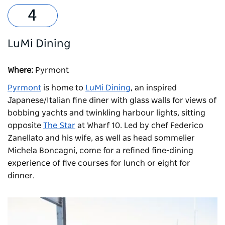
LuMi Dining
Where:
Pyrmont
Pyrmont
is home to
LuMi Dining
, an inspired
Japanese/Italian fine diner with glass walls for views of
bobbing yachts and twinkling harbour lights, sitting
opposite
The Star
at Wharf 10. Led by chef Federico
Zanellato and his wife, as well as head sommelier
Michela Boncagni, come for a refined fine-dining
experience of five courses for lunch or eight for
dinner.