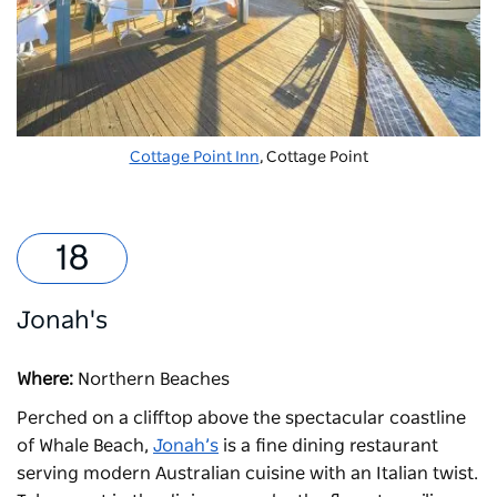
Cottage Point Inn
, Cottage Point
Jonah's
Where:
Northern Beaches
Perched on a clifftop above the spectacular coastline
of Whale Beach,
Jonah’s
is a fine dining restaurant
serving modern Australian cuisine with an Italian twist.