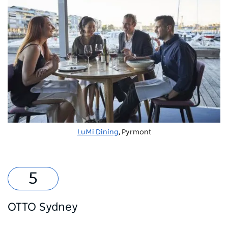
LuMi Dining
, Pyrmont
OTTO Sydney