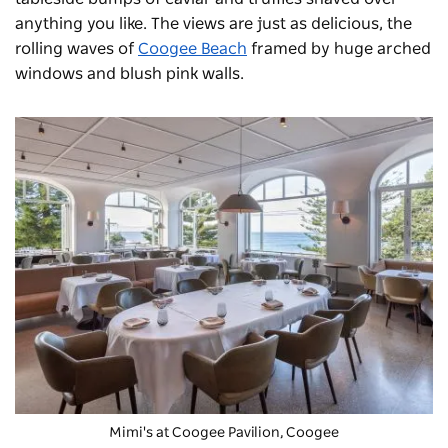
anything you like. The views are just as delicious, the
rolling waves of
Coogee Beach
framed by huge arched
windows and blush pink walls.
Mimi's
at Coogee Pavilion, Coogee