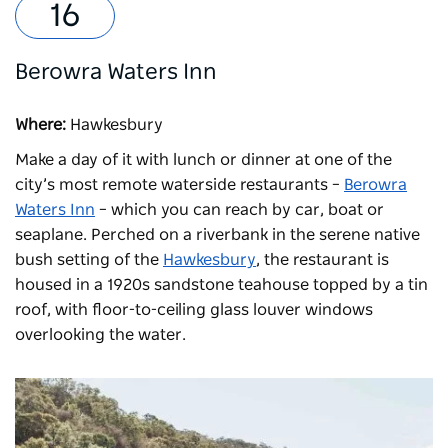
Berowra Waters Inn
Where:
Hawkesbury
Make a day of it with lunch or dinner at one of the
city’s most remote waterside restaurants –
Berowra
Waters Inn
– which you can reach by car, boat or
seaplane. Perched on a riverbank in the serene native
bush setting of the
Hawkesbury
, the restaurant is
housed in a 1920s sandstone teahouse topped by a tin
roof, with floor-to-ceiling glass louver windows
overlooking the water.