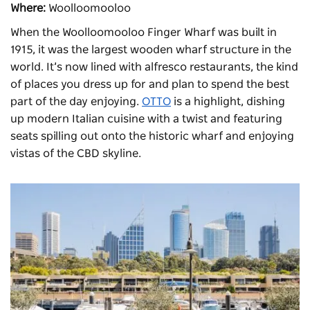
Where:
Woolloomooloo
When the Woolloomooloo Finger Wharf was built in
1915, it was the largest wooden wharf structure in the
world. It’s now lined with alfresco restaurants, the kind
of places you dress up for and plan to spend the best
part of the day enjoying.
OTTO
is a highlight, dishing
up modern Italian cuisine with a twist and featuring
seats spilling out onto the historic wharf and enjoying
vistas of the CBD skyline.