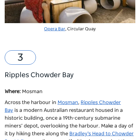
Opera Bar
, Circular Quay
Ripples Chowder Bay
Where:
Mosman
Across the harbour in
Mosman
,
Ripples Chowder
Bay
is a modern Australian restaurant housed in a
historic building, once a 19th-century submarine
miners’ depot, overlooking the harbour. Make a day of
it by hiking there along the
Bradley's Head to Chowder