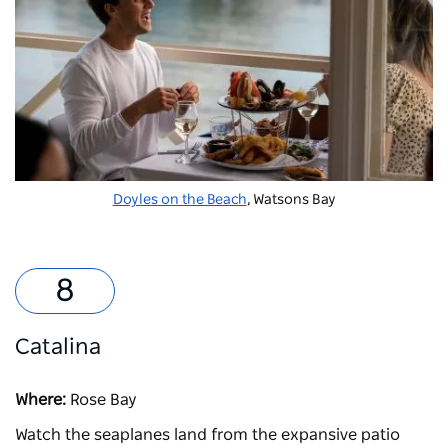
Doyles on the Beach
, Watsons Bay
Catalina
Where:
Rose Bay
Watch the seaplanes land from the expansive patio