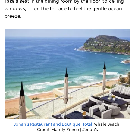
Take a seat in the dining room by the floor-to-ceiling
windows, or on the terrace to feel the gentle ocean
breeze.
Jonah's Restaurant and Boutique Hotel
, Whale Beach -
Credit: Mandy Zieren | Jonah's