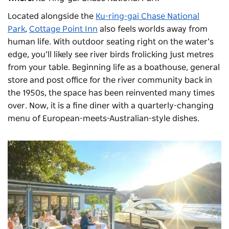
Located alongside the
Ku-ring-gai Chase National
Park
,
Cottage Point Inn
also feels worlds away from
human life. With outdoor seating right on the water’s
edge, you’ll likely see river birds frolicking just metres
from your table. Beginning life as a boathouse, general
store and post office for the river community back in
the 1950s, the space has been reinvented many times
over. Now, it is a fine diner with a quarterly-changing
menu of European-meets-Australian-style dishes.