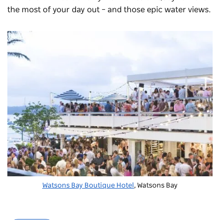
the most of your day out – and those epic water views.
Watsons Bay Boutique Hotel
, Watsons Bay