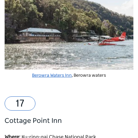
Berowra Waters Inn
, Berowra waters
Cottage Point Inn
Where:
Ku-ring-gai Chase National Park