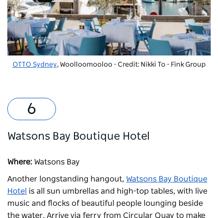
OTTO Sydney
, Woolloomooloo - Credit: Nikki To - Fink Group
Watsons Bay Boutique Hotel
Where:
Watsons Bay
Another longstanding hangout,
Watsons Bay Boutique
Hotel
is all sun umbrellas and high-top tables, with live
music and flocks of beautiful people lounging beside
the water. Arrive via ferry from Circular Quay to make