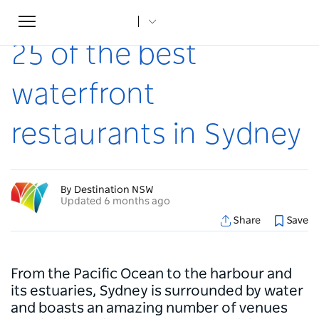
Toggle
Home
...
Articles
25 of the best waterfront restaurants in Sydney
navigation
25 of the best
waterfront
restaurants in Sydney
By Destination NSW
Updated 6 months ago
Share
Save
From the Pacific Ocean to the harbour and
its estuaries, Sydney is surrounded by water
and boasts an amazing number of venues