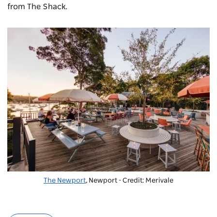
from The Shack.
The Newport
, Newport - Credit: Merivale