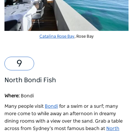
Catalina Rose Bay
, Rose Bay
North Bondi Fish
Where:
Bondi
Many people visit
Bondi
for a swim or a surf; many
more come to while away an afternoon in dreamy
dining rooms with a view over the sand. Grab a table
across from Sydney’s most famous beach at
North