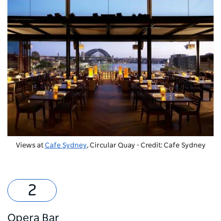
Views at
Cafe Sydney
, Circular Quay - Credit: Cafe Sydney
Opera Bar