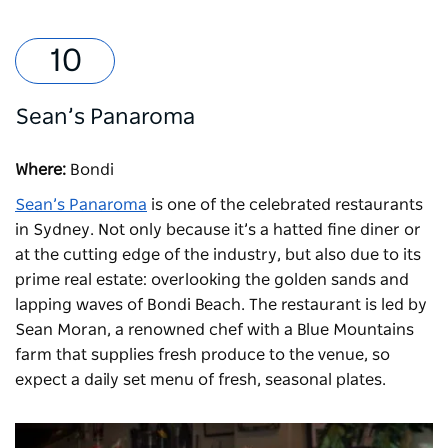
Sean’s Panaroma
Where:
Bondi
Sean’s Panaroma
is one of the celebrated restaurants
in Sydney. Not only because it’s a hatted fine diner or
at the cutting edge of the industry, but also due to its
prime real estate: overlooking the golden sands and
lapping waves of Bondi Beach. The restaurant is led by
Sean Moran, a renowned chef with a Blue Mountains
farm that supplies fresh produce to the venue, so
expect a daily set menu of fresh, seasonal plates.