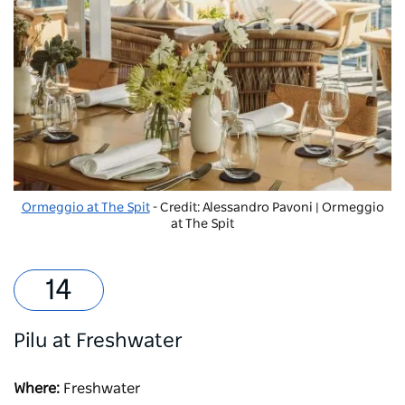
Ormeggio at The Spit
- Credit: Alessandro Pavoni | Ormeggio
at The Spit
Pilu at Freshwater
Where:
Freshwater