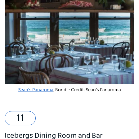
Sean's Panaroma
, Bondi - Credit: Sean's Panaroma
Icebergs Dining Room and Bar