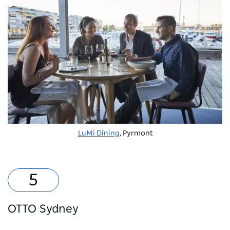
LuMi Dining
, Pyrmont
OTTO Sydney