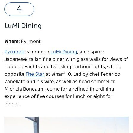
LuMi Dining
Where:
Pyrmont
Pyrmont
is home to
LuMi Dining
, an inspired
Japanese/Italian fine diner with glass walls for views of
bobbing yachts and twinkling harbour lights, sitting
opposite
The Star
at Wharf 10. Led by chef Federico
Zanellato and his wife, as well as head sommelier
Michela Boncagni, come for a refined fine-dining
experience of five courses for lunch or eight for
dinner.