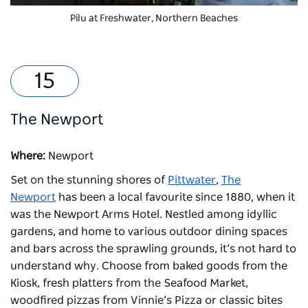
Pilu at Freshwater
, Northern Beaches
The Newport
Where:
Newport
Set on the stunning shores of
Pittwater
,
The
Newport
has been a local favourite since 1880, when it
was the Newport Arms Hotel. Nestled among idyllic
gardens, and home to various outdoor dining spaces
and bars across the sprawling grounds, it’s not hard to
understand why. Choose from baked goods from the
Kiosk, fresh platters from the Seafood Market,
woodfired pizzas from Vinnie’s Pizza or classic bites