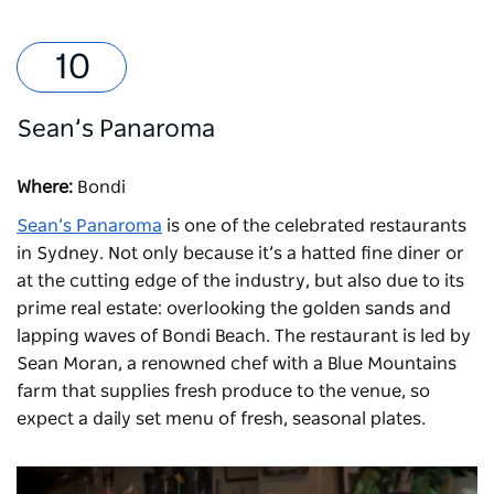
Sean’s Panaroma
Where:
Bondi
Sean’s Panaroma
is one of the celebrated restaurants
in Sydney. Not only because it’s a hatted fine diner or
at the cutting edge of the industry, but also due to its
prime real estate: overlooking the golden sands and
lapping waves of Bondi Beach. The restaurant is led by
Sean Moran, a renowned chef with a Blue Mountains
farm that supplies fresh produce to the venue, so
expect a daily set menu of fresh, seasonal plates.