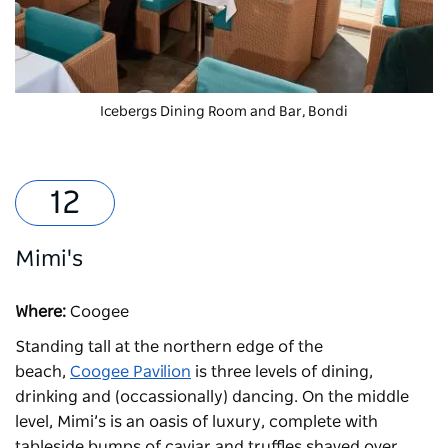
Icebergs Dining Room and Bar, Bondi
Mimi's
Where:
Coogee
Standing tall at the northern edge of the
beach,
Coogee Pavilion
is three levels of dining,
drinking and (occassionally) dancing. On the middle
level,
Mimi’s
is an oasis of luxury, complete with
tableside bumps of caviar and truffles shaved over