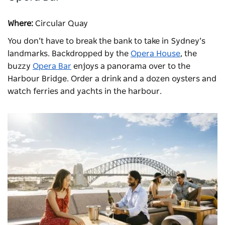
Where:
Circular Quay
You don’t have to break the bank to take in Sydney’s
landmarks. Backdropped by the
Opera House
, the
buzzy
Opera Bar
enjoys a panorama over to the
Harbour Bridge. Order a drink and a dozen oysters and
watch ferries and yachts in the harbour.