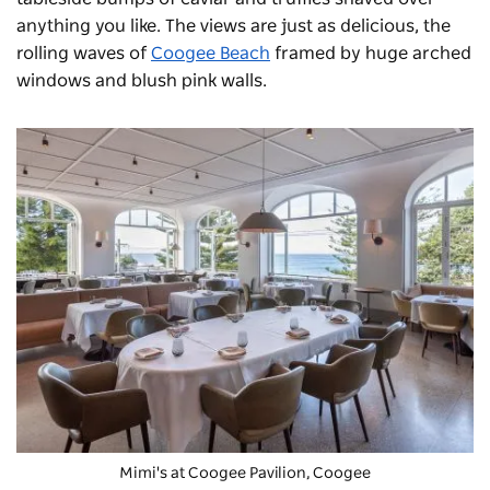
anything you like. The views are just as delicious, the
rolling waves of
Coogee Beach
framed by huge arched
windows and blush pink walls.
Mimi's
at Coogee Pavilion, Coogee