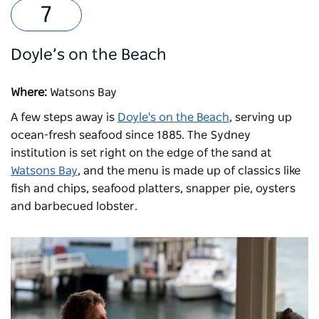
Doyle’s on the Beach
Where:
Watsons Bay
A few steps away is
Doyle's on the Beach
, serving up
ocean-fresh seafood since 1885. The Sydney
institution is set right on the edge of the sand at
Watsons Bay
, and the menu is made up of classics like
fish and chips, seafood platters, snapper pie, oysters
and barbecued lobster.