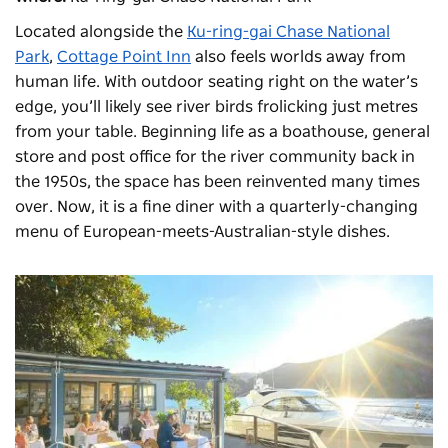
Located alongside the
Ku-ring-gai Chase National
Park
,
Cottage Point Inn
also feels worlds away from
human life. With outdoor seating right on the water’s
edge, you’ll likely see river birds frolicking just metres
from your table. Beginning life as a boathouse, general
store and post office for the river community back in
the 1950s, the space has been reinvented many times
over. Now, it is a fine diner with a quarterly-changing
menu of European-meets-Australian-style dishes.