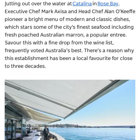
jutting out over the water at
Catalina
in
Rose Bay
.
Executive Chef Mark Axisa and Head Chef Alan O’Keeffe
pioneer a bright menu of modern and classic dishes,
which stars some of the city's finest seafood including
fresh poached Australian marron, a popular entree.
Savour this with a fine drop from the wine list,
frequently voted Australia’s best. There’s a reason why
this establishment has been a local favourite for close
to three decades.