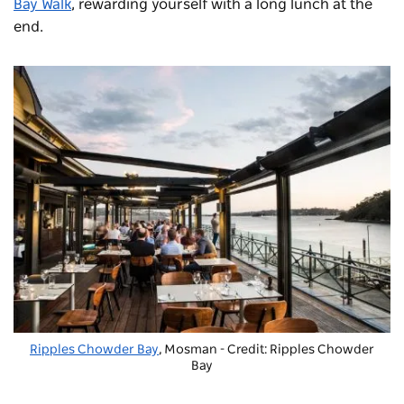
Bay Walk
, rewarding yourself with a long lunch at the
end.
Ripples Chowder Bay
, Mosman - Credit: Ripples Chowder
Bay