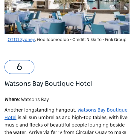
OTTO Sydney
, Woolloomooloo - Credit: Nikki To - Fink Group
Watsons Bay Boutique Hotel
Where:
Watsons Bay
Another longstanding hangout,
Watsons Bay Boutique
Hotel
is all sun umbrellas and high-top tables, with live
music and flocks of beautiful people lounging beside
the water. Arrive via ferry from Circular Quay to make