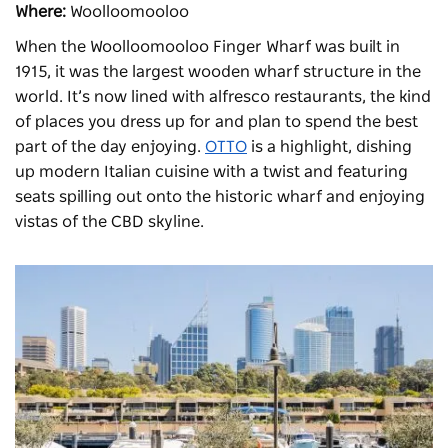
Where:
Woolloomooloo
When the Woolloomooloo Finger Wharf was built in
1915, it was the largest wooden wharf structure in the
world. It’s now lined with alfresco restaurants, the kind
of places you dress up for and plan to spend the best
part of the day enjoying.
OTTO
is a highlight, dishing
up modern Italian cuisine with a twist and featuring
seats spilling out onto the historic wharf and enjoying
vistas of the CBD skyline.