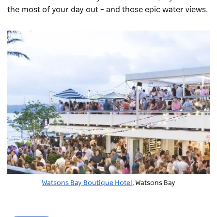
the most of your day out – and those epic water views.
Watsons Bay Boutique Hotel
, Watsons Bay