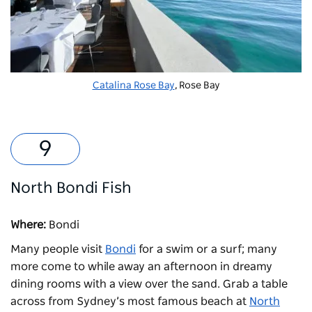
Catalina Rose Bay
, Rose Bay
North Bondi Fish
Where:
Bondi
Many people visit
Bondi
for a swim or a surf; many
more come to while away an afternoon in dreamy
dining rooms with a view over the sand. Grab a table
across from Sydney’s most famous beach at
North