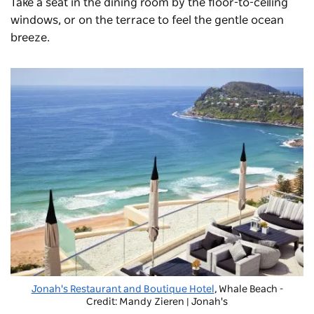
Take a seat in the dining room by the floor-to-ceiling
windows, or on the terrace to feel the gentle ocean
breeze.
Jonah's Restaurant and Boutique Hotel
, Whale Beach -
Credit: Mandy Zieren | Jonah's