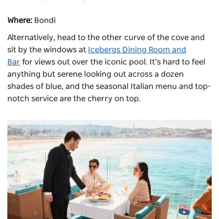
Where:
Bondi
Alternatively, head to the other curve of the cove and
sit by the windows at
Icebergs Dining Room and
Bar
for views out over the iconic pool. It’s hard to feel
anything but serene looking out across a dozen
shades of blue, and the seasonal Italian menu and top-
notch service are the cherry on top.