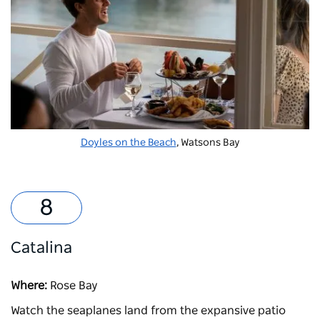
Doyles on the Beach
, Watsons Bay
Catalina
Where:
Rose Bay
Watch the seaplanes land from the expansive patio