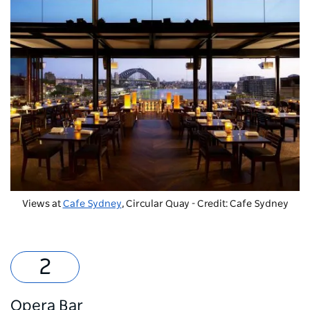
Views at
Cafe Sydney
, Circular Quay - Credit: Cafe Sydney
Opera Bar