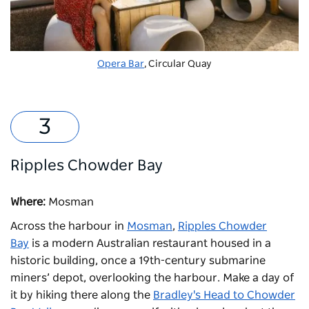
Opera Bar
, Circular Quay
Ripples Chowder Bay
Where:
Mosman
Across the harbour in
Mosman
,
Ripples Chowder
Bay
is a modern Australian restaurant housed in a
historic building, once a 19th-century submarine
miners’ depot, overlooking the harbour. Make a day of
it by hiking there along the
Bradley's Head to Chowder