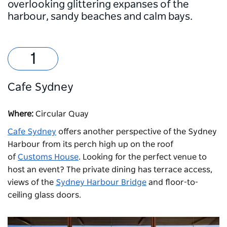
overlooking glittering expanses of the
harbour, sandy beaches and calm bays.
Cafe Sydney
Where:
Circular Quay
Cafe Sydney
offers another perspective of the Sydney
Harbour from its perch high up on the roof
of
Customs House
. Looking for the perfect venue to
host an event? The private dining has terrace access,
views of the
Sydney Harbour Bridge
and floor-to-
ceiling glass doors.