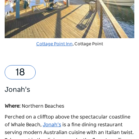
Cottage Point Inn
, Cottage Point
Jonah's
Where:
Northern Beaches
Perched on a clifftop above the spectacular coastline
of Whale Beach,
Jonah’s
is a fine dining restaurant
serving modern Australian cuisine with an Italian twist.