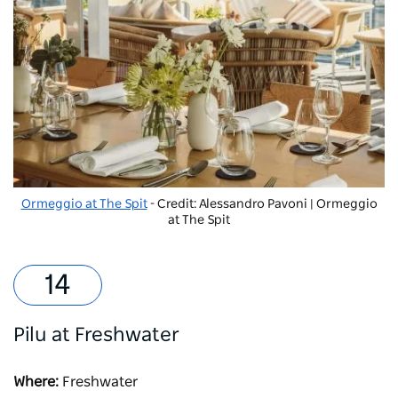
Ormeggio at The Spit
- Credit: Alessandro Pavoni | Ormeggio
at The Spit
Pilu at Freshwater
Where:
Freshwater