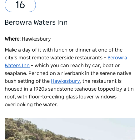
Berowra Waters Inn
Where:
Hawkesbury
Make a day of it with lunch or dinner at one of the
city’s most remote waterside restaurants –
Berowra
Waters Inn
– which you can reach by car, boat or
seaplane. Perched on a riverbank in the serene native
bush setting of the
Hawkesbury
, the restaurant is
housed in a 1920s sandstone teahouse topped by a tin
roof, with floor-to-ceiling glass louver windows
overlooking the water.