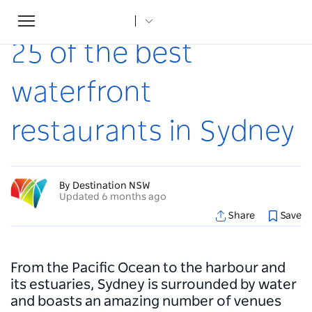
Toggle
Home
...
Articles
25 of the best waterfront restaurants in Sydney
navigation
25 of the best
waterfront
restaurants in Sydney
By Destination NSW
Updated 6 months ago
Share
Save
From the Pacific Ocean to the harbour and
its estuaries, Sydney is surrounded by water
and boasts an amazing number of venues