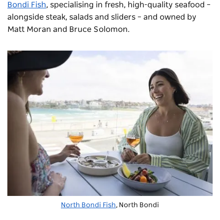
Bondi Fish
, specialising in fresh, high-quality seafood –
alongside steak, salads and sliders – and owned by
Matt Moran and Bruce Solomon.
North Bondi Fish
, North Bondi