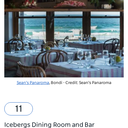
Sean's Panaroma
, Bondi - Credit: Sean's Panaroma
Icebergs Dining Room and Bar