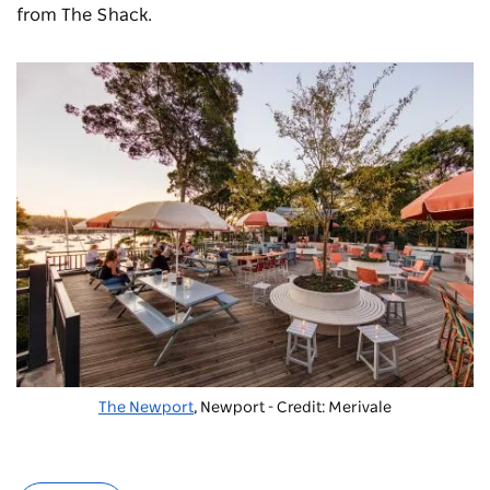
from The Shack.
The Newport
, Newport - Credit: Merivale