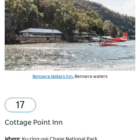
Berowra Waters Inn
, Berowra waters
Cottage Point Inn
Where:
Ku-ring-gai Chase National Park