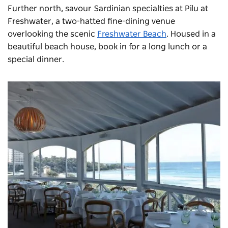
Further north, savour Sardinian specialties at
Pilu at
Freshwater
, a two-hatted fine-dining venue
overlooking the scenic
Freshwater Beach
. Housed in a
beautiful beach house, book in for a long lunch or a
special dinner.