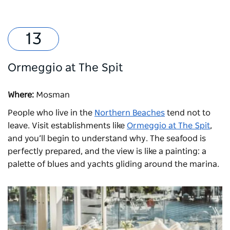
Ormeggio at The Spit
Where:
Mosman
People who live in the
Northern Beaches
tend not to
leave. Visit establishments like
Ormeggio at The Spit
,
and you’ll begin to understand why. The seafood is
perfectly prepared, and the view is like a painting: a
palette of blues and yachts gliding around the marina.