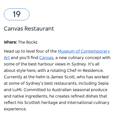
Canvas Restaurant
Where:
The Rocks
Head up to level four of the
Museum of Contemporary
Art
and you’ll find
Canvas
, a new culinary concept with
some of the best harbour views in Sydney. It’s all
about style here, with a rotating Chef-in-Residence.
Currently at the helm is James Scott, who has worked
at some of Sydney’s best restaurants, including Sepia
and LuMi. Committed to Australian seasonal produce
and native ingredients, he creates refined dishes that
reflect his Scottish heritage and international culinary
experience.