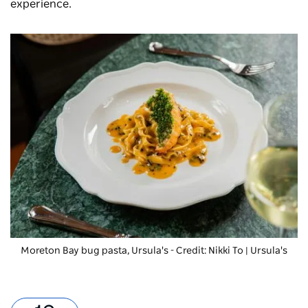
experience.
Moreton Bay bug pasta
, Ursula's - Credit: Nikki To | Ursula's