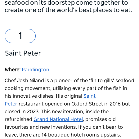
seafood on its doorstep come together to
create one of the world’s best places to eat.
Saint Peter
Where:
Paddington
Chef Josh Niland is a pioneer of the ‘fin to gills’ seafood
cooking movement, utilising every part of the fish in
his innovative dishes. His original
Saint
Peter
restaurant opened on Oxford Street in 2016 but
closed in 2023. This new iteration, inside the
refurbished
Grand National Hotel
, promises old
favourites and new inventions. If you can’t bear to
leave, there are 14 boutique hotel rooms upstairs.