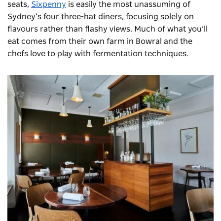
seats,
Sixpenny
is easily the most unassuming of
Sydney’s four three-hat diners, focusing solely on
flavours rather than flashy views. Much of what you’ll
eat comes from their own farm in Bowral and the
chefs love to play with fermentation techniques.