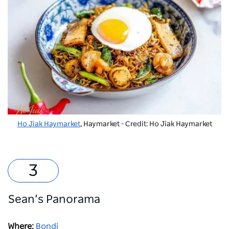
Ho Jiak Haymarket
, Haymarket - Credit: Ho Jiak Haymarket
Sean’s Panorama
Where:
Bondi