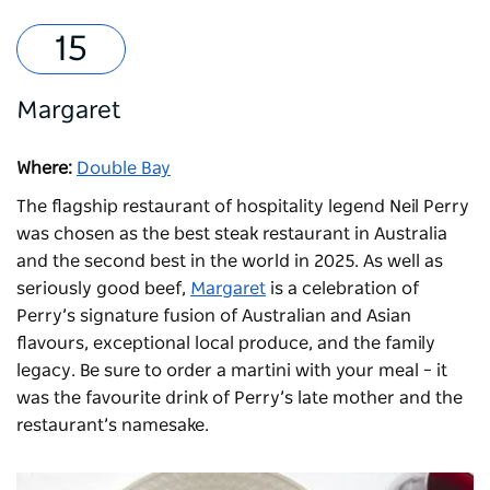
Margaret
Where:
Double Bay
The flagship restaurant of hospitality legend Neil Perry
was chosen as the best steak restaurant in Australia
and the second best in the world in 2025. As well as
seriously good beef,
Margaret
is a celebration of
Perry’s signature fusion of Australian and Asian
flavours, exceptional local produce, and the family
legacy. Be sure to order a martini with your meal – it
was the favourite drink of Perry’s late mother and the
restaurant’s namesake.