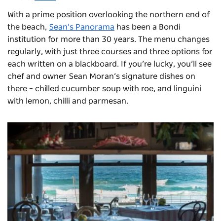
With a prime position overlooking the northern end of
the beach,
Sean’s Panorama
has been a Bondi
institution for more than 30 years. The menu changes
regularly, with just three courses and three options for
each written on a blackboard. If you’re lucky, you’ll see
chef and owner Sean Moran’s signature dishes on
there – chilled cucumber soup with roe, and linguini
with lemon, chilli and parmesan.