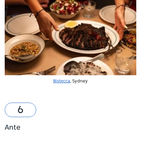
Bistecca
, Sydney
Ante