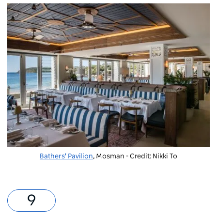
Bathers' Pavilion
, Mosman - Credit: Nikki To