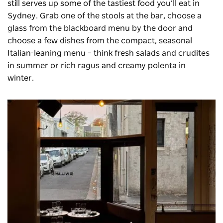
still serves up some of the tastiest food you’ll eat in
Sydney. Grab one of the stools at the bar, choose a
glass from the blackboard menu by the door and
choose a few dishes from the compact, seasonal
Italian-leaning menu – think fresh salads and crudites
in summer or rich ragus and creamy polenta in
winter.