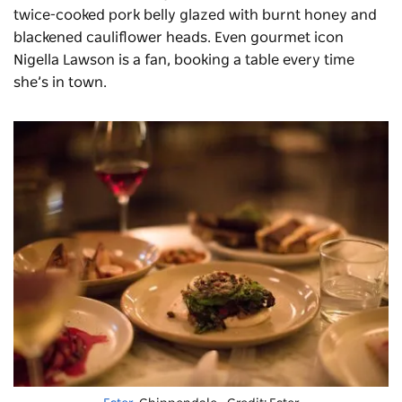
twice-cooked pork belly glazed with burnt honey and
blackened cauliflower heads. Even gourmet icon
Nigella Lawson is a fan, booking a table every time
she’s in town.