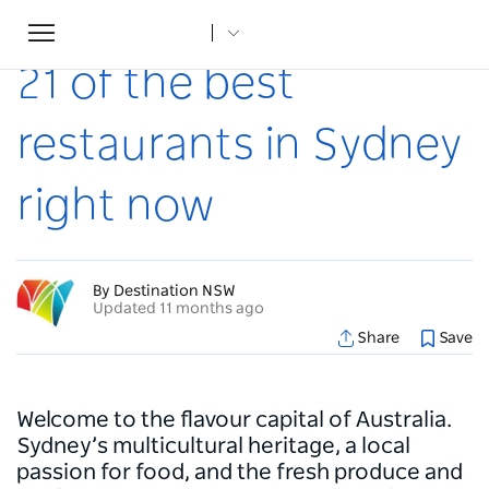
Toggle
Home
...
Articles
21 of the best restaurants in Sydney right now
navigation
21 of the best
restaurants in Sydney
right now
By Destination NSW
Updated 11 months ago
Share
Save
Welcome to the flavour capital of Australia.
Sydney’s multicultural heritage, a local
passion for food, and the fresh produce and