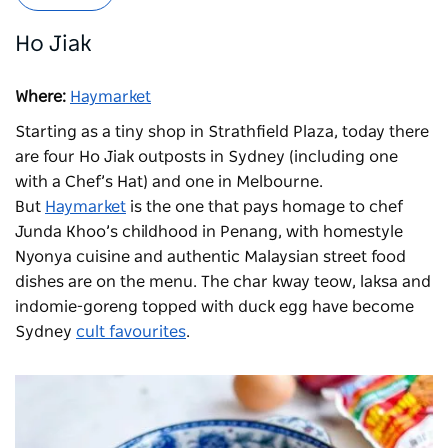
Ho Jiak
Where:
Haymarket
Starting as a tiny shop in Strathfield Plaza, today there
are four Ho Jiak outposts in Sydney (including one
with a Chef’s Hat) and one in Melbourne.
But
Haymarket
is the one that pays homage to chef
Junda Khoo’s childhood in Penang, with homestyle
Nyonya cuisine and authentic Malaysian street food
dishes are on the menu. The char kway teow, laksa and
indomie-goreng topped with duck egg have become
Sydney
cult favourites
.