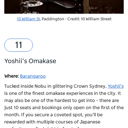
10 William St
, Paddington - Credit: 10 William Street
Yoshii’s Omakase
Where:
Barangaroo
Tucked inside Nobu in glittering Crown Sydney,
Yoshii’s
is one of the finest omakase experiences in the city. It
may also be one of the hardest to get into – there are
just 10 seats and bookings only open on the first of the
month. If you secure a coveted spot, you’ll be
rewarded with multiple courses of Japanese