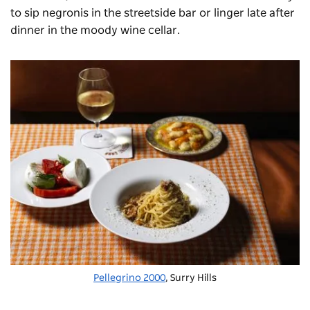
to sip negronis in the streetside bar or linger late after
dinner in the moody wine cellar.
Pellegrino 2000
, Surry Hills