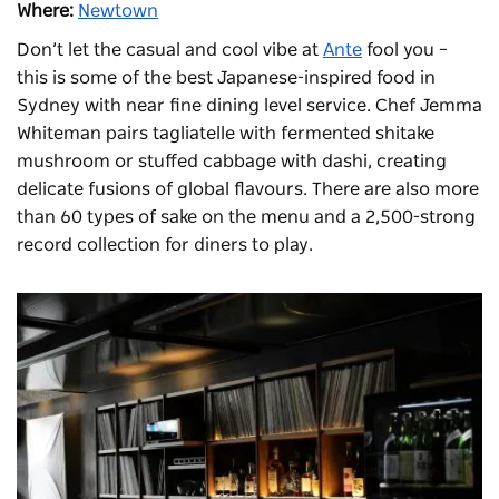
Where:
Newtown
Don’t let the casual and cool vibe at
Ante
fool you –
this is some of the best Japanese-inspired food in
Sydney with near fine dining level service. Chef Jemma
Whiteman pairs tagliatelle with fermented shitake
mushroom or stuffed cabbage with dashi, creating
delicate fusions of global flavours. There are also more
than 60 types of sake on the menu and a 2,500-strong
record collection for diners to play.