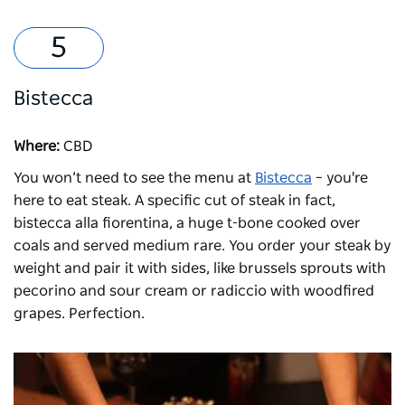
Bistecca
Where:
CBD
You won’t need to see the menu at
Bistecca
– you're
here to eat steak. A specific cut of steak in fact,
bistecca alla fiorentina, a huge t-bone cooked over
coals and served medium rare. You order your steak by
weight and pair it with sides, like brussels sprouts with
pecorino and sour cream or radiccio with woodfired
grapes. Perfection.