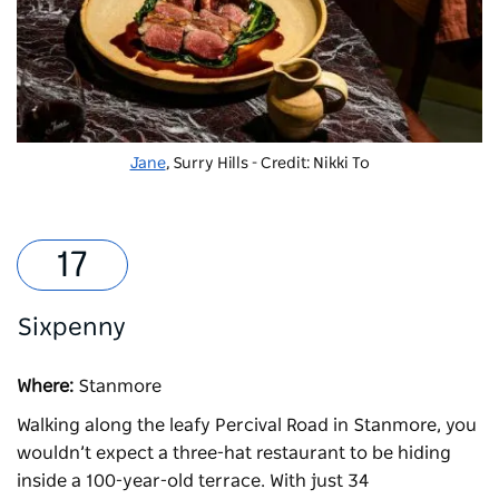
Jane
, Surry Hills - Credit: Nikki To
Sixpenny
Where:
Stanmore
Walking along the leafy Percival Road in Stanmore, you
wouldn’t expect a three-hat restaurant to be hiding
inside a 100-year-old terrace. With just 34