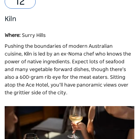
Kiln
Where:
Surry Hills
Pushing the boundaries of modern Australian
cuisine,
Kiln
is led by an ex-Noma chef who knows the
power of native ingredients. Expect lots of seafood
and many vegetable forward dishes, though there’s
also a 600-gram rib eye for the meat eaters. Sitting
atop the Ace Hotel, you’ll have panoramic views over
the grittier side of the city.