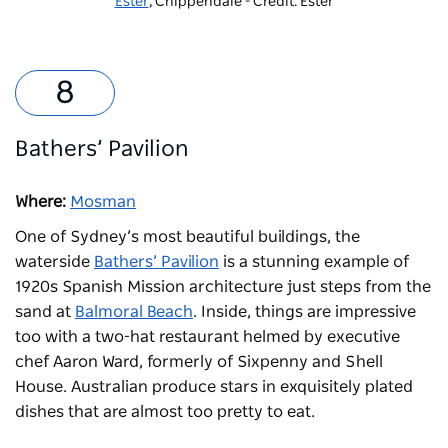
Ester
, Chippendale - Credit: Ester
Bathers’ Pavilion
Where:
Mosman
One of Sydney’s most beautiful buildings, the
waterside
Bathers’ Pavilion
is a stunning example of
1920s Spanish Mission architecture just steps from the
sand at
Balmoral Beach
. Inside, things are impressive
too with a two-hat restaurant helmed by executive
chef Aaron Ward, formerly of Sixpenny and Shell
House. Australian produce stars in exquisitely plated
dishes that are almost too pretty to eat.