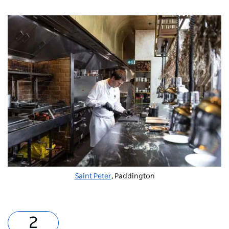
Saint Peter
, Paddington