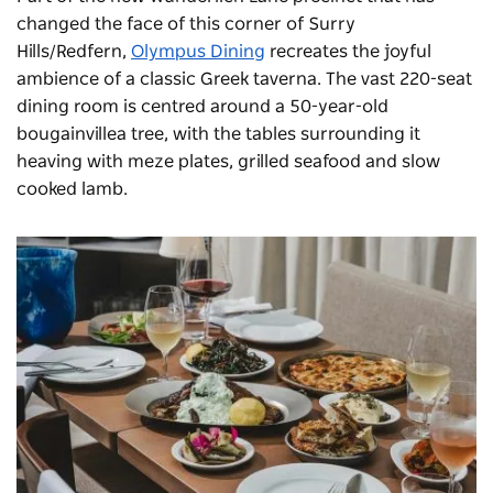
changed the face of this corner of Surry
Hills/Redfern,
Olympus Dining
recreates the joyful
ambience of a classic Greek taverna. The vast 220-seat
dining room is centred around a 50-year-old
bougainvillea tree, with the tables surrounding it
heaving with meze plates, grilled seafood and slow
cooked lamb.