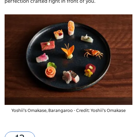
perfection crafted right in front of you.
Yoshii's Omakase, Barangaroo - Credit: Yoshii's Omakase