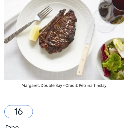
Margaret, Double Bay - Credit: Petrina Tinslay
Jane