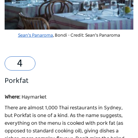
Sean's Panaroma
, Bondi - Credit: Sean's Panaroma
Porkfat
Where:
Haymarket
There are almost 1,000 Thai restaurants in Sydney,
but
Porkfat
is one of a kind. As the name suggests,
everything on the menu is cooked with pork fat (as
opposed to standard cooking oil), giving dishes a