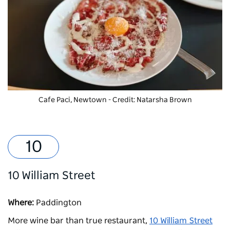
Cafe Paci, Newtown - Credit: Natarsha Brown
10 William Street
Where:
Paddington
More wine bar than true restaurant,
10 William Street