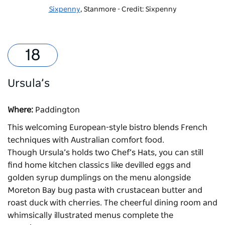
Sixpenny
, Stanmore - Credit: Sixpenny
Ursula’s
Where:
Paddington
This welcoming European-style bistro blends French
techniques with Australian comfort food.
Though
Ursula’s
holds two Chef’s Hats, you can still
find home kitchen classics like devilled eggs and
golden syrup dumplings on the menu alongside
Moreton Bay bug pasta with crustacean butter and
roast duck with cherries. The cheerful dining room and
whimsically illustrated menus complete the