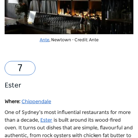
Ante
, Newtown - Credit: Ante
Ester
Where:
Chippendale
One of Sydney’s most influential restaurants for more
than a decade,
Ester
is built around its wood-fired
oven. It turns out dishes that are simple, flavourful and
authentic, from rock oysters with chicken fat butter to