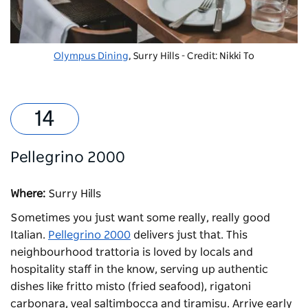
Olympus Dining
, Surry Hills - Credit: Nikki To
Pellegrino 2000
Where:
Surry Hills
Sometimes you just want some really, really good
Italian.
Pellegrino 2000
delivers just that. This
neighbourhood trattoria is loved by locals and
hospitality staff in the know, serving up authentic
dishes like fritto misto (fried seafood), rigatoni
carbonara, veal saltimbocca and tiramisu. Arrive early