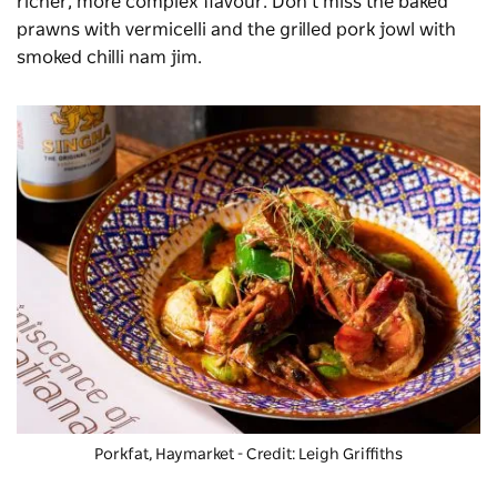
richer, more complex flavour. Don’t miss the baked
prawns with vermicelli and the grilled pork jowl with
smoked chilli nam jim.
Porkfat
, Haymarket - Credit: Leigh Griffiths