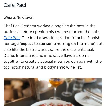
Cafe Paci
Where:
Newtown
Chef Pasi Petänen worked alongside the best in the
business before opening his own restaurant, the chic
Cafe Paci
. The food draws inspiration from his Finnish
heritage (expect to see some herring on the menu) but
also hits the bistro classics, like the excellent steak
Diane. Interesting and innovative flavours come
together to create a special meal you can pair with the
top notch natural and biodynamic wine list.