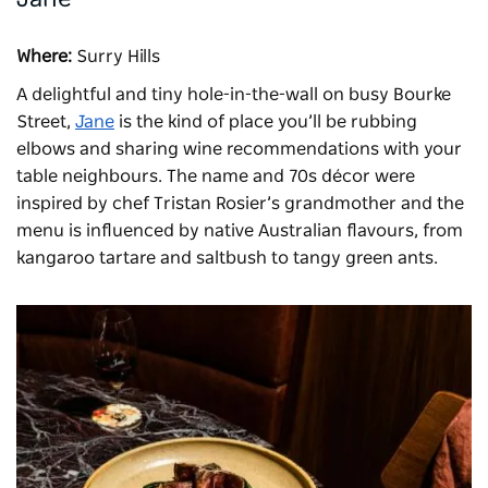
Where:
Surry Hills
A delightful and tiny hole-in-the-wall on busy Bourke
Street,
Jane
is the kind of place you’ll be rubbing
elbows and sharing wine recommendations with your
table neighbours. The name and 70s décor were
inspired by chef Tristan Rosier’s grandmother and the
menu is influenced by native Australian flavours, from
kangaroo tartare and saltbush to tangy green ants.