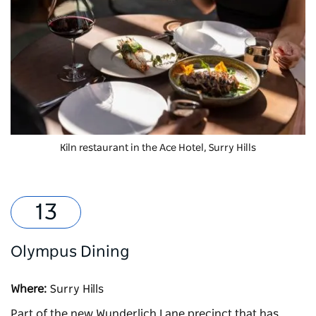
Kiln
restaurant in the Ace Hotel, Surry Hills
Olympus Dining
Where:
Surry Hills
Part of the new Wunderlich Lane precinct that has