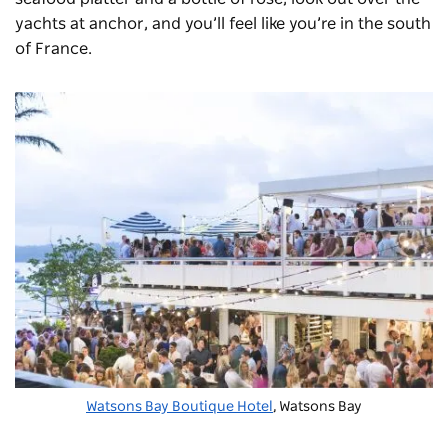
yachts at anchor, and you’ll feel like you’re in the south
of France.
Watsons Bay Boutique Hotel
, Watsons Bay