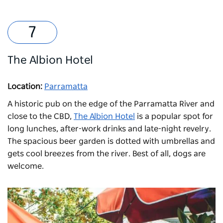
The Albion Hotel
Location:
Parramatta
A historic pub on the edge of the Parramatta River and
close to the CBD,
The Albion Hotel
is a popular spot for
long lunches, after-work drinks and late-night revelry.
The spacious beer garden is dotted with umbrellas and
gets cool breezes from the river. Best of all, dogs are
welcome.