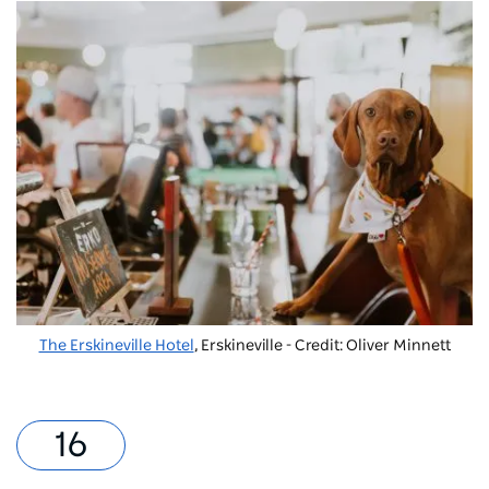
The Erskineville Hotel
, Erskineville - Credit: Oliver Minnett