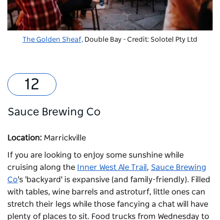
The Golden Sheaf,
Double Bay - Credit: Solotel Pty Ltd
Sauce Brewing Co
Location:
Marrickville
If you are looking to enjoy some sunshine while
cruising along the
Inner West Ale Trail
,
Sauce Brewing
Co
's 'backyard' is expansive (and family-friendly). Filled
with tables, wine barrels and astroturf, little ones can
stretch their legs while those fancying a chat will have
plenty of places to sit. Food trucks from Wednesday to