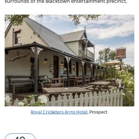
surrounds of the Blacktown entertainment precinct.
Royal Cricketers Arms Hotel
, Prospect