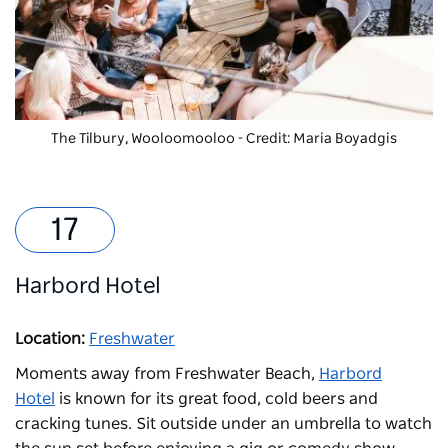
The Tilbury, Wooloomooloo - Credit: Maria Boyadgis
Harbord Hotel
Location:
Freshwater
Moments away from Freshwater Beach,
Harbord
Hotel
is known for its great food, cold beers and
cracking tunes. Sit outside under an umbrella to watch