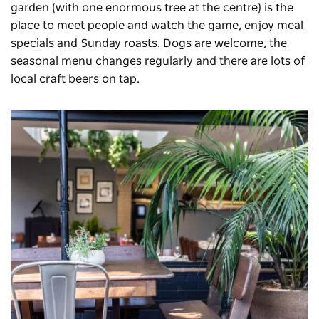
garden (with one enormous tree at the centre) is the
place to meet people and watch the game, enjoy meal
specials and Sunday roasts. Dogs are welcome, the
seasonal menu changes regularly and there are lots of
local craft beers on tap.