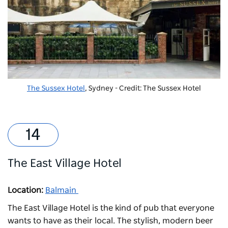
The Sussex Hotel
, Sydney - Credit: The Sussex Hotel
The East Village Hotel
Location:
Balmain
The East Village Hotel
is the kind of pub that everyone
wants to have as their local. The stylish, modern beer