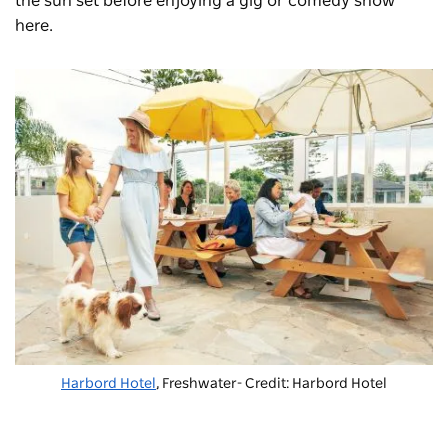
the sun set before enjoying a gig or comedy show
here.
Harbord Hotel
, Freshwater- Credit: Harbord Hotel