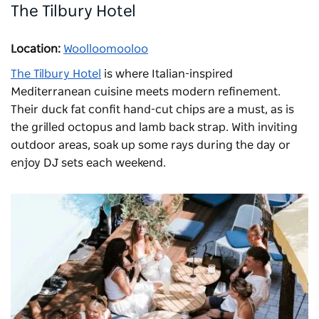
The Tilbury Hotel
Location:
Woolloomooloo
The Tilbury Hotel
is where Italian-inspired
Mediterranean cuisine meets modern refinement.
Their duck fat confit hand-cut chips are a must, as is
the grilled octopus and lamb back strap. With inviting
outdoor areas, soak up some rays during the day or
enjoy DJ sets each weekend.