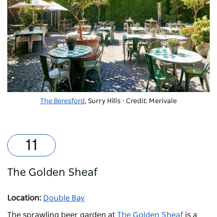
The Beresford
, Surry Hills - Credit: Merivale
The Golden Sheaf
Location:
Double Bay
The sprawling beer garden at
The Golden Sheaf
is a