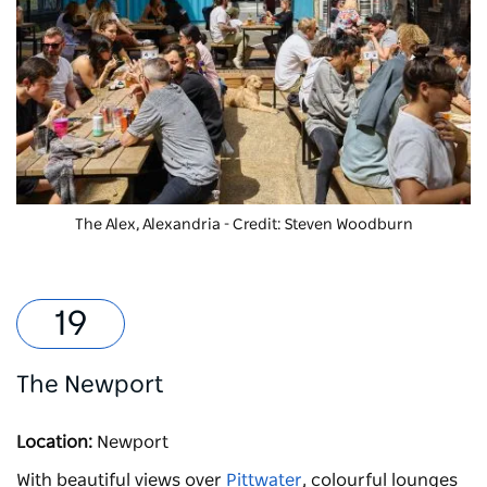
The Alex, Alexandria - Credit: Steven Woodburn
The Newport
Location:
Newport
With beautiful views over
Pittwater
, colourful lounges