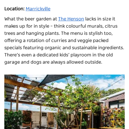
Location:
Marrickville
What the beer garden at
The Henson
lacks in size it
makes up for in style – think colourful murals, citrus
trees and hanging plants. The menu is stylish too,
offering a rotation of curries and veggie packed
specials featuring organic and sustainable ingredients.
There’s even a dedicated kids’ playroom in the old
garage and dogs are always allowed outside.