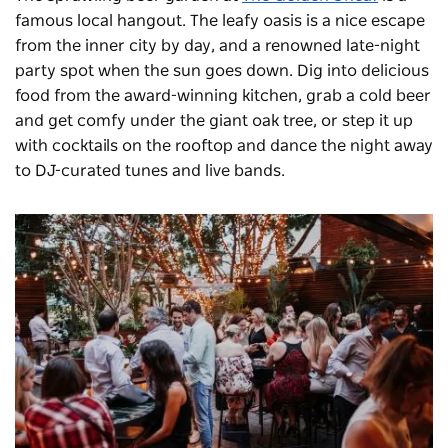
famous local hangout. The leafy oasis is a nice escape
from the inner city by day, and a renowned late-night
party spot when the sun goes down. Dig into delicious
food from the award-winning kitchen, grab a cold beer
and get comfy under the giant oak tree, or step it up
with cocktails on the rooftop and dance the night away
to DJ-curated tunes and live bands.