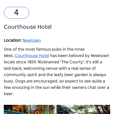
Courthouse Hotel
Location:
Newtown
One of the most famous pubs in the Inner
West,
Courthouse Hotel
has been beloved by Newtown
locals since 1859. Nicknamed 'The Courty', it’s still a
laid-back, welcoming venue with a real sense of
community spirit and the leafy beer garden is always
busy. Dogs are encouraged, so expect to see quite a
few snoozing in the sun while their owners chat over a
beer.