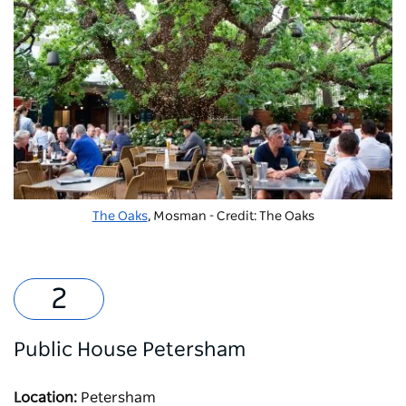
The Oaks
, Mosman - Credit: The Oaks
Public House Petersham
Location:
Petersham