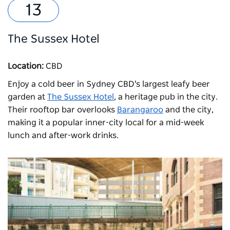
The Sussex Hotel
Location:
CBD
Enjoy a cold beer in Sydney CBD's largest leafy beer
garden at
The Sussex Hotel
, a heritage pub in the city.
Their rooftop bar overlooks
Barangaroo
and the city,
making it a popular inner-city local for a mid-week
lunch and after-work drinks.