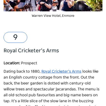
Warren View Hotel
, Enmore
Royal Cricketer’s Arms
Location:
Prospect
Dating back to 1880,
Royal Cricketer’s Arms
looks like
an English country cottage from the front. Out the
back, the beer garden is dotted with century-old
willow trees and spectacular jacarandas. The menu is
all old-school pub favourites and big-name beers on
tap. It’s a little slice of the slow lane in the buzzing