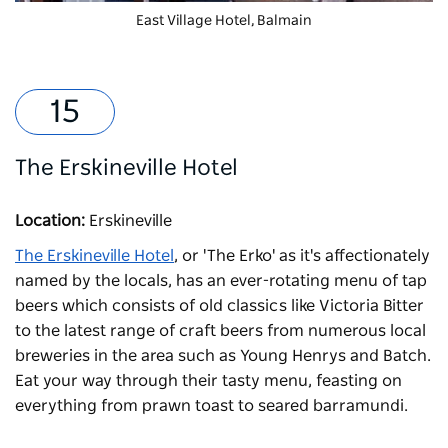
East Village Hotel
, Balmain
The Erskineville Hotel
Location:
Erskineville
The Erskineville Hotel
, or 'The Erko' as it's affectionately
named by the locals, has an ever-rotating menu of tap
beers which consists of old classics like Victoria Bitter
to the latest range of craft beers from numerous local
breweries in the area such as Young Henrys and Batch.
Eat your way through their tasty menu, feasting on
everything from prawn toast to seared barramundi.