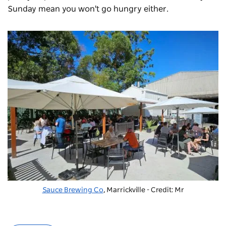
Sunday mean you won't go hungry either.
Sauce Brewing Co
, Marrickville - Credit: Mr