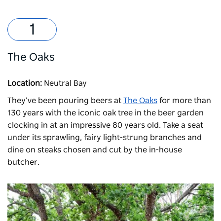
The Oaks
Location:
Neutral Bay
They’ve been pouring beers at
The Oaks
for more than
130 years with the iconic oak tree in the beer garden
clocking in at an impressive 80 years old. Take a seat
under its sprawling, fairy light-strung branches and
dine on steaks chosen and cut by the in-house
butcher.