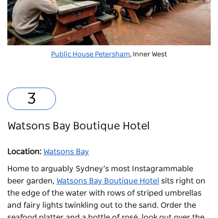
Public House Petersham
, Inner West
Watsons Bay Boutique Hotel
Location:
Watsons Bay
Home to arguably Sydney’s most Instagrammable
beer garden,
Watsons Bay Boutique Hotel
sits right on
the edge of the water with rows of striped umbrellas
and fairy lights twinkling out to the sand. Order the
seafood platter and a bottle of rosé, look out over the