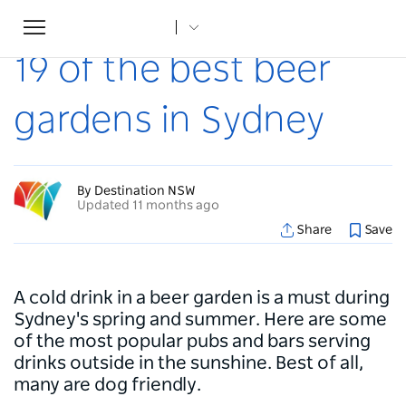
Toggle
Home
...
Articles
19 of the best beer gardens in Sydney
navigation
19 of the best beer
gardens in Sydney
By Destination NSW
Updated 11 months ago
Share
Save
A cold drink in a beer garden is a must during
Sydney's spring and summer. Here are some
of the most popular pubs and bars serving
drinks outside in the sunshine. Best of all,
many are dog friendly.