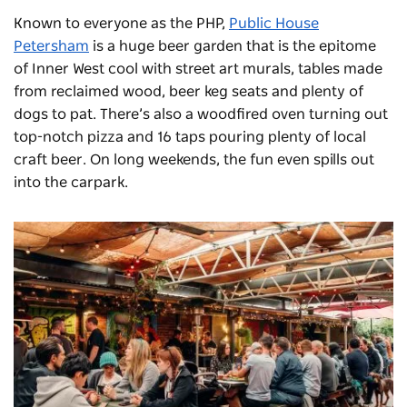
Known to everyone as the PHP,
Public House
Petersham
is a huge beer garden that is the epitome
of Inner West cool with street art murals, tables made
from reclaimed wood, beer keg seats and plenty of
dogs to pat. There’s also a woodfired oven turning out
top-notch pizza and 16 taps pouring plenty of local
craft beer. On long weekends, the fun even spills out
into the carpark.