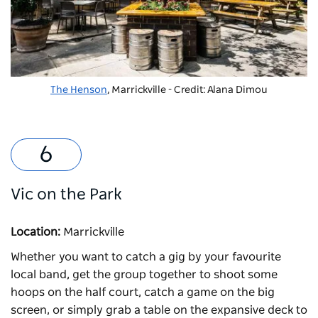
The Henson
, Marrickville - Credit: Alana Dimou
Vic on the Park
Location:
Marrickville
Whether you want to catch a gig by your favourite
local band, get the group together to shoot some
hoops on the half court, catch a game on the big
screen, or simply grab a table on the expansive deck to