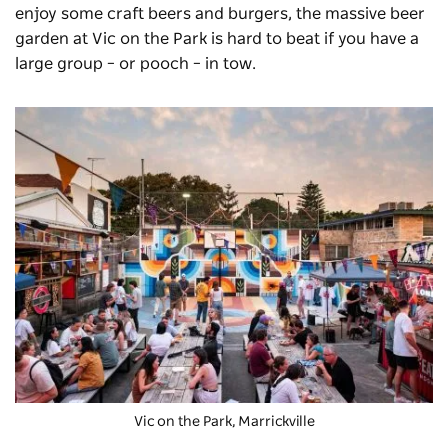
enjoy some craft beers and burgers, the massive beer
garden at
Vic on the Park
is hard to beat if you have a
large group – or pooch – in tow.
Vic on the Park
, Marrickville