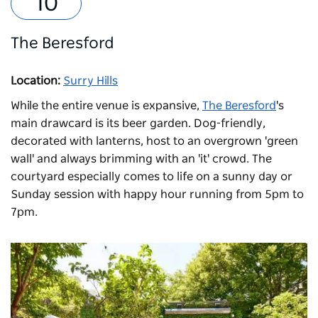
The Beresford
Location:
Surry Hills
While the entire venue is expansive,
The Beresford
's
main drawcard is its beer garden. Dog-friendly,
decorated with lanterns, host to an overgrown 'green
wall' and always brimming with an 'it' crowd. The
courtyard especially comes to life on a sunny day or
Sunday session with h
appy hour running from 5pm to
7pm.