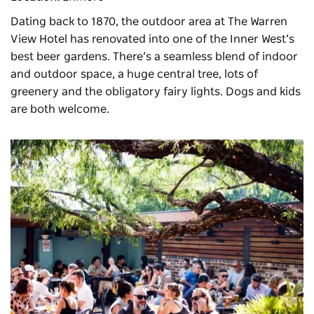
Dating back to 1870, the outdoor area at
The Warren
View Hotel
has renovated into one of the Inner West’s
best beer gardens. There’s a seamless blend of indoor
and outdoor space, a huge central tree, lots of
greenery and the obligatory fairy lights. Dogs and kids
are both welcome.