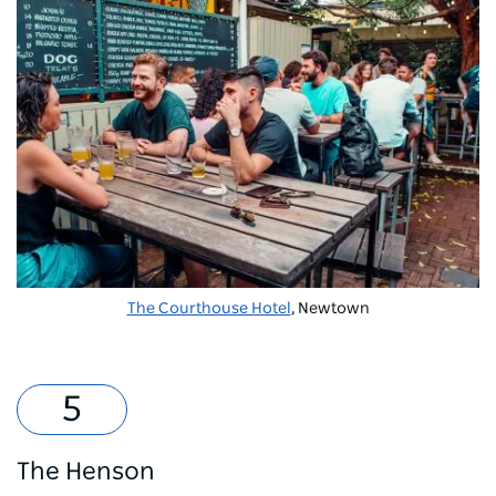
The Courthouse Hotel
, Newtown
The Henson