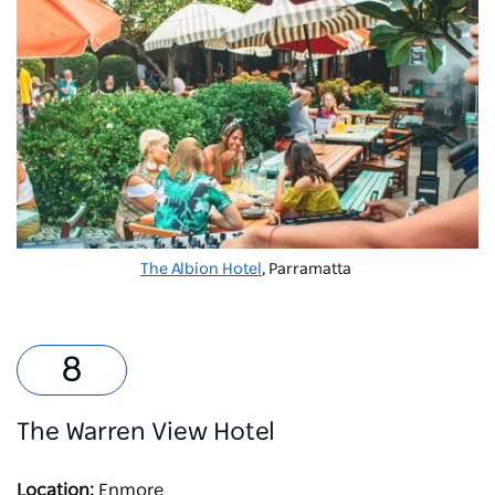
The Albion Hotel
, Parramatta
The Warren View Hotel
Location:
Enmore