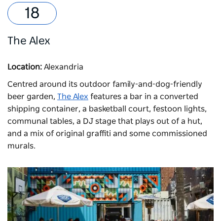
The Alex
Location:
Alexandria
Centred around its outdoor family-and-dog-friendly
beer garden,
The Alex
features a bar in a converted
shipping container, a basketball court, festoon lights,
communal tables, a DJ stage that plays out of a hut,
and a mix of original graffiti and some commissioned
murals.