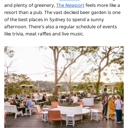
and plenty of greenery,
The Newport
feels more like a
resort than a pub. The vast decked beer garden is one
of the best places in Sydney to spend a sunny
afternoon. There’s also a regular schedule of events
like trivia, meat raffles and live music.