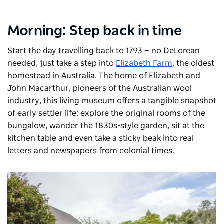
Morning: Step back in time
Start the day travelling back to 1793 — no DeLorean
needed, just take a step into
Elizabeth Farm
, the oldest
homestead in Australia. The home of Elizabeth and
John Macarthur, pioneers of the Australian wool
industry, this living museum offers a tangible snapshot
of early settler life: explore the original rooms of the
bungalow, wander the 1830s-style garden, sit at the
kitchen table and even take a sticky beak into real
letters and newspapers from colonial times.