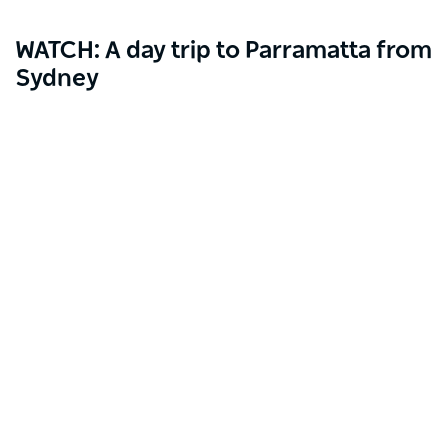
WATCH: A day trip to Parramatta from
Sydney