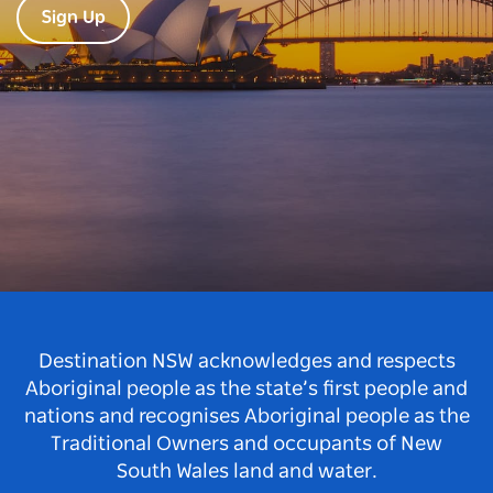
Sign Up
Destination NSW acknowledges and respects
Aboriginal people as the state’s first people and
nations and recognises Aboriginal people as the
Traditional Owners and occupants of New
South Wales land and water.