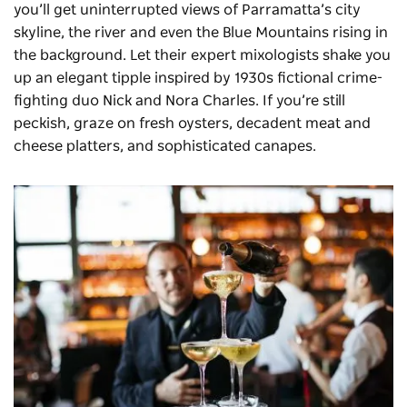
you’ll get uninterrupted views of Parramatta’s city
skyline, the river and even the Blue Mountains rising in
the background. Let their expert mixologists shake you
up an elegant tipple inspired by 1930s fictional crime-
fighting duo Nick and Nora Charles. If you’re still
peckish, graze on fresh oysters, decadent meat and
cheese platters, and sophisticated canapes.