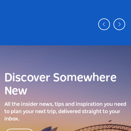
Discover Somewhere
New
All the insider news, tips and inspiration you need
to plan your next trip, delivered straight to your
inbox.