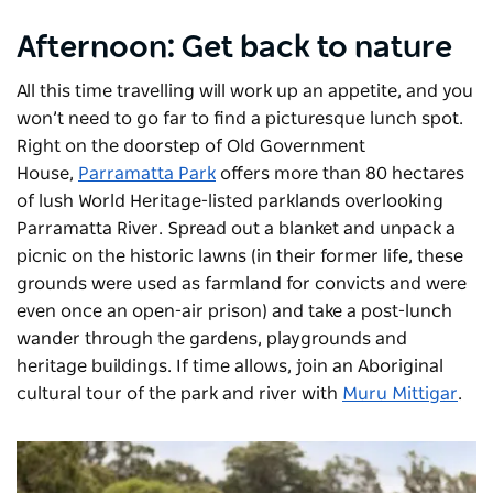
Afternoon: Get back to nature
All this time travelling will work up an appetite, and you
won’t need to go far to find a picturesque lunch spot.
Right on the doorstep of Old Government
House,
Parramatta Park
offers more than 80 hectares
of lush World Heritage-listed parklands overlooking
Parramatta River. Spread out a blanket and unpack a
picnic on the historic lawns (in their former life, these
grounds were used as farmland for convicts and were
even once an open-air prison) and take a post-lunch
wander through the gardens, playgrounds and
heritage buildings. If time allows, join an Aboriginal
cultural tour of the park and river with
Muru Mittigar
.