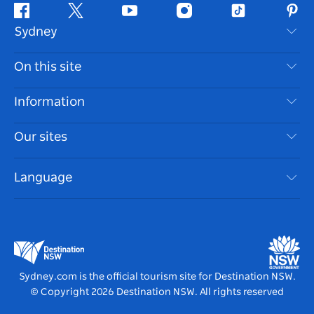
Facebook
Twitter
Youtube
Instagram
Tiktok
Pint
Sydney
Contact Us
On this site
Disclaimer
Destinations
Information
Privacy
Things To Do
Travel Information
Our sites
Cookie Notice
NSW Road Trips
Accessible Sydney
Terms of Use
VisitNSW.com
Events
Language
List your Business
Destination NSW Corporate
Accommodation
Business in NSW
Business Events NSW
Education in NSW
Destination NSW Media Centre
Vivid Sydney
Sydney.com is the official tourism site for Destination NSW.
© Copyright
2026
Destination NSW. All rights reserved