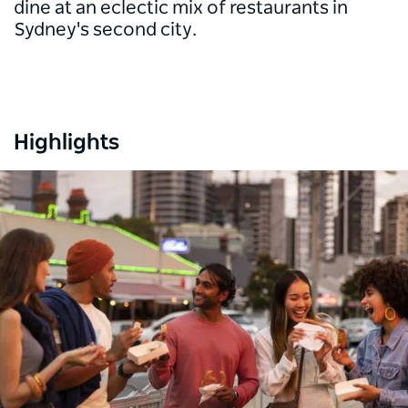
dine at an eclectic mix of restaurants in
Sydney's second city.
Highlights