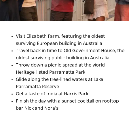
Visit Elizabeth Farm, featuring the oldest
surviving European building in Australia
Travel back in time to Old Government House,
the
oldest surviving public building in Australia
Throw down a picnic spread at the World
Heritage-listed Parramatta Park
Glide along the tree-lined waters at Lake
Parramatta Reserve
Get a taste of India at Harris Park
Finish the day with a sunset cocktail on rooftop
bar Nick and Nora’s