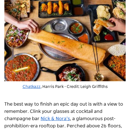
Chatkazz
, Harris Park - Credit: Leigh Griffiths
The best way to finish an epic day out is with a view to
remember. Clink your glasses at cocktail and
champagne bar
Nick & Nora’s
, a glamourous post-
prohibition-era rooftop bar. Perched above 26 floors,