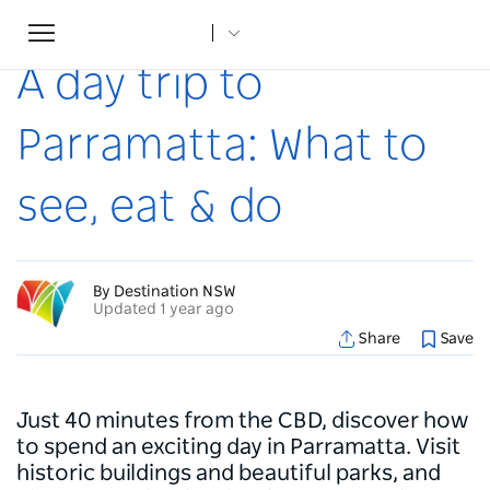
Toggle
Home
...
Articles
A day trip to Parramatta: What to see, eat & do
navigation
A day trip to
Parramatta: What to
see, eat & do
By Destination NSW
Updated 1 year ago
Share
Save
Just 40 minutes from the CBD, discover how
to spend an exciting day in Parramatta. Visit
historic buildings and beautiful parks, and