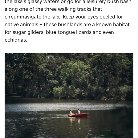
the lake’s glassy waters or go for a leisurely bush bash
along one of the three walking tracks that
circumnavigate the lake. Keep your eyes peeled for
native animals — these bushlands are a known habitat
for sugar gliders, blue-tongue lizards and even
echidnas.