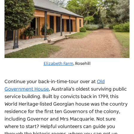
Elizabeth Farm
, Rosehill
Continue your back-in-time-tour over at
Old
Government House
, Australia's oldest surviving public
service building. Built by convicts back in 1799, this
World Heritage-listed Georgian house was the country
residence for the first ten Governors of the colony,
including Governor and Mrs Macquarie. Not sure
where to start? Helpful volunteers can guide you
through the historic rooms, where you can get up