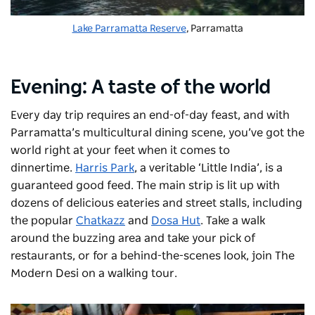
Lake Parramatta Reserve
, Parramatta
Evening: A taste of the world
Every day trip requires an end-of-day feast, and with
Parramatta’s multicultural dining scene, you’ve got the
world right at your feet when it comes to
dinnertime.
Harris Park
, a veritable ‘Little India’, is a
guaranteed good feed. The main strip is lit up with
dozens of delicious eateries and street stalls, including
the popular
Chatkazz
and
Dosa Hut
. Take a walk
around the buzzing area and take your pick of
restaurants, or for a behind-the-scenes look, join
The
Modern Desi
on a walking tour.