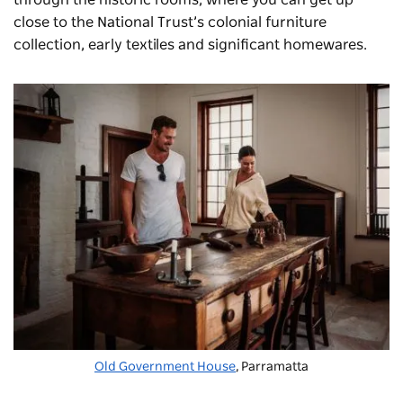
close to the National Trust’s colonial furniture
collection, early textiles and significant homewares.
Old Government House
, Parramatta