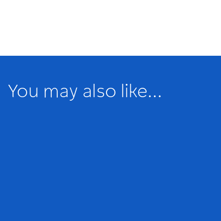
You may also like...