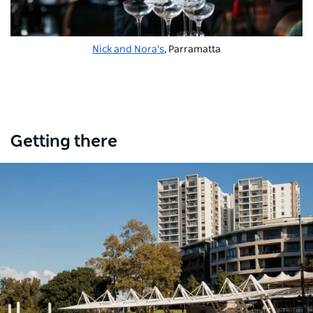
Nick and Nora's
, Parramatta
Getting there