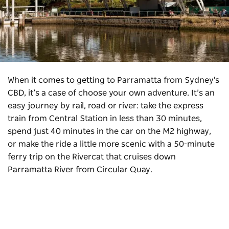
When it comes to getting to Parramatta from Sydney's
CBD, it’s a case of choose your own adventure. It’s an
easy journey by rail, road or river: take the express
train from Central Station in less than 30 minutes,
spend just 40 minutes in the car on the M2 highway,
or make the ride a little more scenic with a 50-minute
ferry trip on the Rivercat that cruises down
Parramatta River from Circular Quay.