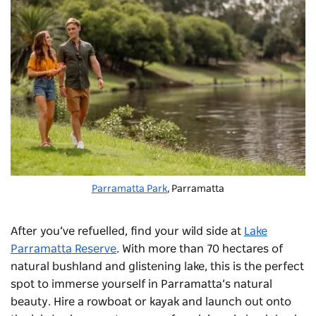
Parramatta Park
, Parramatta
After you’ve refuelled, find your wild side at
Lake
Parramatta Reserve
. With more than 70 hectares of
natural bushland and glistening lake, this is the perfect
spot to immerse yourself in Parramatta’s natural
beauty. Hire a rowboat or kayak and launch out onto