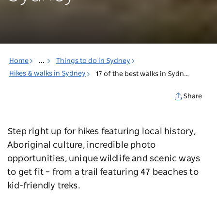
Home
...
Things to do in Sydney
Hikes & walks in Sydney
17 of the best walks in Sydney
Share
Step right up for hikes featuring local history,
Aboriginal culture, incredible photo
opportunities, unique wildlife and scenic ways
to get fit – from a trail featuring 47 beaches to
kid-friendly treks.