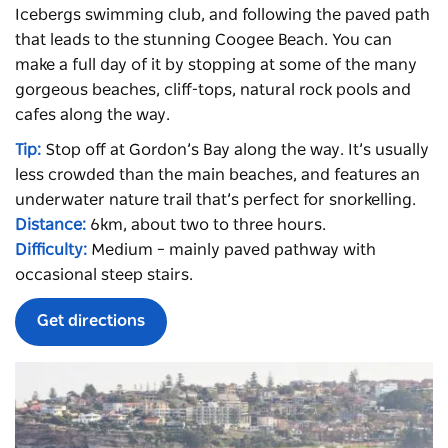
Icebergs
swimming club, and following the paved path
that leads to the stunning Coogee Beach. You can
make a full day of it by stopping at some of the many
gorgeous beaches, cliff-tops, natural rock pools and
cafes along the way.
Tip:
Stop off at Gordon’s Bay along the way. It’s usually
less crowded than the main beaches, and features an
underwater nature trail that’s perfect for snorkelling.
Distance:
6km, about two to three hours.
Difficulty:
Medium – mainly paved pathway with
occasional steep stairs.
Get directions