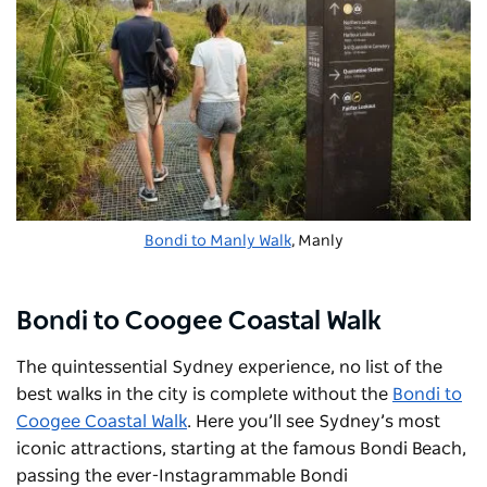
Bondi to Manly Walk
, Manly
Bondi to Coogee Coastal Walk
The quintessential Sydney experience, no list of the
best walks in the city is complete without the
Bondi to
Coogee Coastal Walk
. Here you’ll see Sydney’s most
iconic attractions, starting at the famous
Bondi Beach,
passing the ever-Instagrammable
Bondi