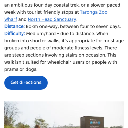
an ambitious four-day coastal trek, or a slower-paced
week with tourist-friendly stops at
Taronga Zoo
Wharf
and
North Head Sanctuary
.
Distance:
80km one-way, between four to seven days.
Difficulty:
Medium/hard – due to distance. When
broken into shorter walks, it’s appropriate for most age
groups and people of moderate fitness levels. There
are steep sections involving stairs on occasion. This
walk isn’t suited for wheelchair users or people with
prams or dogs.
Get directions