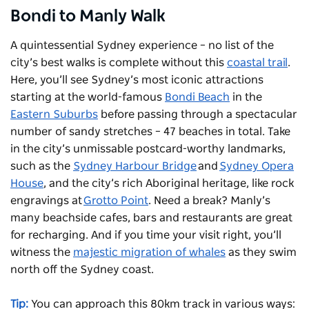
Bondi to Manly Walk
A quintessential Sydney experience – no list of the
city’s best walks is complete without this
coastal trail
.
Here, you’ll see Sydney’s most iconic attractions
starting at the world-famous
Bondi Beach
in the
Eastern Suburbs
before passing through a spectacular
number of sandy stretches – 47 beaches in total. Take
in the city’s unmissable postcard-worthy landmarks,
such as the
Sydney Harbour Bridge
and
Sydney Opera
House
, and the city’s rich Aboriginal heritage, like rock
engravings at
Grotto Point
. Need a break? Manly’s
many beachside cafes, bars and restaurants are great
for recharging. And if you time your visit right, you’ll
witness the
majestic migration of whales
as they swim
north off the Sydney coast.
Tip:
You can approach this 80km track in various ways: