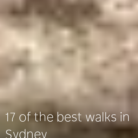
17 of the best walks in
Sydney