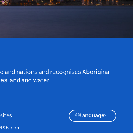
le and nations and recognises Aboriginal
es land and water.
sites
Language
tNSW.com