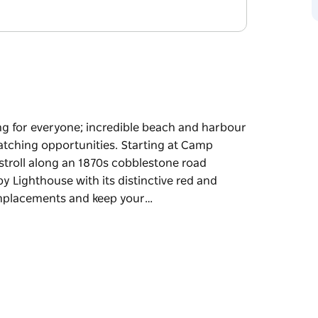
ng for everyone; incredible beach and harbour
watching opportunities. Starting at Camp
 stroll along an 1870s cobblestone road
y Lighthouse with its distinctive red and
emplacements and keep your…
ng for everyone; incredible beach and harbour
atching opportunities.
lk takes you on a stroll along an 1870s
ing historic Hornby Lighthouse with its
to explore the gun emplacements and keep your
ason.