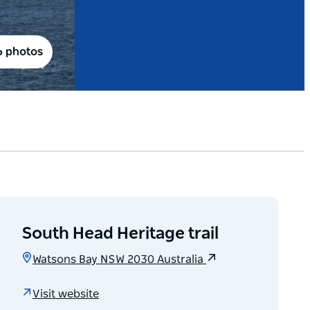
6 photos
South Head Heritage trail
Watsons Bay NSW 2030 Australia
Visit website