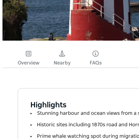
Overview
Nearby
FAQs
Highlights
Stunning harbour and ocean views from a sc
Historic sites including 1870s road and Ho
Prime whale watching spot during migrati