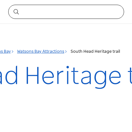
s Bay
Watsons Bay Attractions
South Head Heritage trail
 Heritage t