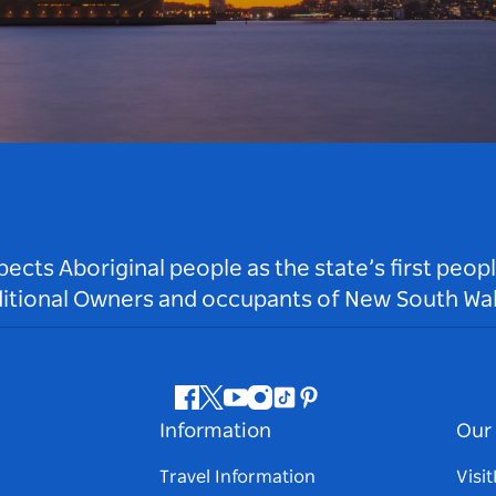
ts Aboriginal people as the state’s first peop
ditional Owners and occupants of New South Wal
Facebook
Twitter
Youtube
Instagram
Tiktok
Pinterest
Information
Our 
Travel Information
Visi