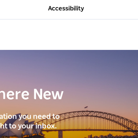
Accessibility
here New
ration you need to
ght to your inbox.