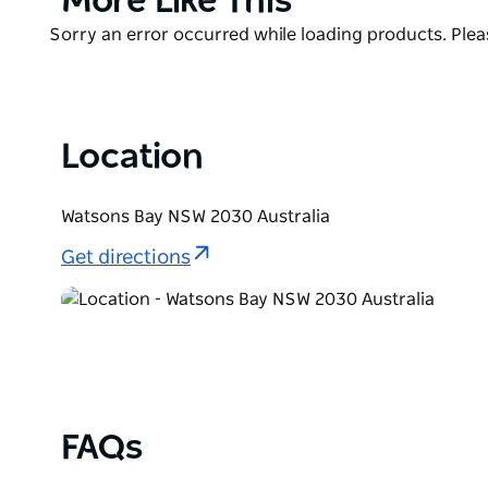
More Like This
The spectacular views of Sydney are sure to astou
List
Product
Sorry an error occurred while loading products. Pleas
west, Middle Head and North Head to the north, and
List
leave you wanting to explore more of Sydney Harbo
Location
Watsons Bay NSW 2030 Australia
Get directions
FAQs