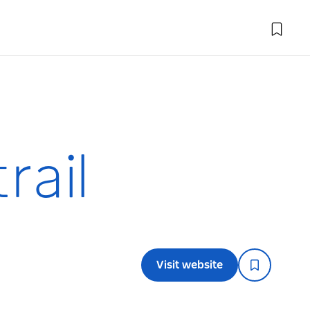
rail
Visit website