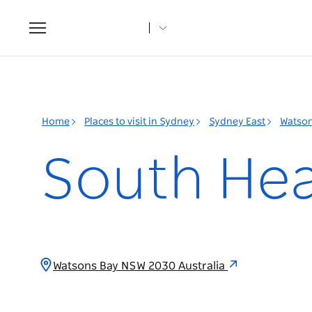
Toggle
navigation
Home
Places to visit in Sydney
Sydney East
Watson
South Head
Watsons Bay NSW 2030 Australia