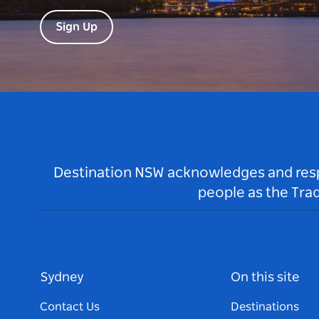
Sign Up
Destination NSW acknowledges and respec
people as the Tra
Sydney
On this site
Contact Us
Destinations