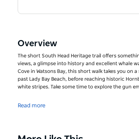
Overview
The short South Head Heritage trail offers somethi
views, a glimpse into history and excellent whale 
Cove in Watsons Bay, this short walk takes you on a
past Lady Bay Beach, before reaching historic Hornb
white stripes. Take some time to explore the gun 
The short South Head Heritage trail offers somethi
views, a glimpse into history and excellent whale w
Read more
Starting at Camp Cove in Watsons Bay, this short wa
cobblestone road past Lady Bay Beach, before reach
distinctive red and white stripes. Take some time 
eyes open if you’re there during whale watching se
Product