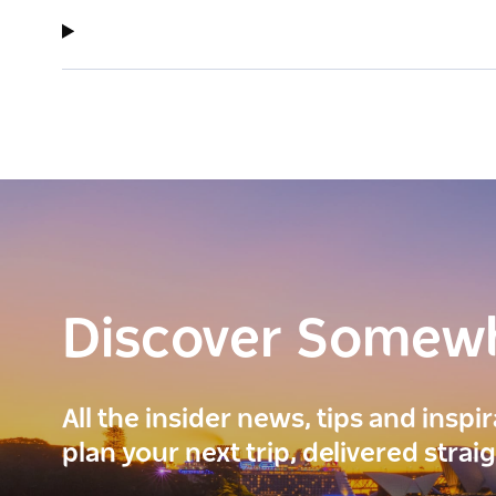
Discover Somew
All the insider news, tips and inspi
plan your next trip, delivered strai