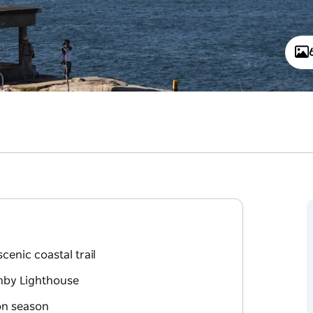
enic coastal trail
rnby Lighthouse
on season