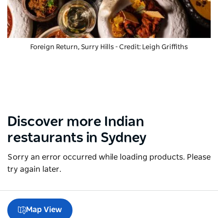
Foreign Return, Surry Hills - Credit: Leigh Griffiths
Discover more Indian
restaurants in Sydney
Sorry an error occurred while loading products. Please
try again later.
Map View