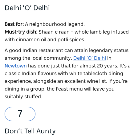
Delhi ‘O’ Delhi
Best for:
A neighbourhood legend.
Must-try dish:
Shaan e raan – whole lamb leg infused
with cinnamon oil and potli spices.
A good Indian restaurant can attain legendary status
among the local community.
Delhi ‘O’ Delhi
in
Newtown
has done just that for almost 20 years. It’s a
classic Indian flavours with white tablecloth dining
experience, alongside an excellent wine list. If you’re
dining in a group, the Feast menu will leave you
suitably stuffed.
Don’t Tell Aunty