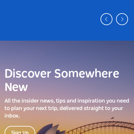
Discover Somewhere
New
All the insider news, tips and inspiration you need
to plan your next trip, delivered straight to your
inbox.
Sign Up