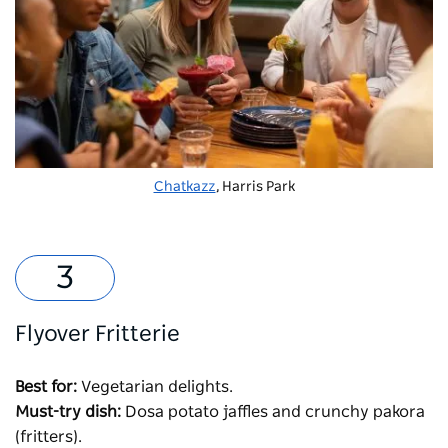
Chatkazz
, Harris Park
Flyover Fritterie
Best for:
Vegetarian delights.
Must-try dish:
Dosa potato jaffles and crunchy pakora
(fritters).