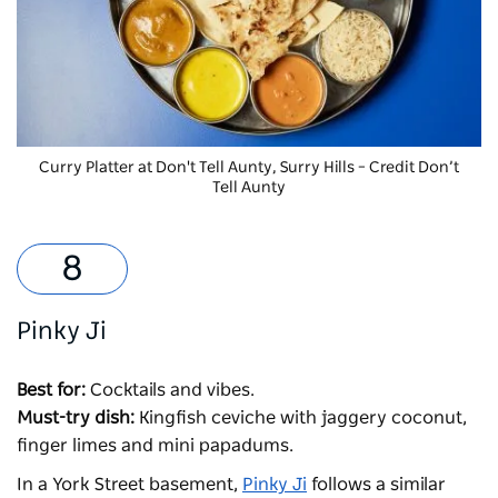
Curry Platter at
Don't Tell Aunty, Surry Hills – Credit Don’t
Tell Aunty
Pinky Ji
Best for:
Cocktails and vibes.
Must-try dish:
Kingfish ceviche with jaggery coconut,
finger limes and mini papadums.
In a York Street basement,
Pinky Ji
follows a similar