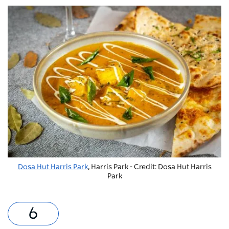
Dosa Hut Harris Park
, Harris Park - Credit: Dosa Hut Harris
Park