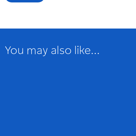
You may also like...