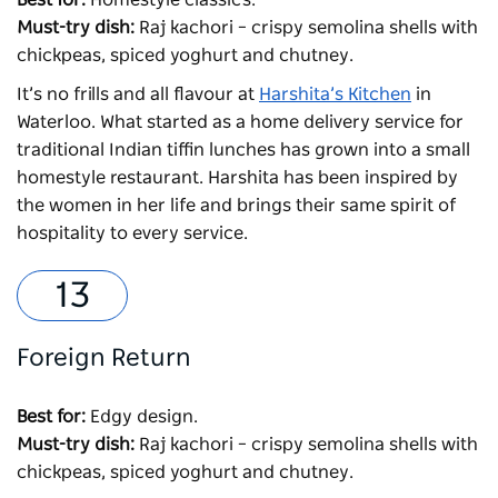
Must-try dish:
Raj kachori – crispy semolina shells with
chickpeas, spiced yoghurt and chutney.
It’s no frills and all flavour at
Harshita’s Kitchen
in
Waterloo. What started as a home delivery service for
traditional Indian tiffin lunches has grown into a small
homestyle restaurant. Harshita has been inspired by
the women in her life and brings their same spirit of
hospitality to every service.
Foreign Return
Best for:
Edgy design.
Must-try dish:
Raj kachori – crispy semolina shells with
chickpeas, spiced yoghurt and chutney.