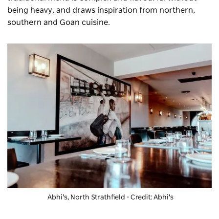
being heavy, and draws inspiration from northern,
southern and Goan cuisine.
Abhi's, North Strathfield - Credit: Abhi's