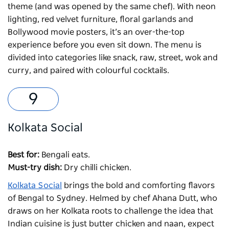
theme (and was opened by the same chef). With neon
lighting, red velvet furniture, floral garlands and
Bollywood movie posters, it’s an over-the-top
experience before you even sit down. The menu is
divided into categories like snack, raw, street, wok and
curry, and paired with colourful cocktails.
Kolkata Social
Best for:
Bengali eats.
Must-try dish:
Dry chilli chicken.
Kolkata Social
brings the bold and comforting flavors
of Bengal to Sydney. Helmed by chef Ahana Dutt, who
draws on her Kolkata roots to challenge the idea that
Indian cuisine is just butter chicken and naan, expect