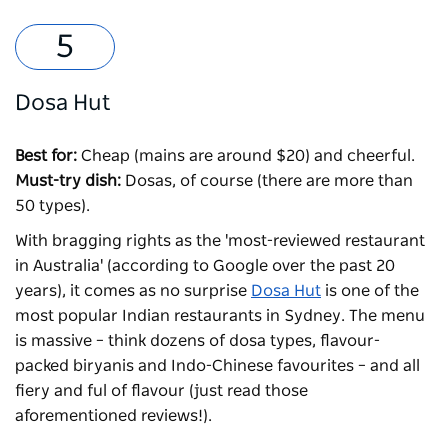
Dosa Hut
Best for:
Cheap (mains are around $20) and cheerful.
Must-try dish:
Dosas, of course (there are more than
50 types).
With bragging rights as the 'most-reviewed restaurant
in Australia' (according to Google over the past 20
years), it comes as no surprise
Dosa Hut
is one of the
most popular Indian restaurants in Sydney. The menu
is massive – think dozens of dosa types, flavour-
packed biryanis and Indo-Chinese favourites – and all
fiery and ful of flavour (just read those
aforementioned reviews!).