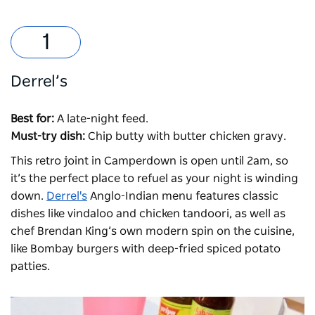
Derrel’s
Best for:
A late-night feed.
Must-try dish:
Chip butty with butter chicken gravy.
This retro joint in Camperdown is open until 2am, so
it’s the perfect place to refuel as your night is winding
down.
Derrel's
Anglo-Indian menu features classic
dishes like vindaloo and chicken tandoori, as well as
chef Brendan King’s own modern spin on the cuisine,
like Bombay burgers with deep-fried spiced potato
patties.