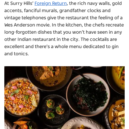
At Surry Hills’
Foreign Return
, the rich navy walls, gold
accents, fanciful murals, grandfather clocks and
vintage telephones give the restaurant the feeling of a
Wes Anderson movie. In the kitchen, the chefs recreate
long-forgotten dishes that you won’t have seen in any
other Indian
restaurant
in the city. The cocktails are
excellent and there’s a whole menu dedicated to gin
and tonics.