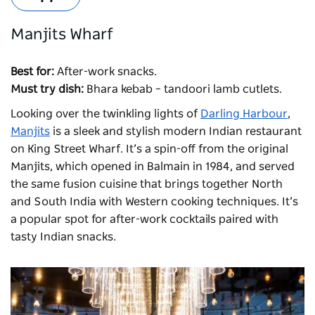
Manjits Wharf
Best for:
After-work snacks.
Must try dish:
Bhara kebab – tandoori lamb cutlets.
Looking over the twinkling lights of
Darling Harbour
,
Manjits
is a sleek and stylish modern Indian restaurant
on King Street Wharf. It’s a spin-off from the original
Manjits
, which opened in Balmain in 1984, and served
the same fusion cuisine that brings together North
and South India with Western cooking techniques. It’s
a popular spot for after-work cocktails paired with
tasty Indian snacks.