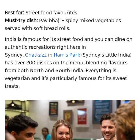
Best for:
Street food favourites
Must-try dish:
Pav bhaji – spicy mixed vegetables
served with soft bread rolls.
India is famous for its street
food
and you can dine on
authentic recreations right here in
Sydney.
Chatkazz
in
Harris Park
(Sydney’s Little India)
has over 200 dishes on the menu, blending flavours
from both North and South India. Everything is
vegetarian and it’s particularly famous for its sweet
treats.