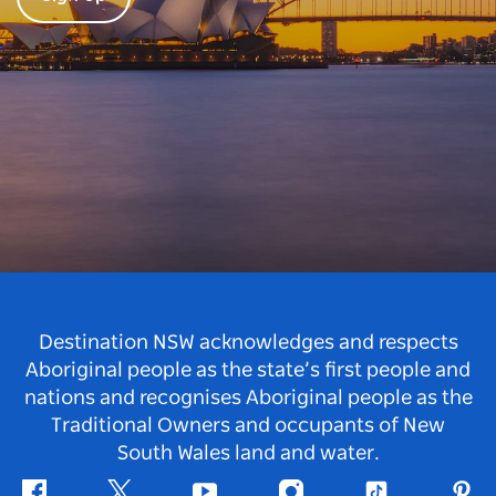
Destination NSW acknowledges and respects
Aboriginal people as the state’s first people and
nations and recognises Aboriginal people as the
Traditional Owners and occupants of New
South Wales land and water.