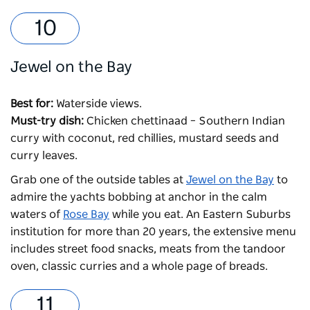
Jewel on the Bay
Best for:
Waterside views.
Must-try dish:
Chicken chettinaad – Southern Indian
curry with coconut, red chillies, mustard seeds and
curry leaves.
Grab one of the outside tables at
Jewel on the Bay
to
admire the yachts bobbing at anchor in the calm
waters of
Rose Bay
while you eat. An Eastern Suburbs
institution for more than 20 years, the extensive menu
includes street food snacks, meats from the tandoor
oven, classic curries and a whole page of breads.