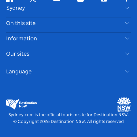
Facebook
Twitter
Youtube
Instagram
Tiktok
Pint
Sydney
Contact Us
On this site
Disclaimer
Destinations
Information
Privacy
Things To Do
Travel Information
Our sites
Cookie Notice
NSW Road Trips
Accessible Sydney
Terms of Use
VisitNSW.com
Events
Language
List your Business
Destination NSW Corporate
Accommodation
Business in NSW
Business Events NSW
Education in NSW
Destination NSW Media Centre
Vivid Sydney
Sydney.com is the official tourism site for Destination NSW.
© Copyright
2026
Destination NSW. All rights reserved