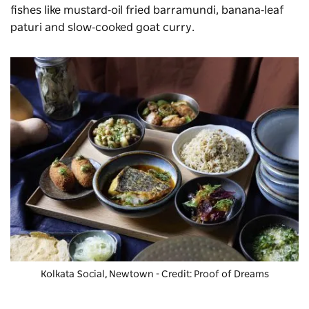
fishes like mustard‑oil fried barramundi, banana‑leaf
paturi and slow‑cooked goat curry.
Kolkata Social, Newtown - Credit: Proof of Dreams