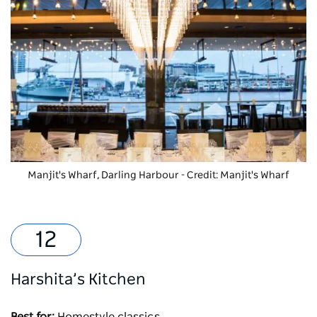
Manjit's Wharf
, Darling Harbour - Credit: Manjit's Wharf
Harshita’s Kitchen
Best for:
Homestyle classics.