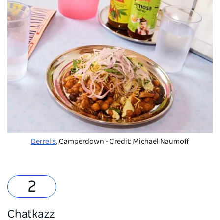
Derrel's
, Camperdown - Credit: Michael Naumoff
Chatkazz