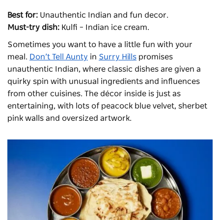
Best for:
Unauthentic Indian and fun decor.
Must-try dish:
Kulfi – Indian ice cream.
Sometimes you want to have a little fun with your
meal.
Don’t Tell Aunty
in
Surry Hills
promises
unauthentic Indian, where classic dishes are given a
quirky spin with unusual ingredients and influences
from other cuisines. The décor inside is just as
entertaining, with lots of peacock blue velvet, sherbet
pink walls and oversized artwork.