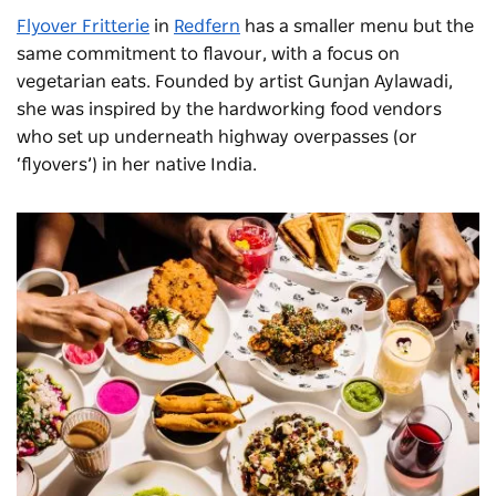
Flyover
Fritterie
in
Redfern
has a smaller menu but the
same commitment to flavour, with a focus on
vegetarian eats. Founded by artist Gunjan
Aylawadi
,
s
he
was inspired by the hardworking food vendors
who set up underneath highway overpasses (or
‘flyovers’) in her native India.