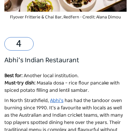
Flyover Fritterie & Chai Bar, Redfern - Credit: Alana Dimou
Abhi’s Indian Restaurant
Best for:
Another local institution.
Must-try dish:
Masala dosa – rice flour pancake with
spiced potato filling and lentil sambar.
In North Strathfield,
Abhi’s
has had the tandoor oven
burning since 1990. It’s a favourite with locals as well
as the Australian and Indian cricket teams, with many
top players spotted dining here over the years. Their
traditional menu is complex and flavourful without