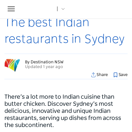
Toggle
Home
...
Articles
The best Indian restaurants in Sydney
navigation
The best Indian
restaurants in Sydney
By Destination NSW
Updated 1 year ago
Share
Save
There’s a lot more to Indian cuisine than
butter chicken. Discover Sydney’s most
delicious, innovative and unique Indian
restaurants, serving up dishes from across
the subcontinent.