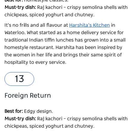
Must-try dish:
Raj kachori – crispy semolina shells with
chickpeas, spiced yoghurt and chutney.
It’s no frills and all flavour at
Harshita’s Kitchen
in
Waterloo. What started as a home delivery service for
traditional Indian tiffin lunches has grown into a small
homestyle restaurant. Harshita has been inspired by
the women in her life and brings their same spirit of
hospitality to every service.
Foreign Return
Best for:
Edgy design.
Must-try dish:
Raj kachori – crispy semolina shells with
chickpeas, spiced yoghurt and chutney.