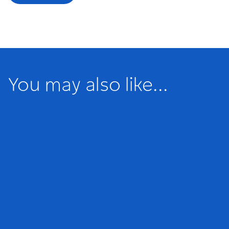
You may also like...