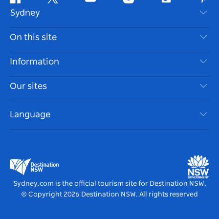
Facebook
Twitter
Youtube
Instagram
Tiktok
Pint
Sydney
Contact Us
On this site
Disclaimer
Destinations
Information
Privacy
Things To Do
Travel Information
Our sites
Cookie Notice
NSW Road Trips
Accessible Sydney
Terms of Use
VisitNSW.com
Events
Language
List your Business
Destination NSW Corporate
Accommodation
Business in NSW
Business Events NSW
Education in NSW
Destination NSW Media Centre
Vivid Sydney
Sydney.com is the official tourism site for Destination NSW.
© Copyright
2026
Destination NSW. All rights reserved