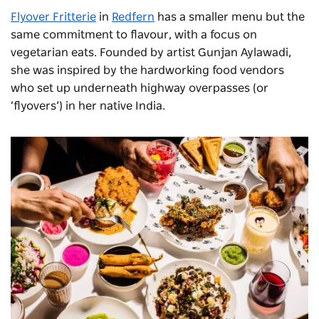
Flyover
Fritterie
in
Redfern
has a smaller menu but the
same commitment to flavour, with a focus on
vegetarian eats. Founded by artist Gunjan
Aylawadi
,
s
he
was inspired by the hardworking food vendors
who set up underneath highway overpasses (or
‘flyovers’) in her native India.