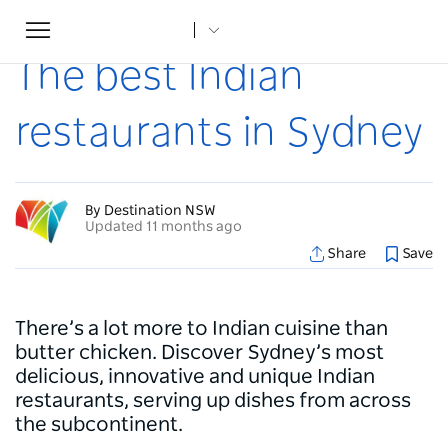
Toggle
Home
...
Articles
The best Indian restaurants in Sydney
navigation
The best Indian
restaurants in Sydney
By Destination NSW
Updated 11 months ago
Share
Save
There’s a lot more to Indian cuisine than
butter chicken. Discover Sydney’s most
delicious, innovative and unique Indian
restaurants, serving up dishes from across
the subcontinent.