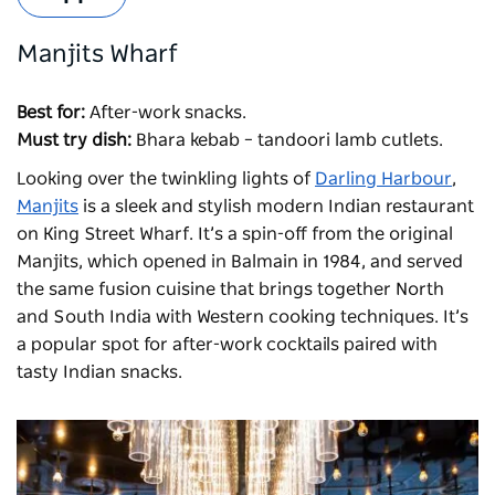
Manjits Wharf
Best for:
After-work snacks.
Must try dish:
Bhara kebab – tandoori lamb cutlets.
Looking over the twinkling lights of
Darling Harbour
,
Manjits
is a sleek and stylish modern Indian restaurant
on King Street Wharf. It’s a spin-off from the original
Manjits
, which opened in Balmain in 1984, and served
the same fusion cuisine that brings together North
and South India with Western cooking techniques. It’s
a popular spot for after-work cocktails paired with
tasty Indian snacks.