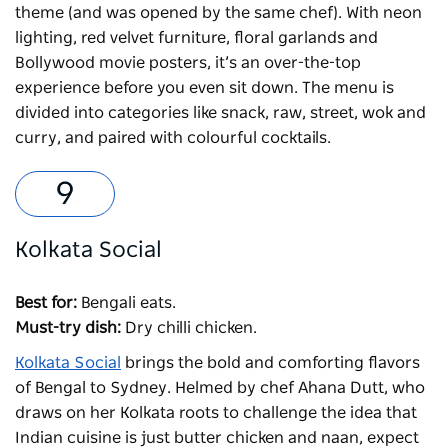
theme (and was opened by the same chef). With neon
lighting, red velvet furniture, floral garlands and
Bollywood movie posters, it’s an over-the-top
experience before you even sit down. The menu is
divided into categories like snack, raw, street, wok and
curry, and paired with colourful cocktails.
Kolkata Social
Best for:
Bengali eats.
Must-try dish:
Dry chilli chicken.
Kolkata Social
brings the bold and comforting flavors
of Bengal to Sydney. Helmed by chef Ahana Dutt, who
draws on her Kolkata roots to challenge the idea that
Indian cuisine is just butter chicken and naan, expect