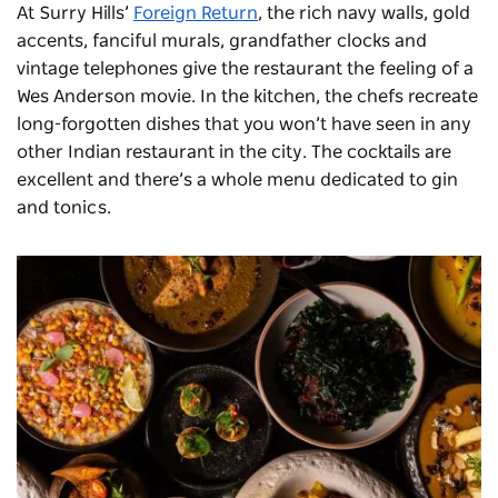
At Surry Hills’
Foreign Return
, the rich navy walls, gold
accents, fanciful murals, grandfather clocks and
vintage telephones give the restaurant the feeling of a
Wes Anderson movie. In the kitchen, the chefs recreate
long-forgotten dishes that you won’t have seen in any
other Indian
restaurant
in the city. The cocktails are
excellent and there’s a whole menu dedicated to gin
and tonics.