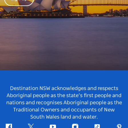
Destination NSW acknowledges and respects
Aboriginal people as the state’s first people and
nations and recognises Aboriginal people as the
Traditional Owners and occupants of New
South Wales land and water.