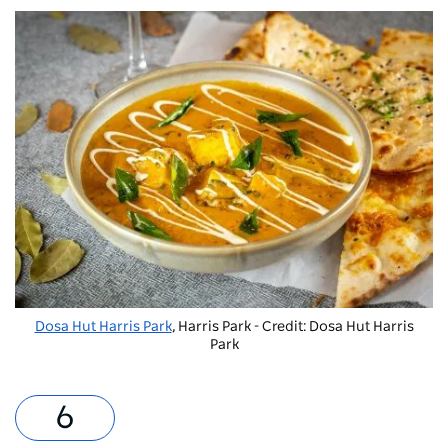
Dosa Hut Harris Park
, Harris Park - Credit: Dosa Hut Harris
Park