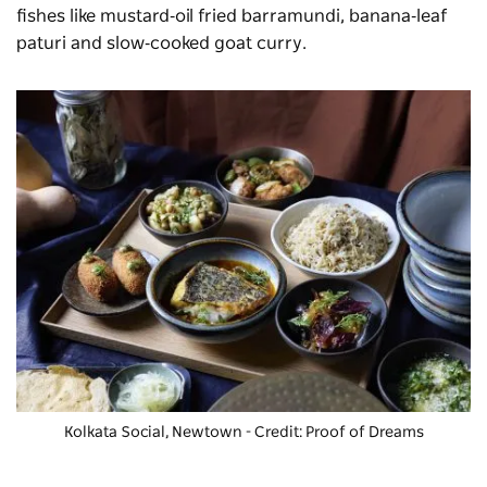
fishes like mustard‑oil fried barramundi, banana‑leaf
paturi and slow‑cooked goat curry.
Kolkata Social, Newtown - Credit: Proof of Dreams