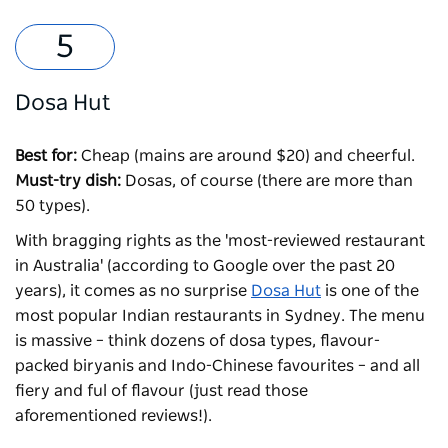
Dosa Hut
Best for:
Cheap (mains are around $20) and cheerful.
Must-try dish:
Dosas, of course (there are more than
50 types).
With bragging rights as the 'most-reviewed restaurant
in Australia' (according to Google over the past 20
years), it comes as no surprise
Dosa Hut
is one of the
most popular Indian restaurants in Sydney. The menu
is massive – think dozens of dosa types, flavour-
packed biryanis and Indo-Chinese favourites – and all
fiery and ful of flavour (just read those
aforementioned reviews!).