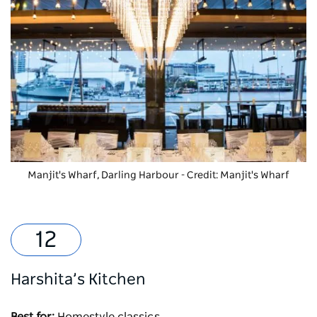
Manjit's Wharf
, Darling Harbour - Credit: Manjit's Wharf
Harshita’s Kitchen
Best for:
Homestyle classics.