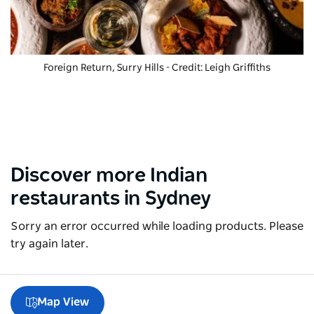
Foreign Return, Surry Hills - Credit: Leigh Griffiths
Discover more Indian
restaurants in Sydney
Sorry an error occurred while loading products. Please
try again later.
Map View