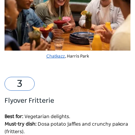
Chatkazz
, Harris Park
Flyover Fritterie
Best for:
Vegetarian delights.
Must-try dish:
Dosa potato jaffles and crunchy pakora
(fritters).