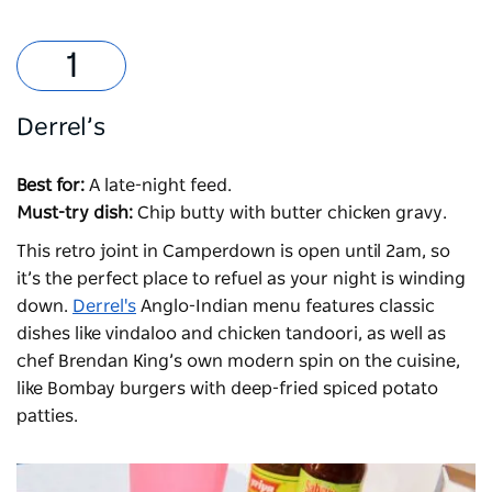
Derrel’s
Best for:
A late-night feed.
Must-try dish:
Chip butty with butter chicken gravy.
This retro joint in Camperdown is open until 2am, so
it’s the perfect place to refuel as your night is winding
down.
Derrel's
Anglo-Indian menu features classic
dishes like vindaloo and chicken tandoori, as well as
chef Brendan King’s own modern spin on the cuisine,
like Bombay burgers with deep-fried spiced potato
patties.