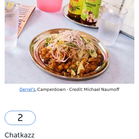
Derrel's
, Camperdown - Credit: Michael Naumoff
Chatkazz