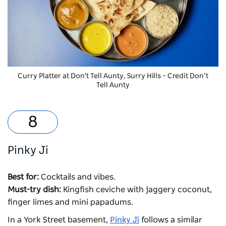
Curry Platter at
Don't Tell Aunty, Surry Hills – Credit Don’t
Tell Aunty
Pinky Ji
Best for:
Cocktails and vibes.
Must-try dish:
Kingfish ceviche with jaggery coconut,
finger limes and mini papadums.
In a York Street basement,
Pinky Ji
follows a similar