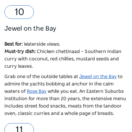
Jewel on the Bay
Best for:
Waterside views.
Must-try dish:
Chicken chettinaad – Southern Indian
curry with coconut, red chillies, mustard seeds and
curry leaves.
Grab one of the outside tables at
Jewel on the Bay
to
admire the yachts bobbing at anchor in the calm
waters of
Rose Bay
while you eat. An Eastern Suburbs
institution for more than 20 years, the extensive menu
includes street food snacks, meats from the tandoor
oven, classic curries and a whole page of breads.