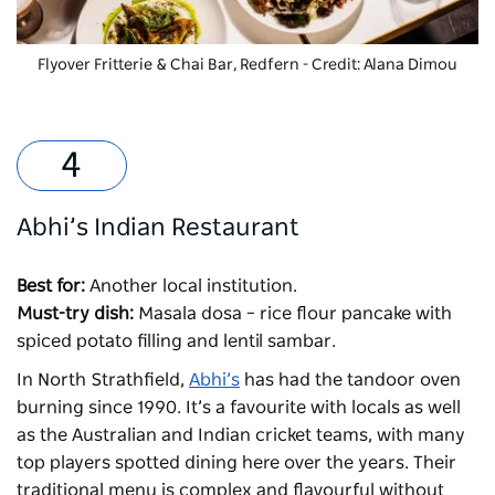
Flyover Fritterie & Chai Bar, Redfern - Credit: Alana Dimou
Abhi’s Indian Restaurant
Best for:
Another local institution.
Must-try dish:
Masala dosa – rice flour pancake with
spiced potato filling and lentil sambar.
In North Strathfield,
Abhi’s
has had the tandoor oven
burning since 1990. It’s a favourite with locals as well
as the Australian and Indian cricket teams, with many
top players spotted dining here over the years. Their
traditional menu is complex and flavourful without