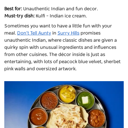
Best for:
Unauthentic Indian and fun decor.
Must-try dish:
Kulfi – Indian ice cream.
Sometimes you want to have a little fun with your
meal.
Don’t Tell Aunty
in
Surry Hills
promises
unauthentic Indian, where classic dishes are given a
quirky spin with unusual ingredients and influences
from other cuisines. The décor inside is just as
entertaining, with lots of peacock blue velvet, sherbet
pink walls and oversized artwork.