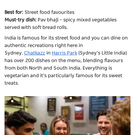
Best for:
Street food favourites
Must-try dish:
Pav bhaji – spicy mixed vegetables
served with soft bread rolls.
India is famous for its street
food
and you can dine on
authentic recreations right here in
Sydney.
Chatkazz
in
Harris Park
(Sydney’s Little India)
has over 200 dishes on the menu, blending flavours
from both North and South India. Everything is
vegetarian and it’s particularly famous for its sweet
treats.