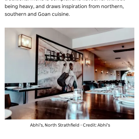
being heavy, and draws inspiration from northern,
southern and Goan cuisine.
Abhi's, North Strathfield - Credit: Abhi's