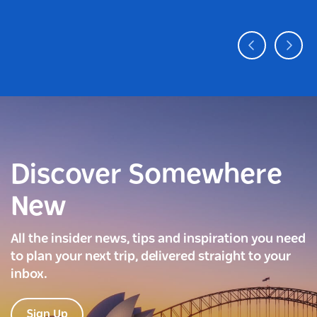
Discover Somewhere
New
All the insider news, tips and inspiration you need
to plan your next trip, delivered straight to your
inbox.
Sign Up