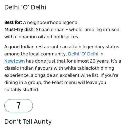
Delhi ‘O’ Delhi
Best for:
A neighbourhood legend.
Must-try dish:
Shaan e raan – whole lamb leg infused
with cinnamon oil and potli spices.
A good Indian restaurant can attain legendary status
among the local community.
Delhi ‘O’ Delhi
in
Newtown
has done just that for almost 20 years. It’s a
classic Indian flavours with white tablecloth dining
experience, alongside an excellent wine list. If you’re
dining in a group, the Feast menu will leave you
suitably stuffed.
Don’t Tell Aunty