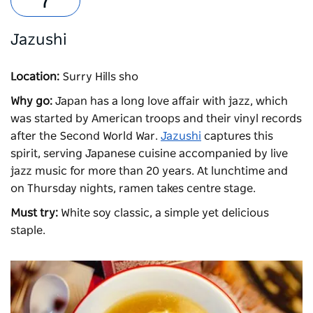
Jazushi
Location:
Surry Hills sho
Why go:
Japan has a long love affair with jazz, which
was started by American troops and their vinyl records
after the Second World War.
Jazushi
captures this
spirit, serving Japanese cuisine accompanied by live
jazz music for more than 20 years. At lunchtime and
on Thursday nights, ramen takes centre stage.
Must try:
White soy classic, a simple yet delicious
staple.