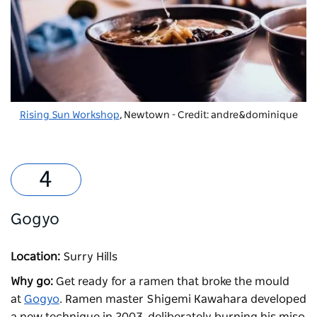
Rising Sun Workshop
, Newtown - Credit: andre&dominique
Gogyo
Location:
Surry Hills
Why go:
Get ready for a ramen that broke the mould
at
Gogyo
. Ramen master Shigemi Kawahara developed
a new technique in 2003, deliberately burning his miso