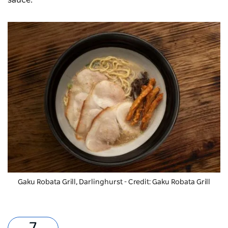
Gaku Robata Grill, Darlinghurst - Credit: Gaku Robata Grill