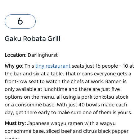
Gaku Robata Grill
Location:
Darlinghurst
Why go:
This
tiny restaurant
seats just 16 people – 10 at
the bar and six at a table. That means everyone gets a
front-row seat to watch the chefs at work. Ramen is
only available at lunchtime and there are just five
options on the menu, all using a pork tonkotsu stock
or a consommé base. With just 40 bowls made each
day, get there early to make sure one of them is yours.
Must try:
Japanese wagyu ramen with a wagyu
consommé base, sliced beef and citrus black pepper
sauce.