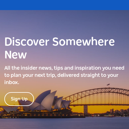
Discover Somewhere
New
All the insider news, tips and inspiration you need
to plan your next trip, delivered straight to your
inbox.
Sign Up