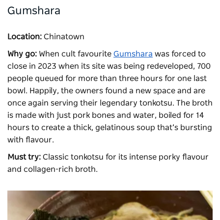
Gumshara
Location:
Chinatown
Why go:
When cult favourite
Gumshara
was forced to
close in 2023 when its site was being redeveloped, 700
people queued for more than three hours for one last
bowl. Happily, the owners found a new space and are
once again serving their legendary tonkotsu. The broth
is made with just pork bones and water, boiled for 14
hours to create a thick, gelatinous soup that’s bursting
with flavour.
Must try:
Classic tonkotsu for its intense porky flavour
and collagen-rich broth.