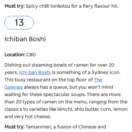
Must try:
Spicy chilli tonkotsu for a fiery flavour hit.
Ichiban Boshi
Location:
CBD
Dishing out steaming bowls of ramen for over 20
years,
Ichi ban Boshi
is something of a Sydney icon.
This busy restaurant on the top floor of
The
Galeries
always has a queue, but you won’t mind
waiting for these spectacular soups. There are more
than 20 types of ramen on the menu, ranging from the
classics to varieties like kimchi, shio butter corn, lemon
and very hot cheese.
Must try:
Tantanmen, a fusion of Chinese and