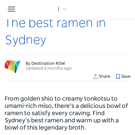
Toggle
Home
...
Articles
The best ramen in Sydney
navigation
The best ramen in
Sydney
By Destination NSW
Updated 2 months ago
Share
Save
From golden shio to creamy tonkotsu to
umami-rich miso, there’s a delicious bowl of
ramen to satisfy every craving. Find
Sydney’s best ramen and warm up with a
bowl of this legendary broth.