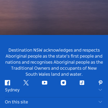
Destination NSW acknowledges and respects
Aboriginal people as the state’s first people and
nations and recognises Aboriginal people as the
Traditional Owners and occupants of New
South Wales land and water.
Facebook
Twitter
Youtube
Instagram
Tiktok
Pint
Sydney
Contact Us
On this site