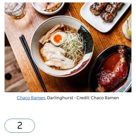
Chaco Ramen
, Darlinghurst - Credit: Chaco Ramen