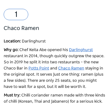
Chaco Ramen
Location:
Darlinghurst
Why go:
Chef Keita Abe opened his
Darlinghurst
restaurant in 2014, though quickly outgrew the space.
So in 2019 he split it into two restaurants – the new
Chaco Bar in
Potts Point
and
Chaco Ramen
staying in
the original spot. It serves just one thing: ramen (plus
a few sides). There are only 25 seats, so you might
have to wait for a spot, but it will be worth it.
Must try:
C
hilli coriander ramen made with three kinds
of chilli (Korean, Thai and jabanero) for a serious kick.