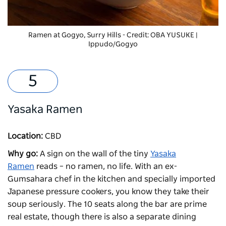
Ramen at
Gogyo
, Surry Hills - Credit: OBA YUSUKE |
Ippudo/Gogyo
Yasaka Ramen
Location:
CBD
Why go:
A sign on the wall of the tiny
Yasaka
Ramen
reads – no ramen, no life. With an ex-
Gumsahara chef in the kitchen and specially imported
Japanese pressure cookers, you know they take their
soup seriously. The 10 seats along the bar are prime
real estate, though there is also a separate dining