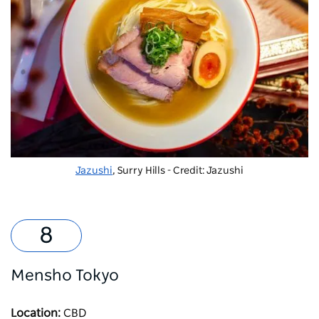
Jazushi
, Surry Hills - Credit: Jazushi
Mensho Tokyo
Location:
CBD