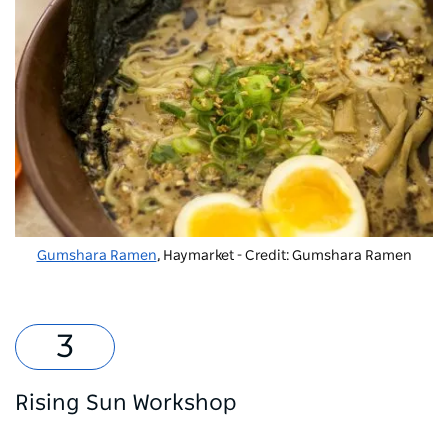
Gumshara Ramen
, Haymarket - Credit: Gumshara Ramen
Rising Sun Workshop