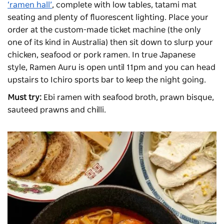
‘ramen hall’
, complete with low tables, tatami mat
seating and plenty of fluorescent lighting. Place your
order at the custom-made ticket machine (the only
one of its kind in Australia) then sit down to slurp your
chicken, seafood or pork ramen. In true Japanese
style, Ramen Auru is open until 11pm and you can head
upstairs to Ichiro sports bar to keep the night going.
Must try:
Ebi ramen with seafood broth, prawn bisque,
sauteed prawns and chilli.