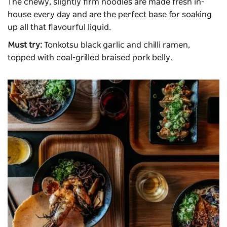
The chewy, slightly firm noodles are made fresh in-
house every day and are the perfect base for soaking
up all that flavourful liquid.
Must try:
Tonkotsu black garlic and chilli ramen,
topped with coal-grilled braised pork belly.