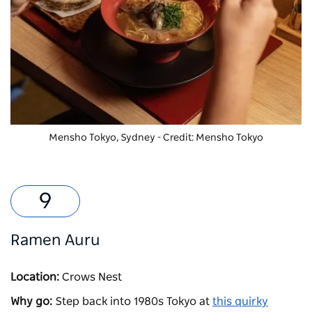
Mensho Tokyo, Sydney - Credit: Mensho Tokyo
Ramen Auru
Location:
Crows Nest
Why go:
Step back into 1980s Tokyo at
this quirky