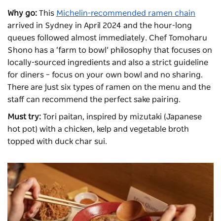
Why go:
This
Michelin-recommended ramen chain
arrived in Sydney in April 2024 and the hour-long
queues followed almost immediately. Chef Tomoharu
Shono has a ‘farm to bowl’ philosophy that focuses on
locally-sourced ingredients and also a strict guideline
for diners – focus on your own bowl and no sharing.
There are just six types of ramen on the menu and the
staff can recommend the perfect sake pairing.
Must try:
Tori paitan, inspired by mizutaki (Japanese
hot pot) with a chicken, kelp and vegetable broth
topped with duck char sui.