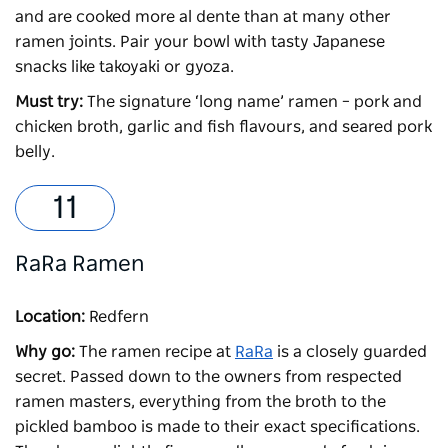
and are cooked more al dente than at many other
ramen joints. Pair your bowl with tasty Japanese
snacks like takoyaki or gyoza.
Must try:
The signature ‘long name’ ramen – pork and
chicken broth, garlic and fish flavours, and seared pork
belly.
RaRa Ramen
Location:
Redfern
Why go:
The ramen recipe at
RaRa
is a closely guarded
secret. Passed down to the owners from respected
ramen masters, everything from the broth to the
pickled bamboo is made to their exact specifications.