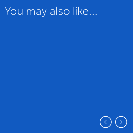
You may also like...