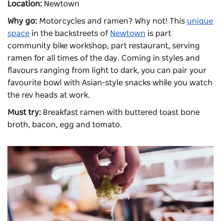
Location:
Newtown
Why go:
Motorcycles and ramen? Why not! This
unique
space
in the backstreets of
Newtown
is part
community bike workshop, part restaurant, serving
ramen for all times of the day. Coming in styles and
flavours ranging from light to dark, you can pair your
favourite bowl with Asian-style snacks while you watch
the rev heads at work.
Must try:
B
reakfast ramen with buttered toast bone
broth, bacon, egg and tomato.