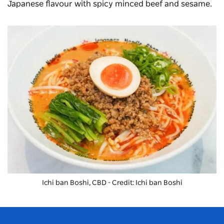
Japanese flavour with spicy minced beef and sesame.
Ichi ban Boshi, CBD - Credit: Ichi ban Boshi