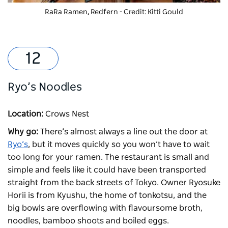
RaRa Ramen, Redfern - Credit: Kitti Gould
Ryo’s Noodles
Location:
Crows Nest
Why go:
There’s almost always a line out the door at
Ryo’s
, but it moves quickly so you won’t have to wait
too long for your ramen. The restaurant is small and
simple and feels like it could have been transported
straight from the back streets of Tokyo. Owner Ryosuke
Horii is from Kyushu, the home of tonkotsu, and the
big bowls are overflowing with flavoursome broth,
noodles, bamboo shoots and boiled eggs.