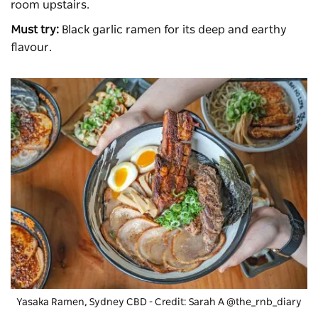
room upstairs.
Must try:
Black garlic ramen for its deep and earthy
flavour.
Yasaka Ramen
, Sydney CBD - Credit: Sarah A @the_rnb_diary