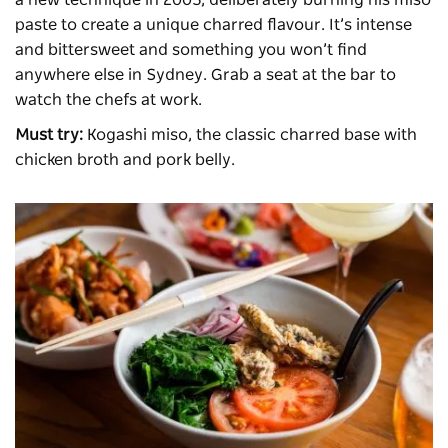
paste to create a unique charred flavour. It’s intense
and bittersweet and something you won’t find
anywhere else in Sydney. Grab a seat at the bar to
watch the chefs at work.
Must try:
Kogashi miso, the classic charred base with
chicken broth and pork belly.