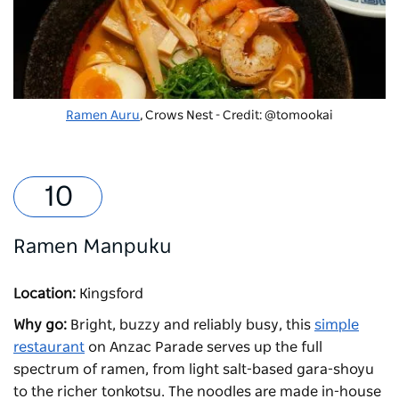
Ramen Auru
, Crows Nest - Credit: @tomookai
Ramen Manpuku
Location:
Kingsford
Why go:
Bright, buzzy and reliably busy, this
simple
restaurant
on Anzac Parade serves up the full
spectrum of ramen, from light salt-based gara-shoyu
to the richer tonkotsu. The noodles are made in-house