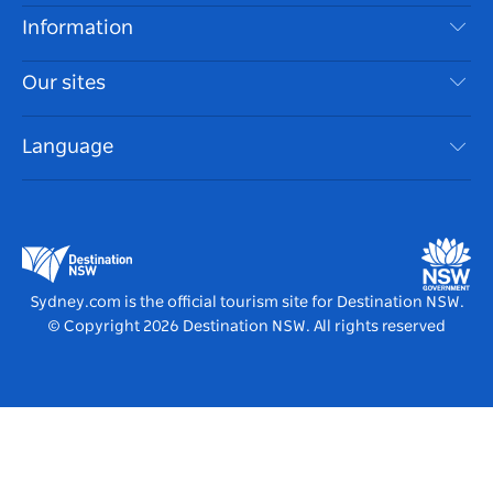
Disclaimer
Destinations
Information
Privacy
Things To Do
Travel Information
Our sites
Cookie Notice
NSW Road Trips
Accessible Sydney
Terms of Use
VisitNSW.com
Events
Language
List your Business
Destination NSW Corporate
Accommodation
Business in NSW
Business Events NSW
Education in NSW
Destination NSW Media Centre
Vivid Sydney
Sydney.com is the official tourism site for Destination NSW.
© Copyright
2026
Destination NSW. All rights reserved