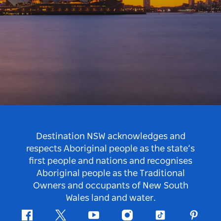
Destination NSW acknowledges and
respects Aboriginal people as the state’s
first people and nations and recognises
Aboriginal people as the Traditional
Owners and occupants of New South
Wales land and water.
Facebook
Twitter
Youtube
Instagram
Tiktok
Pintere