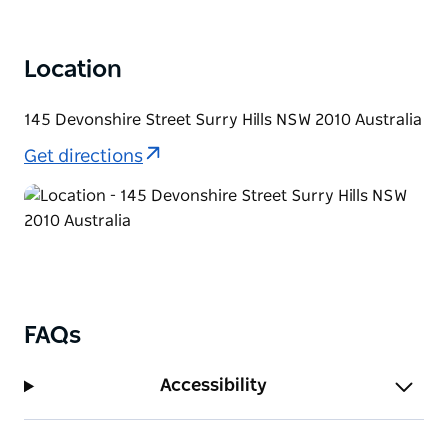
Location
145 Devonshire Street Surry Hills NSW 2010 Australia
Get directions
FAQs
Accessibility