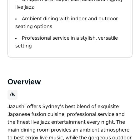
live jazz
Ambient dining with indoor and outdoor
seating options
Professional service in a stylish, versatile
setting
Overview
Jazushi offers Sydney’s best blend of exquisite
Japanese fusion cuisine, professional service and
the finest live jazz entertainment every night. The
main dining room provides an ambient atmosphere
to best enjoy live music, while the gorgeous outdoor