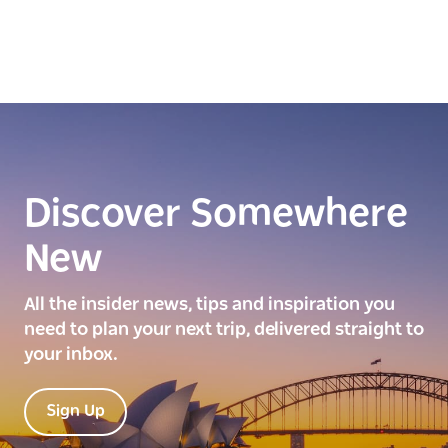
Discover Somewhere
New
All the insider news, tips and inspiration you
need to plan your next trip, delivered straight to
your inbox.
Sign Up