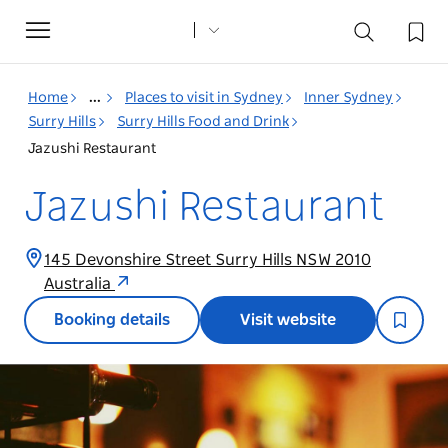
Toggle
navigation
Home
...
Places to visit in Sydney
Inner Sydney
Surry Hills
Surry Hills Food and Drink
Jazushi Restaurant
Jazushi Restaurant
145 Devonshire Street Surry Hills NSW 2010
Australia
Booking details
Visit website