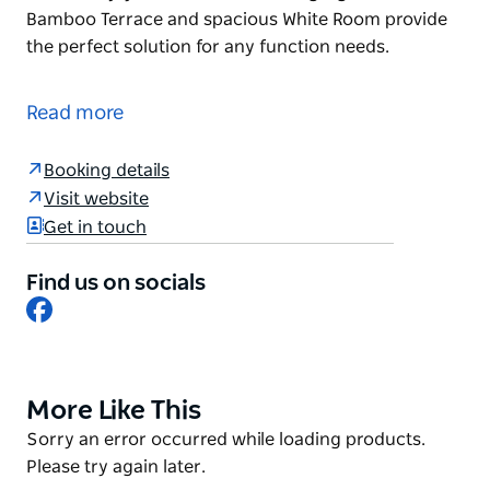
Bamboo Terrace and spacious White Room provide
the perfect solution for any function needs.
Jazushi offers Sydney’s best blend of exquisite
Japanese fusion cuisine, professional service and
Read more
the finest live jazz entertainment every night.
The main dining room provides an ambient
Booking details
atmosphere to best enjoy live music, while the
Visit website
gorgeous outdoor Bamboo Terrace and spacious
Get in touch
White Room provide the perfect solution for any
function needs.
Find us on socials
Facebook
More Like This
Product
List
Product
Sorry an error occurred while loading products.
List
Please try again later.