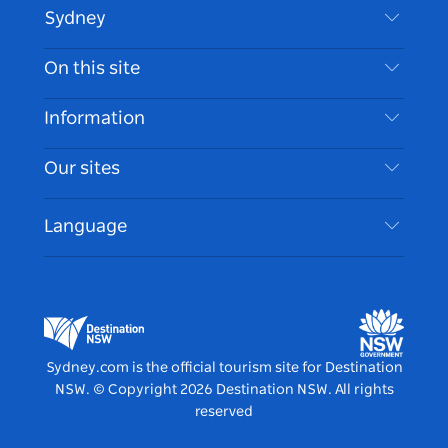
Sydney
Contact Us
On this site
Disclaimer
Destinations
Information
Privacy
Things To Do
Travel Information
Our sites
Cookie Notice
NSW Road Trips
Accessible Sydney
Terms of Use
VisitNSW.com
Events
Language
List your Business
Destination NSW Corporate
Accommodation
Business in NSW
Business Events NSW
Education in NSW
Destination NSW Media Centre
Vivid Sydney
Sydney.com is the official tourism site for Destination
NSW.
© Copyright
2026
Destination NSW. All rights
reserved