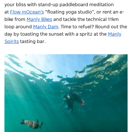
your bliss with stand-up paddleboard meditation
at
Flow mOcean's
“floating yoga studio”, or rent an e-
bike from
Manly Bikes
and tackle the technical 11km
loop around
Manly Dam
. Time to refuel? Round out the
day by toasting the sunset with a spritz at the
Manly
Spirits
tasting bar.