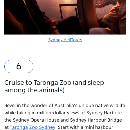
Sydney HeliTours
Cruise to Taronga Zoo (and sleep
among the animals)
Revel in the wonder of Australia’s unique native wildlife
while taking in million-dollar views of Sydney Harbour,
the Sydney Opera House and Sydney Harbour Bridge
at
Taronga Zoo Sydney
. Start with a mini harbour