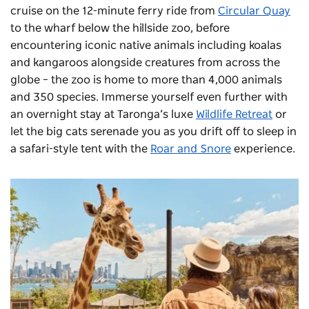
cruise on the 12-minute ferry ride from
Circular Quay
to the wharf below the hillside zoo, before
encountering iconic native animals including koalas
and kangaroos alongside creatures from across the
globe – the zoo is home to more than 4,000 animals
and 350 species. Immerse yourself even further with
an overnight stay at Taronga’s luxe
Wildlife Retreat
or
let the big cats serenade you as you drift off to sleep in
a safari-style tent with the
Roar and Snore
experience.