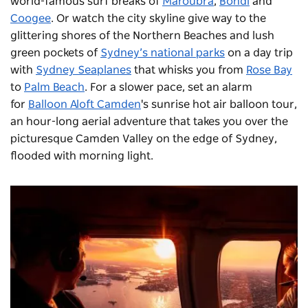
world-famous surf breaks of
Maroubra
,
Bondi
and
Coogee
. Or watch the city skyline give way to the
glittering shores of the Northern Beaches and lush
green pockets of
Sydney’s national parks
on a day trip
with
Sydney Seaplanes
that whisks you from
Rose Bay
to
Palm Beach
. For a slower pace, set an alarm
for
Balloon Aloft Camden
's sunrise hot air balloon tour,
an hour-long aerial adventure that takes you over the
picturesque Camden Valley on the edge of Sydney,
flooded with morning light.