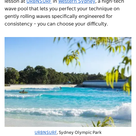
lesson at
URBNSURF
in
Western Sydney
, a high-tech
wave pool that lets you perfect your technique on
gently rolling waves specifically engineered for
consistency – you can choose your difficulty.
URBNSURF
, Sydney Olympic Park