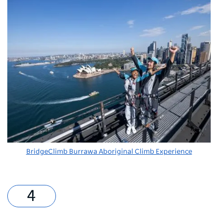
BridgeClimb Burrawa Aboriginal Climb Experience