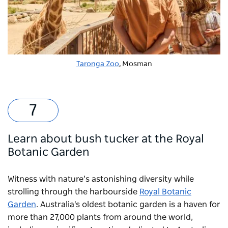
Taronga Zoo
, Mosman
Learn about bush tucker at the Royal
Botanic Garden
Witness with nature’s astonishing diversity while
strolling through the harbourside
Royal Botanic
Garden
. Australia's oldest botanic garden is a haven for
more than 27,000 plants from around the world,