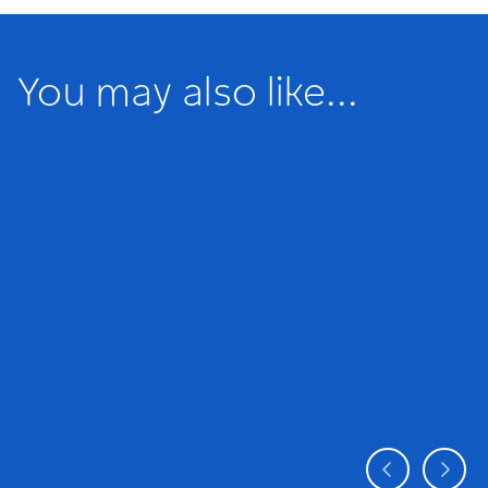
You may also like...