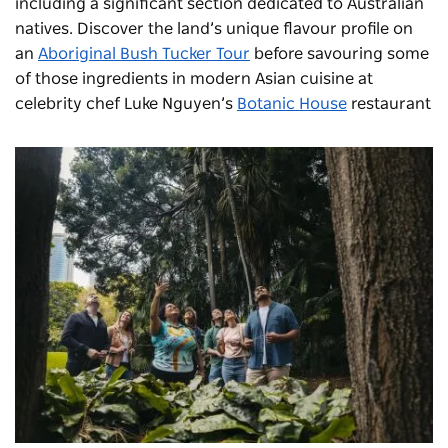
including a significant section dedicated to Australian
natives. Discover the land’s unique flavour profile on
an
Aboriginal Bush Tucker Tour
before savouring some
of those ingredients in modern Asian cuisine at
celebrity chef Luke Nguyen’s
Botanic House
restaurant