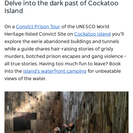
Delve into the dark past of Cockatoo
Island
On a
Convict Prison Tour
of the UNESCO World
Heritage-listed Convict Site on
Cockatoo Island
you’ll
explore the eerie abandoned buildings and tunnels
while a guide shares hair-raising stories of grisly
murders, botched prison escapes and gang violence –
all true stories. Having too much fun to leave? Book
into the
island's waterfront camping
for unbeatable
views of the water.