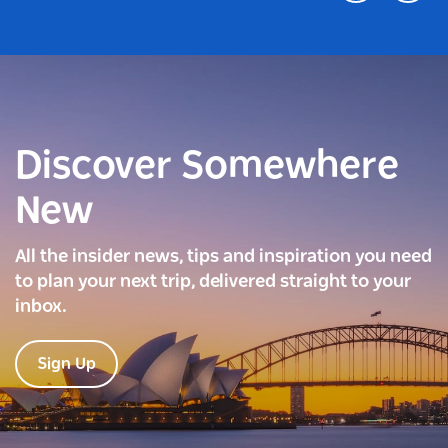
Discover Somewhere
New
All the insider news, tips and inspiration you need
to plan your next trip, delivered straight to your
inbox.
Sign Up