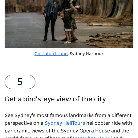
Cockatoo Island
, Sydney Harbour
Get a bird’s-eye view of the city
See Sydney's most famous landmarks from a different
perspective on a
Sydney HeliTours
helicopter ride with
panoramic views of the Sydney Opera House and the