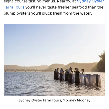
eight-course tasting menus. Nearby, at
Sydney Oyster
Farm Tours
you’ll never taste fresher seafood than the
plump oysters you’ll pluck fresh from the water.
Sydney Oyster Farm Tours, Mooney Mooney