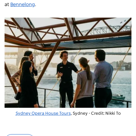
at
Bennelong
.
Sydney Opera House Tours
, Sydney - Credit: Nikki To