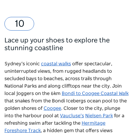
Lace up your shoes to explore the
stunning coastline
Sydney’s iconic
coastal walks
offer spectacular,
uninterrupted views, from rugged headlands to
secluded bays to beaches, across trails through
National Parks and along clifftops near the city. Join
local joggers on the 6km
Bondi to Coogee Coastal Walk
that snakes from the
Bondi Icebergs
ocean pool to the
golden shores of
Coogee
. Closer to the city, plunge
into the harbour pool at
Vaucluse’s
Nielsen Park
for a
refreshing swim after tackling the
Hermitage
Foreshore Track
, a hidden gem that offers views