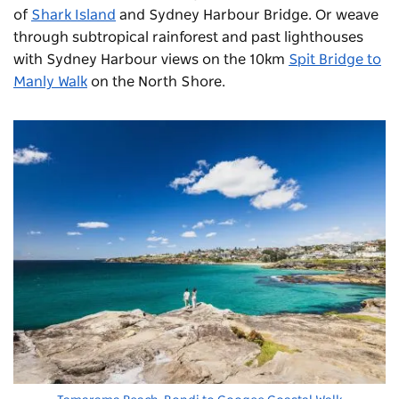
of
Shark Island
and Sydney Harbour Bridge. Or weave
through subtropical rainforest and past lighthouses
with Sydney Harbour views on the 10km
Spit Bridge to
Manly Walk
on the North Shore.