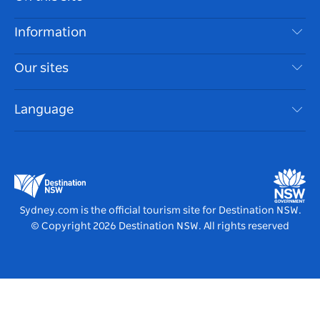
Disclaimer
Destinations
Information
Privacy
Things To Do
Travel Information
Our sites
Cookie Notice
NSW Road Trips
Accessible Sydney
Terms of Use
VisitNSW.com
Events
Language
List your Business
Destination NSW Corporate
Accommodation
Business in NSW
Business Events NSW
Education in NSW
Destination NSW Media Centre
Vivid Sydney
Sydney.com is the official tourism site for Destination NSW.
© Copyright
2026
Destination NSW. All rights reserved