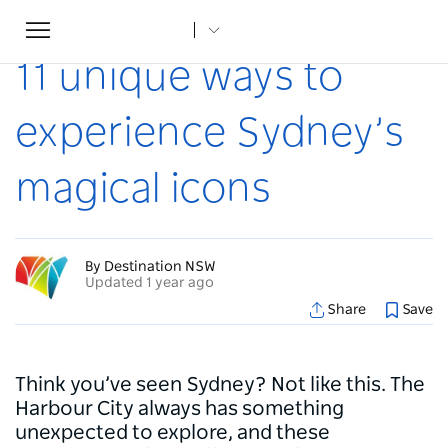
Toggle
Home
...
Articles
11 unique ways to experience Sydney’s magical icons
navigation
11 unique ways to
experience Sydney’s
magical icons
By Destination NSW
Updated 1 year ago
Share
Save
Think you’ve seen Sydney? Not like this. The
Harbour City always has something
unexpected to explore, and these