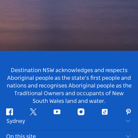
Destination NSW acknowledges and respects
Aboriginal people as the state’s first people and
nations and recognises Aboriginal people as the
Traditional Owners and occupants of New
South Wales land and water.
Facebook
Twitter
Youtube
Instagram
Tiktok
Pint
Sydney
Contact Us
On this site