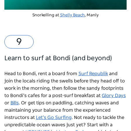
Snorkelling at
Shelly Beach
, Manly
Learn to surf at Bondi (and beyond)
Head to Bondi, rent a board from
Surf Republik
and
join the locals riding the swells before they head off to
work in the morning, then follow the sandy footprints
to Bondi’s cafes for a post-surf breakfast at
Glory Days
or
Bills
. Or get tips on paddling, catching waves and
maintaining your balance from the experienced
instructors at
Let’s Go Surfing
. Not ready to tackle the
unpredictable ocean waves just yet? Start with a