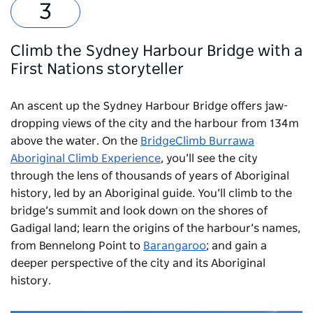
Climb the Sydney Harbour Bridge with a
First Nations storyteller
An ascent up the Sydney Harbour Bridge offers jaw-
dropping views of the city and the harbour from 134m
above the water. On the
BridgeClimb Burrawa
Aboriginal Climb Experience
, you’ll see the city
through the lens of thousands of years of Aboriginal
history, led by an Aboriginal guide. You’ll climb to the
bridge’s summit and look down on the shores of
Gadigal land; learn the origins of the harbour’s names,
from Bennelong Point to
Barangaroo
; and gain a
deeper perspective of the city and its Aboriginal
history.