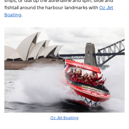
ships, or dial up the adrenaline and spin, slide and
fishtail around the harbour landmarks with
Oz Jet
Boating
.
Oz Jet Boating