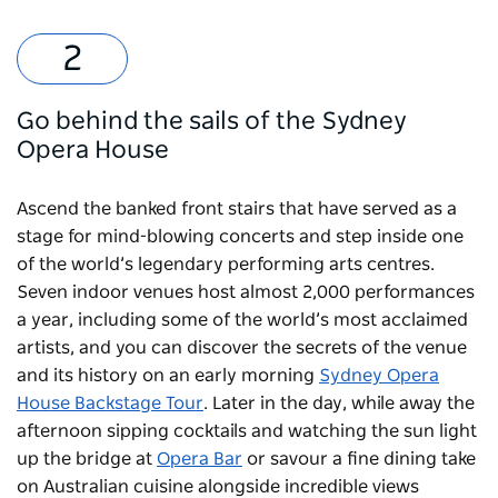
Go behind the sails of the Sydney
Opera House
Ascend the banked front stairs that have served as a
stage for mind-blowing concerts and step inside one
of the world’s legendary performing arts centres.
Seven indoor venues host almost 2,000 performances
a year, including some of the world’s most acclaimed
artists, and you can discover the secrets of the venue
and its history on an early morning
Sydney Opera
House Backstage Tour
. Later in the day, while away the
afternoon sipping cocktails and watching the sun light
up the bridge at
Opera Bar
or savour a fine dining take
on Australian cuisine alongside incredible views