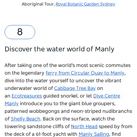
Aboriginal Tour,
Royal Botanic Garden Sydney
Discover the water world of Manly
After taking one of the world's most scenic commutes
on the legendary
ferry from Circular Quay to Manly
,
dive into the water yourself to uncover the vibrant
underwater world of
Cabbage Tree Bay
on
an
Ecotreasures
guided snorkel, or let
Dive Centre
Manly
introduce you to the giant blue groupers,
patterned wobbegongs and neon-striped nudibranchs
of
Shelly Beach
. Back on the surface, watch the
towering sandstone cliffs of
North Head
speed by from
the deck of a 61-foot yacht with
Manly Sailing
, find