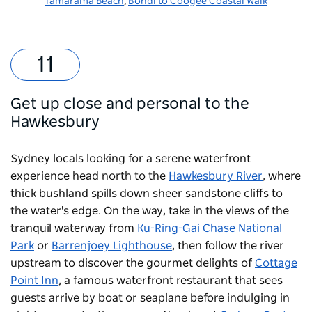
Tamarama Beach
,
Bondi to Coogee Coastal Walk
Get up close and personal to the
Hawkesbury
Sydney locals looking for a serene waterfront
experience head north to the
Hawkesbury River
, where
thick bushland spills down sheer sandstone cliffs to
the water's edge. On the way, take in the views of the
tranquil waterway from
Ku-Ring-Gai Chase National
Park
or
Barrenjoey Lighthouse
, then follow the river
upstream to discover the gourmet delights of
Cottage
Point Inn
, a famous waterfront restaurant that sees
guests arrive by boat or seaplane before indulging in