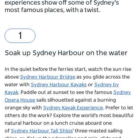
experiences show off some of Sydney's
most famous places, with a twist.
Soak up Sydney Harbour on the water
In the quiet before the ferries start, watch the sun rise
above
Sydney Harbour Bridge
as you glide across the
water with
Sydney Harbour Kayaks
or
Sydney by
Kayak
. Paddle out at sunset to see the famous
Sydney
Opera House
sails silhouetted against a burning
orange sky with
Sydney Kayak Experience
. Prefer to let
others do the work? Explore the world's most beautiful
natural harbour on a lunch cruise aboard one
of
Sydney Harbour Tall Ships
' three-masted sailing