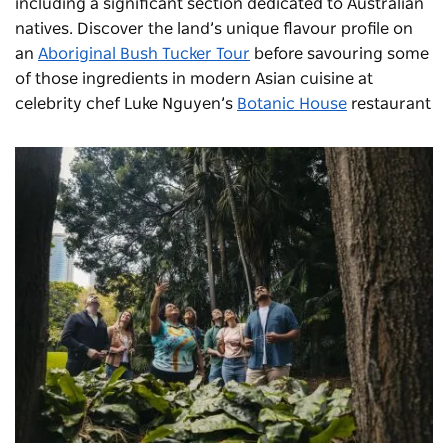
including a significant section dedicated to Australian
natives. Discover the land’s unique flavour profile on
an
Aboriginal Bush Tucker Tour
before savouring some
of those ingredients in modern Asian cuisine at
celebrity chef Luke Nguyen’s
Botanic House
restaurant