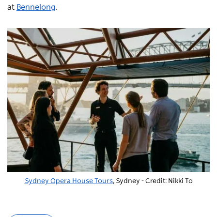
at
Bennelong
.
Sydney Opera House Tours
, Sydney - Credit: Nikki To