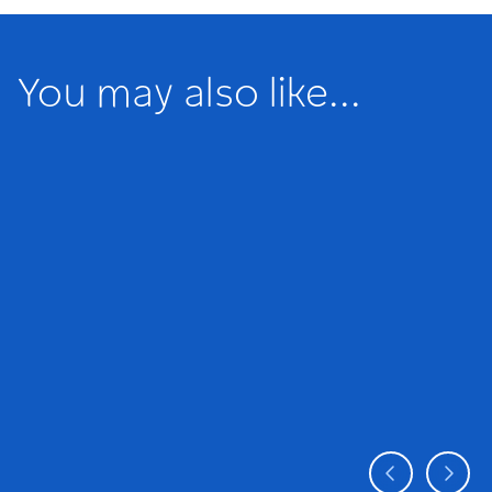
You may also like...