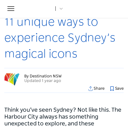
Toggle
Home
...
Articles
11 unique ways to experience Sydney’s magical icons
navigation
11 unique ways to
experience Sydney’s
magical icons
By Destination NSW
Updated 1 year ago
Share
Save
Think you’ve seen Sydney? Not like this. The
Harbour City always has something
unexpected to explore, and these