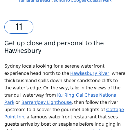
Tamarama Beach
,
Bondi to Coogee Coastal Walk
Get up close and personal to the
Hawkesbury
Sydney locals looking for a serene waterfront
experience head north to the
Hawkesbury River
, where
thick bushland spills down sheer sandstone cliffs to
the water's edge. On the way, take in the views of the
tranquil waterway from
Ku-Ring-Gai Chase National
Park
or
Barrenjoey Lighthouse
, then follow the river
upstream to discover the gourmet delights of
Cottage
Point Inn
, a famous waterfront restaurant that sees
guests arrive by boat or seaplane before indulging in