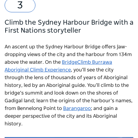
Climb the Sydney Harbour Bridge with a
First Nations storyteller
An ascent up the Sydney Harbour Bridge offers jaw-
dropping views of the city and the harbour from 134m
above the water. On the
BridgeClimb Burrawa
Aboriginal Climb Experience
, you’ll see the city
through the lens of thousands of years of Aboriginal
history, led by an Aboriginal guide. You’ll climb to the
bridge’s summit and look down on the shores of
Gadigal land; learn the origins of the harbour’s names,
from Bennelong Point to
Barangaroo
; and gain a
deeper perspective of the city and its Aboriginal
history.