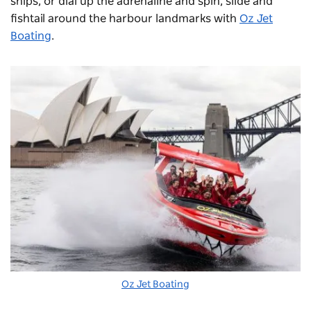
ships, or dial up the adrenaline and spin, slide and
fishtail around the harbour landmarks with
Oz Jet
Boating
.
Oz Jet Boating