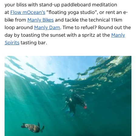
your bliss with stand-up paddleboard meditation
at
Flow mOcean's
“floating yoga studio”, or rent an e-
bike from
Manly Bikes
and tackle the technical 11km
loop around
Manly Dam
. Time to refuel? Round out the
day by toasting the sunset with a spritz at the
Manly
Spirits
tasting bar.