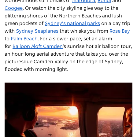
world-famous surf breaks of
Maroubra
,
Bondi
and
Coogee
. Or watch the city skyline give way to the
glittering shores of the Northern Beaches and lush
green pockets of
Sydney’s national parks
on a day trip
with
Sydney Seaplanes
that whisks you from
Rose Bay
to
Palm Beach
. For a slower pace, set an alarm
for
Balloon Aloft Camden
's sunrise hot air balloon tour,
an hour-long aerial adventure that takes you over the
picturesque Camden Valley on the edge of Sydney,
flooded with morning light.