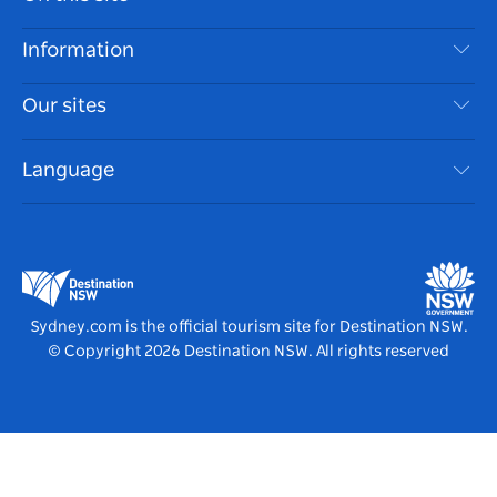
Disclaimer
Destinations
Information
Privacy
Things To Do
Travel Information
Our sites
Cookie Notice
NSW Road Trips
Accessible Sydney
Terms of Use
VisitNSW.com
Events
Language
List your Business
Destination NSW Corporate
Accommodation
Business in NSW
Business Events NSW
Education in NSW
Destination NSW Media Centre
Vivid Sydney
Sydney.com is the official tourism site for Destination NSW.
© Copyright
2026
Destination NSW. All rights reserved