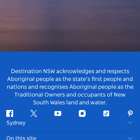
Destination NSW acknowledges and respects
Aboriginal people as the state’s first people and
nations and recognises Aboriginal people as the
Traditional Owners and occupants of New
South Wales land and water.
Facebook
Twitter
Youtube
Instagram
Tiktok
Pint
Sydney
Contact Us
On this site