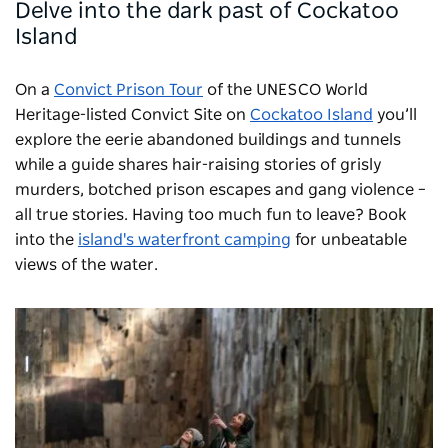
Delve into the dark past of Cockatoo
Island
On a
Convict Prison Tour
of the UNESCO World
Heritage-listed Convict Site on
Cockatoo Island
you’ll
explore the eerie abandoned buildings and tunnels
while a guide shares hair-raising stories of grisly
murders, botched prison escapes and gang violence –
all true stories. Having too much fun to leave? Book
into the
island's waterfront camping
for unbeatable
views of the water.