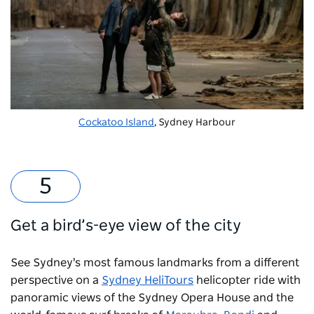
Cockatoo Island
, Sydney Harbour
Get a bird’s-eye view of the city
See Sydney's most famous landmarks from a different
perspective on a
Sydney HeliTours
helicopter ride with
panoramic views of the Sydney Opera House and the