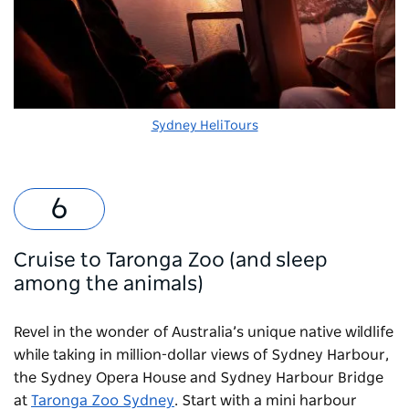
Sydney HeliTours
Cruise to Taronga Zoo (and sleep
among the animals)
Revel in the wonder of Australia’s unique native wildlife
while taking in million-dollar views of Sydney Harbour,
the Sydney Opera House and Sydney Harbour Bridge
at
Taronga Zoo Sydney
. Start with a mini harbour