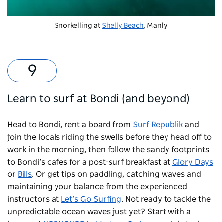
Snorkelling at
Shelly Beach
, Manly
Learn to surf at Bondi (and beyond)
Head to Bondi, rent a board from
Surf Republik
and
join the locals riding the swells before they head off to
work in the morning, then follow the sandy footprints
to Bondi’s cafes for a post-surf breakfast at
Glory Days
or
Bills
. Or get tips on paddling, catching waves and
maintaining your balance from the experienced
instructors at
Let’s Go Surfing
. Not ready to tackle the
unpredictable ocean waves just yet? Start with a