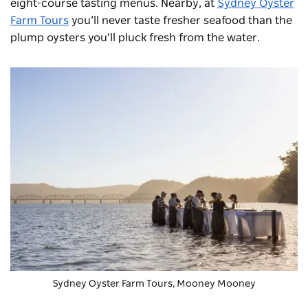
eight-course tasting menus. Nearby, at
Sydney Oyster
Farm Tours
you’ll never taste fresher seafood than the
plump oysters you’ll pluck fresh from the water.
Sydney Oyster Farm Tours, Mooney Mooney