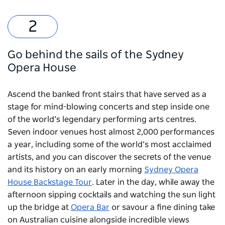
Go behind the sails of the Sydney
Opera House
Ascend the banked front stairs that have served as a
stage for mind-blowing concerts and step inside one
of the world’s legendary performing arts centres.
Seven indoor venues host almost 2,000 performances
a year, including some of the world’s most acclaimed
artists, and you can discover the secrets of the venue
and its history on an early morning
Sydney Opera
House Backstage Tour
. Later in the day, while away the
afternoon sipping cocktails and watching the sun light
up the bridge at
Opera Bar
or savour a fine dining take
on Australian cuisine alongside incredible views