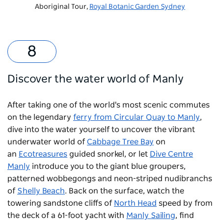
Aboriginal Tour,
Royal Botanic Garden Sydney
Discover the water world of Manly
After taking one of the world's most scenic commutes
on the legendary
ferry from Circular Quay to Manly
,
dive into the water yourself to uncover the vibrant
underwater world of
Cabbage Tree Bay
on
an
Ecotreasures
guided snorkel, or let
Dive Centre
Manly
introduce you to the giant blue groupers,
patterned wobbegongs and neon-striped nudibranchs
of
Shelly Beach
. Back on the surface, watch the
towering sandstone cliffs of
North Head
speed by from
the deck of a 61-foot yacht with
Manly Sailing
, find