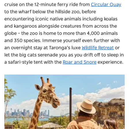
cruise on the 12-minute ferry ride from
Circular Quay
to the wharf below the hillside zoo, before
encountering iconic native animals including koalas
and kangaroos alongside creatures from across the
globe – the zoo is home to more than 4,000 animals
and 350 species. Immerse yourself even further with
an overnight stay at Taronga’s luxe
Wildlife Retreat
or
let the big cats serenade you as you drift off to sleep in
a safari-style tent with the
Roar and Snore
experience.