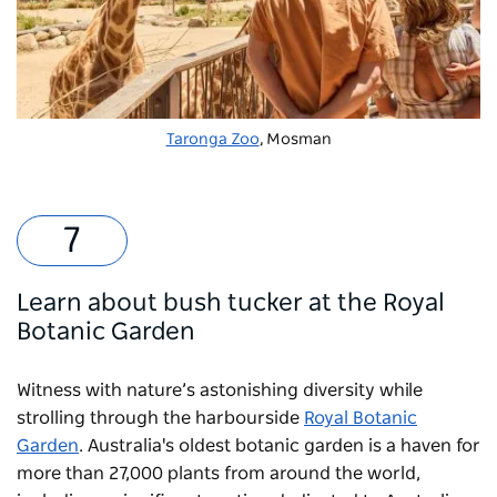
Taronga Zoo
, Mosman
Learn about bush tucker at the Royal
Botanic Garden
Witness with nature’s astonishing diversity while
strolling through the harbourside
Royal Botanic
Garden
. Australia's oldest botanic garden is a haven for
more than 27,000 plants from around the world,