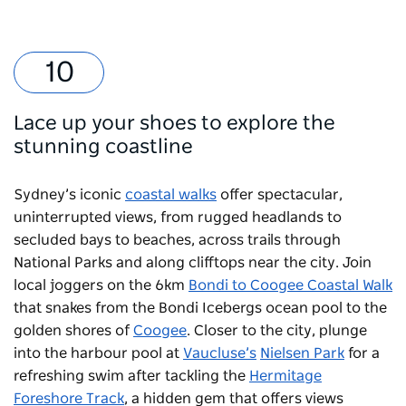
Lace up your shoes to explore the
stunning coastline
Sydney’s iconic
coastal walks
offer spectacular,
uninterrupted views, from rugged headlands to
secluded bays to beaches, across trails through
National Parks and along clifftops near the city. Join
local joggers on the 6km
Bondi to Coogee Coastal Walk
that snakes from the
Bondi Icebergs
ocean pool to the
golden shores of
Coogee
. Closer to the city, plunge
into the harbour pool at
Vaucluse’s
Nielsen Park
for a
refreshing swim after tackling the
Hermitage
Foreshore Track
, a hidden gem that offers views