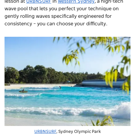
lesson at
URBNSURF
in
Western Sydney
, a high-tech
wave pool that lets you perfect your technique on
gently rolling waves specifically engineered for
consistency – you can choose your difficulty.
URBNSURF
, Sydney Olympic Park