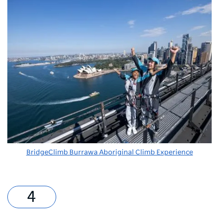
BridgeClimb Burrawa Aboriginal Climb Experience