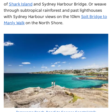
of
Shark Island
and Sydney Harbour Bridge. Or weave
through subtropical rainforest and past lighthouses
with Sydney Harbour views on the 10km
Spit Bridge to
Manly Walk
on the North Shore.