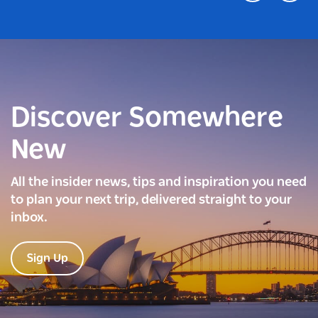
Discover Somewhere
New
All the insider news, tips and inspiration you need
to plan your next trip, delivered straight to your
inbox.
Sign Up