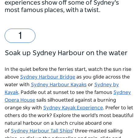
experiences show off some of Sydney's
most famous places, with a twist.
Soak up Sydney Harbour on the water
In the quiet before the ferries start, watch the sun rise
above
Sydney Harbour Bridge
as you glide across the
water with
Sydney Harbour Kayaks
or
Sydney by
Kayak
. Paddle out at sunset to see the famous
Sydney
Opera House
sails silhouetted against a burning
orange sky with
Sydney Kayak Experience
. Prefer to let
others do the work? Explore the world's most beautiful
natural harbour on a lunch cruise aboard one
of
Sydney Harbour Tall Ships
' three-masted sailing