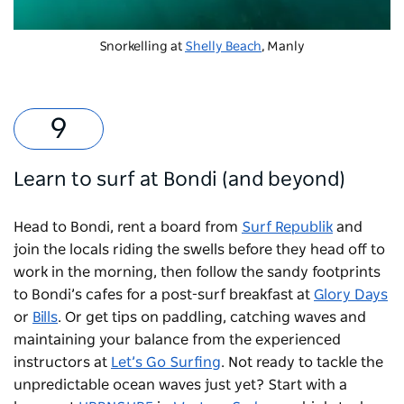
Snorkelling at
Shelly Beach
, Manly
Learn to surf at Bondi (and beyond)
Head to Bondi, rent a board from
Surf Republik
and
join the locals riding the swells before they head off to
work in the morning, then follow the sandy footprints
to Bondi’s cafes for a post-surf breakfast at
Glory Days
or
Bills
. Or get tips on paddling, catching waves and
maintaining your balance from the experienced
instructors at
Let’s Go Surfing
. Not ready to tackle the
unpredictable ocean waves just yet? Start with a