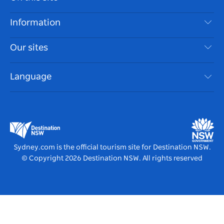
Disclaimer
Destinations
Information
Privacy
Things To Do
Travel Information
Our sites
Cookie Notice
NSW Road Trips
Accessible Sydney
Terms of Use
VisitNSW.com
Events
Language
List your Business
Destination NSW Corporate
Accommodation
Business in NSW
Business Events NSW
Education in NSW
Destination NSW Media Centre
Vivid Sydney
Sydney.com is the official tourism site for Destination NSW.
© Copyright
2026
Destination NSW. All rights reserved