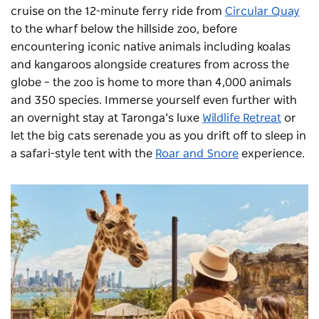
cruise on the 12-minute ferry ride from
Circular Quay
to the wharf below the hillside zoo, before
encountering iconic native animals including koalas
and kangaroos alongside creatures from across the
globe – the zoo is home to more than 4,000 animals
and 350 species. Immerse yourself even further with
an overnight stay at Taronga’s luxe
Wildlife Retreat
or
let the big cats serenade you as you drift off to sleep in
a safari-style tent with the
Roar and Snore
experience.