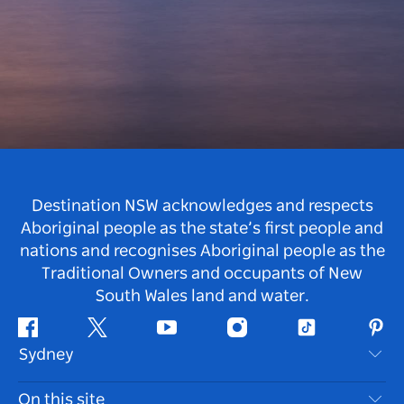
Destination NSW acknowledges and respects
Aboriginal people as the state’s first people and
nations and recognises Aboriginal people as the
Traditional Owners and occupants of New
South Wales land and water.
Facebook
Twitter
Youtube
Instagram
Tiktok
Pint
Sydney
Contact Us
On this site