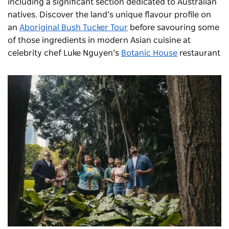
including a significant section dedicated to Australian
natives. Discover the land’s unique flavour profile on
an
Aboriginal Bush Tucker Tour
before savouring some
of those ingredients in modern Asian cuisine at
celebrity chef Luke Nguyen’s
Botanic House
restaurant