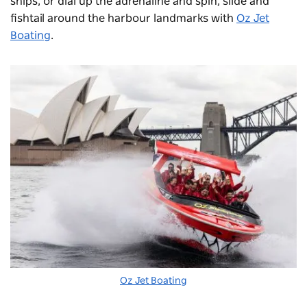
ships, or dial up the adrenaline and spin, slide and
fishtail around the harbour landmarks with
Oz Jet
Boating
.
Oz Jet Boating