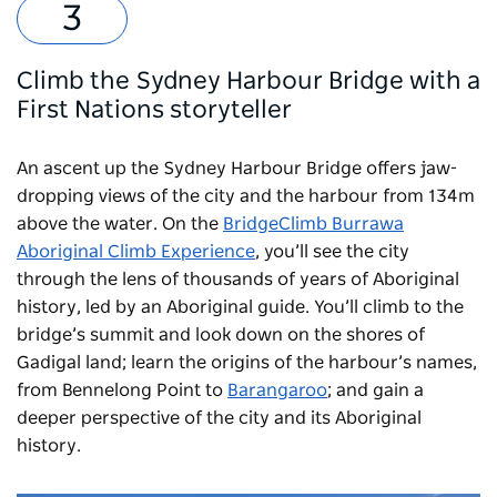
Climb the Sydney Harbour Bridge with a
First Nations storyteller
An ascent up the Sydney Harbour Bridge offers jaw-
dropping views of the city and the harbour from 134m
above the water. On the
BridgeClimb Burrawa
Aboriginal Climb Experience
, you’ll see the city
through the lens of thousands of years of Aboriginal
history, led by an Aboriginal guide. You’ll climb to the
bridge’s summit and look down on the shores of
Gadigal land; learn the origins of the harbour’s names,
from Bennelong Point to
Barangaroo
; and gain a
deeper perspective of the city and its Aboriginal
history.