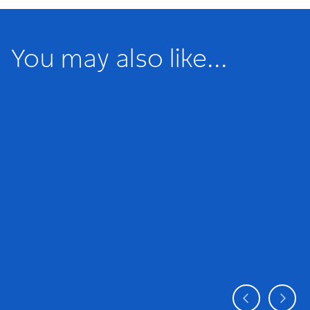
You may also like...