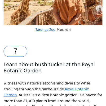
Taronga Zoo
, Mosman
Learn about bush tucker at the Royal
Botanic Garden
Witness with nature’s astonishing diversity while
strolling through the harbourside
Royal Botanic
Garden
. Australia's oldest botanic garden is a haven for
more than 27,000 plants from around the world,