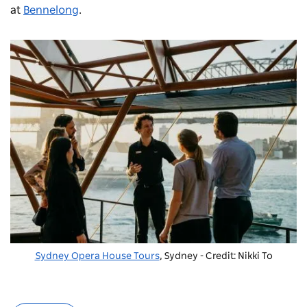
at
Bennelong
.
Sydney Opera House Tours
, Sydney - Credit: Nikki To