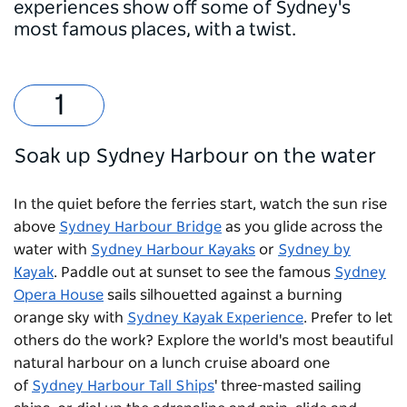
experiences show off some of Sydney's
most famous places, with a twist.
Soak up Sydney Harbour on the water
In the quiet before the ferries start, watch the sun rise
above
Sydney Harbour Bridge
as you glide across the
water with
Sydney Harbour Kayaks
or
Sydney by
Kayak
. Paddle out at sunset to see the famous
Sydney
Opera House
sails silhouetted against a burning
orange sky with
Sydney Kayak Experience
. Prefer to let
others do the work? Explore the world's most beautiful
natural harbour on a lunch cruise aboard one
of
Sydney Harbour Tall Ships
' three-masted sailing