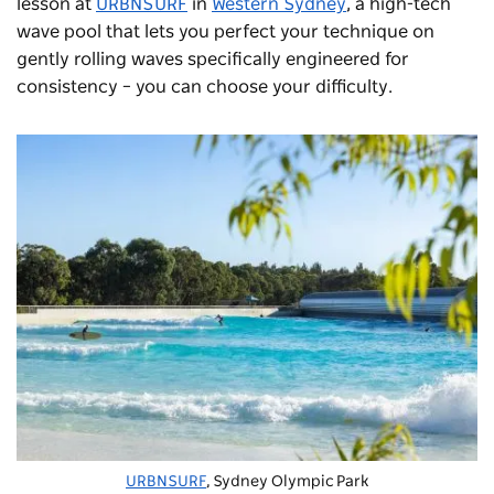
lesson at
URBNSURF
in
Western Sydney
, a high-tech
wave pool that lets you perfect your technique on
gently rolling waves specifically engineered for
consistency – you can choose your difficulty.
URBNSURF
, Sydney Olympic Park