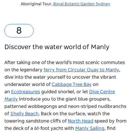
Aboriginal Tour,
Royal Botanic Garden Sydney
Discover the water world of Manly
After taking one of the world's most scenic commutes
on the legendary
ferry from Circular Quay to Manly
,
dive into the water yourself to uncover the vibrant
underwater world of
Cabbage Tree Bay
on
an
Ecotreasures
guided snorkel, or let
Dive Centre
Manly
introduce you to the giant blue groupers,
patterned wobbegongs and neon-striped nudibranchs
of
Shelly Beach
. Back on the surface, watch the
towering sandstone cliffs of
North Head
speed by from
the deck of a 61-foot yacht with
Manly Sailing
, find