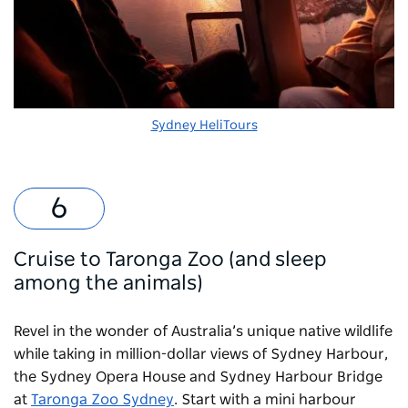
Sydney HeliTours
Cruise to Taronga Zoo (and sleep
among the animals)
Revel in the wonder of Australia’s unique native wildlife
while taking in million-dollar views of Sydney Harbour,
the Sydney Opera House and Sydney Harbour Bridge
at
Taronga Zoo Sydney
. Start with a mini harbour