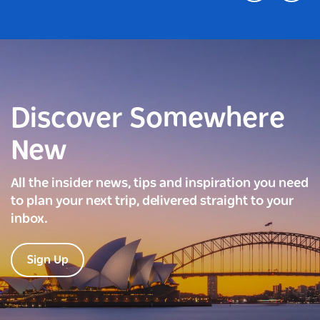
Discover Somewhere
New
All the insider news, tips and inspiration you need
to plan your next trip, delivered straight to your
inbox.
Sign Up