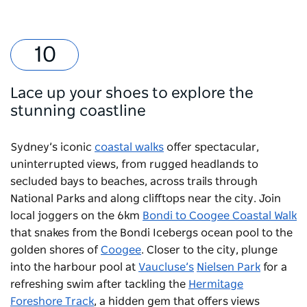
Lace up your shoes to explore the
stunning coastline
Sydney’s iconic
coastal walks
offer spectacular,
uninterrupted views, from rugged headlands to
secluded bays to beaches, across trails through
National Parks and along clifftops near the city. Join
local joggers on the 6km
Bondi to Coogee Coastal Walk
that snakes from the
Bondi Icebergs
ocean pool to the
golden shores of
Coogee
. Closer to the city, plunge
into the harbour pool at
Vaucluse’s
Nielsen Park
for a
refreshing swim after tackling the
Hermitage
Foreshore Track
, a hidden gem that offers views