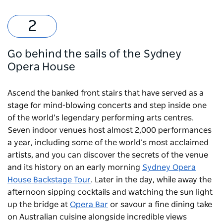
Go behind the sails of the Sydney
Opera House
Ascend the banked front stairs that have served as a
stage for mind-blowing concerts and step inside one
of the world’s legendary performing arts centres.
Seven indoor venues host almost 2,000 performances
a year, including some of the world’s most acclaimed
artists, and you can discover the secrets of the venue
and its history on an early morning
Sydney Opera
House Backstage Tour
. Later in the day, while away the
afternoon sipping cocktails and watching the sun light
up the bridge at
Opera Bar
or savour a fine dining take
on Australian cuisine alongside incredible views