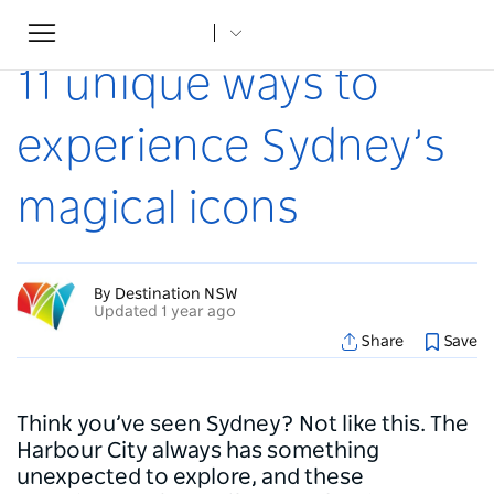
Toggle
Home
...
Articles
11 unique ways to experience Sydney’s magical icons
navigation
11 unique ways to
experience Sydney’s
magical icons
By Destination NSW
Updated 1 year ago
Share
Save
Think you’ve seen Sydney? Not like this. The
Harbour City always has something
unexpected to explore, and these