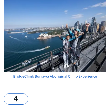
BridgeClimb Burrawa Aboriginal Climb Experience