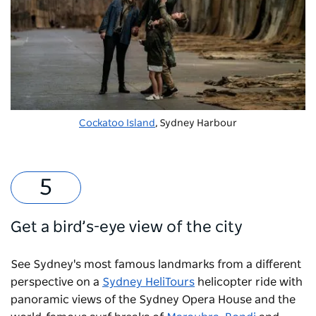
Cockatoo Island
, Sydney Harbour
Get a bird’s-eye view of the city
See Sydney's most famous landmarks from a different
perspective on a
Sydney HeliTours
helicopter ride with
panoramic views of the Sydney Opera House and the