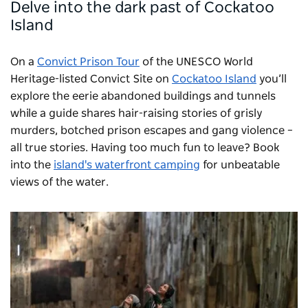
Delve into the dark past of Cockatoo
Island
On a
Convict Prison Tour
of the UNESCO World
Heritage-listed Convict Site on
Cockatoo Island
you’ll
explore the eerie abandoned buildings and tunnels
while a guide shares hair-raising stories of grisly
murders, botched prison escapes and gang violence –
all true stories. Having too much fun to leave? Book
into the
island's waterfront camping
for unbeatable
views of the water.