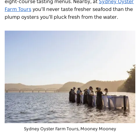
eight-course tasting menus. Nearby, at
Sydney Oyster
Farm Tours
you’ll never taste fresher seafood than the
plump oysters you’ll pluck fresh from the water.
Sydney Oyster Farm Tours, Mooney Mooney