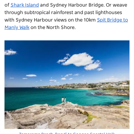
of
Shark Island
and Sydney Harbour Bridge. Or weave
through subtropical rainforest and past lighthouses
with Sydney Harbour views on the 10km
Spit Bridge to
Manly Walk
on the North Shore.