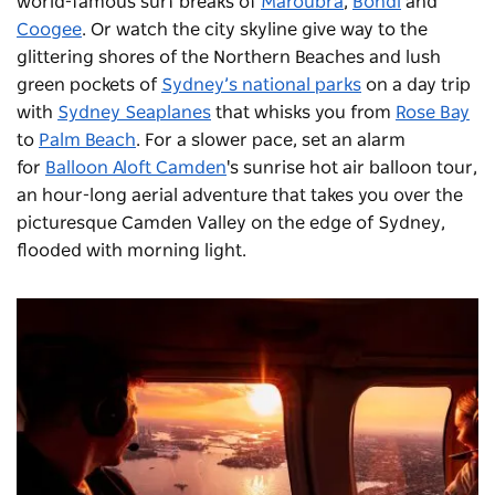
world-famous surf breaks of
Maroubra
,
Bondi
and
Coogee
. Or watch the city skyline give way to the
glittering shores of the Northern Beaches and lush
green pockets of
Sydney’s national parks
on a day trip
with
Sydney Seaplanes
that whisks you from
Rose Bay
to
Palm Beach
. For a slower pace, set an alarm
for
Balloon Aloft Camden
's sunrise hot air balloon tour,
an hour-long aerial adventure that takes you over the
picturesque Camden Valley on the edge of Sydney,
flooded with morning light.