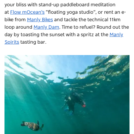
your bliss with stand-up paddleboard meditation
at
Flow mOcean's
“floating yoga studio”, or rent an e-
bike from
Manly Bikes
and tackle the technical 11km
loop around
Manly Dam
. Time to refuel? Round out the
day by toasting the sunset with a spritz at the
Manly
Spirits
tasting bar.