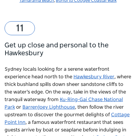
Tamarama Beach
,
Bondi to Coogee Coastal Walk
Get up close and personal to the
Hawkesbury
Sydney locals looking for a serene waterfront
experience head north to the
Hawkesbury River
, where
thick bushland spills down sheer sandstone cliffs to
the water's edge. On the way, take in the views of the
tranquil waterway from
Ku-Ring-Gai Chase National
Park
or
Barrenjoey Lighthouse
, then follow the river
upstream to discover the gourmet delights of
Cottage
Point Inn
, a famous waterfront restaurant that sees
guests arrive by boat or seaplane before indulging in