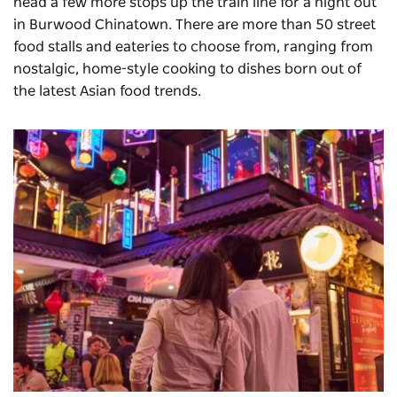
head a few more stops up the train line for a night out
in
Burwood Chinatown
. There are more than 50 street
food stalls and eateries to choose from, ranging from
nostalgic, home-style cooking to dishes born out of
the latest Asian food trends.