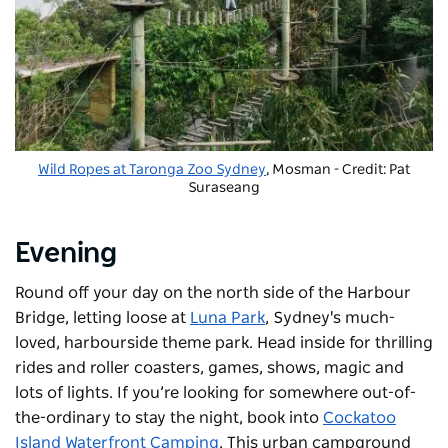
Wild Ropes at Taronga Zoo Sydney
, Mosman - Credit: Pat
Suraseang
Evening
Round off your day on the north side of the Harbour
Bridge, letting loose at
Luna Park
, Sydney's much-
loved, harbourside theme park. Head inside for thrilling
rides and roller coasters, games, shows, magic and
lots of lights. If you’re looking for somewhere out-of-
the-ordinary to stay the night, book into
Cockatoo
Island Waterfront Camping
. This urban campground