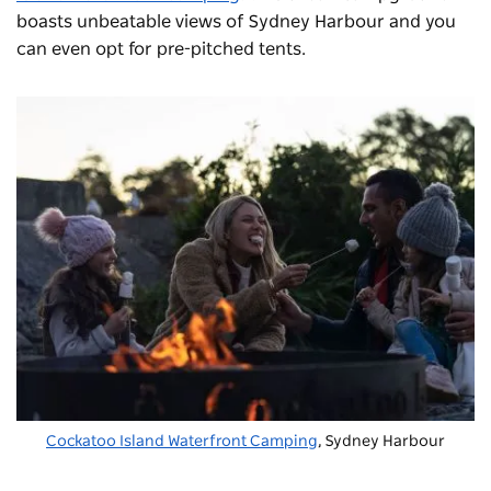
boasts unbeatable views of Sydney Harbour and you
can even opt for pre-pitched tents.
Cockatoo Island Waterfront Camping
, Sydney Harbour