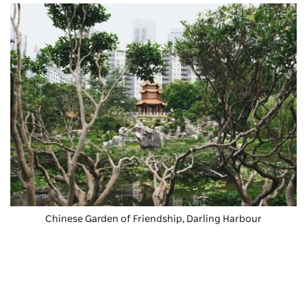
Chinese Garden of Friendship
, Darling Harbour