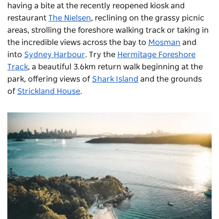
having a bite at the recently reopened kiosk and
restaurant
The Nielsen
, reclining on the grassy picnic
areas, strolling the foreshore walking track or taking in
the incredible views across the bay to
Mosman
and
into
Sydney Harbour
. Try the
Hermitage Foreshore
Track
, a beautiful 3.6km return walk beginning at the
park, offering views of
Shark Island
and the grounds
of
Strickland House
.