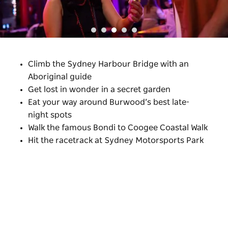
Climb the Sydney Harbour Bridge with an
Aboriginal guide
Get lost in wonder in a secret garden
Eat your way around Burwood’s best late-
night spots
Walk the famous Bondi to Coogee Coastal Walk
Hit the racetrack at Sydney Motorsports Park