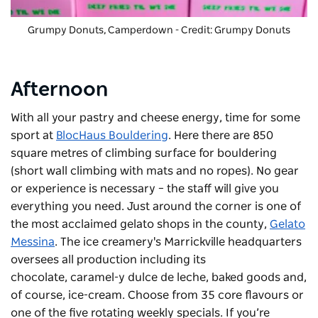
Grumpy Donuts, Camperdown - Credit: Grumpy Donuts
Afternoon
With all your pastry and cheese energy, time for some
sport at
BlocHaus Bouldering
. Here there are 850
square metres of climbing surface for bouldering
(short wall climbing with mats and no ropes). No gear
or experience is necessary – the staff will give you
everything you need. Just around the corner is one of
the most acclaimed gelato shops in the county,
Gelato
Messina
. The ice creamery's Marrickville headquarters
oversees all production including its
chocolate, caramel-y dulce de leche, baked goods and,
of course, ice-cream. Choose from 35 core flavours or
one of the five rotating weekly specials. If you’re