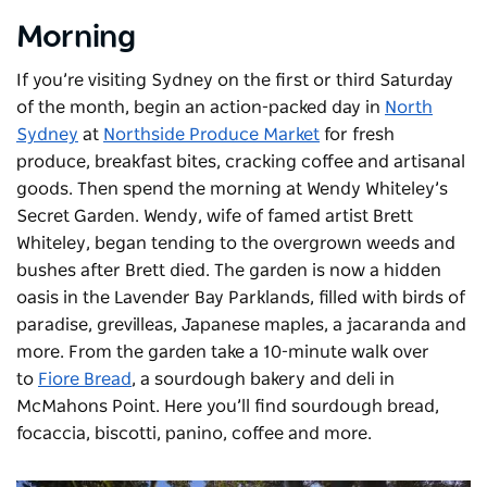
Morning
If you’re visiting Sydney on the first or third Saturday
of the month, begin an action-packed day in
North
Sydney
at
Northside Produce Market
for fresh
produce, breakfast bites, cracking coffee and artisanal
goods. Then spend the morning at
Wendy Whiteley’s
Secret Garden
. Wendy, wife of famed artist Brett
Whiteley, began tending to the overgrown weeds and
bushes after Brett died. The garden is now a hidden
oasis in the Lavender Bay Parklands, filled with birds of
paradise, grevilleas, Japanese maples, a jacaranda and
more. From the garden take a 10-minute walk over
to
Fiore Bread
, a sourdough bakery and deli in
McMahons Point. Here you’ll find sourdough bread,
focaccia, biscotti, panino, coffee and more.