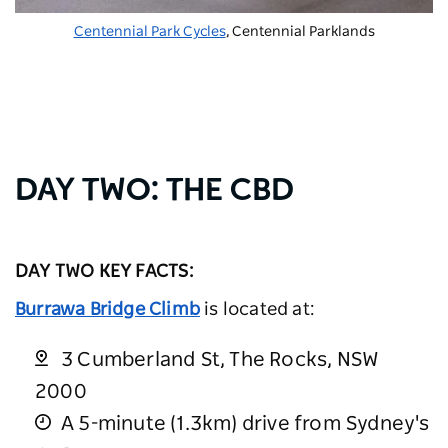
Centennial Park Cycles
, Centennial Parklands
DAY TWO: THE CBD
DAY TWO KEY FACTS:
Burrawa Bridge Climb
is located at:
3 Cumberland St, The Rocks, NSW
2000
A 5-minute (1.3km) drive from Sydney's