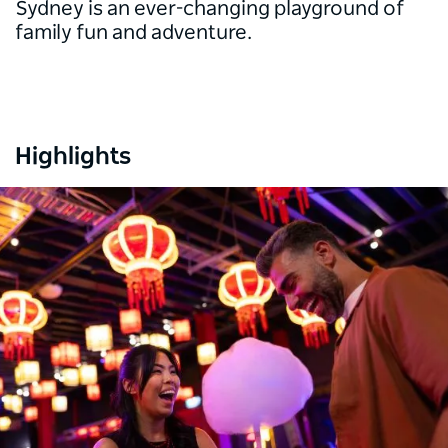
Sydney is an ever-changing playground of
family fun and adventure.
Highlights