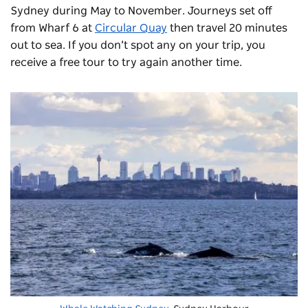
Sydney during May to November. Journeys set off
from Wharf 6 at
Circular Quay
then travel 20 minutes
out to sea. If you don’t spot any on your trip, you
receive a free tour to try again another time.