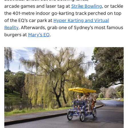
arcade games and laser tag at
Strike Bowling
, or tackle
the 401-metre indoor go-karting track perched on top
of the EQ's car park at
Hyper Karting and Virtual
Reality
. Afterwards, grab one of Sydney's most famous
burgers at
Mary's EQ
.