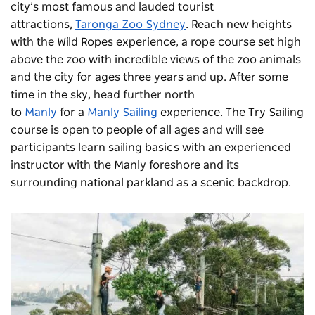
city’s most famous and lauded tourist
attractions,
Taronga Zoo Sydney
. Reach new heights
with the
Wild Ropes
experience, a rope course set high
above the zoo with incredible views of the zoo animals
and the city for ages three years and up. After some
time in the sky, head further north
to
Manly
for a
Manly Sailing
experience. The Try Sailing
course is open to people of all ages and will see
participants learn sailing basics with an experienced
instructor with the Manly foreshore and its
surrounding national parkland as a scenic backdrop.