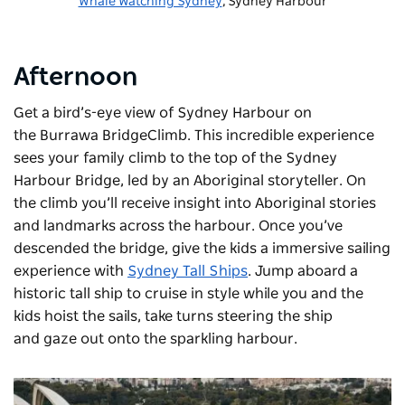
Whale Watching Sydney
, Sydney Harbour
Afternoon
Get a bird’s-eye view of Sydney Harbour on
the Burrawa BridgeClimb. This incredible experience
sees your family climb to the top of the Sydney
Harbour Bridge, led by an Aboriginal storyteller. On
the climb you’ll receive insight into Aboriginal stories
and landmarks across the harbour. Once you’ve
descended the bridge, give the kids a immersive sailing
experience with
Sydney Tall Ships
. Jump aboard a
historic tall ship to cruise in style while you and the
kids hoist the sails, take turns steering the ship
and gaze out onto the sparkling harbour.