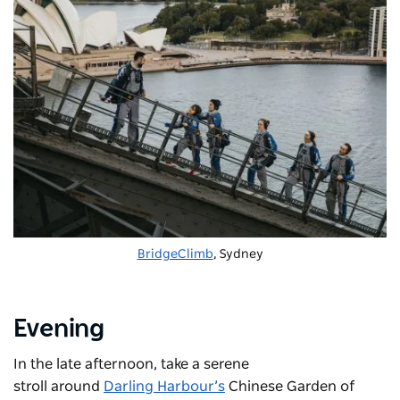
BridgeClimb
, Sydney
Evening
In the late afternoon, take a serene
stroll around
Darling Harbour’s
Chinese Garden of