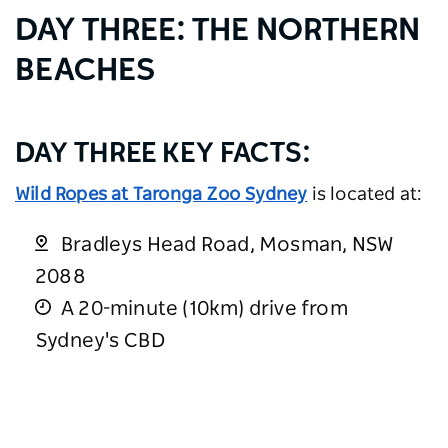
DAY THREE: THE NORTHERN
BEACHES
DAY THREE KEY FACTS:
Wild Ropes at Taronga Zoo Sydney
is located at:
Bradleys Head Road, Mosman, NSW
2088
A 20-minute (10km) drive from
Sydney's CBD