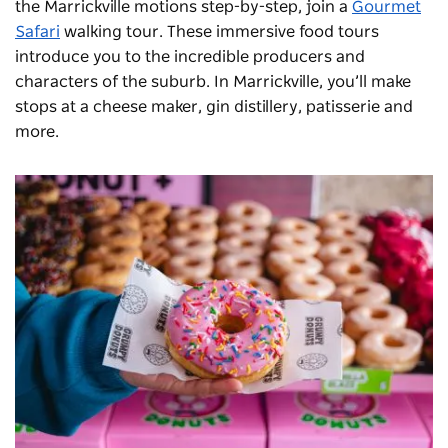
the Marrickville motions step-by-step, join a
Gourmet
Safari
walking tour. These immersive food tours
introduce you to the incredible producers and
characters of the suburb. In Marrickville, you’ll make
stops at a cheese maker, gin distillery, patisserie and
more.