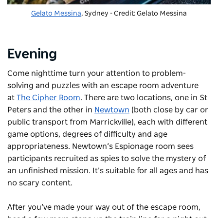
Gelato Messina
, Sydney - Credit: Gelato Messina
Evening
Come nighttime turn your attention to problem-
solving and puzzles with an escape room adventure
at
The Cipher Room
. There are two locations, one in St
Peters and the other in
Newtown
(both close by car or
public transport from Marrickville), each with different
game options, degrees of difficulty and age
appropriateness. Newtown’s Espionage room sees
participants recruited as spies to solve the mystery of
an unfinished mission. It’s suitable for all ages and has
no scary content.
After you’ve made your way out of the escape room,