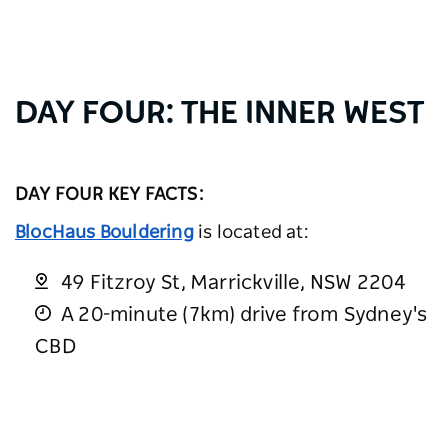
DAY FOUR: THE INNER WEST
DAY FOUR KEY FACTS:
BlocHaus Bouldering
is located at:
49 Fitzroy St, Marrickville, NSW 2204
A 20-minute (7km) drive from Sydney's
CBD