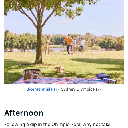
Bicentennial Park
, Sydney Olympic Park
Afternoon
Following a dip in the Olympic Pool, why not take