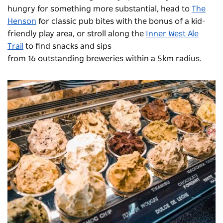
hungry for something more substantial, head to
The
Henson
for classic pub bites with the bonus of a kid-
friendly play area, or stroll along the
Inner West Ale
Trail
to find snacks and sips
from 16 outstanding breweries within a 5km radius.