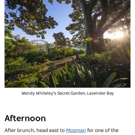
Wendy Whiteley's Secret Garden
, Lavender Bay
Afternoon
After brunch, head east to
Mosman
for one of the