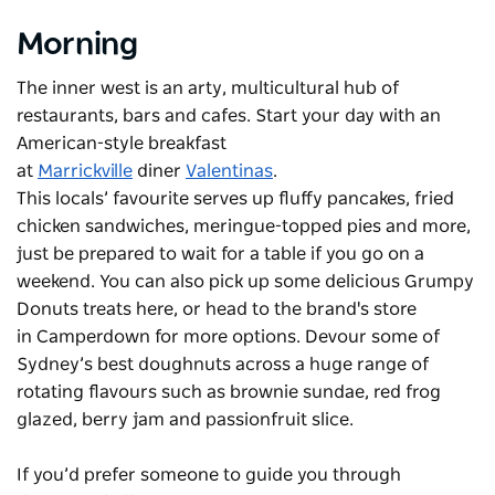
Morning
The inner west is an arty, multicultural hub of
restaurants, bars and cafes. Start your day with an
American-style breakfast
at
Marrickville
diner
Valentinas
.
This locals’ favourite serves up fluffy pancakes, fried
chicken sandwiches, meringue-topped pies and more,
just be prepared to wait for a table if you go on a
weekend. You can also pick up some delicious Grumpy
Donuts treats here, or head to the brand's store
in Camperdown for more options. Devour some of
Sydney’s best doughnuts across a huge range of
rotating flavours such as brownie sundae, red frog
glazed, berry jam and passionfruit slice.
If you’d prefer someone to guide you through