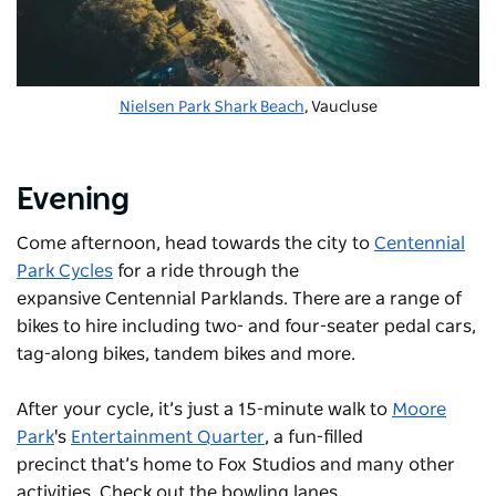
Nielsen Park Shark Beach
, Vaucluse
Evening
Come afternoon, head towards the city to
Centennial
Park Cycles
for a ride through the
expansive
Centennial Parklands
. There are a range of
bikes to hire including two- and four-seater pedal cars,
tag-along bikes, tandem bikes and more.
After your cycle, it’s just a 15-minute walk to
Moore
Park
's
Entertainment Quarter
, a fun-filled
precinct that’s home to Fox Studios and many other
activities. Check out the bowling lanes,