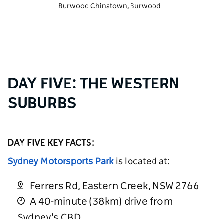
Burwood Chinatown
, Burwood
DAY FIVE: THE WESTERN
SUBURBS
DAY FIVE KEY FACTS:
Sydney Motorsports Park
is located at:
Ferrers Rd, Eastern Creek, NSW 2766
A 40-minute (38km) drive from
Sydney's CBD