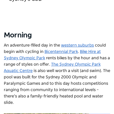
Morning
An adventure-filled day in the
western suburbs
could
begin with cycling in
Bicentennial Park
.
Bike Hire at
Sydney Olympic Park
rents bikes by the hour and has a
range of styles on offer.
The Sydney Olympic Park
Aquatic Centre
is also well worth a visit (and swim). The
pool was built for the Sydney 2000 Olympic and
Paralympic Games and to this day hosts competitions
ranging from community to international levels –
there’s also a family-friendly heated pool and water
slide.