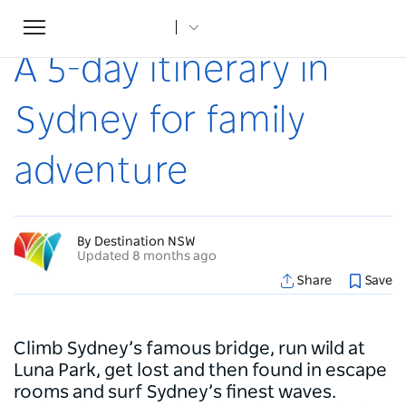
Toggle
Home
...
Articles
A 5-day itinerary in Sydney for family adventure
navigation
A 5-day itinerary in
Sydney for family
adventure
By Destination NSW
Updated 8 months ago
Share
Save
Climb Sydney’s famous bridge, run wild at
Luna Park, get lost and then found in escape
rooms and surf Sydney’s finest waves.