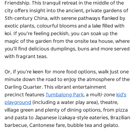
Friendship
. This tranquil retreat in the middle of the
city offers insight into the ancient, private gardens of
5th-century China, with serene pathways flanked by
exotic plants, colourful blooms and a lake filled with
koi. If you’re feeling peckish, you can soak up the
magic of the garden from the onsite tea house, where
you’ll find delicious dumplings, buns and more served
with fragrant teas.
Or, if you’re keen for more food options, walk just one
minute down the road to enjoy the atmosphere of the
Darling Quarter. This vibrant entertainment
precinct features
Tumbalong Park
, a multi-zone
kid's
playground
(including a water play area), theatre,
village green and plenty of dining options, from pizza
and pasta to Japanese izakaya-style eateries, Brazilian
barbecue, Cantonese fare, bubble tea and gelato.