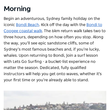
Morning
Begin an adventurous, Sydney family holiday on the
iconic
Bondi Beach
. Kick off the day with the
Bondi to
Coogee coastal walk
. The 6km return walk takes two to
three hours, depending on how often you stop. Along
the way, you’ll see epic sandstone cliffs, some of
Sydney’s most famous beaches and, if you’re lucky,
whales. Upon returning to Bondi, join a surf lesson
with
Lets Go Surfing
- a bucket-list experience no
matter the season. Dedicated, fully qualified
instructors will help you get onto waves, whether it's
your first time or you’re already able to stand.