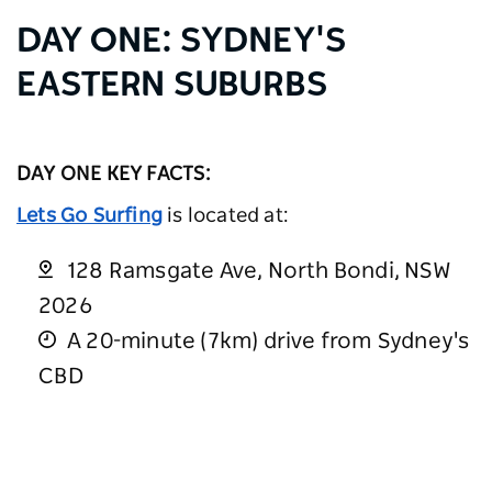
DAY ONE: SYDNEY'S
EASTERN SUBURBS
DAY ONE KEY FACTS:
Lets Go Surfing
is located at:
128 Ramsgate Ave, North Bondi, NSW
2026
A 20-minute (7km) drive from Sydney's
CBD