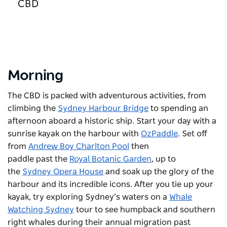
CBD
Morning
The CBD is packed with adventurous activities, from
climbing the
Sydney Harbour Bridge
to spending an
afternoon aboard a historic ship. Start your day with a
sunrise kayak on the harbour with
OzPaddle
. Set off
from
Andrew Boy Charlton Pool
then
paddle past the
Royal Botanic Garden
, up to
the
Sydney Opera House
and soak up the glory of the
harbour and its incredible icons. After you tie up your
kayak, try exploring Sydney’s waters on a
Whale
Watching Sydney
tour to see humpback and southern
right whales during their annual migration past