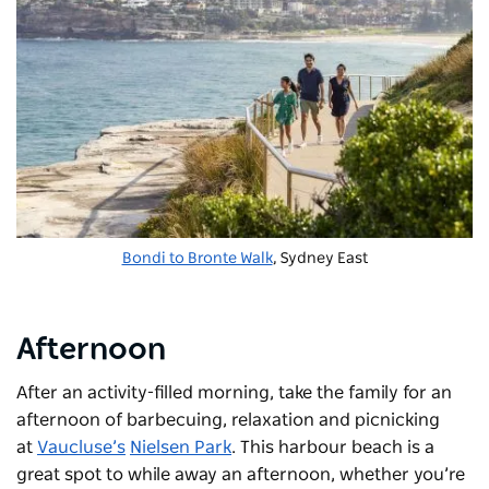
Bondi to Bronte Walk
, Sydney East
Afternoon
After an activity-filled morning, take the family for an
afternoon of barbecuing, relaxation and picnicking
at
Vaucluse’s
Nielsen Park
. This harbour beach is a
great spot to while away an afternoon, whether you’re