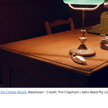
The Cipher Room
, Newtown - Credit: Tim Clapham | Salix Reed Pty Lt