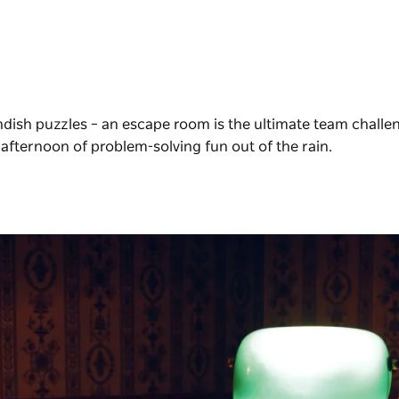
ndish puzzles – an escape room is the ultimate team challe
afternoon of problem-solving fun out of the rain.