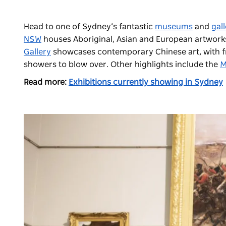
Head to one of Sydney’s fantastic
museums
and
gall
NSW
houses Aboriginal, Asian and European artworks, 
Gallery
showcases contemporary Chinese art, with fre
showers to blow over. Other highlights include the
M
Read more:
Exhibitions currently showing in Sydney