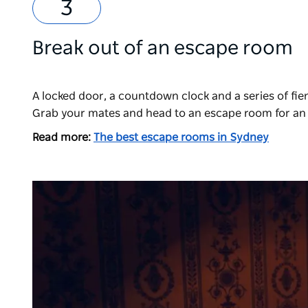
Break out of an escape room
A locked door, a countdown clock and a series of fie
Grab your mates and head to an escape room for an 
Read more:
The best escape rooms in Sydney