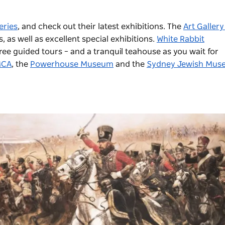
eries
, and check out their latest exhibitions. The
Art Gallery
as well as excellent special exhibitions.
White Rabbit
e guided tours – and a tranquil teahouse as you wait for
CA
, the
Powerhouse Museum
and the
Sydney Jewish Mus