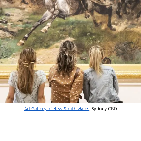
Art Gallery of New South Wales
, Sydney CBD