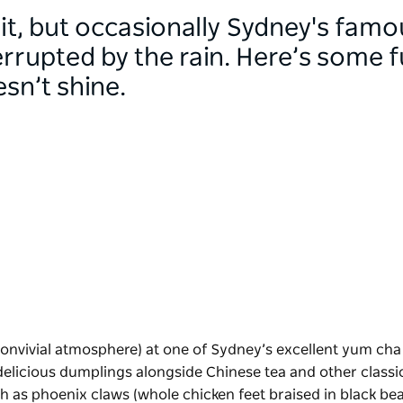
it, but occasionally Sydney's famo
rrupted by the rain. Here’s some f
sn’t shine.
convivial atmosphere) at one of Sydney’s excellent yum cha
r delicious dumplings alongside Chinese tea and other classi
uch as phoenix claws (whole chicken feet braised in black be