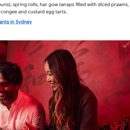
ns), spring rolls, har gow (wraps filled with diced prawns,
 congee and custard egg tarts.
rants in Sydney