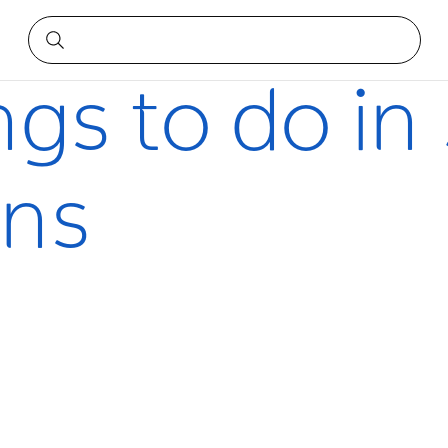
ains
ngs to do i
ins