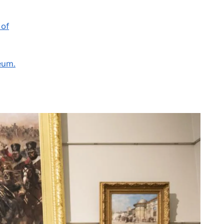
 of
eum.