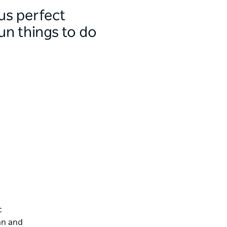
us perfect
un things to do
c
an and