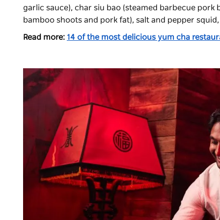
garlic sauce), char siu bao (steamed barbecue pork bu
bamboo shoots and pork fat), salt and pepper squid,
Read more:
14 of the most delicious yum cha restau