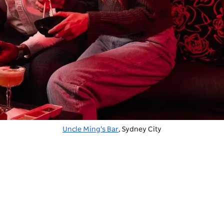
Uncle Ming's Bar
, Sydney City