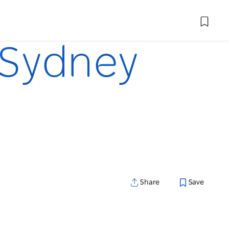
n Sydney
Share
Save