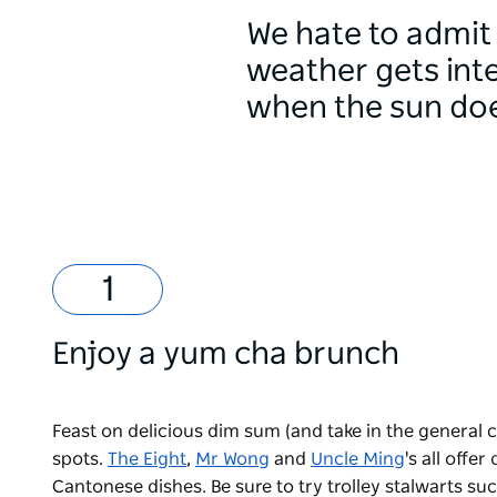
We hate to admit 
weather gets inte
when the sun doe
Enjoy a yum cha brunch
Feast on delicious dim sum (and take in the general 
spots.
The Eight
,
Mr Wong
and
Uncle Ming
's all offe
Cantonese dishes. Be sure to try trolley stalwarts s