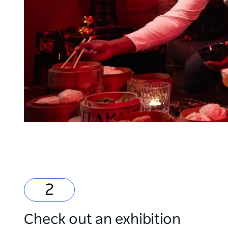
Check out an exhibition