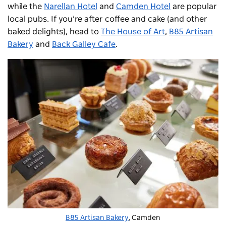
while the
Narellan Hotel
and
Camden Hotel
are popular
local pubs. If you’re after coffee and cake (and other
baked delights), head to
The House of Art
,
B85 Artisan
Bakery
and
Back Galley Cafe
.
B85 Artisan Bakery
, Camden