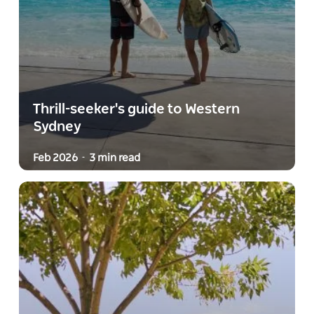
Thrill-seeker's guide to Western
Sydney
Feb 2026
3 min read
-