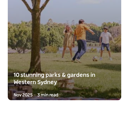
10 stunning parks & gardens in
Western Sydney
Nov 2025
3 min read
-