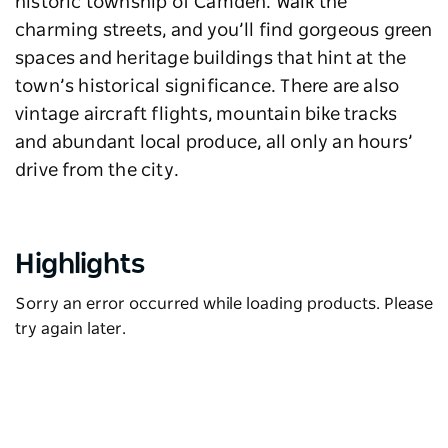
historic township of Camden. Walk the
charming streets, and you’ll find gorgeous green
spaces and heritage buildings that hint at the
town’s historical significance. There are also
vintage aircraft flights, mountain bike tracks
and abundant local produce, all only an hours’
drive from the city.
Highlights
Sorry an error occurred while loading products. Please
try again later.