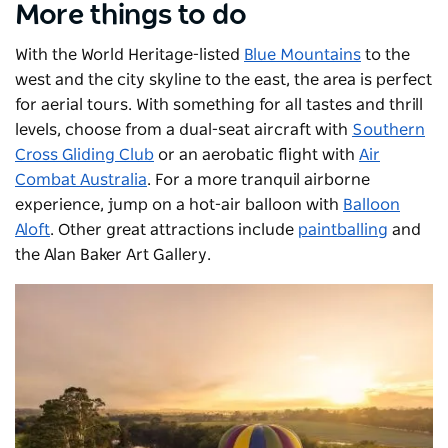
More things to do
With the World Heritage-listed
Blue Mountains
to the
west and the city skyline to the east, the area is perfect
for aerial tours. With something for all tastes and thrill
levels, choose from a dual-seat aircraft with
Southern
Cross Gliding Club
or an aerobatic flight with
Air
Combat Australia
. For a more tranquil airborne
experience, jump on a hot-air balloon with
Balloon
Aloft
. Other great attractions include
paintballing
and
the
Alan Baker Art Gallery
.