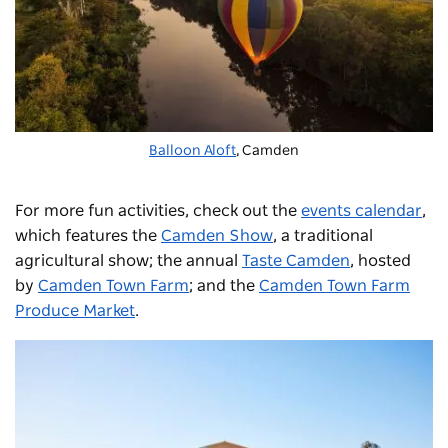
Balloon Aloft
, Camden
For more fun activities, check out the
events calendar
,
which features the
Camden Show
, a traditional
agricultural show; the annual
Taste Camden
, hosted
by
Camden Town Farm
; and the
Camden Town Farm
Produce Market
.