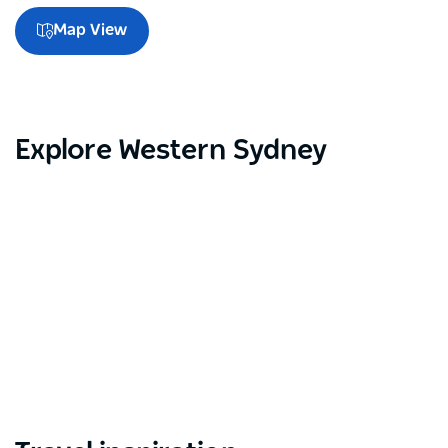
Map View
Explore Western Sydney