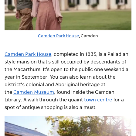
Camden Park House
, Camden
Camden Park House
, completed in 1835, is a Palladian-
style mansion that's still occupied by descendants of
the Macarthurs. It's open to the public one weekend a
year in September. You can also learn about the
district’s colonial and Aboriginal heritage at
the
Camden Museum
, found inside the Camden
Library. A walk through the quaint
town centre
for a
spot of antique shopping is also a must.