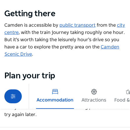
Getting there
Camden is accessible by
public transport
from the
city
centre
, with the train journey taking roughly one hour.
But it's worth taking the leisurely hour's drive so you
have a car to explore the pretty area on the
Camden
Scenic Drive
.
Plan your trip
Accommodation
Attractions
Food &
Sorry an error occurred while loading products. Please
try again later.