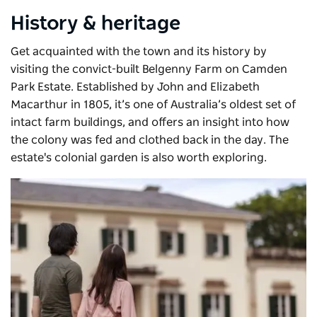
History & heritage
Get acquainted with the town and its history by
visiting the convict-built Belgenny Farm on Camden
Park Estate. Established by John and Elizabeth
Macarthur in 1805, it’s one of Australia’s oldest set of
intact farm buildings, and offers an insight into how
the colony was fed and clothed back in the day. The
estate's colonial garden is also worth exploring.