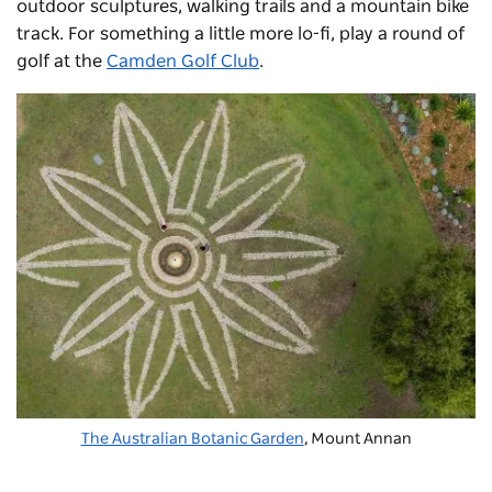
outdoor sculptures, walking trails and a mountain bike
track. For something a little more lo-fi, play a round of
golf at the
Camden Golf Club
.
The Australian Botanic Garden
, Mount Annan