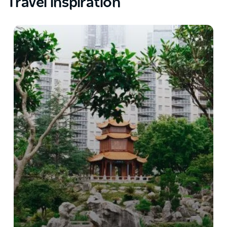
Travel inspiration