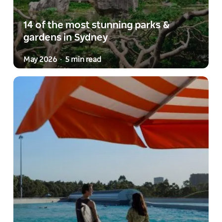
14 of the most stunning parks &
gardens in Sydney
May 2026
5 min read
-