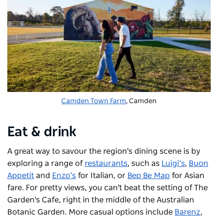
Camden Town Farm
, Camden
Eat & drink
A great way to savour the region's dining scene is by
exploring a range of
restaurants
, such as
Luigi’s
,
Buon
Appetit
and
Enzo’s
for Italian, or
Bep Be Map
for Asian
fare. For pretty views, you can't beat the setting of The
Garden's Cafe, right in the middle of the Australian
Botanic Garden. More casual options include
Barenz
,