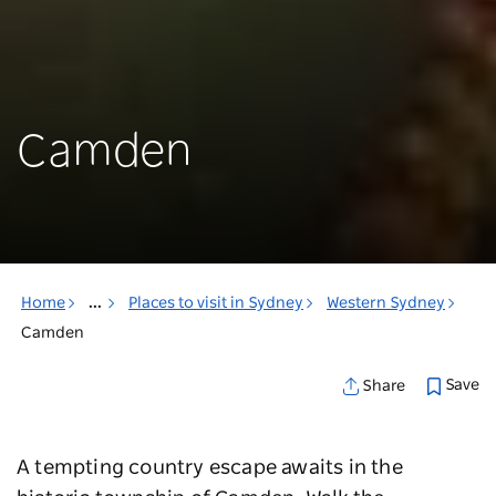
Camden
Home
...
Places to visit in Sydney
Western Sydney
Camden
Save
Share
A tempting country escape awaits in the