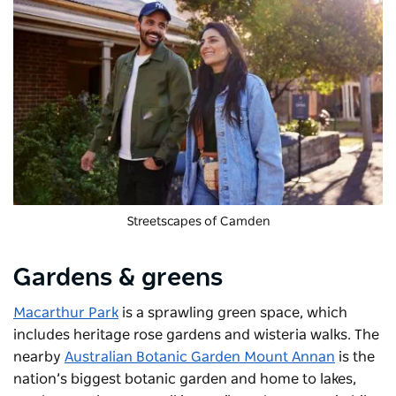
Streetscapes of Camden
Gardens & greens
Macarthur Park
is a sprawling green space, which
includes heritage rose gardens and wisteria walks. The
nearby
Australian Botanic Garden Mount Annan
is the
nation’s biggest botanic garden and home to lakes,