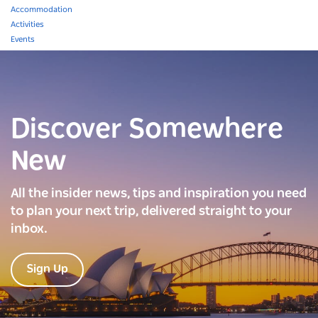
Accommodation
Activities
Events
Discover Somewhere
New
All the insider news, tips and inspiration you need
to plan your next trip, delivered straight to your
inbox.
Sign Up