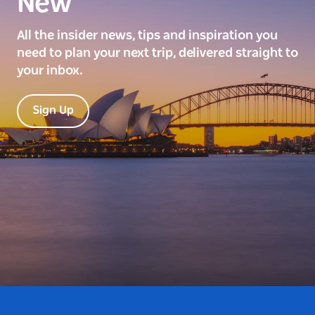
New
All the insider news, tips and inspiration you
need to plan your next trip, delivered straight to
your inbox.
Sign Up