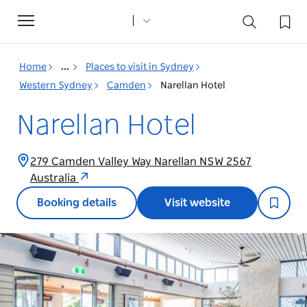
Toggle
navigation
Home
...
Places to visit in Sydney
Western Sydney
Camden
Narellan Hotel
Narellan Hotel
279 Camden Valley Way Narellan NSW 2567
Australia
Booking details
Visit website