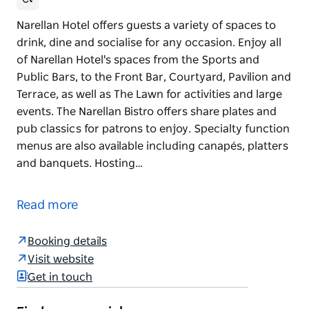
Narellan Hotel offers guests a variety of spaces to
drink, dine and socialise for any occasion. Enjoy all
of Narellan Hotel's spaces from the Sports and
Public Bars, to the Front Bar, Courtyard, Pavilion and
Terrace, as well as The Lawn for activities and large
events. The Narellan Bistro offers share plates and
pub classics for patrons to enjoy. Specialty function
menus are also available including canapés, platters
and banquets. Hosting…
Narellan Hotel offers guests a variety of spaces to
drink, dine and socialise for any occasion.
Read more
Enjoy all of Narellan Hotel's spaces from the Sports
and Public Bars, to the Front Bar, Courtyard, Pavilion
Booking details
and Terrace, as well as The Lawn for activities and
Visit website
large events.
Get in touch
The Narellan Bistro offers share plates and pub