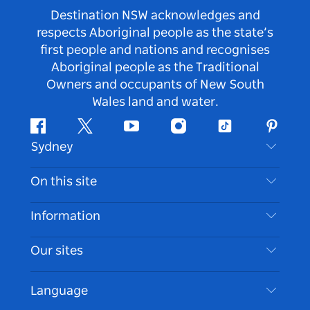
Destination NSW acknowledges and
respects Aboriginal people as the state’s
first people and nations and recognises
Aboriginal people as the Traditional
Owners and occupants of New South
Wales land and water.
Facebook
Twitter
Youtube
Instagram
Tiktok
Pintere
Sydney
Contact Us
On this site
Disclaimer
Destinations
Information
Privacy
Things To Do
Travel Information
Our sites
Cookie Notice
NSW Road Trips
Accessible Sydney
Terms of Use
VisitNSW.com
Events
Language
List your Business
Destination NSW Corporate