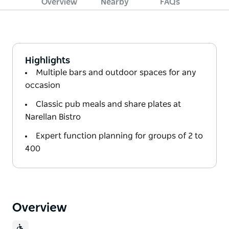
Overview
Nearby
FAQs
Highlights
Multiple bars and outdoor spaces for any
occasion
Classic pub meals and share plates at
Narellan Bistro
Expert function planning for groups of 2 to
400
Overview