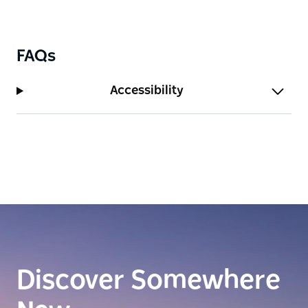
FAQs
Accessibility
Discover Somewhere