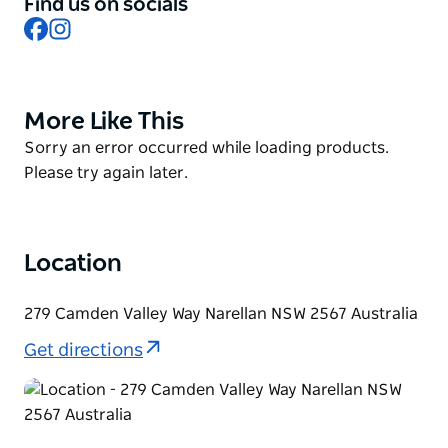
Find us on socials
classics for patrons to enjoy. Specialty function
Facebook
Instagram
menus are also available including canapés, platters
and banquets. Hosting bookings and functions for
two to four hundred people, Narellan's experienced
team are able to assist with coordinating a basic
More Like This
Product
reservation through to fully produced functions.
List
Product
Sorry an error occurred while loading products.
List
Please try again later.
Location
279 Camden Valley Way Narellan NSW 2567 Australia
Get directions