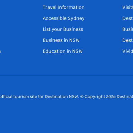
Travel Information
Visi
Accessible Sydney
Dest
List your Business
Busi
Business in NSW
Dest
n
Education in NSW
Vivi
fficial tourism site for Destination NSW.
© Copyright
2026
Destinat