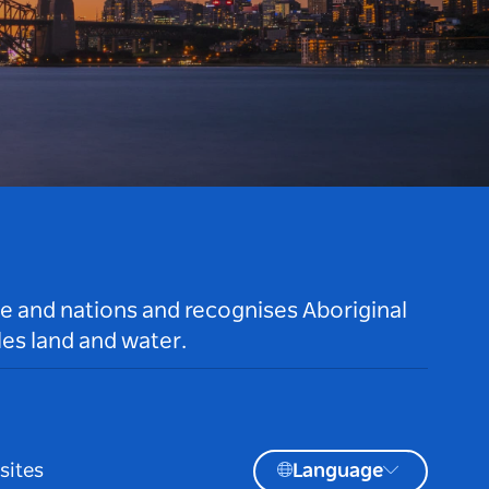
le and nations and recognises Aboriginal
es land and water.
sites
Language