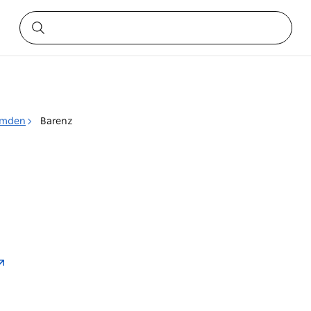
mden
Barenz