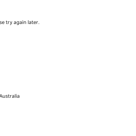
e try again later.