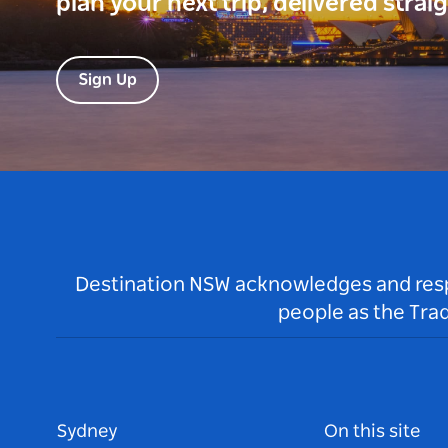
plan your next trip, delivered strai
Sign Up
Destination NSW acknowledges and respec
people as the Tra
Sydney
On this site