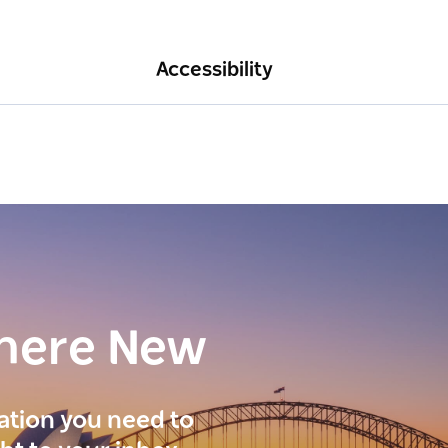
Accessibility
here New
ration you need to