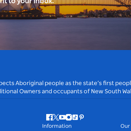
ght to your inbox.
ts Aboriginal people as the state’s first peop
ditional Owners and occupants of New South Wal
Facebook
Twitter
Youtube
Instagram
Tiktok
Pinterest
Information
Our 