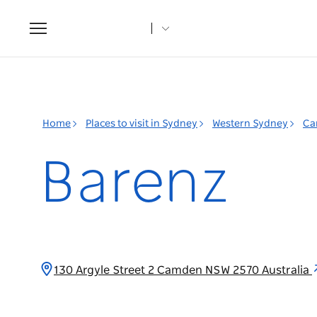
Toggle
navigation
Home
Places to visit in Sydney
Western Sydney
Ca
Barenz
130 Argyle Street 2 Camden NSW 2570 Australia