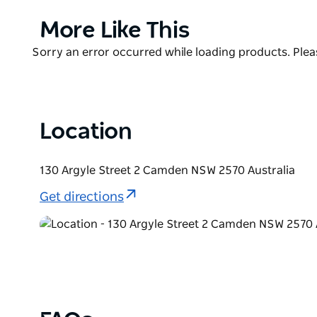
Barenz can tailor to you.
Product
More Like This
Open seven days for breakfast, lunch and dinner.
List
Product
Sorry an error occurred while loading products. Pleas
List
Location
130 Argyle Street 2 Camden NSW 2570 Australia
Get directions