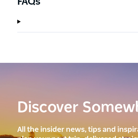
FAQs
Discover Somew
All the insider news, tips and inspi