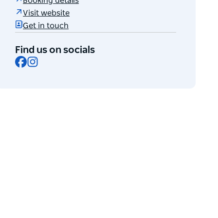
Booking details
Visit website
Get in touch
Find us on socials
Facebook
Instagram