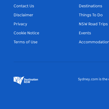
Contact Us
Destinations
Disclaimer
Things To Do
Privacy
NSW Road Trips
Cookie Notice
Events
Terms of Use
Accommodatio
Sydney.com is the o