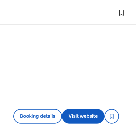
Booking details
Visit website