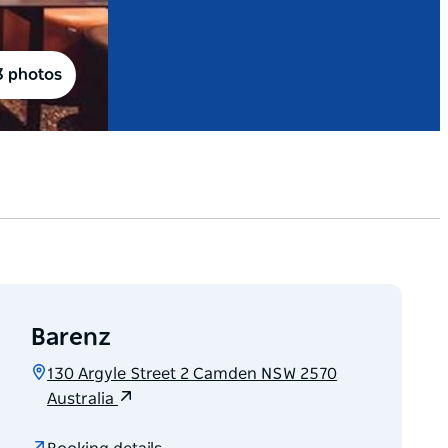
3 photos
Barenz
130 Argyle Street 2 Camden NSW 2570
Australia