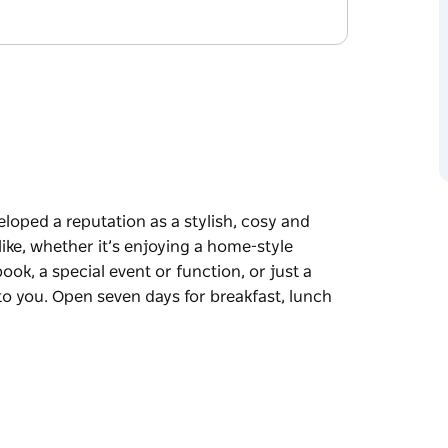
eloped a reputation as a stylish, cosy and
ike, whether it’s enjoying a home-style
ook, a special event or function, or just a
 to you. Open seven days for breakfast, lunch
eloped a reputation as a stylish, cosy and
ike, whether it’s enjoying a home-style
ook, a special event or function, or just a