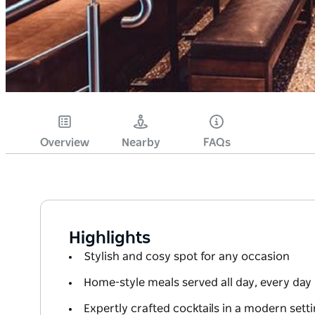
Overview
Nearby
FAQs
Highlights
Stylish and cosy spot for any occasion
Home-style meals served all day, every day
Expertly crafted cocktails in a modern sett