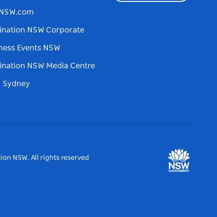
tNSW.com
ination NSW Corporate
ness Events NSW
ination NSW Media Centre
d Sydney
ion NSW. All rights reserved