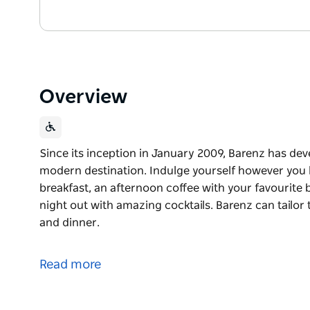
Overview
Since its inception in January 2009, Barenz has dev
modern destination. Indulge yourself however you l
breakfast, an afternoon coffee with your favourite b
night out with amazing cocktails. Barenz can tailor
and dinner.
Since its inception in January 2009, Barenz has dev
modern destination. Indulge yourself however you l
Read more
breakfast, an afternoon coffee with your favourite b
night out with amazing cocktails.