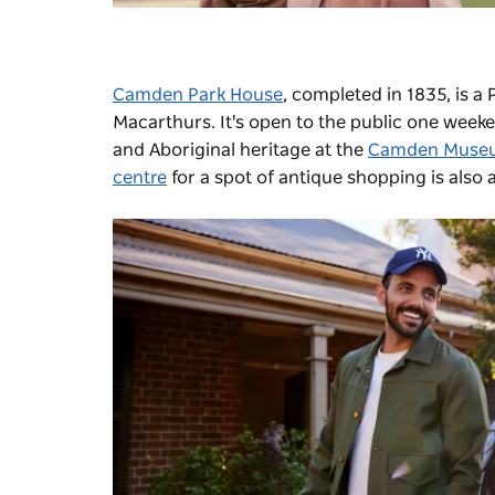
Camden Park House
, completed in 1835, is a
Macarthurs. It's open to the public one weeke
and Aboriginal heritage at the
Camden Muse
centre
for a spot of antique shopping is also 