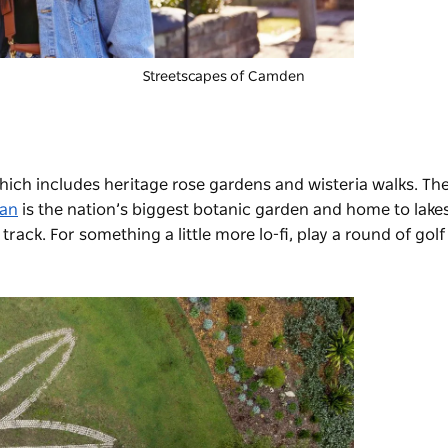
Streetscapes of Camden
hich includes heritage rose gardens and wisteria walks. Th
nan
is the nation’s biggest botanic garden and home to lake
track. For something a little more lo-fi, play a round of golf