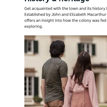
Get acquainted with the town and its history 
Established by John and Elizabeth Macarthur in
offers an insight into how the colony was fed 
exploring.