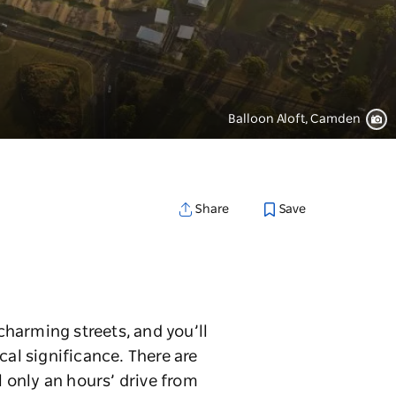
Balloon Aloft, Camden
Save
Share
harming streets, and you’ll
cal significance. There are
l only an hours’ drive from