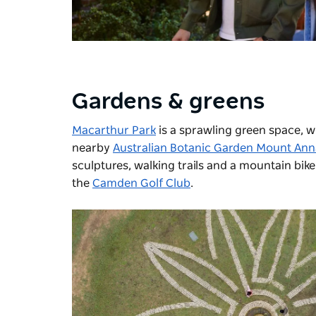
Gardens & greens
Macarthur Park
is a sprawling green space, w
nearby
Australian Botanic Garden Mount An
sculptures, walking trails and a mountain bike 
the
Camden Golf Club
.