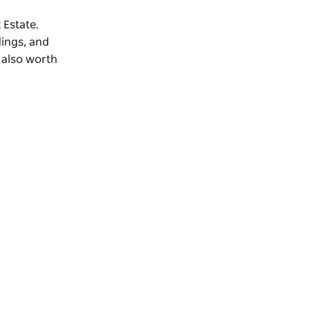
 Estate.
dings, and
s also worth