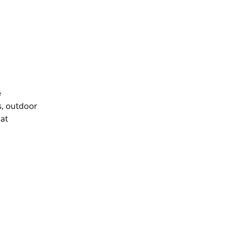
e
s, outdoor
 at