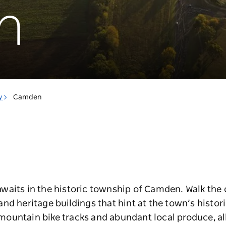
n
y
Camden
aits in the historic township of Camden. Walk the c
nd heritage buildings that hint at the town’s histori
, mountain bike tracks and abundant local produce, al