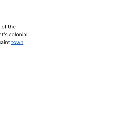
 of the
t’s colonial
uaint
town