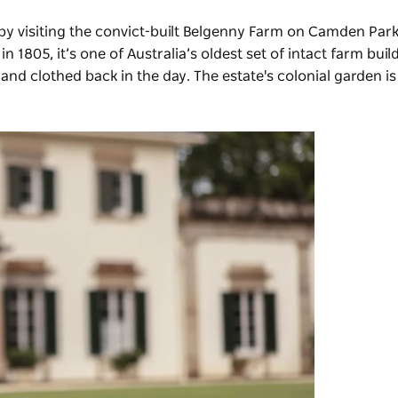
by visiting the convict-built Belgenny Farm on Camden Park
 1805, it’s one of Australia’s oldest set of intact farm buil
and clothed back in the day. The estate's colonial garden i