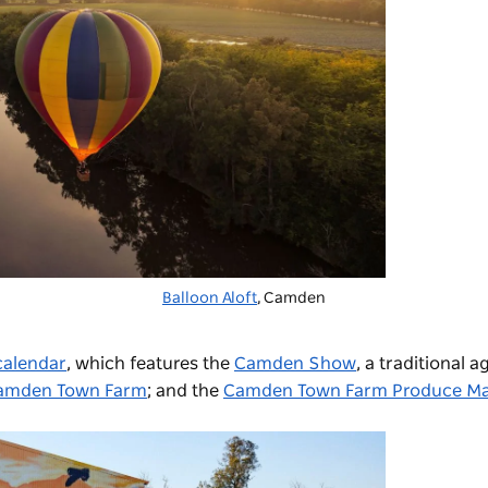
Balloon Aloft
, Camden
calendar
, which features the
Camden Show
, a traditional a
amden Town Farm
; and the
Camden Town Farm Produce Ma