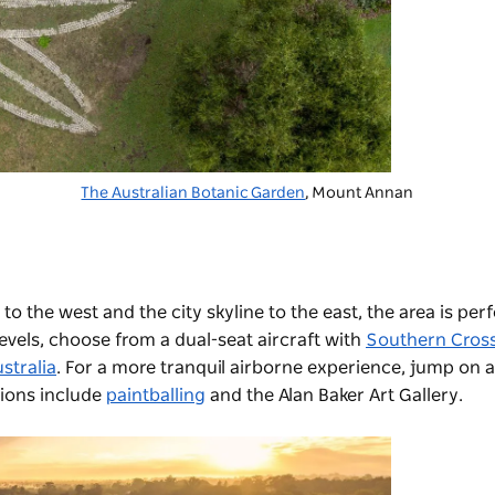
The Australian Botanic Garden
, Mount Annan
to the west and the city skyline to the east, the area is perf
 levels, choose from a dual-seat aircraft with
Southern Cross
stralia
. For a more tranquil airborne experience, jump on a
tions include
paintballing
and the
Alan Baker Art Gallery
.