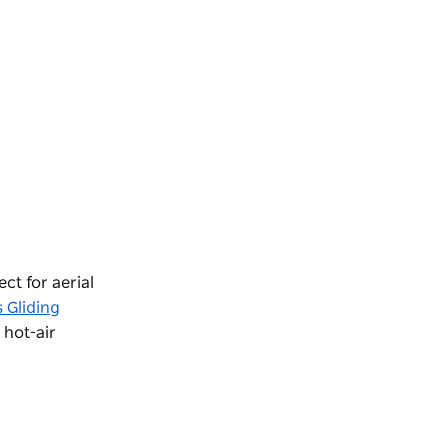
ect for aerial
 Gliding
 hot-air