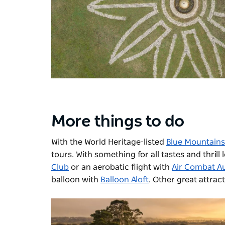
More things to do
With the World Heritage-listed
Blue Mountains
tours. With something for all tastes and thrill
Club
or an aerobatic flight with
Air Combat Au
balloon with
Balloon Aloft
. Other great attrac