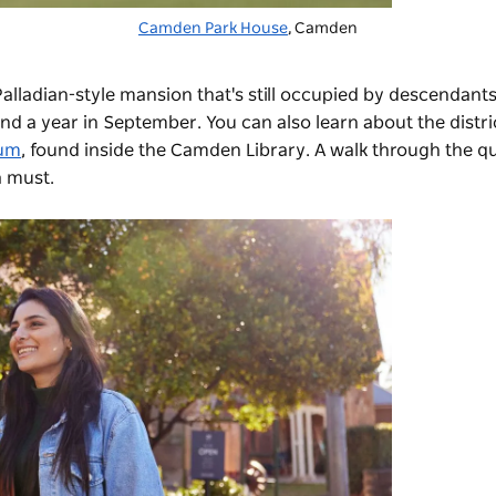
Camden Park House
, Camden
 Palladian-style mansion that's still occupied by descendants
nd a year in September. You can also learn about the distric
um
, found inside the Camden Library. A walk through the q
a must.