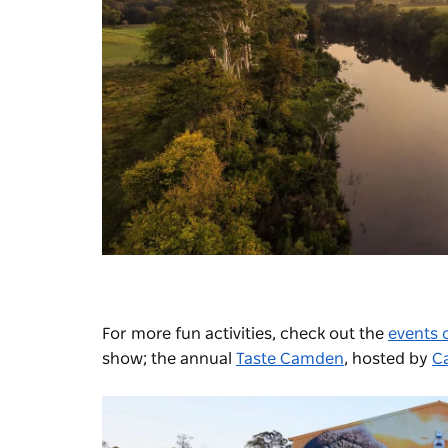
For more fun activities, check out the
events 
show; the annual
Taste Camden
, hosted by
C