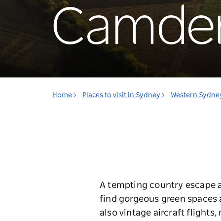
Camde
Home
Places to visit in Sydney
Western Sydne
A tempting country escape aw
find gorgeous green spaces a
also vintage aircraft flights