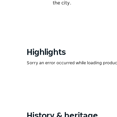
the city.
Highlights
Sorry an error occurred while loading products
History & heritage