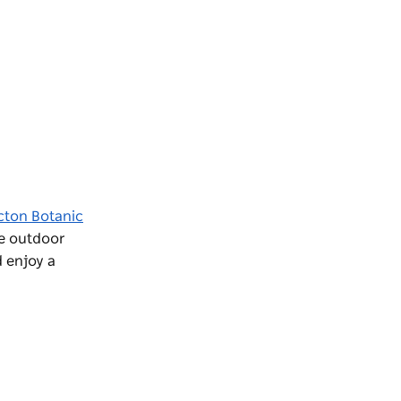
cton Botanic
re outdoor
 enjoy a