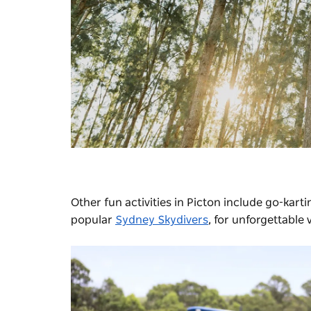
Other fun activities in Picton include go-kart
popular
Sydney Skydivers
, for unforgettable