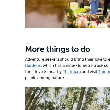
More things to do
Adventure seekers should bring their bike to 
Gardens
, which has a nine-kilometre track su
fun, drive to nearby
Thirlmere
and visit
Thirlm
picnic among nature.