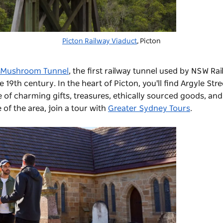
Picton Railway Viaduct
, Picton
Mushroom Tunnel
, the first railway tunnel used by NSW Ra
19th century. In the heart of Picton, you'll find Argyle Stre
e of charming gifts, treasures, ethically sourced goods, and
of the area, join a tour with
Greater Sydney Tours
.