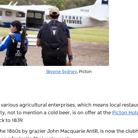
Skyone Sydney
, Picton
 various agricultural enterprises, which means local restau
y, not to mention a cold beer, is on offer at the
Picton Hot
ck to 1839.
n the 1860s by grazier John Macquarie Antill, is now the club