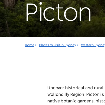
Picton
Home
Places to visit in Sydney
Western Sydne
Uncover historical and rural 
Wollondilly Region, Picton i
native botanic gardens, histo