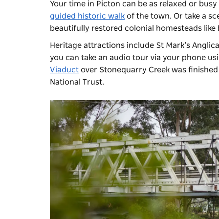
Your time in Picton can be as relaxed or busy 
guided historic walk
of the town. Or take a sc
beautifully restored colonial homesteads lik
Heritage attractions include St Mark’s Angli
you can take an audio tour via your phone us
Viaduct
over Stonequarry Creek was finished i
National Trust.