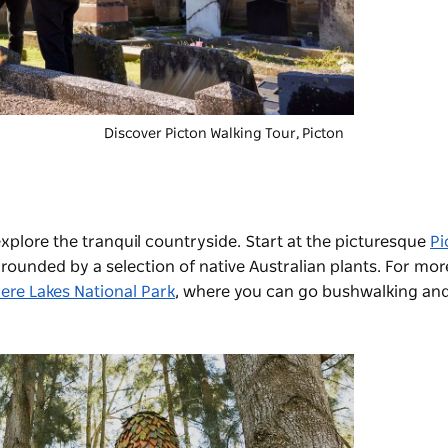
Discover Picton Walking Tour, Picton
explore the tranquil countryside. Start at the picturesque
Pi
rrounded by a selection of native Australian plants. For mo
ere Lakes National Park
, where you can go bushwalking and