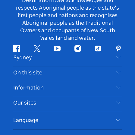
Destination NSW acknowledges and
respects Aboriginal people as the state’s
first people and nations and recognises
Aboriginal people as the Traditional
Owners and occupants of New South
Wales land and water.
Facebook
Twitter
Youtube
Instagram
Tiktok
Pintere
Sydney
Contact Us
On this site
Disclaimer
Destinations
Information
Privacy
Things To Do
Travel Information
Our sites
Cookie Notice
NSW Road Trips
Accessible Sydney
Terms of Use
VisitNSW.com
Events
Language
List your Business
Destination NSW Corporate
Accommodation
Business in NSW