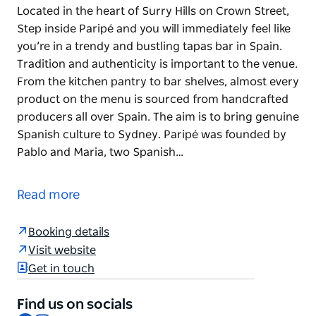
Located in the heart of Surry Hills on Crown Street,
Step inside Paripé and you will immediately feel like
you’re in a trendy and bustling tapas bar in Spain.
Tradition and authenticity is important to the venue.
From the kitchen pantry to bar shelves, almost every
product on the menu is sourced from handcrafted
producers all over Spain. The aim is to bring genuine
Spanish culture to Sydney. Paripé was founded by
Pablo and Maria, two Spanish…
Located in the heart of Surry Hills on Crown Street,
Step inside Paripé and you will immediately feel like
Read more
you’re in a trendy and bustling tapas bar in Spain.
Tradition and authenticity is important to the venue.
Booking details
From the kitchen pantry to bar shelves, almost every
Visit website
product on the menu is sourced from handcrafted
Get in touch
producers all over Spain. The aim is to bring genuine
Spanish culture to Sydney.
Find us on socials