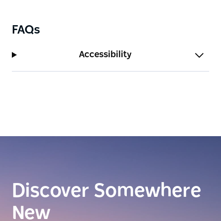
vermouths or cocktails on offer.
FAQs
Accessibility
Discover Somewhere
New