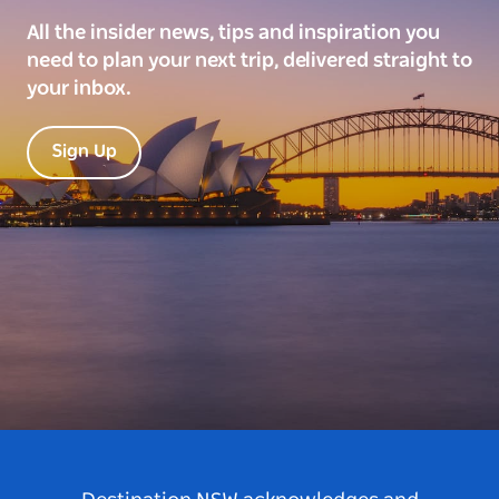
All the insider news, tips and inspiration you
need to plan your next trip, delivered straight to
your inbox.
Sign Up