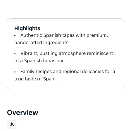
Highlights
Authentic Spanish tapas with premium,
handcrafted ingredients.
Vibrant, bustling atmosphere reminiscent
of a Spanish tapas bar.
Family recipes and regional delicacies for a
true taste of Spain.
Overview