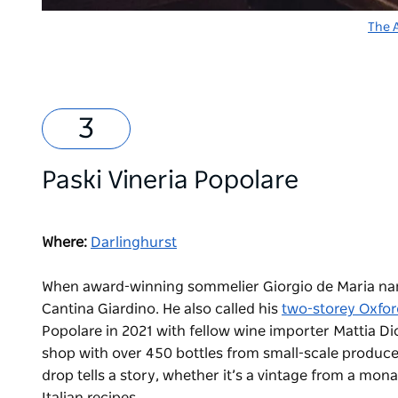
The 
Paski Vineria Popolare
Where:
Darlinghurst
When award-winning sommelier Giorgio de Maria named
Cantina Giardino. He also called his
two-storey Oxfor
Popolare in 2021 with fellow wine importer Mattia Di
shop with over 450 bottles from small-scale producer
drop tells a story, whether it’s a vintage from a m