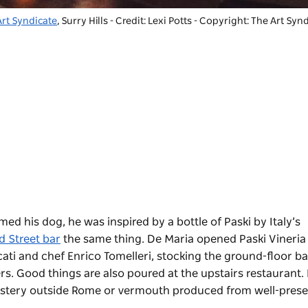
Art Syndicate
, Surry Hills - Credit: Lexi Potts
-
Copyright: The Art Synd
 his dog, he was inspired by a bottle of Paski by Italy’s
d Street bar
the same thing. De Maria opened Paski Vineria
cati and chef Enrico Tomelleri, stocking the ground-floor b
s. Good things are also poured at the upstairs restaurant.
onastery outside Rome or vermouth produced from well-pres