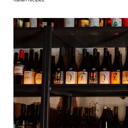
Italian recipes.