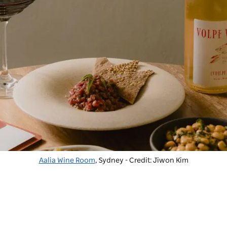
Aalia Wine Room
, Sydney - Credit: Jiwon Kim