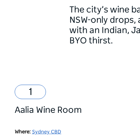
The city’s wine ba
NSW-only drops, 
with an Indian, 
BYO thirst.
Aalia Wine Room
Where:
Sydney CBD