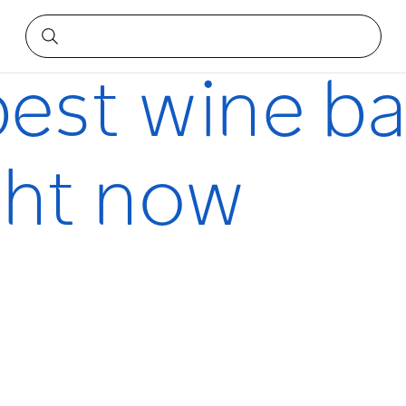
t now
best wine ba
ght now