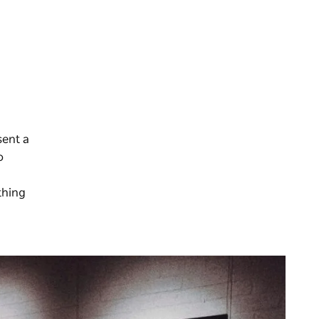
sent a
o
thing