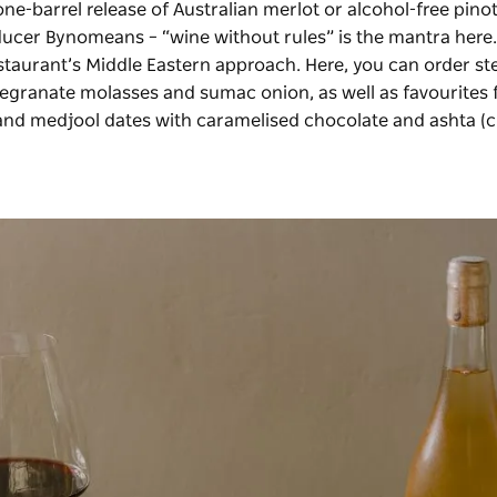
one-barrel release of Australian merlot or alcohol-free pinot
oducer Bynomeans – “wine without rules” is the mantra here
taurant’s Middle Eastern approach. Here, you can order st
megranate molasses and sumac onion, as well as favourites
 and medjool dates with caramelised chocolate and ashta (c