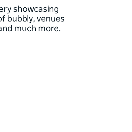
allery showcasing
f bubbly, venues
 and much more.