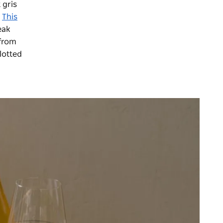
 gris
.
This
eak
 from
lotted