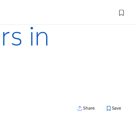
rs in
Share
Save