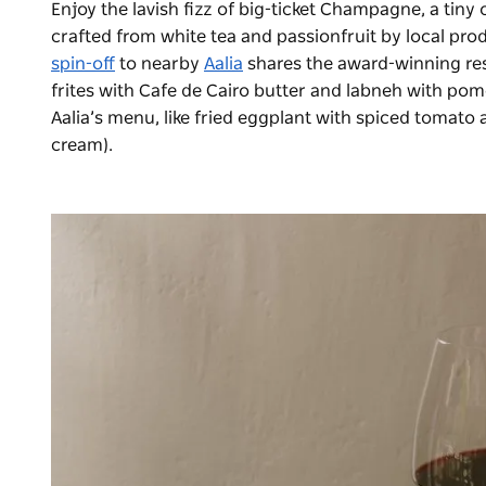
Enjoy the lavish fizz of big-ticket Champagne, a tiny 
crafted from white tea and passionfruit by local pr
spin-off
to nearby
Aalia
shares the award-winning res
frites with Cafe de Cairo butter and labneh with po
Aalia’s menu, like fried eggplant with spiced tomato
cream).