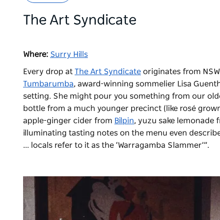
The Art Syndicate
Where:
Surry Hills
Every drop at
The Art Syndicate
originates from NSW.
Tumbarumba
, award-winning sommelier Lisa Guenthe
setting. She might pour you something from our olde
bottle from a much younger precinct (like rosé grow
apple-ginger cider from
Bilpin
, yuzu sake lemonade 
illuminating tasting notes on the menu even describe
... locals refer to it as the ‘Warragamba Slammer’”.