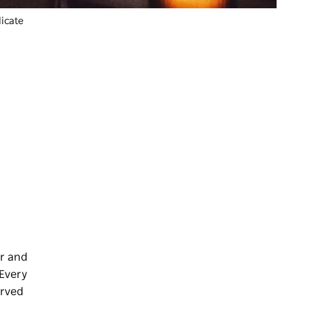
icate
ar and
 Every
erved