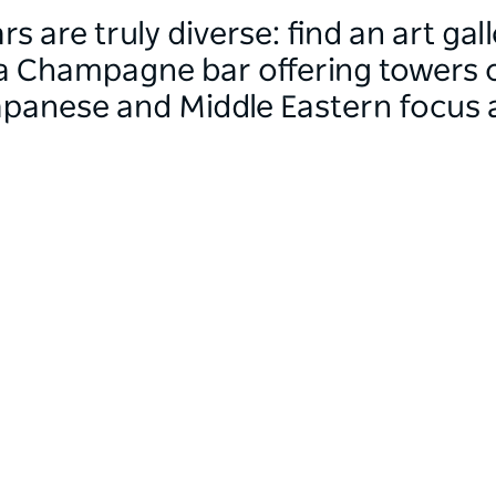
rs are truly diverse: find an art g
a Champagne bar offering towers o
Japanese and Middle Eastern focus