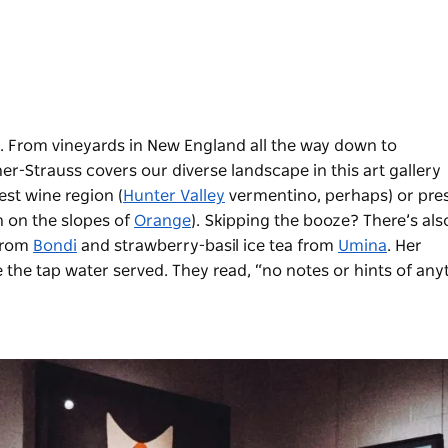
 From vineyards in New England all the way down to
r-Strauss covers our diverse landscape in this art gallery
st wine region (
Hunter Valley
vermentino, perhaps) or pre
n on the slopes of
Orange
). Skipping the booze? There’s als
from
Bondi
and strawberry-basil ice tea from
Umina
. Her
 the tap water served. They read, “no notes or hints of any