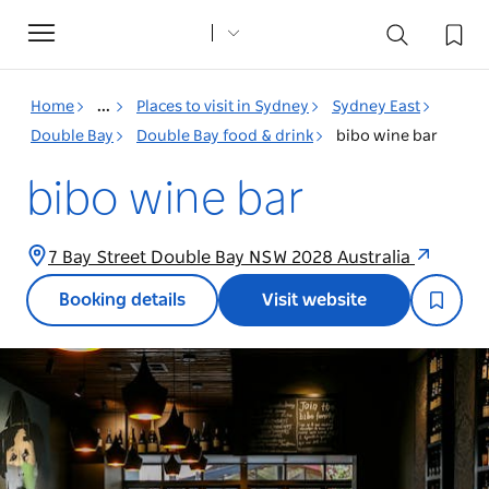
Toggle
navigation
Home
...
Places to visit in Sydney
Sydney East
Double Bay
Double Bay food & drink
bibo wine bar
bibo wine bar
7 Bay Street Double Bay NSW 2028 Australia
Booking details
Visit website