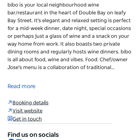
bibo is your local neighbourhood wine
bar/restaurant in the heart of Double Bay on leafy
Bay Street. It's elegant and relaxed setting is perfect
for a mid-week dinner, date night, special occasions
or perhaps just a glass of wine and a snack on your
way home from work. It also boasts two private
dining rooms and regularly hosts wine dinners. bibo
is all about food, wine and vibes. Food: Chef/owner
Jose's menu is a collaboration of traditional…
bibo is your local neighbourhood wine
bar/restaurant in the heart of Double Bay on leafy
Read more
Bay Street. It's elegant and relaxed setting is perfect
for a mid-week dinner, date night, special occasions
Booking details
or perhaps just a glass of wine and a snack on your
Visit website
way home from work. It also boasts two private
Get in touch
dining rooms and regularly hosts wine dinners.
bibo is all about food, wine and vibes.
Find us on socials