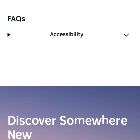
FAQs
Accessibility
Discover Somewhere
New