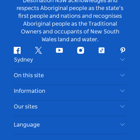
Destination NSW acknowledges and
respects Aboriginal people as the state’s
first people and nations and recognises
Aboriginal people as the Traditional
Owners and occupants of New South
Wales land and water.
Facebook
Twitter
Youtube
Instagram
Tiktok
Pintere
Sydney
Contact Us
On this site
Disclaimer
Destinations
Information
Privacy
Things To Do
Travel Information
Our sites
Cookie Notice
NSW Road Trips
Accessible Sydney
Terms of Use
VisitNSW.com
Events
Language
List your Business
Destination NSW Corporate
Accommodation
Business in NSW