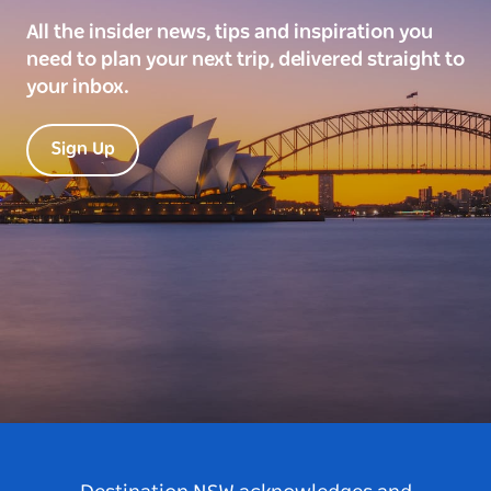
All the insider news, tips and inspiration you
need to plan your next trip, delivered straight to
your inbox.
Sign Up