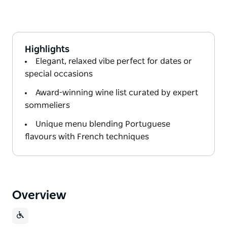
Highlights
Elegant, relaxed vibe perfect for dates or
special occasions
Award-winning wine list curated by expert
sommeliers
Unique menu blending Portuguese
flavours with French techniques
Overview