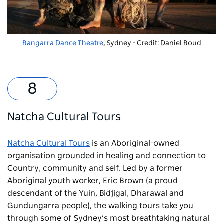
Bangarra Dance Theatre
, Sydney - Credit: Daniel Boud
Natcha Cultural Tours
Natcha Cultural Tours
is an Aboriginal-owned
organisation grounded in healing and connection to
Country, community and self. Led by a former
Aboriginal youth worker, Eric Brown (a proud
descendant of the Yuin, Bidjigal, Dharawal and
Gundungarra people), the walking tours take you
through some of Sydney’s most breathtaking natural