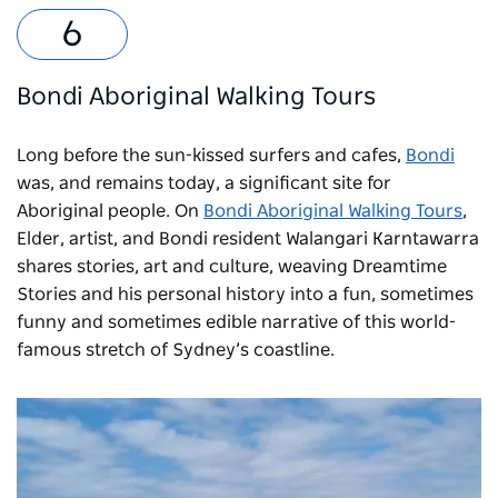
Bondi Aboriginal Walking Tours
Long before the sun-kissed surfers and cafes,
Bondi
was, and remains today, a significant site for
Aboriginal people. On
Bondi Aboriginal Walking Tours
,
Elder, artist, and Bondi resident Walangari Karntawarra
shares stories, art and culture, weaving Dreamtime
Stories and his personal history into a fun, sometimes
funny and sometimes edible narrative of this world-
famous stretch of Sydney’s coastline.