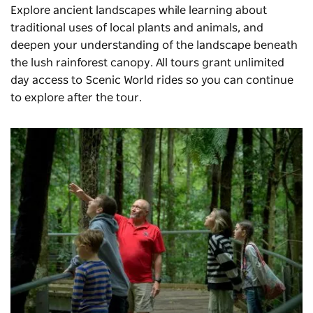
Explore ancient landscapes while learning about
traditional uses of local plants and animals, and
deepen your understanding of the landscape beneath
the lush rainforest canopy. All tours grant unlimited
day access to Scenic World rides so you can continue
to explore after the tour.