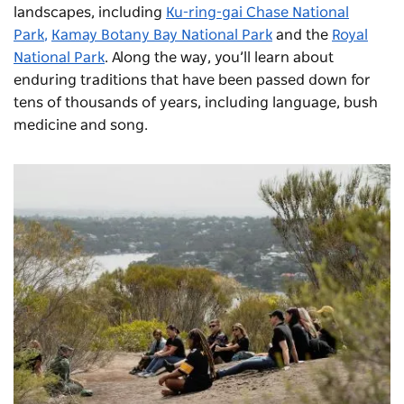
landscapes, including
Ku-ring-gai Chase National
Park
,
Kamay Botany Bay National Park
and the
Royal
National Park
. Along the way, you’ll learn about
enduring traditions that have been passed down for
tens of thousands of years, including language, bush
medicine and song.