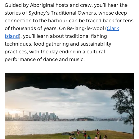
Guided by Aboriginal hosts and crew, you’ll hear the
stories of Sydney’s Traditional Owners, whose deep
connection to the harbour can be traced back for tens
of thousands of years. On Be-lang-le-wool (
Clark
Island
), you’ll learn about traditional fishing
techniques, food gathering and sustainability
practices, with the day ending in a cultural
performance of dance and music.