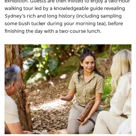
exhibition. Guests are then invited to enjoy a two-hour
walking tour led by a knowledgeable guide revealing
Sydney’s rich and long history (including sampling
some bush tucker during your morning tea), before
finishing the day with a two-course lunch.