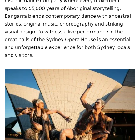
historic dance company where every movement
speaks to 65,000 years of Aboriginal storytelling.
Bangarra blends contemporary dance with ancestral
stories, original music, choreography and striking
visual design. To witness a live performance in the
great halls of the Sydney Opera House is an essential
and unforgettable experience for both Sydney locals
and visitors.