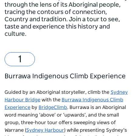
through the lens of its Aboriginal people,
tracing the contours of connection,
Country and tradition. Join a tour to see,
taste and experience this history and
culture.
Burrawa Indigenous Climb Experience
Guided by an Aboriginal storyteller, climb the
Sydney
Harbour Bridge
with the
Burrawa Indigenous Climb
Experience
by
BridgeClimb
. Burrawa is an Aboriginal
word meaning ‘above’ or ‘upwards’, and the small
group, three-hour tour offers sweeping views of
Warrane (
Sydney Harbour
) while presenting Sydney’s