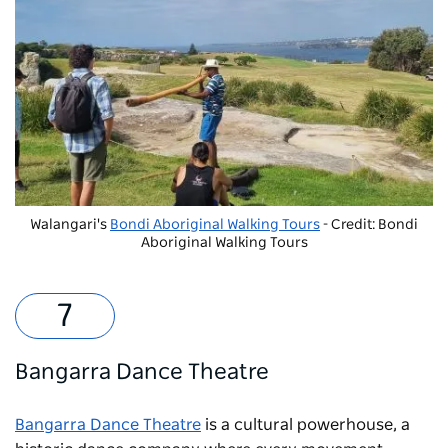
Walangari's
Bondi Aboriginal Walking Tours
- Credit: Bondi
Aboriginal Walking Tours
Bangarra Dance Theatre
Bangarra Dance Theatre
is a cultural powerhouse, a