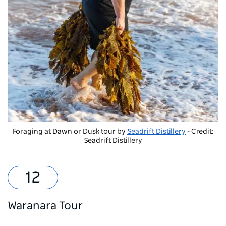
Foraging at Dawn or Dusk tour by
Seadrift Distillery
- Credit:
Seadrift Distillery
Waranara Tour