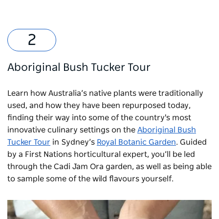
Aboriginal Bush Tucker Tour
Learn how Australia’s native plants were traditionally
used, and how they have been repurposed today,
finding their way into some of the country's most
innovative culinary settings on the
Aboriginal Bush
Tucker Tour
in Sydney’s
Royal Botanic Garden
. Guided
by a First Nations horticultural expert, you’ll be led
through the Cadi Jam Ora garden, as well as being able
to sample some of the wild flavours yourself.