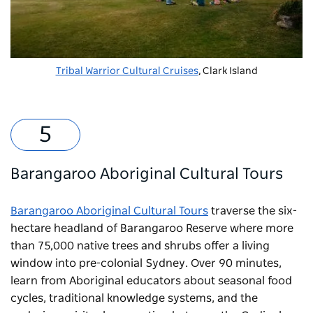
Tribal Warrior Cultural Cruises
, Clark Island
Barangaroo Aboriginal Cultural Tours
Barangaroo Aboriginal Cultural Tours
traverse the six-
hectare headland of
Barangaroo Reserve
where more
than 75,000 native trees and shrubs offer a living
window into pre-colonial Sydney. Over 90 minutes,
learn from Aboriginal educators about seasonal food
cycles, traditional knowledge systems, and the