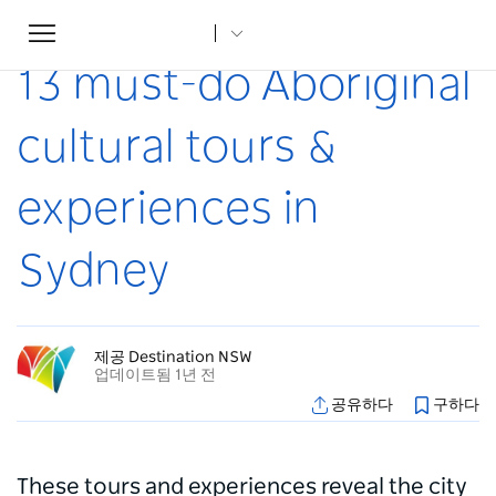
Toggle
집
...
조항
13 must-do Aboriginal cultural tours & experiences in Sydney
navigation
13 must-do Aboriginal
cultural tours &
experiences in
Sydney
제공 Destination NSW
업데이트됨 1년 전
공유하다
구하다
These tours and experiences reveal the city