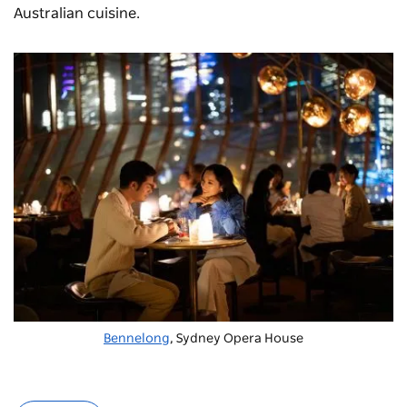
Australian cuisine.
Bennelong
, Sydney Opera House