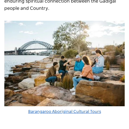
enduring spiritual connection between the Gadigal
people and Country.
Barangaroo Aboriginal Cultural Tours