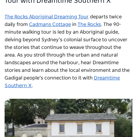
Tour with
Dreamtime Southern X
The Rocks Aboriginal Dreaming Tour
departs twice
daily from
Cadmans Cottage
in
The Rocks
. The 90-
minute walking tour is led by an Aboriginal guide,
delving beyond Sydney’s colonial surface to uncover
the stories that continue to weave throughout the
area. As you stroll through the urban and natural
landscapes around the harbour, hear Dreamtime
stories and learn about the local environment and the
Gadigal people’s connection to it with
Dreamtime
Southern X
.