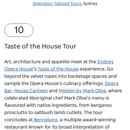
Splendour Tailored Tours
, Sydney
Taste of the House Tour
Art, architecture and appetite meet at the
Sydney
Opera House
’s
Taste of the House
experience. Go
beyond the velvet ropes into backstage spaces and
sample the Opera House’s culinary offerings:
Opera
Bar
,
House Canteen
and
Midden by Mark Olive
, where
celebrated Aboriginal chef Mark Olive’s menu is
flavoured with native ingredients, from kangaroo
prosciutto to saltbush lamb cutlets. The tour
concludes at
Bennelong
, a multiple award-winning
restaurant known for its broad interpretation of