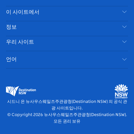
스
귀
브
타
레
문의하기
이 사이트에서
북
다
그
스
부인 성명
램
트
목적지
정보
은둔
할 일
여행 정보
우리 사이트
쿠키 고지
뉴사우스웨일즈주 로드 트립
시드니 접근성
이용 약관
VisitNSW.com
이벤트
언어
귀하의 사업을 등록하세요
뉴사우스웨일즈주관광청(Destination NSW) 기업
숙소
뉴사우스웨일즈주 의 사업
비즈니스 이벤트 뉴사우스웨일즈주
뉴사우스웨일즈주 의 교육
뉴사우스웨일즈주관광청(Destination NSW) 미디어 센터
비비드 시드니(Vivid Sydney)
시드니 은 뉴사우스웨일즈주관광청(Destination NSW) 의 공식 관
광 사이트입니다.
© Copyright
2026
뉴사우스웨일즈주관광청(Destination NSW).
모든 권리 보유