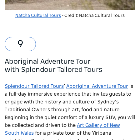
Natcha Cultural Tours
- Credit: Natcha Cultural Tours
Aboriginal Adventure Tour
with
Splendour Tailored Tours
Splendour Tailored Tours
’
Aboriginal Adventure Tour
is
a full-day immersive experience that invites guests to
engage with the history and culture of Sydney’s
Traditional Owners through art, food and nature.
Beginning in the quiet comfort of a luxury SUV, you will
be collected and driven to the
Art Gallery of New
South Wales
for a private tour of the Yiribana