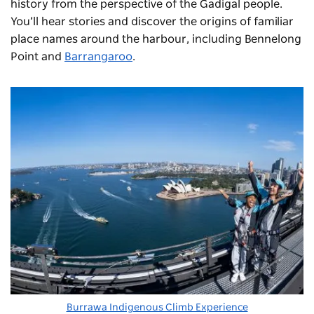
history from the perspective of the Gadigal people.
You’ll hear stories and discover the origins of familiar
place names around the harbour, including Bennelong
Point and
Barrangaroo
.
Burrawa Indigenous Climb Experience