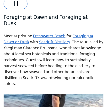
Foraging at Dawn and Foraging at
Dusk
Meet at pristine
Freshwater Beach
for
Foraging at
Dawn or Dusk
with
Seadrift Distillery
. The tour is led by
Yaegl man Clarence Bruinsma, who shares knowledge
about local sea botanicals and traditional foraging
techniques. Guests will learn how to sustainably
harvest seaweed before heading to the distillery to
discover how seaweed and other botanicals are
distilled in Seadrift’s award-winning non-alcoholic
spirits.