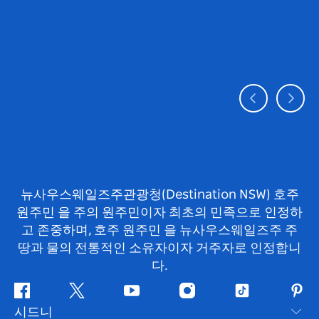
뉴사우스웨일즈주관광청(Destination NSW) 호주
원주민 을 주의 원주민이자 최초의 민족으로 인정하
고 존중하며, 호주 원주민 을 뉴사우스웨일즈주 주
땅과 물의 전통적인 소유자이자 거주자로 인정합니
다.
페
지
유
인
틱
핀
시드니
이
저
튜
스
톡
터