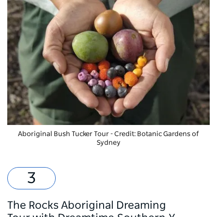
Aboriginal Bush Tucker Tour
- Credit: Botanic Gardens of
Sydney
The Rocks Aboriginal Dreaming