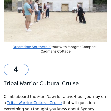
Dreamtime Southern X
tour with Margret Campbell,
Cadmans Cottage
Tribal Warrior Cultural Cruise
Climb aboard the Mari Nawi for a two-hour journey on
a
Tribal Warrior Cultural Cruise
that will question
everything you thought you knew about Sydney.