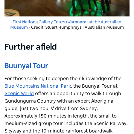
First Nations Gallery Tours (Waranara) at the Australian
Museum
- Credit: Stuart Humphreys | Australian Museum
Further afield
Buunyal Tour
For those seeking to deepen their knowledge of the
Blue Mountains National Park
, the Buunyal Tour at
Scenic World
offers an opportunity to walk through
Gundungurra Country with an expert Aboriginal
guide, just two hours' drive from Sydney.
Approximately 150 minutes in length, the small to
medium-sized group tour includes the Scenic Railway,
Skyway and the 10-minute rainforest boardwalk.