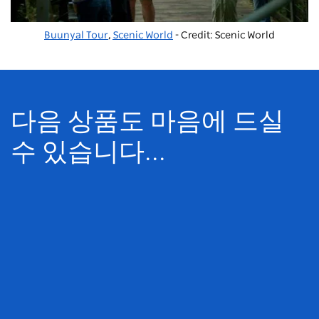
Buunyal Tour
,
Scenic World
- Credit: Scenic World
다음 상품도 마음에 드실
수 있습니다...