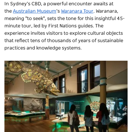
In Sydney’s CBD, a powerful encounter awaits at
the
Australian Museum
’s
Waranara Tour
. Waranara,
meaning "to seek", sets the tone for this insightful 45-
minute tour, led by First Nations guides. The
experience invites visitors to explore cultural objects
that reflect tens of thousands of years of sustainable
practices and knowledge systems.