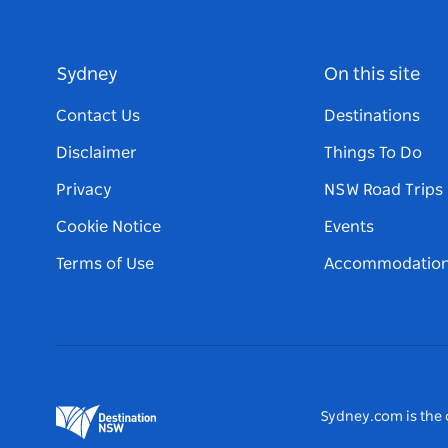
Sydney
On this site
Contact Us
Destinations
Disclaimer
Things To Do
Privacy
NSW Road Trips
Cookie Notice
Events
Terms of Use
Accommodatio
Sydney.com is the o