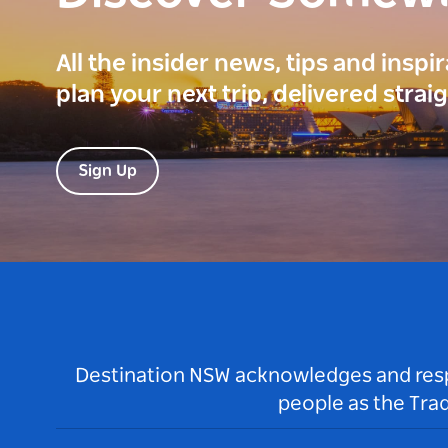
All the insider news, tips and inspi
plan your next trip, delivered strai
Sign Up
Destination NSW acknowledges and respec
people as the Tra