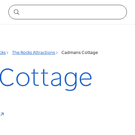
cks
The Rocks Attractions
Cadmans Cottage
Cottage