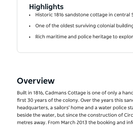
Highlights
Historic 1816 sandstone cottage in central
One of the oldest surviving colonial buildin
Rich maritime and police heritage to explo
Overview
Built in 1816, Cadmans Cottage is one of only a han
first 30 years of the colony. Over the years this s
headquarters, a sailors' home and a water police st
beside the water, but since the construction of Ci
metres away. From March 2013 the booking and inf
Built in 1816, Cadmans Cottage is one of only a han