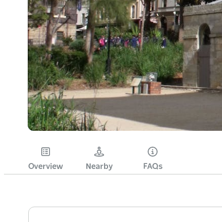
Overview
Nearby
FAQs