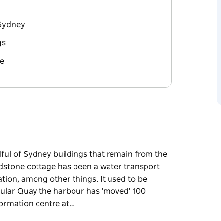
 Sydney
gs
re
dful of Sydney buildings that remain from the
andstone cottage has been a water transport
ation, among other things. It used to be
rcular Quay the harbour has 'moved' 100
ormation centre at…
dful of Sydney buildings that remain from the