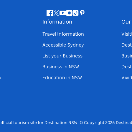
Facebook
Twitter
Youtube
Instagram
Tiktok
Pinterest
Information
Our 
Travel Information
Visi
Accessible Sydney
Dest
List your Business
Busi
Business in NSW
Dest
n
Education in NSW
Vivi
fficial tourism site for Destination NSW.
© Copyright
2026
Destinat