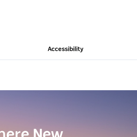
Accessibility
here New