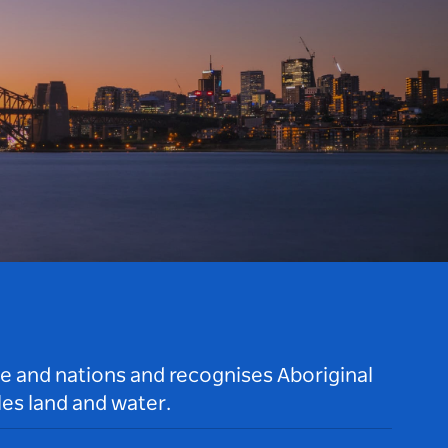
le and nations and recognises Aboriginal
es land and water.