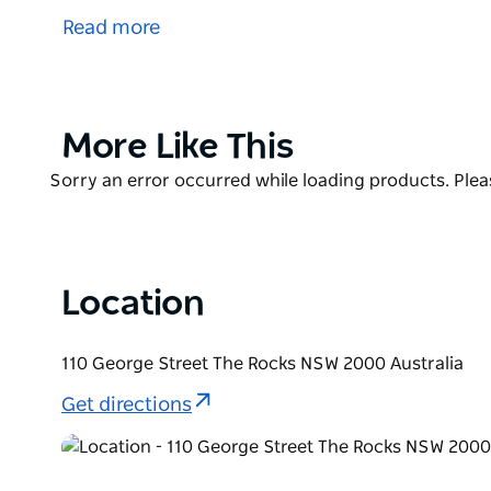
first 30 years of the colony. Over the years this s
Read more
headquarters, a sailors' home and a water police st
beside the water, but since the construction of Ci
metres away.
From March 2013 the booking and information centr
Product
More Like This
List
Product
Sorry an error occurred while loading products. Pleas
List
Location
110 George Street The Rocks NSW 2000 Australia
Get directions