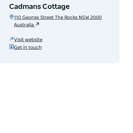
Cadmans Cottage
110 George Street The Rocks NSW 2000
Australia
Visit website
Get in touch