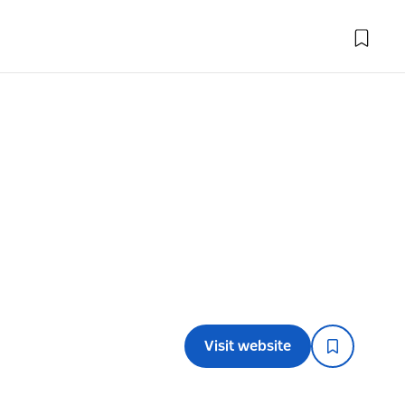
Visit website