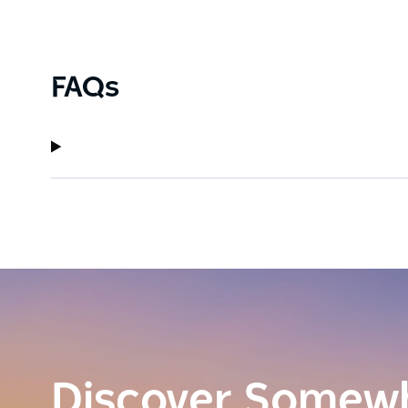
FAQs
Discover Somew