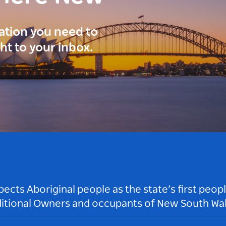
ration you need to
ght to your inbox.
ts Aboriginal people as the state’s first peop
ditional Owners and occupants of New South Wal