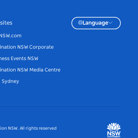
sites
Language
tNSW.com
ination NSW Corporate
ness Events NSW
ination NSW Media Centre
d Sydney
ion NSW. All rights reserved