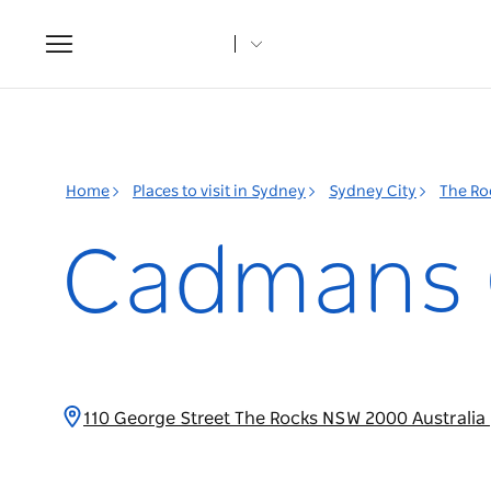
Toggle
navigation
Home
Places to visit in Sydney
Sydney City
The Ro
Cadmans 
110 George Street The Rocks NSW 2000 Australia