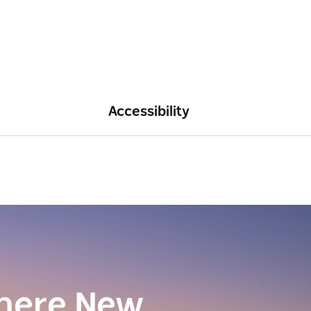
Accessibility
here New