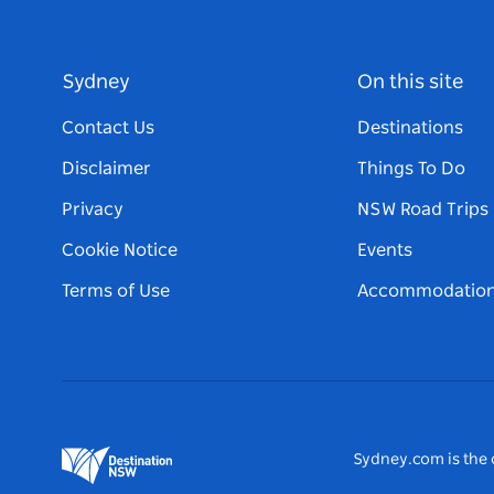
Sydney
On this site
Contact Us
Destinations
Disclaimer
Things To Do
Privacy
NSW Road Trips
Cookie Notice
Events
Terms of Use
Accommodatio
Sydney.com is the o