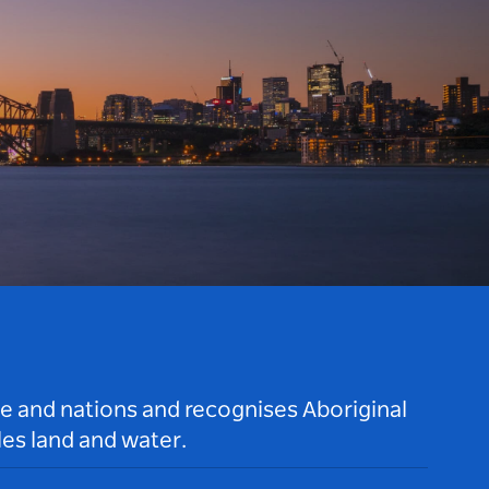
le and nations and recognises Aboriginal
es land and water.