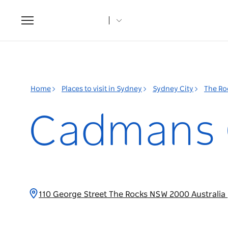
Toggle
navigation
Home
Places to visit in Sydney
Sydney City
The Ro
Cadmans 
110 George Street The Rocks NSW 2000 Australia