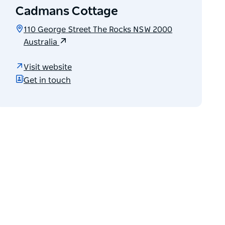
Cadmans Cottage
110 George Street The Rocks NSW 2000
Australia
Visit website
Get in touch