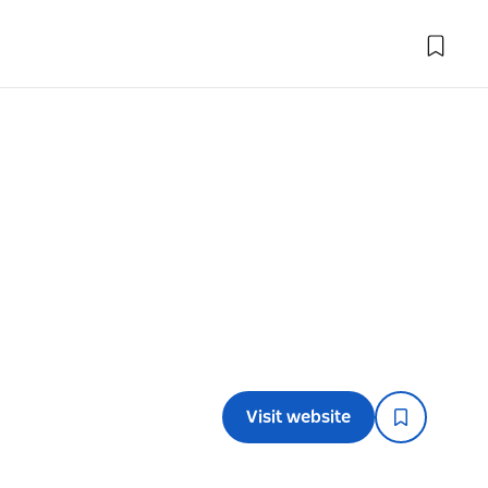
Visit website