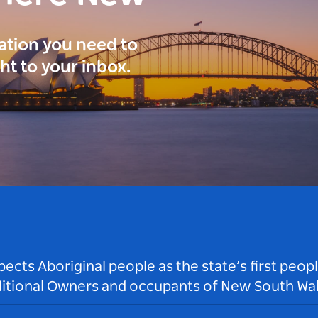
ration you need to
ght to your inbox.
ts Aboriginal people as the state’s first peop
ditional Owners and occupants of New South Wal