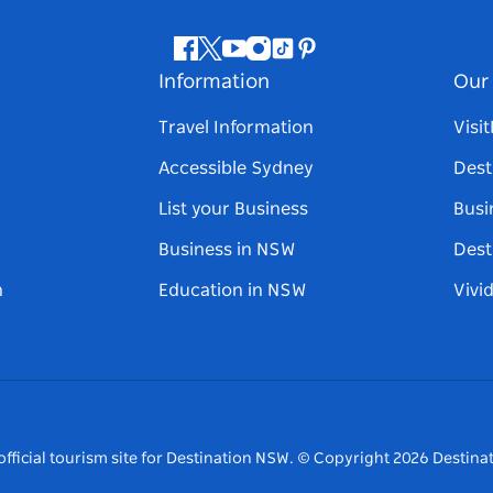
Facebook
Twitter
Youtube
Instagram
Tiktok
Pinterest
Information
Our 
Travel Information
Visi
Accessible Sydney
Dest
List your Business
Busi
Business in NSW
Dest
n
Education in NSW
Vivi
fficial tourism site for Destination NSW.
© Copyright
2026
Destinat