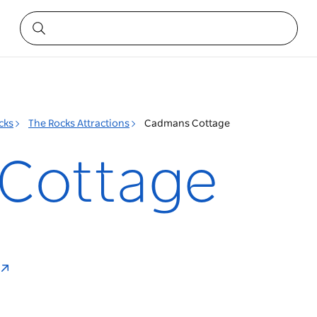
cks
The Rocks Attractions
Cadmans Cottage
Cottage