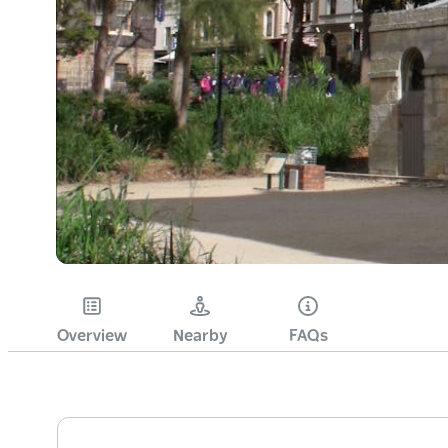
Overview
Nearby
FAQs