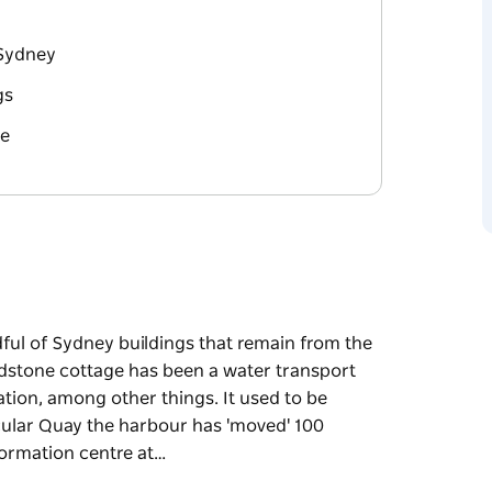
 Sydney
gs
re
dful of Sydney buildings that remain from the
andstone cottage has been a water transport
ation, among other things. It used to be
rcular Quay the harbour has 'moved' 100
ormation centre at…
dful of Sydney buildings that remain from the