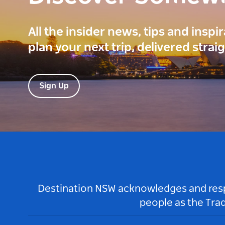
All the insider news, tips and inspi
plan your next trip, delivered strai
Sign Up
Destination NSW acknowledges and respec
people as the Tra