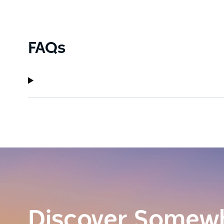
FAQs
Discover Somew