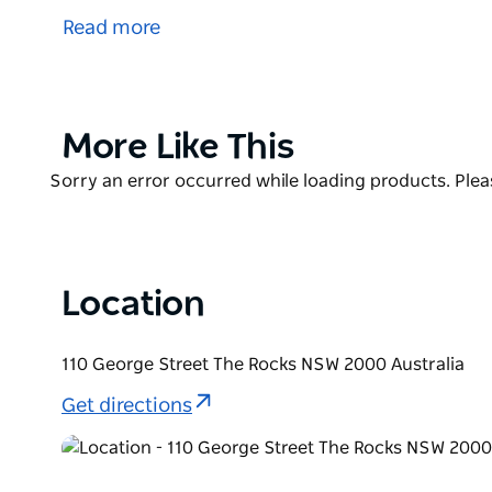
first 30 years of the colony. Over the years this s
Read more
headquarters, a sailors' home and a water police st
beside the water, but since the construction of Ci
metres away.
From March 2013 the booking and information centr
Product
More Like This
List
Product
Sorry an error occurred while loading products. Pleas
List
Location
110 George Street The Rocks NSW 2000 Australia
Get directions