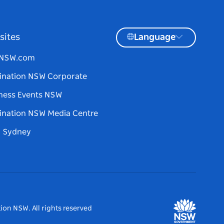
sites
Language
tNSW.com
ination NSW Corporate
ness Events NSW
ination NSW Media Centre
d Sydney
ion NSW. All rights reserved