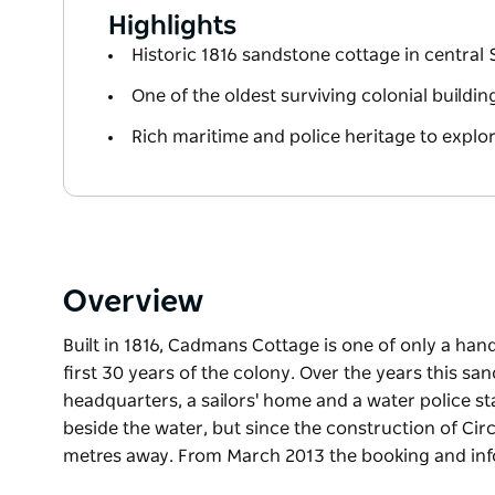
Highlights
Historic 1816 sandstone cottage in central
One of the oldest surviving colonial buildin
Rich maritime and police heritage to explo
Overview
Built in 1816, Cadmans Cottage is one of only a han
first 30 years of the colony. Over the years this s
headquarters, a sailors' home and a water police st
beside the water, but since the construction of Ci
metres away. From March 2013 the booking and inf
Built in 1816, Cadmans Cottage is one of only a han