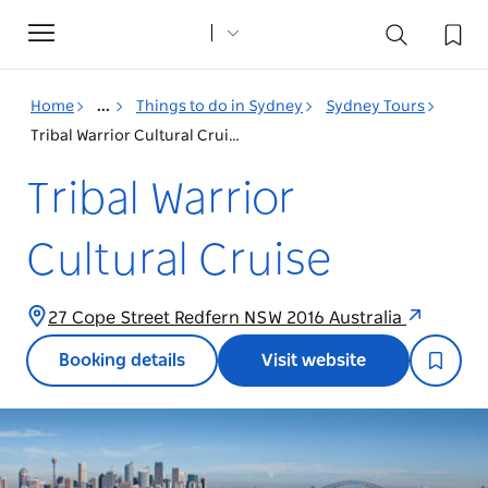
Toggle
navigation
Home
...
Things to do in Sydney
Sydney Tours
Tribal Warrior Cultural Cruise
Tribal Warrior
Cultural Cruise
27 Cope Street Redfern NSW 2016 Australia
Booking details
Visit website