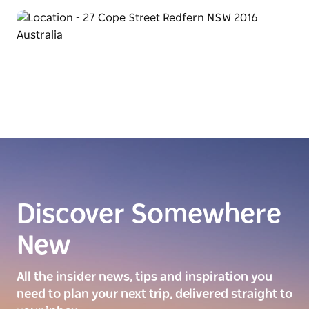
Discover Somewhere
New
All the insider news, tips and inspiration you
need to plan your next trip, delivered straight to