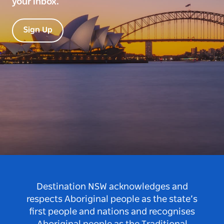
your inbox.
Sign Up
Destination NSW acknowledges and
respects Aboriginal people as the state’s
first people and nations and recognises