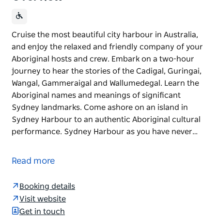
Cruise the most beautiful city harbour in Australia,
and enjoy the relaxed and friendly company of your
Aboriginal hosts and crew. Embark on a two-hour
journey to hear the stories of the Cadigal, Guringai,
Wangal, Gammeraigal and Wallumedegal. Learn the
Aboriginal names and meanings of significant
Sydney landmarks. Come ashore on an island in
Sydney Harbour to an authentic Aboriginal cultural
performance. Sydney Harbour as you have never…
Cruise the most beautiful city harbour in Australia,
and enjoy the relaxed and friendly company of your
Read more
Aboriginal hosts and crew.
Embark on a two-hour journey to hear the stories of
Booking details
the Cadigal, Guringai, Wangal, Gammeraigal and
Visit website
Wallumedegal. Learn the Aboriginal names and
Get in touch