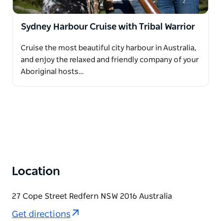
Sydney Harbour Cruise with Tribal Warrior
Cruise the most beautiful city harbour in Australia,
and enjoy the relaxed and friendly company of your
Aboriginal hosts…
Location
27 Cope Street Redfern NSW 2016 Australia
Get directions