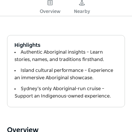
Overview
Nearby
Highlights
Authentic Aboriginal insights – Learn
stories, names, and traditions firsthand.
Island cultural performance – Experience
an immersive Aboriginal showcase.
Sydney’s only Aboriginal-run cruise –
Support an Indigenous-owned experience.
Overview