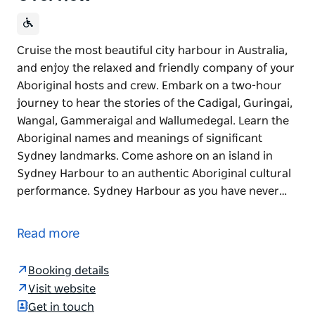
Cruise the most beautiful city harbour in Australia,
and enjoy the relaxed and friendly company of your
Aboriginal hosts and crew. Embark on a two-hour
journey to hear the stories of the Cadigal, Guringai,
Wangal, Gammeraigal and Wallumedegal. Learn the
Aboriginal names and meanings of significant
Sydney landmarks. Come ashore on an island in
Sydney Harbour to an authentic Aboriginal cultural
performance. Sydney Harbour as you have never…
Cruise the most beautiful city harbour in Australia,
and enjoy the relaxed and friendly company of your
Read more
Aboriginal hosts and crew.
Embark on a two-hour journey to hear the stories of
Booking details
the Cadigal, Guringai, Wangal, Gammeraigal and
Visit website
Wallumedegal. Learn the Aboriginal names and
Get in touch