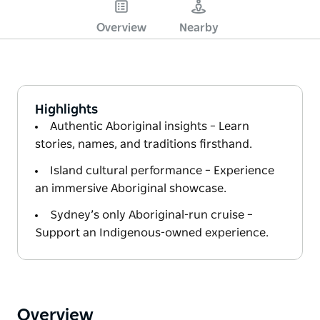
Overview
Nearby
Highlights
Authentic Aboriginal insights – Learn
stories, names, and traditions firsthand.
Island cultural performance – Experience
an immersive Aboriginal showcase.
Sydney’s only Aboriginal-run cruise –
Support an Indigenous-owned experience.
Overview