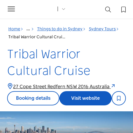
Toggle
navigation
Home
...
Things to do in Sydney
Sydney Tours
Tribal Warrior Cultural Cruise
Tribal Warrior
Cultural Cruise
27 Cope Street Redfern NSW 2016 Australia
Booking details
Visit website