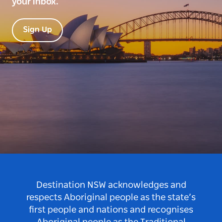
your inbox.
Sign Up
Destination NSW acknowledges and
respects Aboriginal people as the state’s
first people and nations and recognises