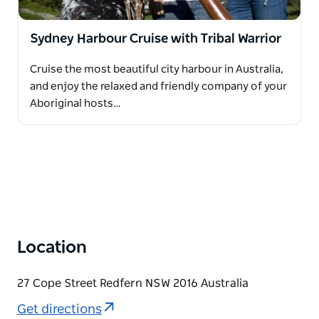
Sydney Harbour Cruise with Tribal Warrior
Cruise the most beautiful city harbour in Australia,
and enjoy the relaxed and friendly company of your
Aboriginal hosts…
Location
27 Cope Street Redfern NSW 2016 Australia
Get directions