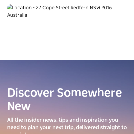
Discover Somewhere
New
All the insider news, tips and inspiration you
need to plan your next trip, delivered straight to