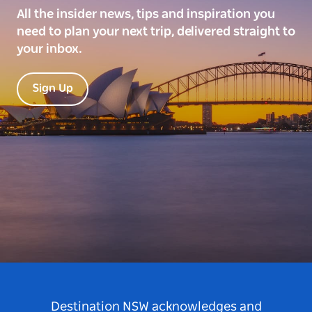
All the insider news, tips and inspiration you
need to plan your next trip, delivered straight to
your inbox.
Sign Up
Destination NSW acknowledges and