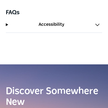
FAQs
Accessibility
Discover Somewhere
New