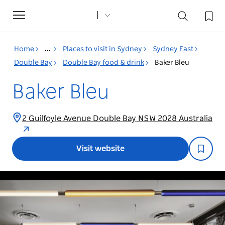
Toggle
navigation
Home
...
Places to visit in Sydney
Sydney East
Double Bay
Double Bay food & drink
Baker Bleu
Baker Bleu
2 Guilfoyle Avenue Double Bay NSW 2028 Australia
Visit website