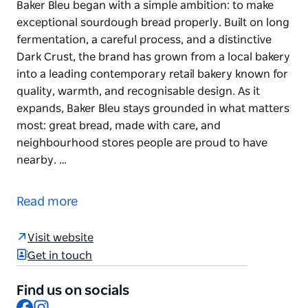
Baker Bleu began with a simple ambition: to make
exceptional sourdough bread properly. Built on long
fermentation, a careful process, and a distinctive
Dark Crust, the brand has grown from a local bakery
into a leading contemporary retail bakery known for
quality, warmth, and recognisable design. As it
expands, Baker Bleu stays grounded in what matters
most: great bread, made with care, and
neighbourhood stores people are proud to have
nearby. …
Baker Bleu began with a simple ambition: to make
exceptional sourdough bread properly. Built on long
Read more
fermentation, a careful process, and a distinctive
Dark Crust, the brand has grown from a local bakery
Visit website
into a leading contemporary retail bakery known for
Get in touch
quality, warmth, and recognisable design. As it
expands, Baker Bleu stays grounded in what matters
Find us on socials
most: great bread, made with care, and
Facebook
Instagram