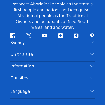
respects Aboriginal people as the state’s
first people and nations and recognises
Aboriginal people as the Traditional
Owners and occupants of New South
Wales land and water.
Facebook
Twitter
Youtube
Instagram
Tiktok
Pintere
Sydney
Contact Us
On this site
Disclaimer
Destinations
Information
Privacy
Things To Do
Travel Information
Our sites
Cookie Notice
NSW Road Trips
Accessible Sydney
Terms of Use
VisitNSW.com
Events
Language
List your Business
Destination NSW Corporate
Accommodation
Business in NSW
Business Events NSW