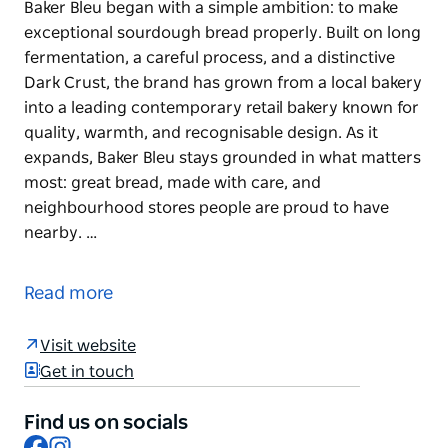
Baker Bleu began with a simple ambition: to make
exceptional sourdough bread properly. Built on long
fermentation, a careful process, and a distinctive
Dark Crust, the brand has grown from a local bakery
into a leading contemporary retail bakery known for
quality, warmth, and recognisable design. As it
expands, Baker Bleu stays grounded in what matters
most: great bread, made with care, and
neighbourhood stores people are proud to have
nearby. …
Baker Bleu began with a simple ambition: to make
exceptional sourdough bread properly. Built on long
Read more
fermentation, a careful process, and a distinctive
Dark Crust, the brand has grown from a local bakery
Visit website
into a leading contemporary retail bakery known for
Get in touch
quality, warmth, and recognisable design. As it
expands, Baker Bleu stays grounded in what matters
Find us on socials
most: great bread, made with care, and
Facebook
Instagram