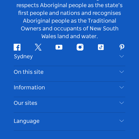
respects Aboriginal people as the state’s
first people and nations and recognises
Aboriginal people as the Traditional
Owners and occupants of New South
Wales land and water.
Facebook
Twitter
Youtube
Instagram
Tiktok
Pintere
Sydney
Contact Us
On this site
Disclaimer
Destinations
Information
Privacy
Things To Do
Travel Information
Our sites
Cookie Notice
NSW Road Trips
Accessible Sydney
Terms of Use
VisitNSW.com
Events
Language
List your Business
Destination NSW Corporate
Accommodation
Business in NSW
Business Events NSW