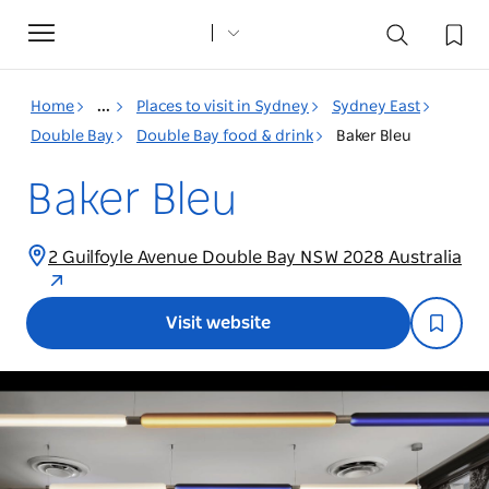
Toggle
navigation
Home
...
Places to visit in Sydney
Sydney East
Double Bay
Double Bay food & drink
Baker Bleu
Baker Bleu
2 Guilfoyle Avenue Double Bay NSW 2028 Australia
Visit website