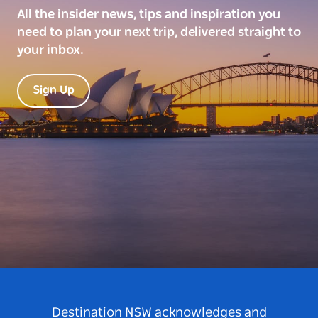
All the insider news, tips and inspiration you
need to plan your next trip, delivered straight to
your inbox.
Sign Up
Destination NSW acknowledges and