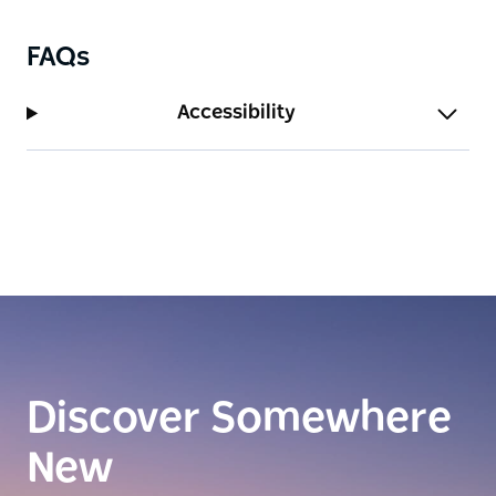
FAQs
Accessibility
Discover Somewhere
New