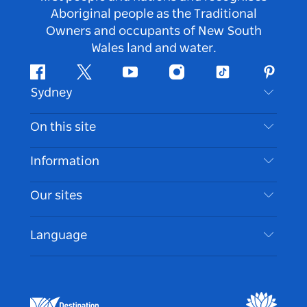
Aboriginal people as the Traditional
Owners and occupants of New South
Wales land and water.
Facebook
Twitter
Youtube
Instagram
Tiktok
Pintere
Sydney
Contact Us
On this site
Disclaimer
Destinations
Information
Privacy
Things To Do
Travel Information
Our sites
Cookie Notice
NSW Road Trips
Accessible Sydney
Terms of Use
VisitNSW.com
Events
Language
List your Business
Destination NSW Corporate
Accommodation
Business in NSW
Business Events NSW
Education in NSW
Destination NSW Media Centre