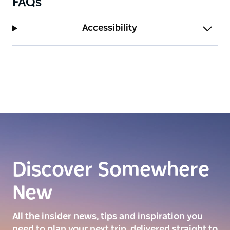
FAQs
Accessibility
Discover Somewhere
New
All the insider news, tips and inspiration you
need to plan your next trip, delivered straight to