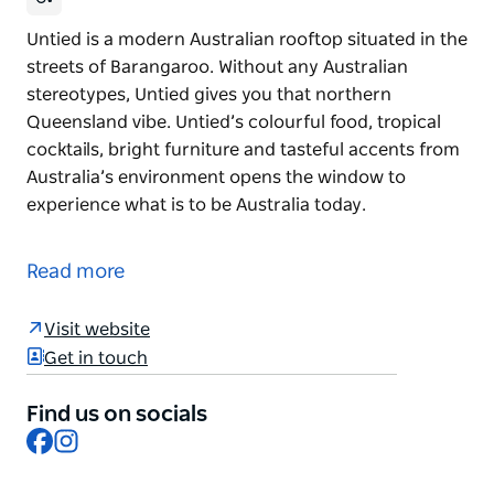
Untied is a modern Australian rooftop situated in the
streets of Barangaroo. Without any Australian
stereotypes, Untied gives you that northern
Queensland vibe. Untied’s colourful food, tropical
cocktails, bright furniture and tasteful accents from
Australia’s environment opens the window to
experience what is to be Australia today.
Untied is a modern Australian rooftop situated in the
streets of Barangaroo. Without any Australian
Read more
stereotypes, Untied gives you that northern
Queensland vibe. Untied’s colourful food, tropical
Visit website
cocktails, bright furniture and tasteful accents from
Get in touch
Australia’s environment opens the window to
experience what is to be Australia today.
Find us on socials
Facebook
Instagram