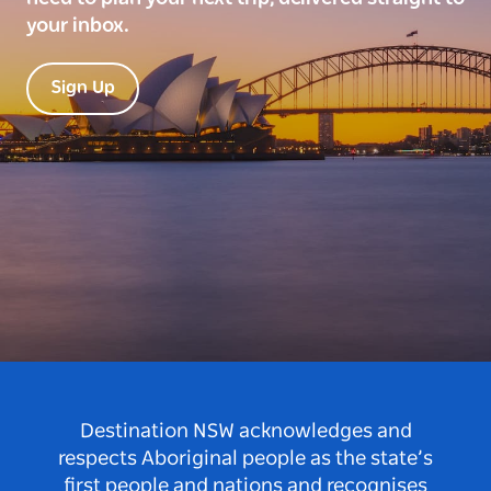
your inbox.
Sign Up
Destination NSW acknowledges and
respects Aboriginal people as the state’s
first people and nations and recognises