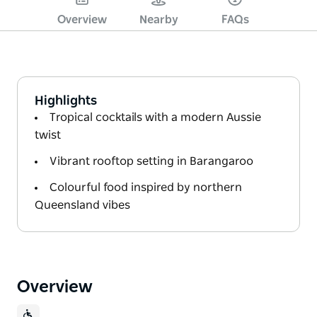
Overview
Nearby
FAQs
Highlights
Tropical cocktails with a modern Aussie
twist
Vibrant rooftop setting in Barangaroo
Colourful food inspired by northern
Queensland vibes
Overview