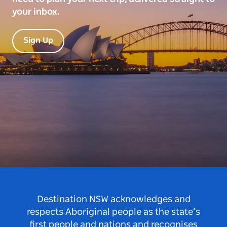
your inbox.
Sign Up
Destination NSW acknowledges and
respects Aboriginal people as the state’s
first people and nations and recognises