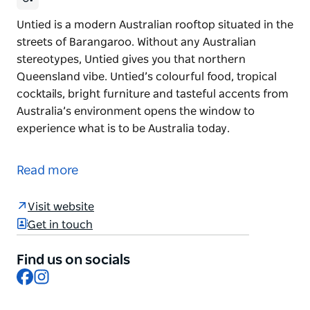
Untied is a modern Australian rooftop situated in the
streets of Barangaroo. Without any Australian
stereotypes, Untied gives you that northern
Queensland vibe. Untied’s colourful food, tropical
cocktails, bright furniture and tasteful accents from
Australia’s environment opens the window to
experience what is to be Australia today.
Untied is a modern Australian rooftop situated in the
streets of Barangaroo. Without any Australian
Read more
stereotypes, Untied gives you that northern
Queensland vibe. Untied’s colourful food, tropical
Visit website
cocktails, bright furniture and tasteful accents from
Get in touch
Australia’s environment opens the window to
experience what is to be Australia today.
Find us on socials
Facebook
Instagram