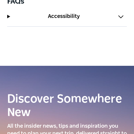
FAQs
Accessibility
Discover Somewhere
New
All the insider news, tips and inspiration you
need to plan your next trip, delivered straight to