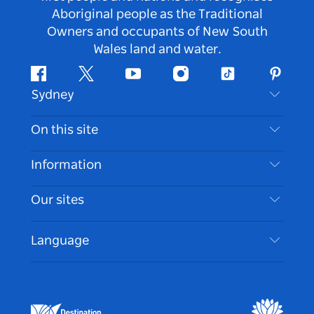
Aboriginal people as the Traditional
Owners and occupants of New South
Wales land and water.
Facebook
Twitter
Youtube
Instagram
Tiktok
Pintere
Sydney
Contact Us
On this site
Disclaimer
Destinations
Information
Privacy
Things To Do
Travel Information
Our sites
Cookie Notice
NSW Road Trips
Accessible Sydney
Terms of Use
VisitNSW.com
Events
Language
List your Business
Destination NSW Corporate
Accommodation
Business in NSW
Business Events NSW
Education in NSW
Destination NSW Media Centre