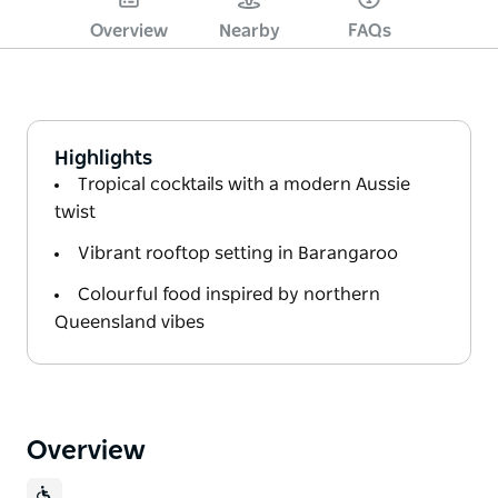
Overview
Nearby
FAQs
Highlights
Tropical cocktails with a modern Aussie
twist
Vibrant rooftop setting in Barangaroo
Colourful food inspired by northern
Queensland vibes
Overview