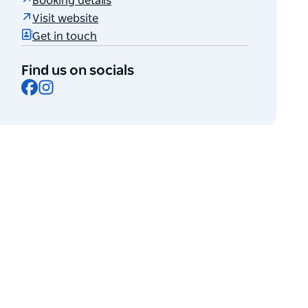
Booking details
Visit website
Get in touch
Find us on socials
Facebook
Instagram