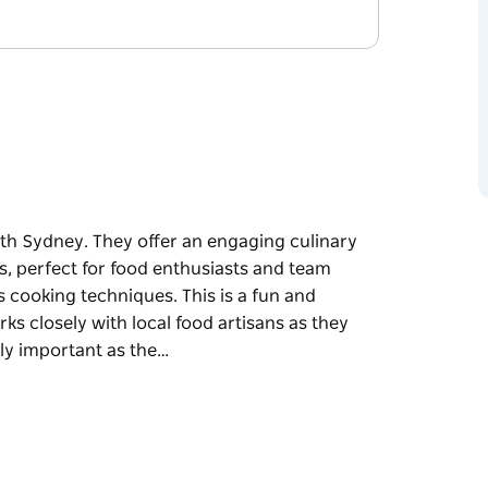
th Sydney. They offer an engaging culinary
s, perfect for food enthusiasts and team
s cooking techniques. This is a fun and
ks closely with local food artisans as they
lly important as the…
th Sydney. They offer an engaging culinary
s, perfect for food enthusiasts and team
 techniques. This is a fun and engaging