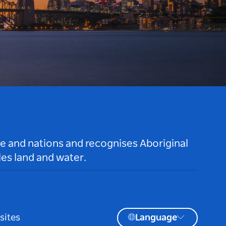
le and nations and recognises Aboriginal
es land and water.
sites
Language