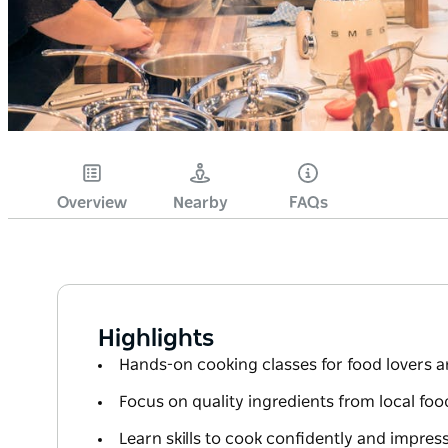
Overview
Nearby
FAQs
Highlights
Hands-on cooking classes for food lovers a
Focus on quality ingredients from local foo
Learn skills to cook confidently and impre