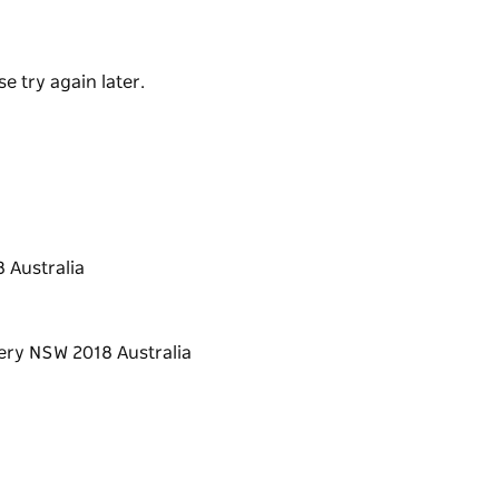
ealise that the sourcing process of food is as
th sourcing and cooking are done right,
e try again later.
lity food.
chool into a platform that the students can
me because being a better chef at home,
 and encourages sharing great moments with
ou prepared.
 Australia