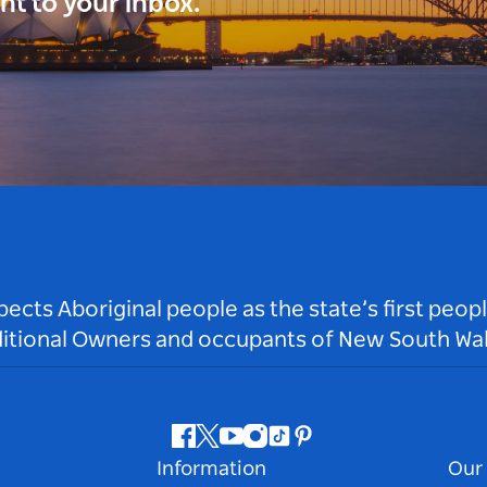
ght to your inbox.
ts Aboriginal people as the state’s first peop
ditional Owners and occupants of New South Wal
Facebook
Twitter
Youtube
Instagram
Tiktok
Pinterest
Information
Our 