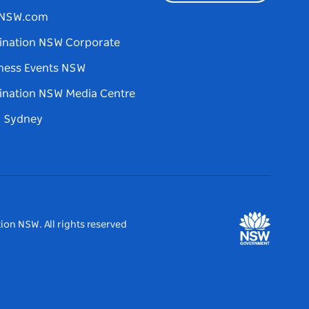
tNSW.com
ination NSW Corporate
ness Events NSW
ination NSW Media Centre
d Sydney
ion NSW. All rights reserved