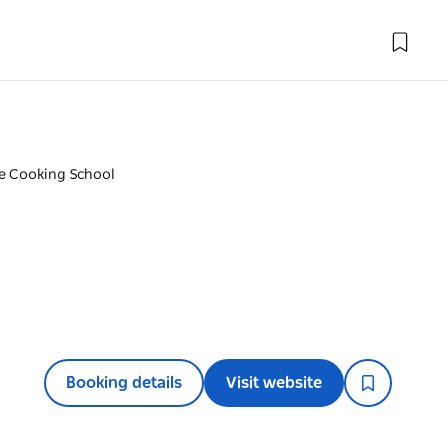
e Cooking School
Booking details
Visit website