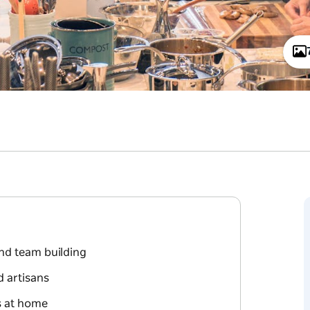
nd team building
d artisans
ss at home