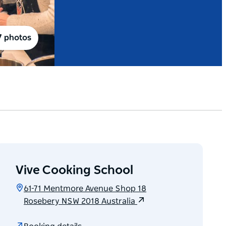
7 photos
Vive Cooking School
61-71 Mentmore Avenue Shop 18
Rosebery NSW 2018 Australia