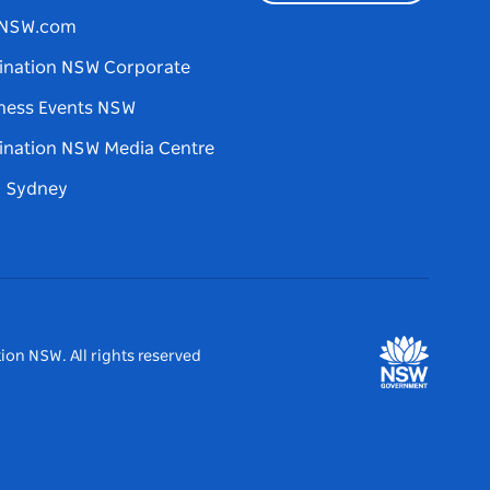
tNSW.com
ination NSW Corporate
ness Events NSW
ination NSW Media Centre
d Sydney
ion NSW. All rights reserved