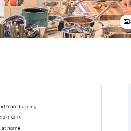
nd team building
d artisans
ss at home