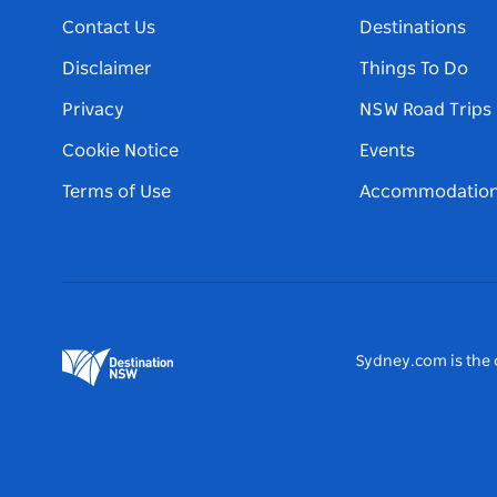
Contact Us
Destinations
Disclaimer
Things To Do
Privacy
NSW Road Trips
Cookie Notice
Events
Terms of Use
Accommodatio
Sydney.com is the o