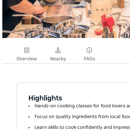
Overview
Nearby
FAQs
Highlights
Hands-on cooking classes for food lovers a
Focus on quality ingredients from local foo
Learn skills to cook confidently and impre