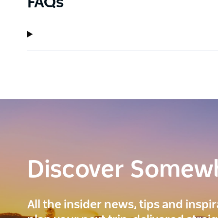
FAQs
Discover Somew
All the insider news, tips and inspi