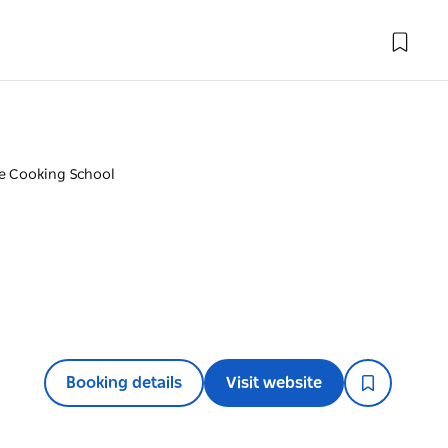
e Cooking School
Booking details
Visit website