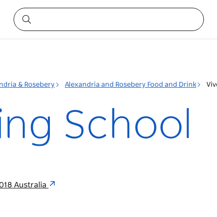
ndria & Rosebery
Alexandria and Rosebery Food and Drink
Viv
ing School
018 Australia