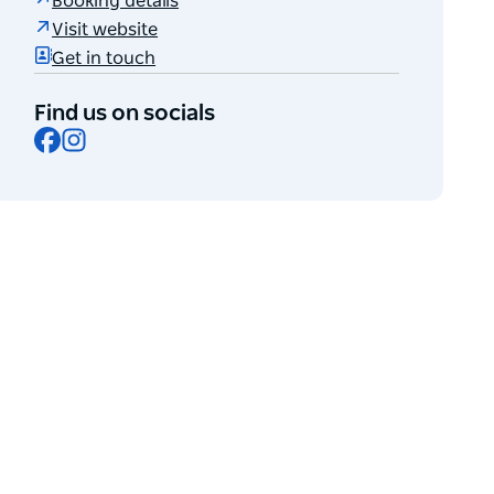
Booking details
Visit website
Get in touch
Find us on socials
Facebook
Instagram