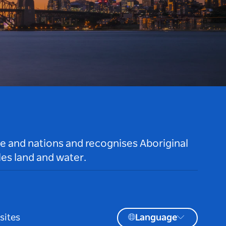
le and nations and recognises Aboriginal
es land and water.
sites
Language