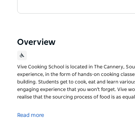
Overview
Vive Cooking School is located in The Cannery, Sou
experience, in the form of hands-on cooking classe
building. Students get to cook, eat and learn variou
engaging experience that you won't forget. Vive wor
realise that the sourcing process of food is as equa
Vive Cooking School is located in The Cannery, Sou
experience, in the form of hands-on cooking classe
Read more
building.
Students get to cook, eat and learn various cooking