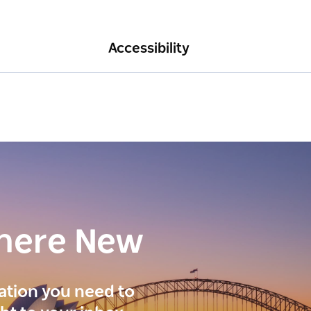
Accessibility
here New
ration you need to