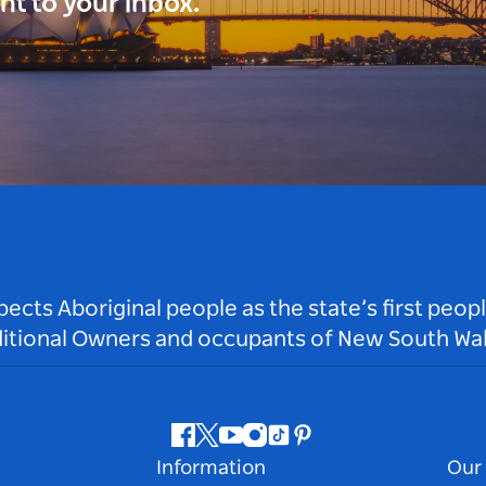
ght to your inbox.
ts Aboriginal people as the state’s first peop
ditional Owners and occupants of New South Wal
Facebook
Twitter
Youtube
Instagram
Tiktok
Pinterest
Information
Our 