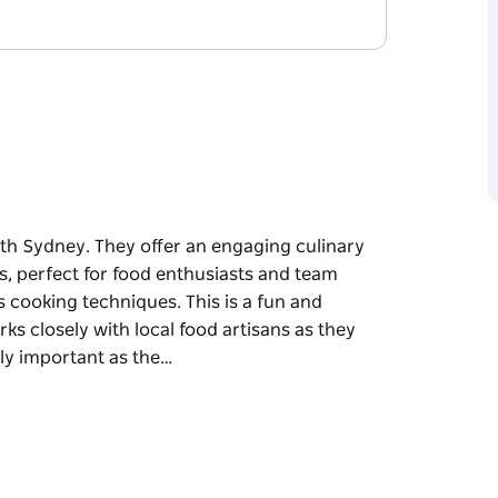
th Sydney. They offer an engaging culinary
s, perfect for food enthusiasts and team
s cooking techniques. This is a fun and
ks closely with local food artisans as they
lly important as the…
th Sydney. They offer an engaging culinary
s, perfect for food enthusiasts and team
 techniques. This is a fun and engaging