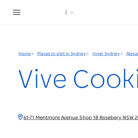
Toggle
navigation
Home
Places to visit in Sydney
Inner Sydney
Alexa
Vive Cook
61-71 Mentmore Avenue Shop 18 Rosebery NSW 2