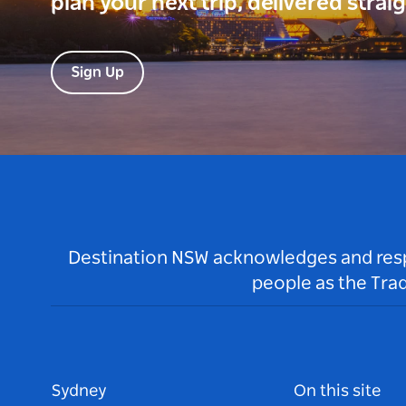
plan your next trip, delivered strai
Sign Up
Destination NSW acknowledges and respec
people as the Tra
Sydney
On this site