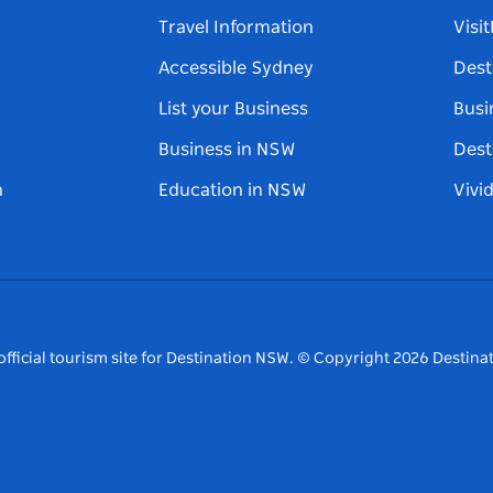
Travel Information
Visi
Accessible Sydney
Dest
List your Business
Busi
Business in NSW
Dest
n
Education in NSW
Vivi
fficial tourism site for Destination NSW.
© Copyright
2026
Destinat