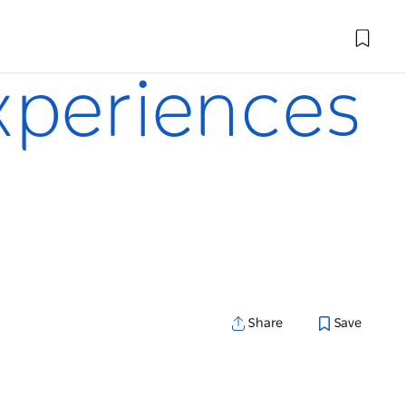
xperiences
Share
Save