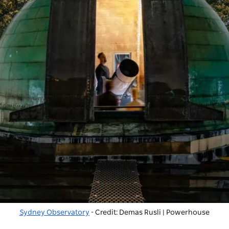
Sydney Observatory
- Credit: Demas Rusli | Powerhouse