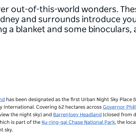
ver out-of-this-world wonders. The
ydney and surrounds introduce you
ing a blanket and some binoculars, a
nd
has been designated as the first Urban Night Sky Place 
y International. Covering 62 hectares across
Governor Phill
view the night sky) and
Barrenjoey Headland
(
closed from d
ich is part of the
Ku-ring-gai Chase National Park
, the
loca
t sky.