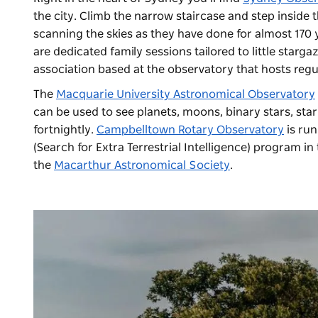
the city. Climb the narrow staircase and step inside
scanning the skies as they have done for almost 170
are dedicated family sessions tailored to little starga
association based at the observatory that hosts regu
The
Macquarie University Astronomical Observatory
can be used to see planets, moons, binary stars, star
fortnightly.
Campbelltown Rotary Observatory
is run
(Search for Extra Terrestrial Intelligence) program 
the
Macarthur Astronomical Society
.