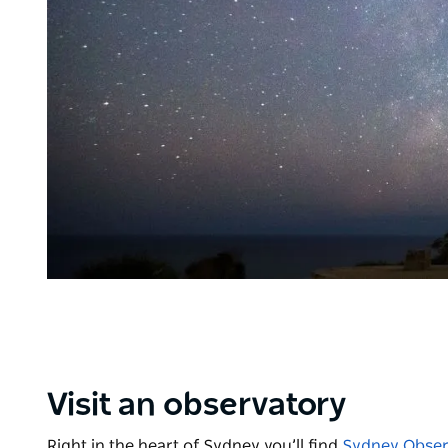
Visit an observatory
Right in the heart of Sydney you’ll find
Sydney Obser