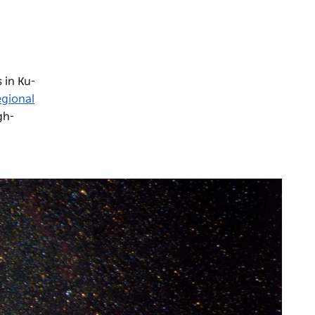
 in Ku-
egional
gh-