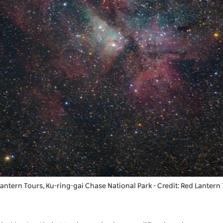
antern Tours, Ku-ring-gai Chase National Park - Credit: Red Lantern