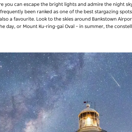
re you can escape the bright lights and admire the night sk
frequently been ranked as one of the best stargazing spots
 also a favourite. Look to the skies around Bankstown Airpor
the day, or Mount Ku-ring-gai Oval – in summer, the constel