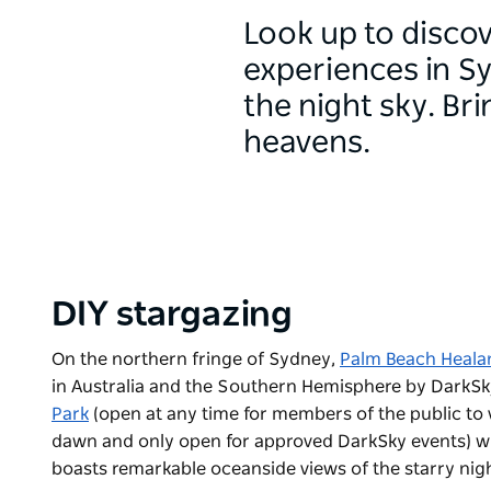
Look up to disco
experiences in S
the night sky. Br
heavens.
DIY stargazing
On the northern fringe of Sydney,
Palm Beach Heala
in Australia and the Southern Hemisphere by DarkSk
Park
(
open at any time for members of the public to 
dawn and only open for approved DarkSky events)
wh
boasts remarkable oceanside views of the starry nigh