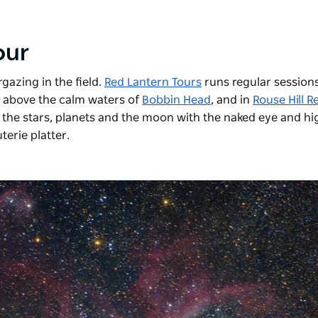
tour
gazing in the field.
Red Lantern Tours
runs regular sessions
ky above the calm waters of
Bobbin Head
, and in
Rouse Hill R
 the stars, planets and the moon with the naked eye and hi
terie platter.