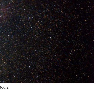
 Tours