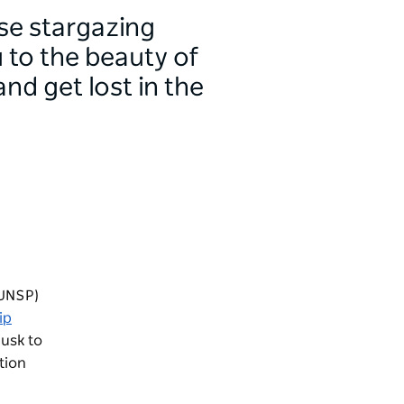
se stargazing
 to the beauty of
nd get lost in the
(UNSP)
ip
usk to
tion