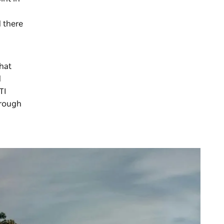
 there
hat
d
TI
hrough