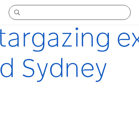
around Sydney
stargazing e
nd Sydney