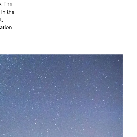
y. The
 in the
t,
lation