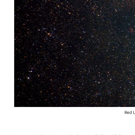
Red L