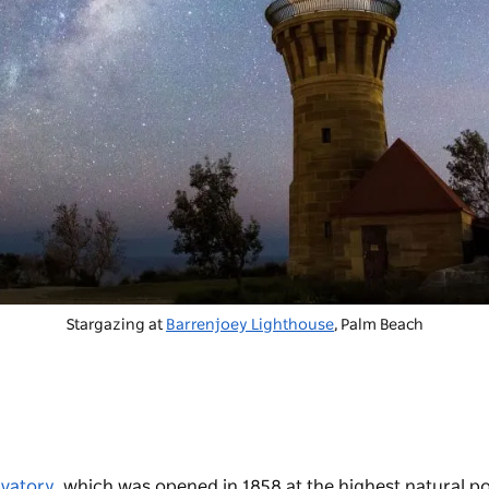
Stargazing at
Barrenjoey Lighthouse
, Palm Beach
vatory
, which was opened in 1858 at the highest natural po