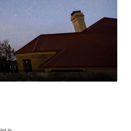
int in