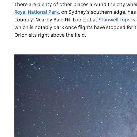
There are plenty of other places around the city whe
Royal National Park
, on Sydney’s southern edge, has 
country. Nearby Bald Hill Lookout at
Stanwell Tops
is
which is notably dark once flights have stopped for 
Orion sits right above the field.