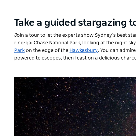
Take a guided stargazing 
Join a tour to let the experts show Sydney’s best star
ring-gai Chase National Park, looking at the night s
Park
on the edge of the
Hawkesbury
. You can admire
powered telescopes, then feast on a delicious charcu