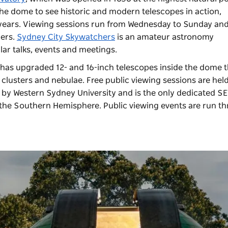
 the dome to see historic and modern telescopes in action,
 years. Viewing sessions run from Wednesday to Sunday and
zers.
Sydney City Skywatchers
is an amateur astronomy
lar talks, events and meetings.
has upgraded 12- and 16-inch telescopes inside the dome t
 clusters and nebulae. Free public viewing sessions are hel
 by Western Sydney University and is the only dedicated SE
in the Southern Hemisphere. Public viewing events are run t