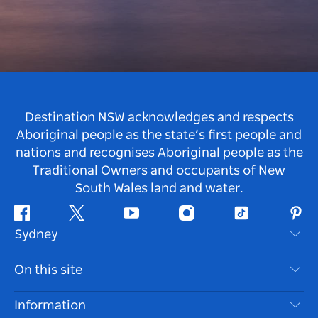
Destination NSW acknowledges and respects
Aboriginal people as the state’s first people and
nations and recognises Aboriginal people as the
Traditional Owners and occupants of New
South Wales land and water.
Facebook
Twitter
Youtube
Instagram
Tiktok
Pint
Sydney
Contact Us
On this site
Disclaimer
Destinations
Information
Privacy