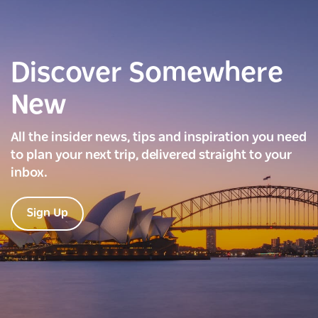
Discover Somewhere
New
All the insider news, tips and inspiration you need
to plan your next trip, delivered straight to your
inbox.
Sign Up