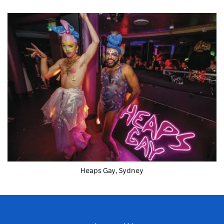
Heaps Gay, Sydney