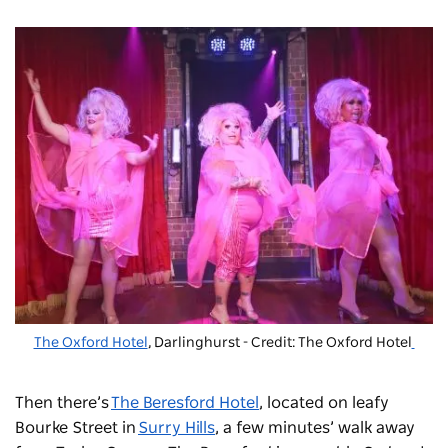
The Oxford Hotel
, Darlinghurst - Credit: The Oxford Hotel
Then there’s
The Beresford Hotel
, located on leafy
Bourke Street in
Surry Hills
, a few minutes’ walk away