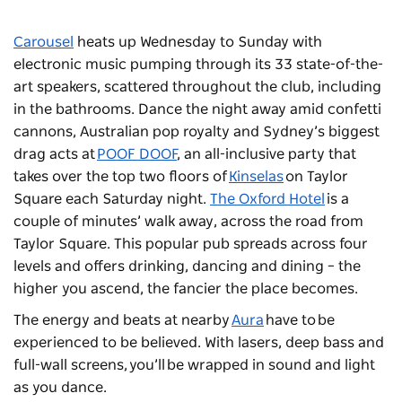
Carousel
heats up Wednesday to Sunday with
electronic music pumping through its 33 state-of-the-
art speakers, scattered throughout the club, including
in the bathrooms. Dance the night away amid confetti
cannons, Australian pop royalty and Sydney’s biggest
drag acts at
POOF DOOF
, an all-inclusive party that
takes over the top two floors of
Kinselas
on Taylor
Square each Saturday night.
The Oxford Hotel
is a
couple of minutes’ walk away, across the road from
Taylor Square. This popular pub spreads across four
levels and offers drinking, dancing and dining
–
the
higher you ascend, the fancier the place becomes.
The energy and beats at nearby
Aura
have to be
experienced to be believed. With lasers, deep bass and
full-wall screens, you’ll be wrapped in sound and light
as you dance.