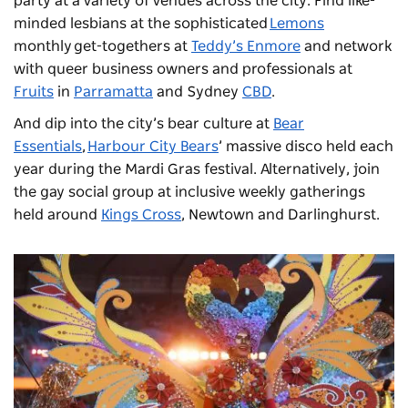
party at a variety of venues across the city. Find like-
minded lesbians at the sophisticated
Lemons
monthly get-togethers at
Teddy’s Enmore
and network
with queer business owners and professionals at
Fruits
in
Parramatta
and Sydney
CBD
.
And dip into the city’s bear culture at
Bear
Essentials
,
Harbour City Bears
’ massive disco held each
year during the Mardi Gras festival. Alternatively, join
the gay social group at inclusive weekly gatherings
held around
Kings Cross
, Newtown and Darlinghurst.