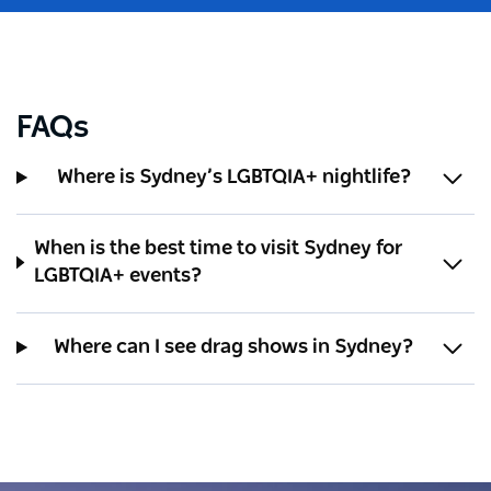
FAQs
Where is Sydney’s LGBTQIA+ nightlife?
When is the best time to visit Sydney for
LGBTQIA+ events?
Where can I see drag shows in Sydney?