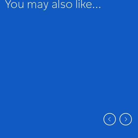
You may also like...