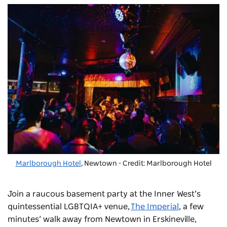
Marlborough Hotel
, Newtown - Credit: Marlborough Hotel
Join a raucous basement party at the Inner West’s
quintessential LGBTQIA+ venue,
The Imperial
, a few
minutes’ walk away from Newtown in Erskineville,