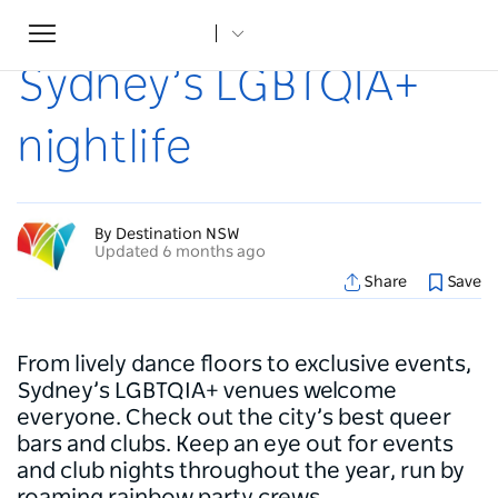
Toggle
Home
...
Articles
Sydney’s LGBTQIA+ nightlife
navigation
Sydney’s LGBTQIA+
nightlife
By Destination NSW
Updated 6 months ago
Share
Save
From lively dance floors to exclusive events,
Sydney’s LGBTQIA+ venues welcome
everyone. Check out the city’s best queer
bars and clubs. Keep an eye out for events
and club nights throughout the year, run by