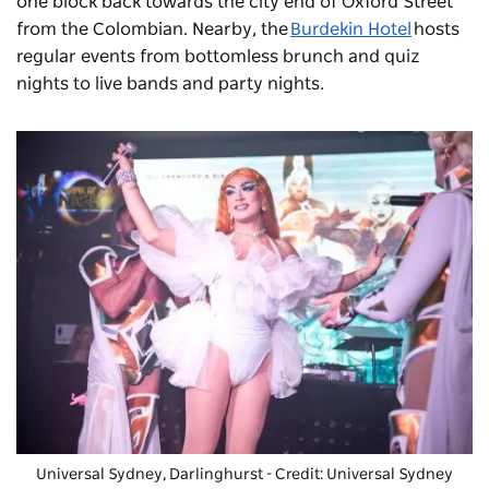
one block back towards the city end of Oxford Street
from the Colombian. Nearby, the
Burdekin Hotel
hosts
regular events from bottomless brunch and quiz
nights to live bands and party nights.
Universal Sydney
, Darlinghurst - Credit: Universal Sydney