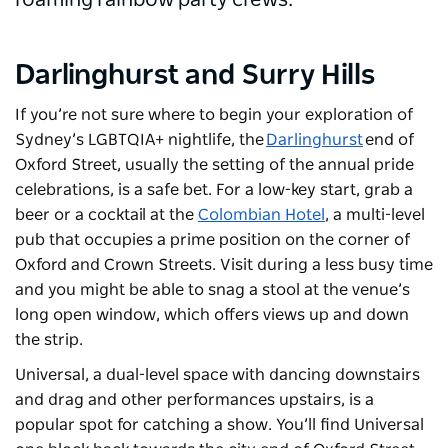
roaming rainbow party crews.
Darlinghurst and Surry Hills
If you’re not sure where to begin your exploration of
Sydney’s LGBTQIA+ nightlife, the
Darlinghurst
end of
Oxford Street, usually the setting of the annual pride
celebrations, is a safe bet. For a low-key start, grab a
beer or a cocktail at the
Colombian Hotel
, a multi-level
pub that occupies a prime position on the corner of
Oxford and Crown Streets. Visit during a less busy time
and you might be able to snag a stool at the venue’s
long open window, which offers views up and down
the strip.
Universal
, a dual-level space with dancing downstairs
and drag and other performances upstairs, is a
popular spot for catching a show. You’ll find Universal