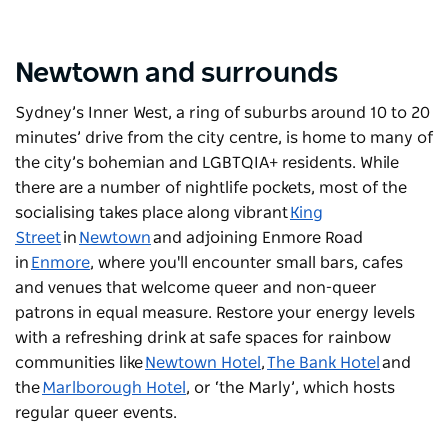
Newtown and surrounds
Sydney’s Inner West, a ring of suburbs around 10 to 20
minutes’ drive from the city centre, is home to many of
the city’s bohemian and LGBTQIA+ residents. While
there are a number of nightlife pockets, most of the
socialising takes place along vibrant
King
Street
in
Newtown
and adjoining Enmore Road
in
Enmore
, where you'll encounter small bars, cafes
and venues that welcome queer and non-queer
patrons in equal measure. Restore your energy levels
with a refreshing drink at safe spaces for rainbow
communities like
Newtown Hotel
,
The Bank Hotel
and
the
Marlborough Hotel
, or ‘the Marly’, which hosts
regular queer events.