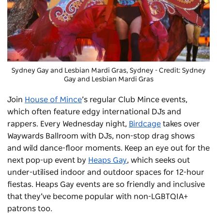
Sydney Gay and Lesbian Mardi Gras
, Sydney - Credit: Sydney
Gay and Lesbian Mardi Gras
Join
House of Mince
’s regular Club Mince events,
which often feature edgy international DJs and
rappers. Every Wednesday night,
Birdcage
takes over
Waywards Ballroom with DJs, non-stop drag shows
and wild dance-floor moments. Keep an eye out for the
next pop-up event by
Heaps Gay
, which seeks out
under-utilised indoor and outdoor spaces for 12-hour
fiestas. Heaps Gay events are so friendly and inclusive
that they’ve become popular with non-LGBTQIA+
patrons too.