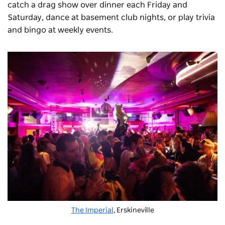
catch a drag show over dinner each Friday and
Saturday, dance at basement club nights, or play trivia
and bingo at weekly events.
The Imperial
, Erskineville