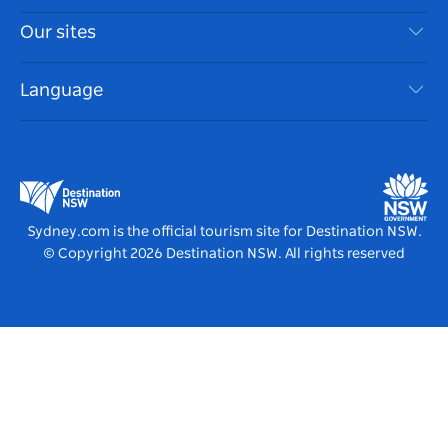
Things To Do
Travel Information
Our sites
Cookie Notice
NSW Road Trips
Accessible Sydney
Terms of Use
VisitNSW.com
Events
Language
List your Business
Destination NSW Corporate
Accommodation
Business in NSW
Business Events NSW
Education in NSW
Destination NSW Media Centre
Vivid Sydney
Sydney.com is the official tourism site for Destination NSW.
© Copyright
2026
Destination NSW. All rights reserved