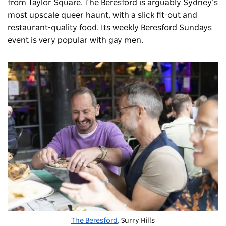
from Taylor Square. The Beresford is arguably Sydney’s
most upscale queer haunt, with a slick fit-out and
restaurant-quality food. Its weekly Beresford Sundays
event is very popular with gay men.
The Beresford
, Surry Hills