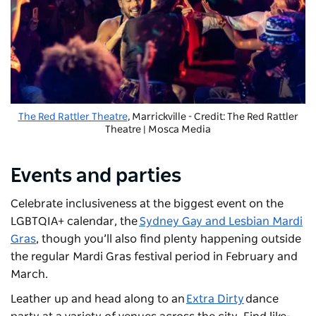
The Red Rattler Theatre
, Marrickville - Credit: The Red Rattler
Theatre | Mosca Media
Events and parties
Celebrate inclusiveness at the biggest event on the
LGBTQIA+ calendar, the
Sydney Gay and Lesbian Mardi
Gras
, though you’ll also find plenty happening outside
the regular Mardi Gras festival period in February and
March.
Leather up and head along to an
Extra Dirty
dance