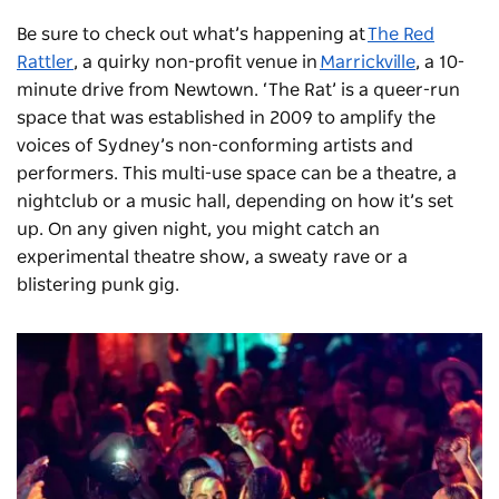
Be sure to check out what’s happening at
The Red
Rattler
, a quirky non-profit venue in
Marrickville
, a 10-
minute drive from Newtown. ‘The Rat’ is a queer-run
space that was established in 2009 to amplify the
voices of Sydney’s non-conforming artists and
performers. This multi-use space can be a theatre, a
nightclub or a music hall, depending on how it’s set
up. On any given night, you might catch an
experimental theatre show, a sweaty rave or a
blistering punk gig.